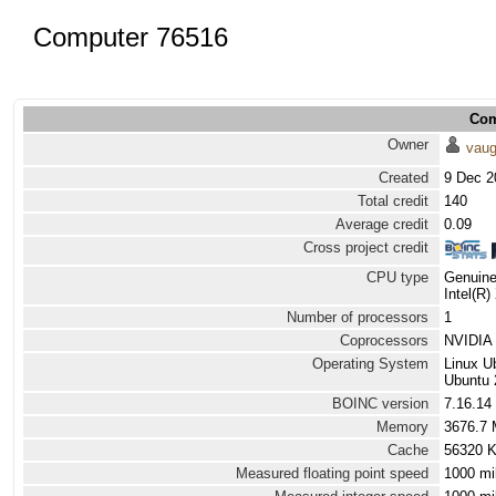
Computer 76516
Com
Owner
vau
Created
9 Dec 2
Total credit
140
Average credit
0.09
Cross project credit
CPU type
Genuine
Intel(R
Number of processors
1
Coprocessors
NVIDIA 
Operating System
Linux U
Ubuntu 
BOINC version
7.16.14
Memory
3676.7
Cache
56320 
Measured floating point speed
1000 mi