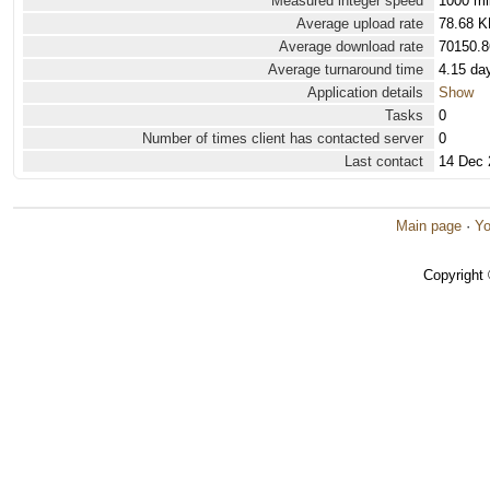
Measured integer speed
1000 mi
Average upload rate
78.68 K
Average download rate
70150.8
Average turnaround time
4.15 da
Application details
Show
Tasks
0
Number of times client has contacted server
0
Last contact
14 Dec 
Main page
·
Yo
Copyright