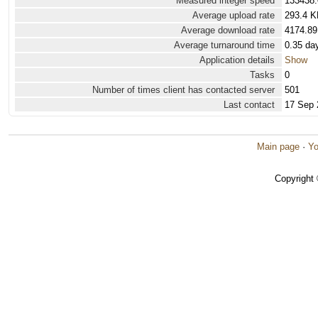
Measured integer speed
133438.
Average upload rate
293.4 K
Average download rate
4174.89
Average turnaround time
0.35 da
Application details
Show
Tasks
0
Number of times client has contacted server
501
Last contact
17 Sep 
Main page
·
Yo
Copyright