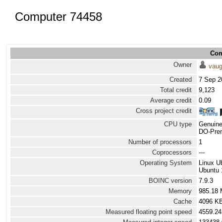
Computer 74458
Com
Owner
vau
Created
7 Sep 2
Total credit
9,123
Average credit
0.09
Cross project credit
CPU type
Genuine
DO-Prem
Number of processors
1
Coprocessors
---
Operating System
Linux U
Ubuntu 
BOINC version
7.9.3
Memory
985.18
Cache
4096 K
Measured floating point speed
4559.24