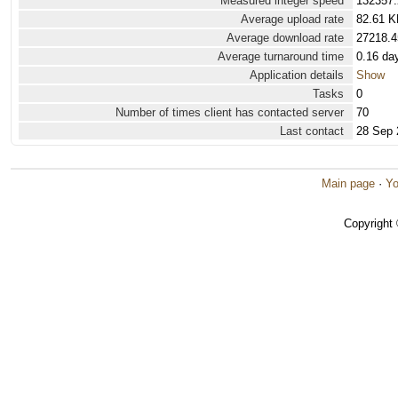
Measured integer speed
132357.
Average upload rate
82.61 K
Average download rate
27218.4
Average turnaround time
0.16 da
Application details
Show
Tasks
0
Number of times client has contacted server
70
Last contact
28 Sep 
Main page
·
Yo
Copyright