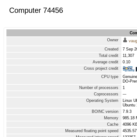
Computer 74456
Com
Owner
vau
Created
7 Sep 2
Total credit
11,307
Average credit
0.10
Cross project credit
CPU type
Genuine
DO-Prem
Number of processors
1
Coprocessors
---
Operating System
Linux U
Ubuntu 
BOINC version
7.9.3
Memory
985.18
Cache
4096 K
Measured floating point speed
4535.57