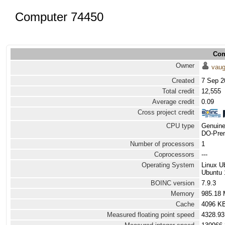
Computer 74450
Com
Owner
vau
Created
7 Sep 2
Total credit
12,555
Average credit
0.09
Cross project credit
CPU type
Genuine
DO-Prem
Number of processors
1
Coprocessors
---
Operating System
Linux U
Ubuntu 
BOINC version
7.9.3
Memory
985.18
Cache
4096 K
Measured floating point speed
4328.93