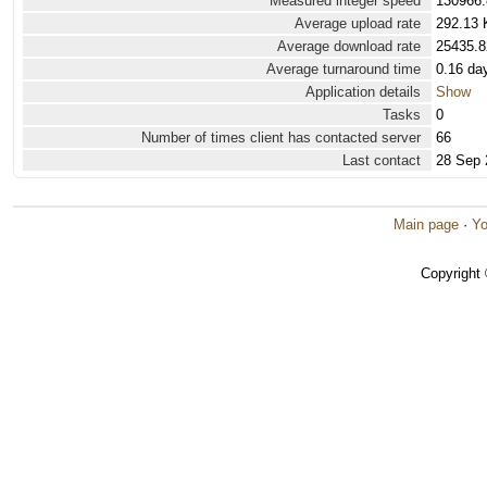
Measured integer speed
130966.
Average upload rate
292.13 
Average download rate
25435.8
Average turnaround time
0.16 da
Application details
Show
Tasks
0
Number of times client has contacted server
66
Last contact
28 Sep 
Main page
·
Yo
Copyright