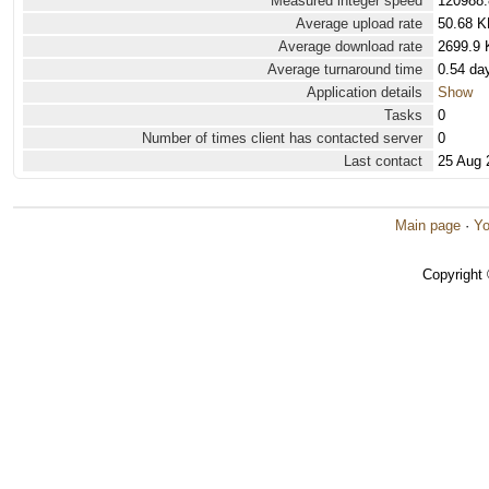
Measured integer speed
120988.
Average upload rate
50.68 K
Average download rate
2699.9 
Average turnaround time
0.54 da
Application details
Show
Tasks
0
Number of times client has contacted server
0
Last contact
25 Aug 
Main page
·
Yo
Copyright