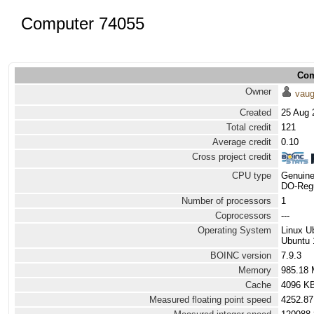
Computer 74055
Com
Owner
vau
Created
25 Aug 
Total credit
121
Average credit
0.10
Cross project credit
CPU type
Genuine
DO-Regu
Number of processors
1
Coprocessors
---
Operating System
Linux U
Ubuntu 
BOINC version
7.9.3
Memory
985.18
Cache
4096 K
Measured floating point speed
4252.87