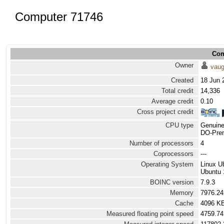
Computer 71746
Com
Owner
vau
Created
18 Jun 
Total credit
14,336
Average credit
0.10
Cross project credit
CPU type
Genuine
DO-Prem
Number of processors
4
Coprocessors
---
Operating System
Linux U
Ubuntu 
BOINC version
7.9.3
Memory
7976.2
Cache
4096 K
Measured floating point speed
4759.74