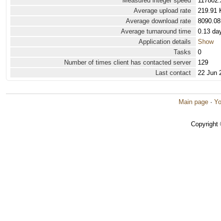
Measured integer speed
117802.
Average upload rate
219.91 
Average download rate
8090.08
Average turnaround time
0.13 da
Application details
Show
Tasks
0
Number of times client has contacted server
129
Last contact
22 Jun 
Main page
·
Yo
Copyright