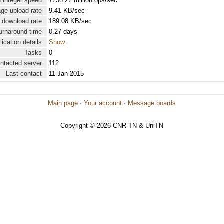
 integer speed
7738.27 million ops/sec
ge upload rate
9.41 KB/sec
 download rate
189.08 KB/sec
urnaround time
0.27 days
lication details
Show
Tasks
0
ontacted server
112
Last contact
11 Jan 2015
Main page
·
Your account
·
Message boards
Copyright © 2026 CNR-TN & UniTN