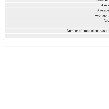
Measured
Avera
Average
Average t
App
Number of times client has c