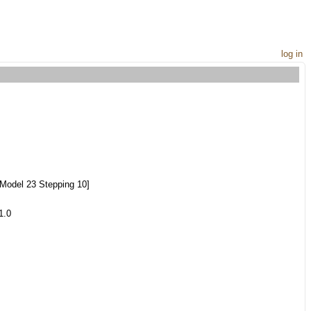
log in
Model 23 Stepping 10]
1.0