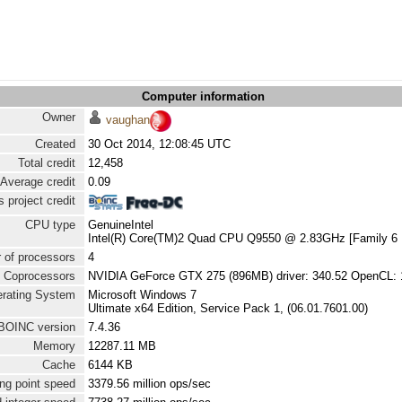
Computer information
Owner
vaughan
Created
30 Oct 2014, 12:08:45 UTC
Total credit
12,458
Average credit
0.09
 project credit
CPU type
GenuineIntel
Intel(R) Core(TM)2 Quad CPU Q9550 @ 2.83GHz [Family 6 
 of processors
4
Coprocessors
NVIDIA GeForce GTX 275 (896MB) driver: 340.52 OpenCL: 
rating System
Microsoft Windows 7
Ultimate x64 Edition, Service Pack 1, (06.01.7601.00)
BOINC version
7.4.36
Memory
12287.11 MB
Cache
6144 KB
ng point speed
3379.56 million ops/sec