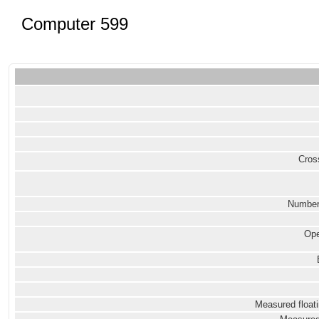
Computer 599
Cross
Number
Ope
Measured floati