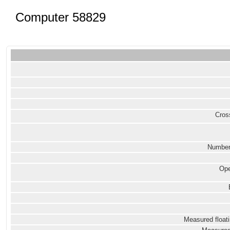
Computer 58829
Cross
Number
Ope
Measured floati