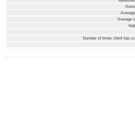
Measured
Avera
Average
Average t
App
Number of times client has c