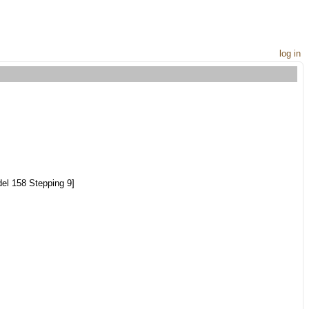
log in
el 158 Stepping 9]