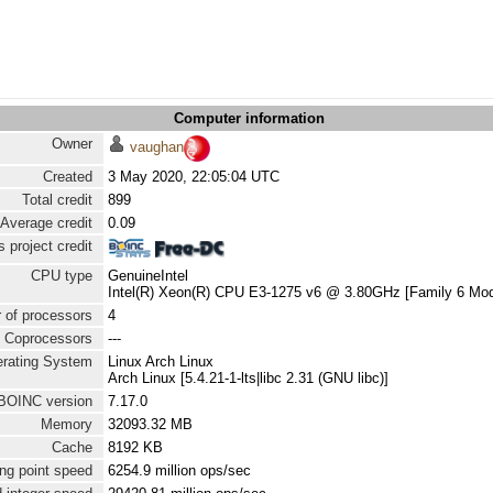
Computer information
Owner
vaughan
Created
3 May 2020, 22:05:04 UTC
Total credit
899
Average credit
0.09
 project credit
CPU type
GenuineIntel
Intel(R) Xeon(R) CPU E3-1275 v6 @ 3.80GHz [Family 6 Mod
 of processors
4
Coprocessors
---
rating System
Linux Arch Linux
Arch Linux [5.4.21-1-lts|libc 2.31 (GNU libc)]
BOINC version
7.17.0
Memory
32093.32 MB
Cache
8192 KB
ng point speed
6254.9 million ops/sec