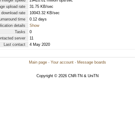
 integer speed
29420.81 million ops/sec
ge upload rate
31.75 KB/sec
 download rate
10043.32 KB/sec
urnaround time
0.12 days
lication details
Show
Tasks
0
ontacted server
11
Last contact
4 May 2020
Main page
·
Your account
·
Message boards
Copyright © 2026 CNR-TN & UniTN