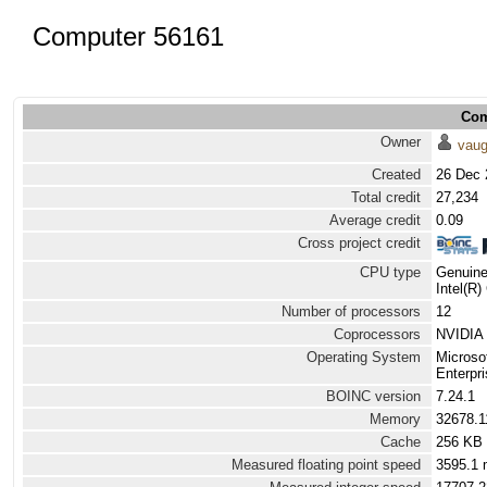
Computer 56161
Com
Owner
vau
Created
26 Dec 
Total credit
27,234
Average credit
0.09
Cross project credit
CPU type
Genuine
Intel(R
Number of processors
12
Coprocessors
NVIDIA 
Operating System
Microso
Enterpri
BOINC version
7.24.1
Memory
32678.
Cache
256 KB
Measured floating point speed
3595.1 