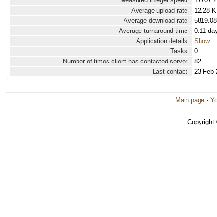
Measured integer speed
17707.2
Average upload rate
12.28 K
Average download rate
5819.08
Average turnaround time
0.11 da
Application details
Show
Tasks
0
Number of times client has contacted server
82
Last contact
23 Feb 
Main page
·
Yo
Copyright