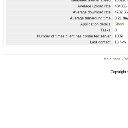
Measured integer speed
105110.
Average upload rate
404035.
Average download rate
4702.36
Average turnaround time
0.21 da
Application details
Show
Tasks
0
Number of times client has contacted server
1009
Last contact
13 Nov 
Main page
·
Yo
Copyright