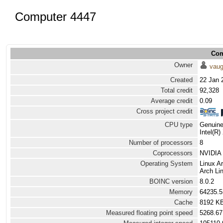
Computer 4447
Com
Owner
vau
Created
22 Jan 
Total credit
92,328
Average credit
0.09
Cross project credit
CPU type
Genuine
Intel(R
Number of processors
8
Coprocessors
NVIDIA 
Operating System
Linux A
Arch Lin
BOINC version
8.0.2
Memory
64235.
Cache
8192 K
Measured floating point speed
5268.67