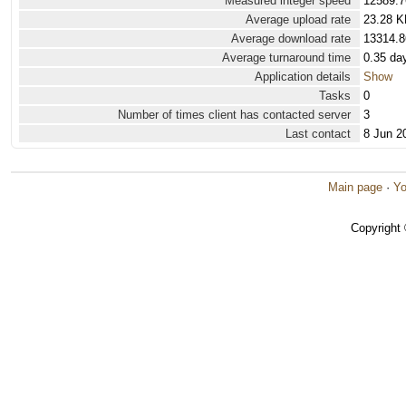
Measured integer speed
12589.7
Average upload rate
23.28 K
Average download rate
13314.8
Average turnaround time
0.35 da
Application details
Show
Tasks
0
Number of times client has contacted server
3
Last contact
8 Jun 2
Main page
·
Yo
Copyright