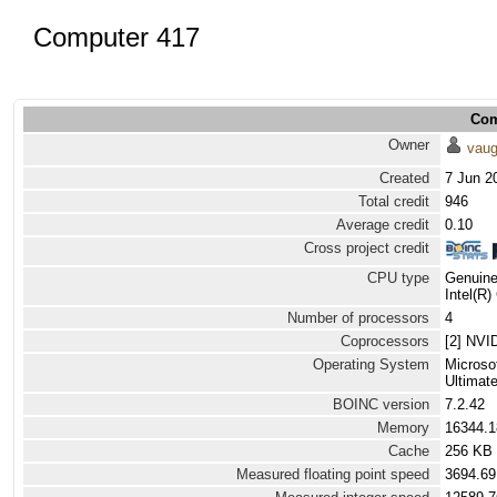
Computer 417
Com
Owner
vau
Created
7 Jun 2
Total credit
946
Average credit
0.10
Cross project credit
CPU type
Genuine
Intel(R
Number of processors
4
Coprocessors
[2] NVI
Operating System
Microso
Ultimat
BOINC version
7.2.42
Memory
16344.
Cache
256 KB
Measured floating point speed
3694.69