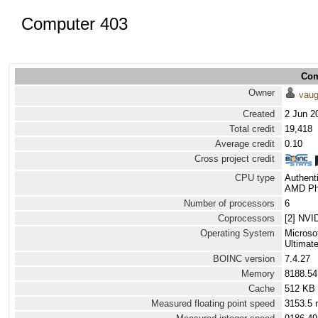
Computer 403
Com
Owner
vau
Created
2 Jun 2
Total credit
19,418
Average credit
0.10
Cross project credit
CPU type
Authen
AMD Phe
Number of processors
6
Coprocessors
[2] NVI
Operating System
Microso
Ultimat
BOINC version
7.4.27
Memory
8188.5
Cache
512 KB
Measured floating point speed
3153.5 