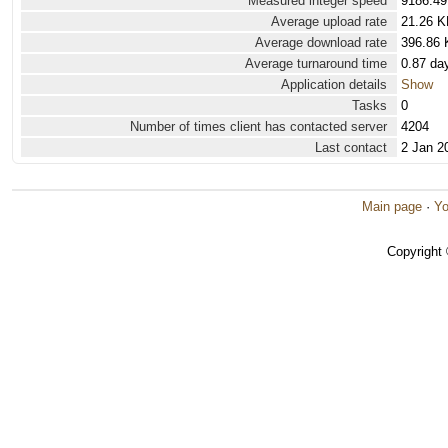
Measured integer speed
9186.49
Average upload rate
21.26 K
Average download rate
396.86 
Average turnaround time
0.87 da
Application details
Show
Tasks
0
Number of times client has contacted server
4204
Last contact
2 Jan 2
Main page
·
Yo
Copyright