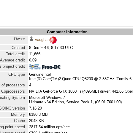
Computer information
Owner
vaughan
Created
8 Dec 2016, 8:17:30 UTC
Total credit
11,666
Average credit
0.09
 project credit
CPU type
GenuineIntel
Intel(R) Core(TM)2 Quad CPU Q8200 @ 2.33GHz [Family 6 
 of processors
4
Coprocessors
NVIDIA GeForce GTX 1050 Ti (4095MB) driver: 441.66 Ope
rating System
Microsoft Windows 7
Ultimate x64 Edition, Service Pack 1, (06.01.7601.00)
BOINC version
7.16.20
Memory
8190.3 MB
Cache
2048 KB
ng point speed
2817.54 million ops/sec