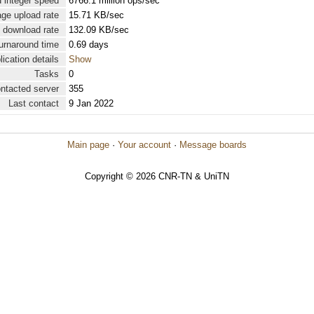
 integer speed
6766.1 million ops/sec
ge upload rate
15.71 KB/sec
 download rate
132.09 KB/sec
urnaround time
0.69 days
lication details
Show
Tasks
0
ontacted server
355
Last contact
9 Jan 2022
Main page
·
Your account
·
Message boards
Copyright © 2026 CNR-TN & UniTN