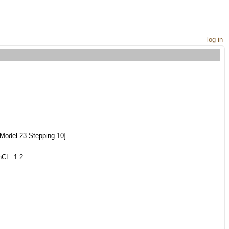
log in
Model 23 Stepping 10]
nCL: 1.2