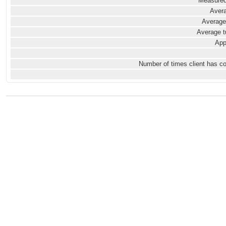
Measured
Avera
Average
Average t
App
Number of times client has c