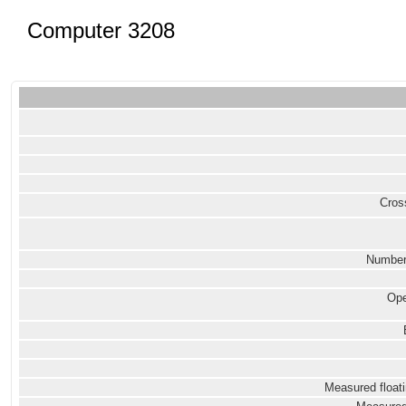
Computer 3208
Cross
Number
Ope
Measured floati