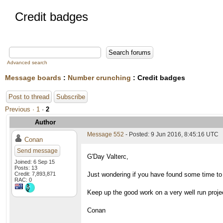
Credit badges
Advanced search
Message boards
:
Number crunching
: Credit badges
Post to thread
Subscribe
Previous ·
1
·
2
Author
Message 552
- Posted: 9 Jun 2016, 8:45:16 UTC
Conan
Send message
G'Day Valterc,
Joined: 6 Sep 15
Posts: 13
Credit: 7,893,871
Just wondering if you have found some time t
RAC: 0
Keep up the good work on a very well run proje
Conan