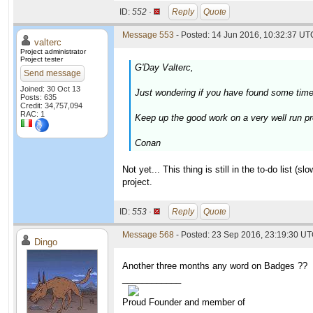
ID:
552 ·
Reply
Quote
Message 553
- Posted: 14 Jun 2016, 10:32:37 UTC
valterc
Project administrator
Project tester
G'Day Valterc,
Send message
Joined: 30 Oct 13
Just wondering if you have found some tim
Posts: 635
Credit: 34,757,094
RAC: 1
Keep up the good work on a very well run pr
Conan
Not yet... This thing is still in the to-do list (
project.
ID:
553 ·
Reply
Quote
Message 568
- Posted: 23 Sep 2016, 23:19:30 UT
Dingo
Another three months any word on Badges ??
____________
Proud Founder and member of