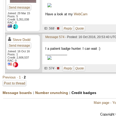
Send message
Joined: 29 Mar 15
Have a look at my
WebCam
Posts: 5
Credit: 5,351,038
RAC: 0
ID:
568 ·
Reply
Quote
Message 574
- Posted: 16 Oct 2016, 20:53:40 UT
Steve Dodd
Send message
I a patient badge hunter. I can wait :)
Joined: 16 Oct 16
____________
Posts: 1
Credit: 2,606,537
RAC: 0
ID:
574 ·
Reply
Quote
Previous ·
1
·
2
Post to thread
Message boards
:
Number crunching
: Credit badges
Main page
·
Yo
Copyright