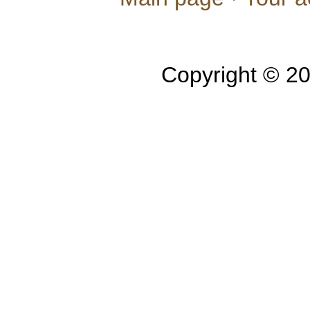
Copyright © 