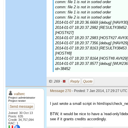
comm: file 1 is not in sorted order
comm: file 2 is not in sorted order
comm: file 1 is not in sorted order
comm: file 2 is not in sorted order
2014-01-07 18:20:36.6669 [debug] [HAV#30]
2014-01-07 18:20:37.2982 [RESULT#38452 E
[HOST#27]
2014-01-07 18:20:37.2983 [HOST#27 AV#30] 
2014-01-07 18:20:37.7356 [debug] [HAV#29]
2014-01-07 18:20:37.8163 [RESULT#38453 E
[HOST#8]
2014-01-07 18:20:37.8164 [HOST#8 AV#29] [
2014-01-07 18:20:37.8577 [debug] [WU#236
id=38452
ID:
269 ·
Reply
Quote
Message 270
- Posted: 7 Jan 2014, 17:29:27 UTC 
valterc
Project administrator
Project tester
I just wrote a small script in html/ops/check_n
Send message
Joined: 30 Oct 13
BTW, it would be nice to have a 'read-only'/debug
Posts: 635
see if it grants credits accordingly.
Credit: 34,757,094
RAC: 1