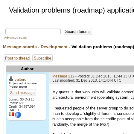
Validation problems (roadmap) applicat
Advanced search
Message boards
:
Development
: Validation problems (roadmap)
Post to thread
Subscribe
Author
Message 212
- Posted: 31 Dec 2013, 11:44:13 U
valterc
Last modified: 31 Dec 2013, 14:14:44 UTC
Project administrator
Project tester
My guess is that workunits will validate correct
Send message
architectural environment (operating system, cp
Joined: 30 Oct 13
Posts: 635
Credit: 34,757,094
I requested people of the server group to do so
RAC: 1
than to develop a 'slightly different is consider
is also acceptable from the scientific point of 
randomly, the merge of the two?)