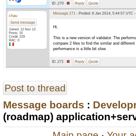
ID:
270 ·
Reply
Quote
Message 271
- Posted: 8 Jan 2014, 5:44:57 UTC -
chau
Send message
Hi,
Joined: 12 Nov 13
Posts: 15
Credit: 229
This is a new version of validator. The perform
RAC: 0
compare 2 files to find the similar and differen
performance is a little bit slow.
ID:
271 ·
Reply
Quote
Post to thread
Message boards
:
Develop
(roadmap) application+ser
Main page
·
Your a