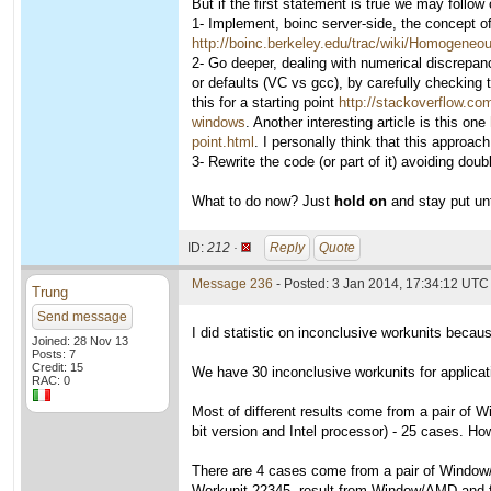
But if the first statement is true we may follow
1- Implement, boinc server-side, the concept
http://boinc.berkeley.edu/trac/wiki/Homogene
2- Go deeper, dealing with numerical discrepanci
or defaults (VC vs gcc), by carefully checking 
this for a starting point
http://stackoverflow.co
windows
. Another interesting article is this one
point.html
. I personally think that this approach
3- Rewrite the code (or part of it) avoiding dou
What to do now? Just
hold on
and stay put unt
ID:
212 ·
Reply
Quote
Message 236
- Posted: 3 Jan 2014, 17:34:12 UTC
Trung
Send message
I did statistic on inconclusive workunits becaus
Joined: 28 Nov 13
Posts: 7
Credit: 15
We have 30 inconclusive workunits for applicat
RAC: 0
Most of different results come from a pair of 
bit version and Intel processor) - 25 cases. H
There are 4 cases come from a pair of Window/
Workunit 22345, result from Window/AMD and f