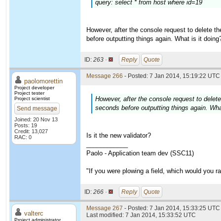
query: select * from host where id=19
However, after the console request to delete the
before outputting things again. What is it doi
ID:
263 ·
Reply
Quote
Message 266
- Posted: 7 Jan 2014, 15:19:22 UTC 
paolomorettin
Project developer
Project tester
However, after the console request to delete 
Project scientist
seconds before outputting things again. Wha
Send message
Joined: 20 Nov 13
Posts: 19
Credit: 13,027
Is it the new validator?
RAC: 0
____________
Paolo - Application team dev (SSC11)
"If you were plowing a field, which would you 
ID:
266 ·
Reply
Quote
Message 267
- Posted: 7 Jan 2014, 15:33:25 UTC 
valterc
Last modified: 7 Jan 2014, 15:33:52 UTC
Project administrator