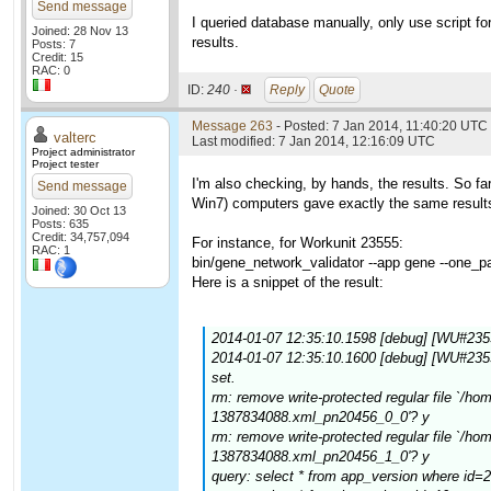
Send message
I queried database manually, only use script fo
Joined: 28 Nov 13
results.
Posts: 7
Credit: 15
RAC: 0
ID:
240 ·
Reply
Quote
Message 263
- Posted: 7 Jan 2014, 11:40:20 UTC 
valterc
Last modified: 7 Jan 2014, 12:16:09 UTC
Project administrator
Project tester
I'm also checking, by hands, the results. So f
Send message
Win7) computers gave exactly the same results.
Joined: 30 Oct 13
Posts: 635
Credit: 34,757,094
For instance, for Workunit 23555:
RAC: 1
bin/gene_network_validator --app gene --one_p
Here is a snippet of the result:
2014-01-07 12:35:10.1598 [debug] [WU#235
2014-01-07 12:35:10.1600 [debug] [WU#23
set.
rm: remove write-protected regular file `/
1387834088.xml_pn20456_0_0'? y
rm: remove write-protected regular file `/
1387834088.xml_pn20456_1_0'? y
query: select * from app_version where id=