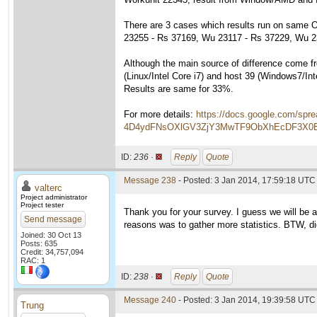
There are 3 cases which results run on same OS
23255 - Rs 37169, Wu 23117 - Rs 37229, Wu 2
Although the main source of difference come fro
(Linux/Intel Core i7) and host 39 (Windows7/Int
Results are same for 33%.
For more details:
https://docs.google.com/sp
4D4ydFNsOXlGV3ZjY3MwTF9ObXhEcDF3X0E&
ID:
236 ·
Reply
Quote
Message 238
- Posted: 3 Jan 2014, 17:59:18 UTC 
valterc
Project administrator
Project tester
Thank you for your survey. I guess we will be a
Send message
reasons was to gather more statistics. BTW, did
Joined: 30 Oct 13
Posts: 635
Credit: 34,757,094
RAC: 1
ID:
238 ·
Reply
Quote
Message 240
- Posted: 3 Jan 2014, 19:39:58 UTC
Trung