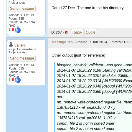
Project tester
Dated 27 Dec. The one in the bin directory.
Send message
Joined: 30 Oct 13
Posts: 635
Credit: 34,757,094
RAC: 1
ID:
267 ·
Reply
Quote
Message 269
- Posted: 7 Jan 2014, 17:25:52 UTC 
valterc
Project administrator
Project tester
Other output (just for reference)
Send message
bin/gene_network_validator --app gene --on
Joined: 30 Oct 13
Posts: 635
2014-01-07 18:20:22.0198 Starting validator,
Credit: 34,757,094
2014-01-07 18:20:22.0201 Modulus 23690, 
RAC: 1
2014-01-07 18:20:22.0314 [WU#23690 Expan
2014-01-07 18:20:22.0348 [debug] [WU#236
2014-01-07 18:20:22.0350 [debug] [WU#23
set.
rm: remove write-protected regular file `/
1387834213.xml_pn20618_0_0'? y
rm: remove write-protected regular file `/
1387834213.xml_pn20618_1_0'? y
comm: file 1 is not in sorted order
comm: file 2 is not in sorted order