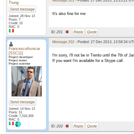
Message 201
- Posted: 27 Dec 2013, 13:23:22 U
Trung
Send message
It's also fine for me
Joined: 28 Nov 13
Posts: 7
Credit: 15
RAC: 0
ID:
201 ·
Reply
Quote
Message 202
- Posted: 27 Dec 2013, 13:58:34 UT
FrancescoAsnicar
[SSC11]
I'm sorry, I'll not be in Trento until the 7th of Ja
Project developer
If you want I'm available for a Skype call.
Project tester
Project scientist
Send message
Joined: 14 Nov 13
Posts: 51
Credit: 7,316,309
RAC: 0
ID:
202 ·
Reply
Quote