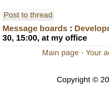
Post to thread
Message boards
:
Develop
30, 15:00, at my office
Main page
·
Your a
Copyright © 