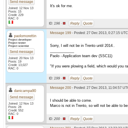
Send message
It's ok for me.
Joined: 12 Nov 13
Posts: 15
Credit: 229
RAC: 0
ID:
196 ·
Reply
Quote
Message 199
- Posted: 27 Dec 2013, 0:27:15 UTC
paolomorettin
Project developer
Project tester
Sorry, I will not be in Trento until 2014..
Project scientist
____________
Send message
Paolo - Application team dev (SSC11)
Joined: 20 Nov 13
Posts: 19
Credit: 13,027
"If you were plowing a field, which would you 
RAC: 0
ID:
199 ·
Reply
Quote
Message 200
- Posted: 27 Dec 2013, 11:04:57 U
danicampa90
Send message
I should be able to come.
Joined: 12 Nov 13
Marco is not in Trento, so will not be able to be
Posts: 28
Credit: 552
RAC: 0
ID:
200 ·
Reply
Quote