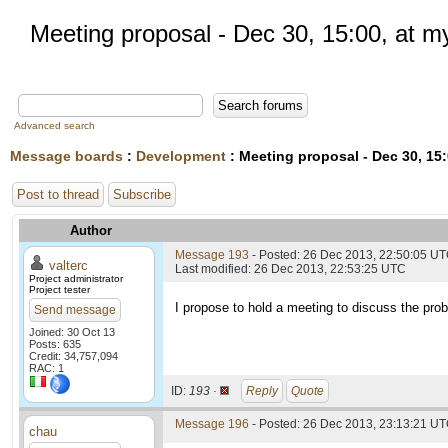
Meeting proposal - Dec 30, 15:00, at my
Advanced search
Message boards
:
Development
: Meeting proposal - Dec 30, 15:
Post to thread
Subscribe
Author
Message 193
- Posted: 26 Dec 2013, 22:50:05 U
valterc
Last modified: 26 Dec 2013, 22:53:25 UTC
Project administrator
Project tester
I propose to hold a meeting to discuss the probl
Send message
Joined: 30 Oct 13
Posts: 635
Credit: 34,757,094
RAC: 1
ID:
193 ·
Reply
Quote
Message 196
- Posted: 26 Dec 2013, 23:13:21 UT
chau