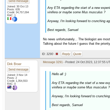
Send message
Joined: 30 Oct 13
Any ETA regarding the start of a new experi
Posts: 635
vinifera or maybe some Mus musculus ?
Credit: 34,757,094
RAC: 1
Anyway, I'm looking forward to crunching agai
Best regards, Samuel
No news unfortunately... The biologist are mos
Talking about the future I guess that the priorit
ID:
3290 ·
Reply
Quote
Message 3291
- Posted: 24 Oct 2023, 12:37:55 UT
Dirk Broer
Send message
Hello all :)
Joined: 3 Nov 14
Posts: 2
Credit: 1,354,553
Any ETA regarding the start of a new exp
RAC: 0
vinifera or maybe some Mus musculus ?
Anyway, I'm looking forward to crunching a
Best regards, Samuel