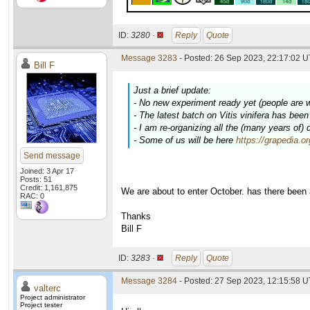
ID:
3280 ·
Reply
Quote
Message 3283
- Posted: 26 Sep 2023, 22:17:02 U
Bill F
Just a brief update:
- No new experiment ready yet (people are 
- The latest batch on
Vitis vinifera
has been c
- I am re-organizing all the (many years of)
- Some of us will be here
https://grapedia.o
Send message
Joined: 3 Apr 17
Posts: 51
Credit: 1,161,875
We are about to enter October. has there been
RAC: 0
Thanks
Bill F
ID:
3283 ·
Reply
Quote
Message 3284
- Posted: 27 Sep 2023, 12:15:58 U
valterc
Project administrator
Project tester