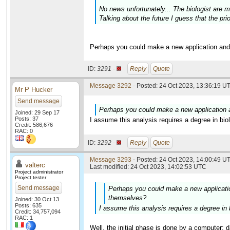
No news unfortunately... The biologist are
Talking about the future I guess that the prio
Perhaps you could make a new application and
ID:
3291 ·
Reply
Quote
Message 3292
- Posted: 24 Oct 2023, 13:36:19 UT
Mr P Hucker
Send message
Perhaps you could make a new application 
Joined: 29 Sep 17
Posts: 37
I assume this analysis requires a degree in bi
Credit: 586,676
RAC: 0
ID:
3292 ·
Reply
Quote
Message 3293
- Posted: 24 Oct 2023, 14:00:49 UT
valterc
Last modified: 24 Oct 2023, 14:02:53 UTC
Project administrator
Project tester
Send message
Perhaps you could make a new applicatio
themselves?
Joined: 30 Oct 13
Posts: 635
I assume this analysis requires a degree in
Credit: 34,757,094
RAC: 1
Well, the initial phase is done by a computer: 