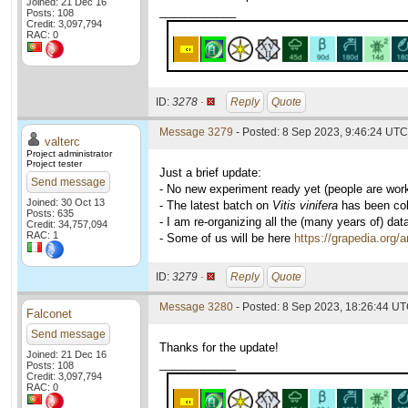
Joined: 21 Dec 16
____________
Posts: 108
Credit: 3,097,794
RAC: 0
ID:
3278 ·
Reply
Quote
Message 3279
- Posted: 8 Sep 2023, 9:46:24 UTC 
valterc
Project administrator
Project tester
Just a brief update:
Send message
- No new experiment ready yet (people are wor
Joined: 30 Oct 13
- The latest batch on
Vitis vinifera
has been coll
Posts: 635
- I am re-organizing all the (many years of) dat
Credit: 34,757,094
RAC: 1
- Some of us will be here
https://grapedia.org/
ID:
3279 ·
Reply
Quote
Message 3280
- Posted: 8 Sep 2023, 18:26:44 UT
Falconet
Send message
Thanks for the update!
Joined: 21 Dec 16
____________
Posts: 108
Credit: 3,097,794
RAC: 0