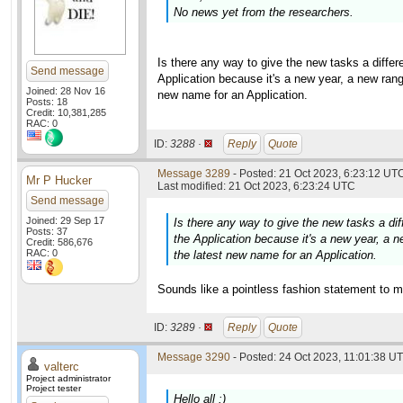
No news yet from the researchers.
Is there any way to give the new tasks a diff
Send message
Application because it's a new year, a new rang
Joined: 28 Nov 16
new name for an Application.
Posts: 18
Credit: 10,381,285
RAC: 0
ID:
3288 ·
Reply
Quote
Message 3289
- Posted: 21 Oct 2023, 6:23:12 UTC
Mr P Hucker
Last modified: 21 Oct 2023, 6:23:24 UTC
Send message
Joined: 29 Sep 17
Is there any way to give the new tasks a d
Posts: 37
the Application because it's a new year, a n
Credit: 586,676
RAC: 0
the latest new name for an Application.
Sounds like a pointless fashion statement to m
ID:
3289 ·
Reply
Quote
Message 3290
- Posted: 24 Oct 2023, 11:01:38 UT
valterc
Project administrator
Project tester
Hello all :)