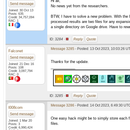
Hi all,
Send message
No news yet from the researchers.
Joined: 30 Oct 13
Posts: 635
BTW, I have to solve a new problem. With the 
Credit: 34,757,094
RAC: 1
processed results are two files for any expansio
a single directory on Google drive. Have to rewri
ID:
3284 ·
Reply
Quote
Message 3285
- Posted: 13 Oct 2023, 10:03:26 U
Falconet
Send message
Thanks for the update.
Joined: 21 Dec 16
____________
Posts: 108
Credit: 3,097,794
RAC: 0
ID:
3285 ·
Reply
Quote
Message 3286
- Posted: 14 Oct 2023, 6:49:30 UTC
l008com
Send message
One easy hack might be to simply store each file
Joined: 1 Mar 20
files.
Posts: 3
Credit: 6,990,424