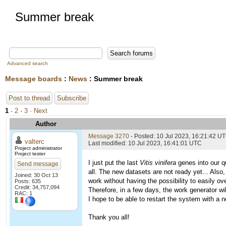
Summer break
Advanced search
Message boards
:
News
: Summer break
Post to thread
Subscribe
1
·
2
·
3
· Next
Author
Message 3270
- Posted: 10 Jul 2023, 16:21:42 U
valterc
Last modified: 10 Jul 2023, 16:41:01 UTC
Project administrator
Project tester
I just put the last
Vitis vinifera
genes into our qu
Send message
all. The new datasets are not ready yet... Also,
Joined: 30 Oct 13
work without having the possibility to easily o
Posts: 635
Credit: 34,757,094
Therefore, in a few days, the work generator wil
RAC: 1
I hope to be able to restart the system with a n
Thank you all!