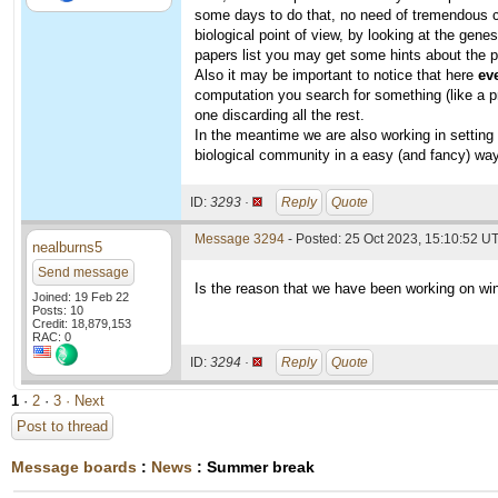
some days to do that, no need of tremendous co
biological point of view, by looking at the gene
papers list you may get some hints about the p
Also it may be important to notice that here
ev
computation you search for something (like a p
one discarding all the rest.
In the meantime we are also working in setting 
biological community in a easy (and fancy) way
ID:
3293 ·
Reply
Quote
Message 3294
- Posted: 25 Oct 2023, 15:10:52 U
nealburns5
Send message
Is the reason that we have been working on win
Joined: 19 Feb 22
Posts: 10
Credit: 18,879,153
RAC: 0
ID:
3294 ·
Reply
Quote
1
·
2
·
3
· Next
Post to thread
Message boards
:
News
: Summer break