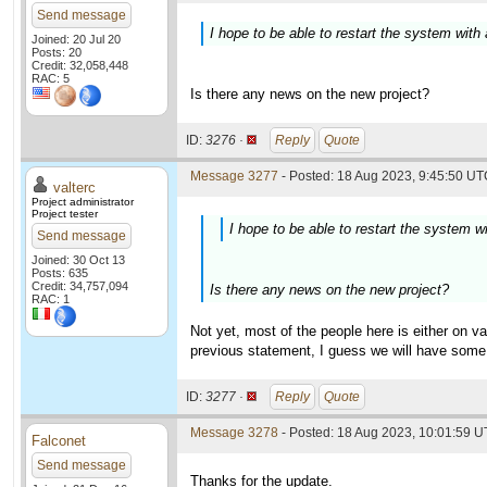
Send message
I hope to be able to restart the system with
Joined: 20 Jul 20
Posts: 20
Credit: 32,058,448
RAC: 5
Is there any news on the new project?
ID:
3276 ·
Reply
Quote
Message 3277
- Posted: 18 Aug 2023, 9:45:50 UTC
valterc
Project administrator
Project tester
I hope to be able to restart the system w
Send message
Joined: 30 Oct 13
Posts: 635
Credit: 34,757,094
Is there any news on the new project?
RAC: 1
Not yet, most of the people here is either on v
previous statement, I guess we will have som
ID:
3277 ·
Reply
Quote
Message 3278
- Posted: 18 Aug 2023, 10:01:59 U
Falconet
Send message
Thanks for the update.