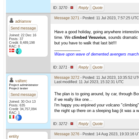
ID:
3270 ·
Reply
Quote
Message 3271
- Posted: 11 Jul 2023, 7:57:25 UTC
adrianxw
Send message
Have a good holiday, going anywhere interestin
Joined: 22 Dec 16
time. We
climbed Vesuvius
, sounds dramatic 
Posts: 37
Credit: 8,489,198
but you have to walk that last bit!!!
RAC: 0
____________
Wave upon wave of demented avengers march ch
ID:
3271 ·
Reply
Quote
Message 3272
- Posted: 11 Jul 2023, 10:35:52 UT
valterc
Last modified: 11 Jul 2023, 15:32:31 UTC
Project administrator
Project tester
The plan is to going around, by car, through B
Send message
if we really like one...
Joined: 30 Oct 13
I'm happy you enjoined your volcano "climbing"
Posts: 635
Credit: 34,757,094
the night up there on a sleeping bag (it was a 
RAC: 1
ID:
3272 ·
Reply
Quote
Message 3276
- Posted: 14 Aug 2023, 19:33:16 U
entity