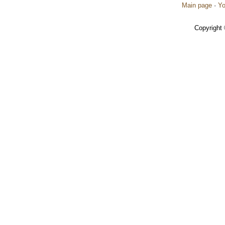
Main page
·
Yo
Copyright