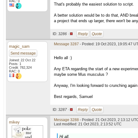
RAC: 0
That's probably the easiest solution to script.
A better solution would be to do that, AND brea
a project that ends up larger, there won't be an
ID:
3286 ·
Reply
Quote
Message 3287
- Posted: 19 Oct 2023, 19:05:47 U
magic_sam
Send message
Hello all :)
Joined: 22 Oct 22
Posts: 1
Credit: 782,324
Any ETA regarding the start of a new experiment
RAC: 0
maybe some Mus musculus ?
Anyway, I'm looking forward to crunching again f
Best regards, Samuel
ID:
3287 ·
Reply
Quote
Message 3288
- Posted: 21 Oct 2023, 2:13:12 UTC
mikey
Last modified: 21 Oct 2023, 2:13:52 UTC
Hi all,