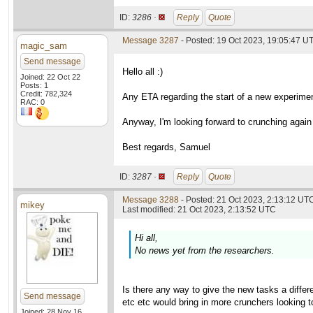
ID:
3286 ·
Reply
Quote
Message 3287
- Posted: 19 Oct 2023, 19:05:47 U
magic_sam
Send message
Hello all :)
Joined: 22 Oct 22
Posts: 1
Credit: 782,324
Any ETA regarding the start of a new experimen
RAC: 0
Anyway, I'm looking forward to crunching again f
Best regards, Samuel
ID:
3287 ·
Reply
Quote
Message 3288
- Posted: 21 Oct 2023, 2:13:12 UTC
mikey
Last modified: 21 Oct 2023, 2:13:52 UTC
Hi all,
No news yet from the researchers.
Is there any way to give the new tasks a diffe
Send message
etc etc would bring in more crunchers looking t
Joined: 28 Nov 16