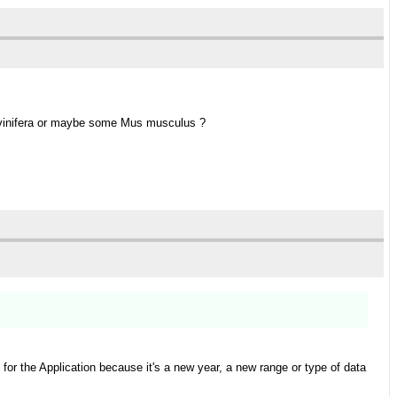
is vinifera or maybe some Mus musculus ?
or the Application because it's a new year, a new range or type of data