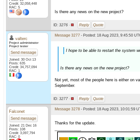
Credit: 32,058,448
RAC: 5
Is there any news on the new project?
ID:
3276 ·
Reply
Quote
Message 3277
- Posted: 18 Aug 2023, 9:45:50 UTC
valterc
Project administrator
Project tester
I hope to be able to restart the system w
Send message
Joined: 30 Oct 13
Posts: 635
Credit: 34,757,094
Is there any news on the new project?
RAC: 1
Not yet, most of the people here is either on 
September.
ID:
3277 ·
Reply
Quote
Message 3278
- Posted: 18 Aug 2023, 10:01:59 U
Falconet
Send message
Thanks for the update.
Joined: 21 Dec 16
____________
Posts: 108
Credit: 3,097,794
RAC: 0