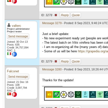
ID:
3278 ·
Reply
Quote
Message 3279
- Posted: 8 Sep 2023, 9:46:24 UTC 
valterc
Project administrator
Project tester
Just a brief update:
Send message
- No new experiment ready yet (people are wor
Joined: 30 Oct 13
- The latest batch on
Vitis vinifera
has been coll
Posts: 635
- I am re-organizing all the (many years of) dat
Credit: 34,757,094
RAC: 1
- Some of us will be here
https://grapedia.org/
ID:
3279 ·
Reply
Quote
Message 3280
- Posted: 8 Sep 2023, 18:26:44 UT
Falconet
Send message
Thanks for the update!
Joined: 21 Dec 16
____________
Posts: 108
Credit: 3,097,794
RAC: 0