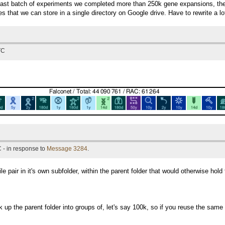
last batch of experiments we completed more than 250k gene expansions, the 
les that we can store in a single directory on Google drive. Have to rewrite a lo
TC
 - in response to
Message 3284
.
 pair in it's own subfolder, within the parent folder that would otherwise hold 
 up the parent folder into groups of, let's say 100k, so if you reuse the same 