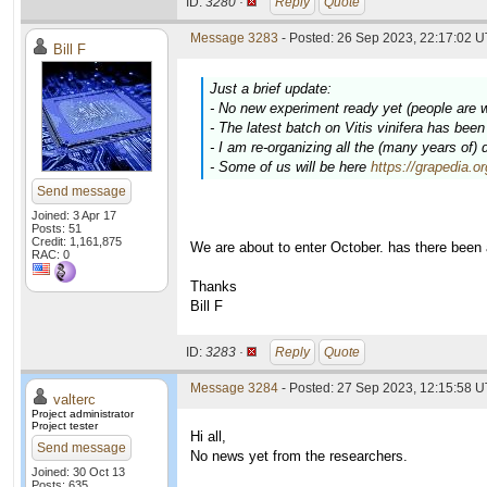
ID:
3280 ·
Reply
Quote
Message 3283
- Posted: 26 Sep 2023, 22:17:02 U
Bill F
Just a brief update:
- No new experiment ready yet (people are 
- The latest batch on
Vitis vinifera
has been c
- I am re-organizing all the (many years of)
- Some of us will be here
https://grapedia.o
Send message
Joined: 3 Apr 17
Posts: 51
Credit: 1,161,875
We are about to enter October. has there been
RAC: 0
Thanks
Bill F
ID:
3283 ·
Reply
Quote
Message 3284
- Posted: 27 Sep 2023, 12:15:58 U
valterc
Project administrator
Project tester
Hi all,
Send message
No news yet from the researchers.
Joined: 30 Oct 13
Posts: 635