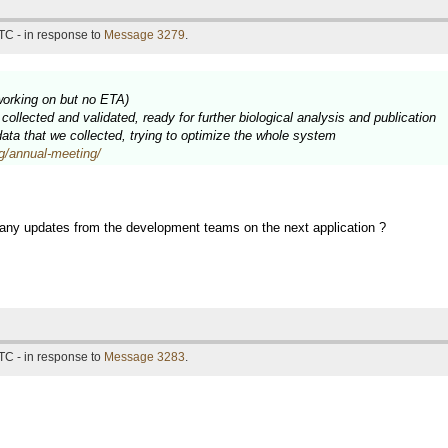
TC - in response to
Message 3279
.
working on but no ETA)
ollected and validated, ready for further biological analysis and publication
 data that we collected, trying to optimize the whole system
rg/annual-meeting/
 any updates from the development teams on the next application ?
TC - in response to
Message 3283
.