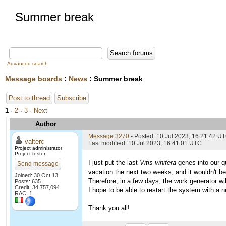
Summer break
Advanced search
Message boards
:
News
: Summer break
Post to thread
Subscribe
1
·
2
·
3
· Next
Author
Message 3270
- Posted: 10 Jul 2023, 16:21:42 U
valterc
Last modified: 10 Jul 2023, 16:41:01 UTC
Project administrator
Project tester
I just put the last
Vitis vinifera
genes into our qu
Send message
vacation the next two weeks, and it wouldn't be
Joined: 30 Oct 13
Therefore, in a few days, the work generator wil
Posts: 635
Credit: 34,757,094
I hope to be able to restart the system with a n
RAC: 1
Thank you all!