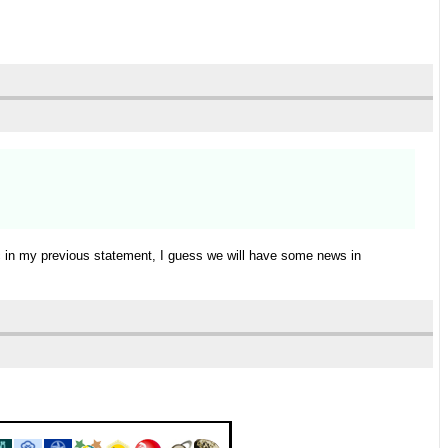
ic in my previous statement, I guess we will have some news in