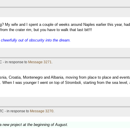
g? My wife and I spent a couple of weeks around Naples earlier this year, ha
rom the crater rim, but you have to walk that last bit!!!
eerfully out of obscurity into the dream.
C - in response to
Message 3271
.
snia, Croatia, Montenegro and Albania, moving from place to place and eventual
 When I was younger I went on top of Stromboli, starting from the sea level, 
TC - in response to
Message 3270
.
 a new project at the beginning of August.