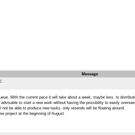
Message
TC
eue. With the current pace it will take about a week, maybe less, to distribute
 advisable to start a new work without having the possibility to easily overse
l not be able to produce new tasks, only resends will be floating around.
ew project at the beginning of August.