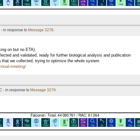
- in response to
Message 3278
.
king on but no ETA)
ected and validated, ready for further biological analysis and publication
a that we collected, trying to optimize the whole system
annual-meeting/
C - in response to
Message 3279
.