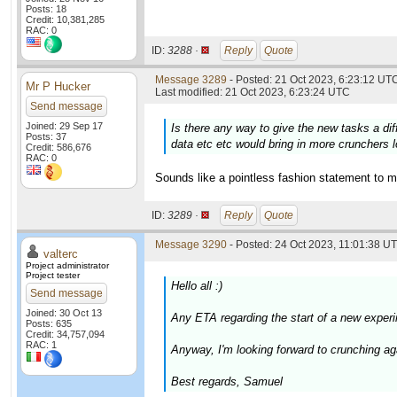
Posts: 18
Credit: 10,381,285
RAC: 0
ID:
3288 ·
Reply
Quote
Message 3289
- Posted: 21 Oct 2023, 6:23:12 UTC
Mr P Hucker
Last modified: 21 Oct 2023, 6:23:24 UTC
Send message
Joined: 29 Sep 17
Is there any way to give the new tasks a di
Posts: 37
data etc etc would bring in more crunchers l
Credit: 586,676
RAC: 0
Sounds like a pointless fashion statement to m
ID:
3289 ·
Reply
Quote
Message 3290
- Posted: 24 Oct 2023, 11:01:38 UT
valterc
Project administrator
Project tester
Hello all :)
Send message
Joined: 30 Oct 13
Any ETA regarding the start of a new experi
Posts: 635
Credit: 34,757,094
RAC: 1
Anyway, I'm looking forward to crunching agai
Best regards, Samuel