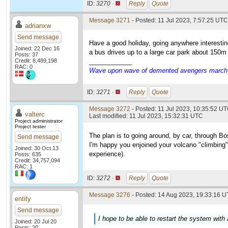
ID:
3270 ·
Reply
Quote
Message 3271
- Posted: 11 Jul 2023, 7:57:25 UTC
adrianxw
Send message
Have a good holiday, going anywhere interestin
Joined: 22 Dec 16
a bus drives up to a large car park about 150m f
Posts: 37
Credit: 8,489,198
____________
RAC: 0
Wave upon wave of demented avengers march ch
ID:
3271 ·
Reply
Quote
Message 3272
- Posted: 11 Jul 2023, 10:35:52 UT
valterc
Last modified: 11 Jul 2023, 15:32:31 UTC
Project administrator
Project tester
The plan is to going around, by car, through Bo
Send message
I'm happy you enjoined your volcano "climbing".
Joined: 30 Oct 13
experience).
Posts: 635
Credit: 34,757,094
RAC: 1
ID:
3272 ·
Reply
Quote
Message 3276
- Posted: 14 Aug 2023, 19:33:16 U
entity
Send message
I hope to be able to restart the system with
Joined: 20 Jul 20
Posts: 20