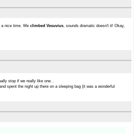
d a nice time. We
climbed Vesuvius
, sounds dramatic doesn't it! Okay,
ly stop if we really like one...
and spent the night up there on a sleeping bag (it was a wonderful