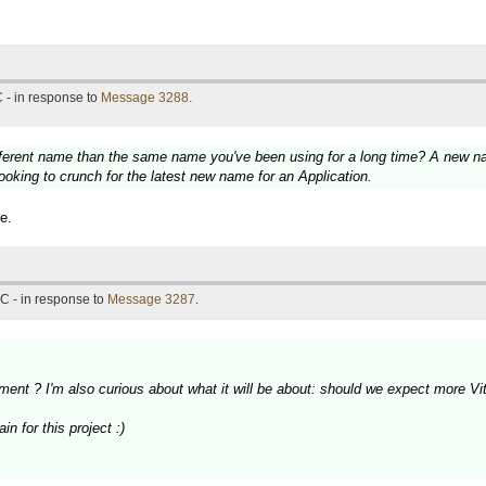
 - in response to
Message 3288
.
fferent name than the same name you've been using for a long time? A new nam
ooking to crunch for the latest new name for an Application.
e.
C - in response to
Message 3287
.
ment ? I'm also curious about what it will be about: should we expect more 
n for this project :)