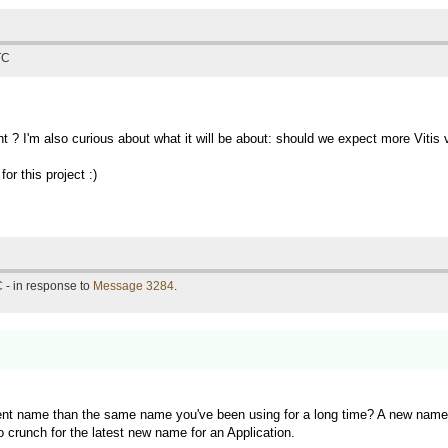
TC
t ? I'm also curious about what it will be about: should we expect more Vit
or this project :)
 - in response to
Message 3284
.
rent name than the same name you've been using for a long time? A new name f
o crunch for the latest new name for an Application.