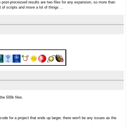
post-processed results are two files for any expansion, so more than
t of scripts and move a lot of things ...
the 500k files.
code for a project that ends up larger, there won't be any issues as the