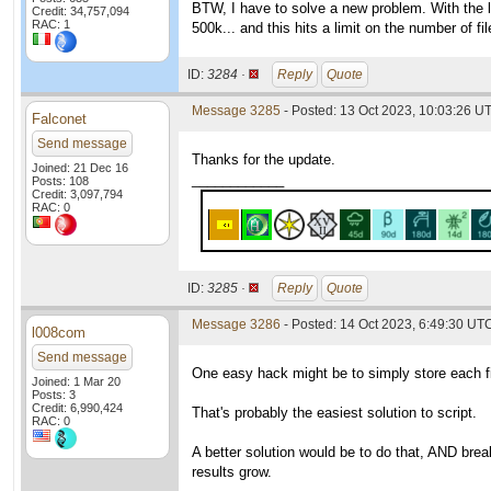
BTW, I have to solve a new problem. With the 
Credit: 34,757,094
RAC: 1
500k... and this hits a limit on the number of fi
ID:
3284 ·
Reply
Quote
Message 3285
- Posted: 13 Oct 2023, 10:03:26 U
Falconet
Send message
Thanks for the update.
Joined: 21 Dec 16
____________
Posts: 108
Credit: 3,097,794
RAC: 0
ID:
3285 ·
Reply
Quote
Message 3286
- Posted: 14 Oct 2023, 6:49:30 UTC
l008com
Send message
One easy hack might be to simply store each file
Joined: 1 Mar 20
Posts: 3
Credit: 6,990,424
That's probably the easiest solution to script.
RAC: 0
A better solution would be to do that, AND break
results grow.