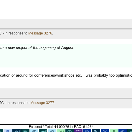
 - in response to
Message 3276
.
ith a new project at the beginning of August.
vacation or around for conferences/workshops etc. I was probably too optimist
TC - in response to
Message 3277
.