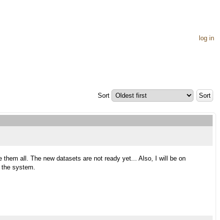
log in
Sort
 them all. The new datasets are not ready yet... Also, I will be on
e the system.