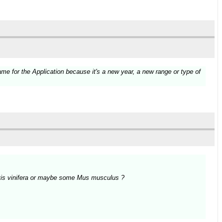
e for the Application because it's a new year, a new range or type of
Vitis vinifera or maybe some Mus musculus ?