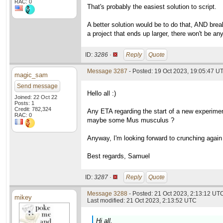
RAC: 0
That's probably the easiest solution to script.
A better solution would be to do that, AND brea
a project that ends up larger, there won't be an
ID:
3286 ·
Reply
Quote
Message 3287
- Posted: 19 Oct 2023, 19:05:47 U
magic_sam
Send message
Hello all :)
Joined: 22 Oct 22
Posts: 1
Credit: 782,324
Any ETA regarding the start of a new experiment
RAC: 0
maybe some Mus musculus ?
Anyway, I'm looking forward to crunching again f
Best regards, Samuel
ID:
3287 ·
Reply
Quote
Message 3288
- Posted: 21 Oct 2023, 2:13:12 UTC
mikey
Last modified: 21 Oct 2023, 2:13:52 UTC
Hi all,