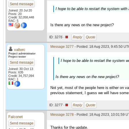
Send message
I hope to be able to restart the system with
Joined: 20 Jul 20
Posts: 20
Credit: 32,058,448
RAC: 5
Is there any news on the new project?
ID:
3276 ·
Reply
Quote
Message 3277
- Posted: 18 Aug 2023, 9:45:50 UTC
valterc
Project administrator
Project tester
I hope to be able to restart the system w
Send message
Joined: 30 Oct 13
Posts: 635
Credit: 34,757,094
Is there any news on the new project?
RAC: 1
Not yet, most of the people here is either on v
previous statement, I guess we will have som
ID:
3277 ·
Reply
Quote
Message 3278
- Posted: 18 Aug 2023, 10:01:59 U
Falconet
Send message
Thanks for the update.