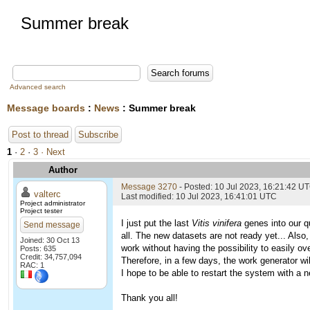
Summer break
Advanced search
Message boards
:
News
: Summer break
Post to thread
Subscribe
1
·
2
·
3
· Next
Author
Message 3270
- Posted: 10 Jul 2023, 16:21:42 U
valterc
Last modified: 10 Jul 2023, 16:41:01 UTC
Project administrator
Project tester
I just put the last
Vitis vinifera
genes into our qu
Send message
all. The new datasets are not ready yet... Also,
Joined: 30 Oct 13
work without having the possibility to easily o
Posts: 635
Credit: 34,757,094
Therefore, in a few days, the work generator wil
RAC: 1
I hope to be able to restart the system with a n
Thank you all!