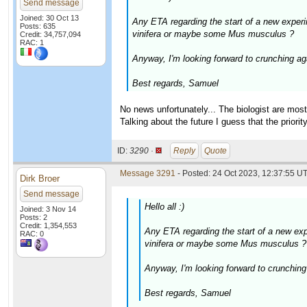
Send message
Joined: 30 Oct 13
Any ETA regarding the start of a new experi
Posts: 635
vinifera or maybe some Mus musculus ?
Credit: 34,757,094
RAC: 1
Anyway, I'm looking forward to crunching agai
Best regards, Samuel
No news unfortunately... The biologist are mos
Talking about the future I guess that the priorit
ID:
3290 ·
Reply
Quote
Message 3291
- Posted: 24 Oct 2023, 12:37:55 UT
Dirk Broer
Send message
Hello all :)
Joined: 3 Nov 14
Posts: 2
Credit: 1,354,553
Any ETA regarding the start of a new exp
RAC: 0
vinifera or maybe some Mus musculus ?
Anyway, I'm looking forward to crunching a
Best regards, Samuel