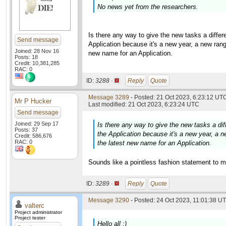
No news yet from the researchers.
Is there any way to give the new tasks a diff
Send message
Application because it's a new year, a new rang
Joined: 28 Nov 16
new name for an Application.
Posts: 18
Credit: 10,381,285
RAC: 0
ID:
3288 ·
Reply
Quote
Message 3289
- Posted: 21 Oct 2023, 6:23:12 UTC
Mr P Hucker
Last modified: 21 Oct 2023, 6:23:24 UTC
Send message
Joined: 29 Sep 17
Is there any way to give the new tasks a d
Posts: 37
the Application because it's a new year, a n
Credit: 586,676
RAC: 0
the latest new name for an Application.
Sounds like a pointless fashion statement to m
ID:
3289 ·
Reply
Quote
Message 3290
- Posted: 24 Oct 2023, 11:01:38 UT
valterc
Project administrator
Project tester
Hello all :)