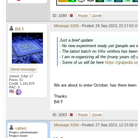
ID:
3280 ·
Reply
Quote
Message 3283
- Posted: 26 Sep 2023, 22:17:02 U
Bill F
Just a brief update:
- No new experiment ready yet (people are 
- The latest batch on
Vitis vinifera
has been c
- I am re-organizing all the (many years of)
- Some of us will be here
https://grapedia.o
Send message
Joined: 3 Apr 17
Posts: 51
Credit: 1,161,875
We are about to enter October. has there been
RAC: 0
Thanks
Bill F
ID:
3283 ·
Reply
Quote
Message 3284
- Posted: 27 Sep 2023, 12:15:58 U
valterc
Project administrator
Project tester