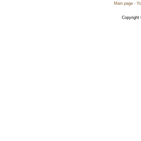
Main page
·
Yo
Copyright