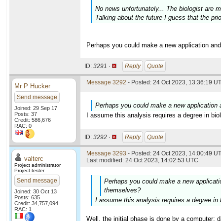
No news unfortunately... The biologist are
Talking about the future I guess that the prio
Perhaps you could make a new application and
ID:
3291 ·
Reply
Quote
Message 3292
- Posted: 24 Oct 2023, 13:36:19 UT
Mr P Hucker
Send message
Perhaps you could make a new application 
Joined: 29 Sep 17
Posts: 37
I assume this analysis requires a degree in bi
Credit: 586,676
RAC: 0
ID:
3292 ·
Reply
Quote
Message 3293
- Posted: 24 Oct 2023, 14:00:49 UT
valterc
Last modified: 24 Oct 2023, 14:02:53 UTC
Project administrator
Project tester
Send message
Perhaps you could make a new applicatio
themselves?
Joined: 30 Oct 13
Posts: 635
I assume this analysis requires a degree in
Credit: 34,757,094
RAC: 1
Well, the initial phase is done by a computer: 