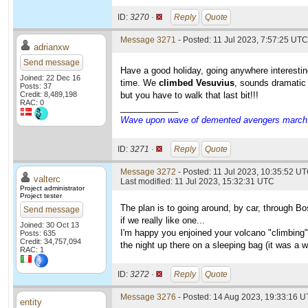
ID:
3270 ·
Reply
Quote
Message 3271
- Posted: 11 Jul 2023, 7:57:25 UTC
adrianxw
Send message
Have a good holiday, going anywhere interestin
Joined: 22 Dec 16
time. We
climbed Vesuvius
, sounds dramatic 
Posts: 37
Credit: 8,489,198
but you have to walk that last bit!!!
RAC: 0
____________
Wave upon wave of demented avengers march ch
ID:
3271 ·
Reply
Quote
Message 3272
- Posted: 11 Jul 2023, 10:35:52 UT
valterc
Last modified: 11 Jul 2023, 15:32:31 UTC
Project administrator
Project tester
The plan is to going around, by car, through B
Send message
if we really like one...
Joined: 30 Oct 13
I'm happy you enjoined your volcano "climbing"
Posts: 635
Credit: 34,757,094
the night up there on a sleeping bag (it was a 
RAC: 1
ID:
3272 ·
Reply
Quote
Message 3276
- Posted: 14 Aug 2023, 19:33:16 U
entity