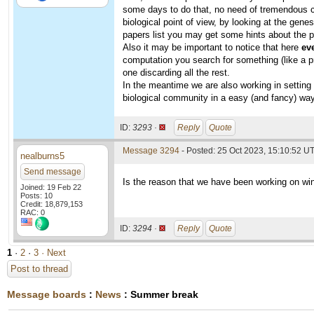
some days to do that, no need of tremendous co
biological point of view, by looking at the gene
papers list you may get some hints about the p
Also it may be important to notice that here
ev
computation you search for something (like a p
one discarding all the rest.
In the meantime we are also working in setting 
biological community in a easy (and fancy) way
ID:
3293 ·
Reply
Quote
Message 3294
- Posted: 25 Oct 2023, 15:10:52 U
nealburns5
Send message
Is the reason that we have been working on win
Joined: 19 Feb 22
Posts: 10
Credit: 18,879,153
RAC: 0
ID:
3294 ·
Reply
Quote
1
·
2
·
3
· Next
Post to thread
Message boards
:
News
: Summer break