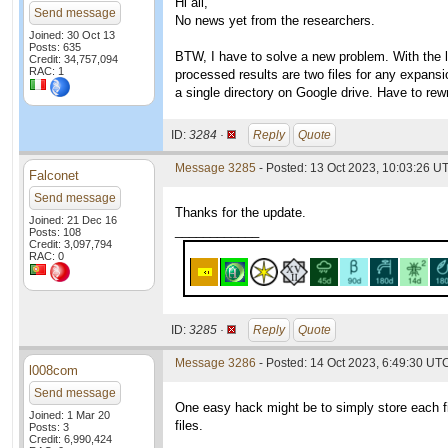
Hi all,
Send message
No news yet from the researchers.
Joined: 30 Oct 13
Posts: 635
BTW, I have to solve a new problem. With the 
Credit: 34,757,094
RAC: 1
processed results are two files for any expansio
a single directory on Google drive. Have to rewri
ID:
3284 ·
Reply
Quote
Message 3285
- Posted: 13 Oct 2023, 10:03:26 U
Falconet
Send message
Thanks for the update.
Joined: 21 Dec 16
____________
Posts: 108
Credit: 3,097,794
RAC: 0
ID:
3285 ·
Reply
Quote
Message 3286
- Posted: 14 Oct 2023, 6:49:30 UTC
l008com
Send message
One easy hack might be to simply store each file
Joined: 1 Mar 20
files.
Posts: 3
Credit: 6,990,424