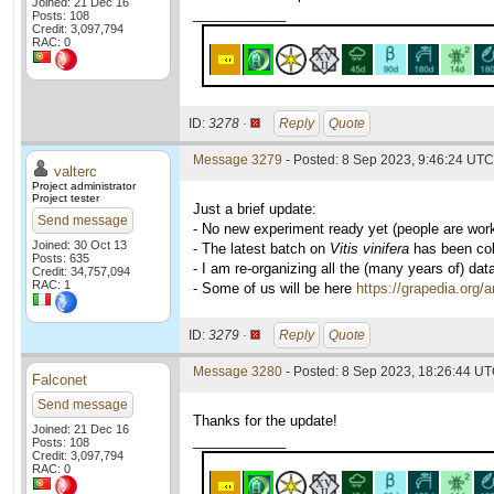
Joined: 21 Dec 16
____________
Posts: 108
Credit: 3,097,794
RAC: 0
ID:
3278 ·
Reply
Quote
Message 3279
- Posted: 8 Sep 2023, 9:46:24 UTC 
valterc
Project administrator
Project tester
Just a brief update:
Send message
- No new experiment ready yet (people are wor
Joined: 30 Oct 13
- The latest batch on
Vitis vinifera
has been coll
Posts: 635
- I am re-organizing all the (many years of) dat
Credit: 34,757,094
RAC: 1
- Some of us will be here
https://grapedia.org/
ID:
3279 ·
Reply
Quote
Message 3280
- Posted: 8 Sep 2023, 18:26:44 UT
Falconet
Send message
Thanks for the update!
Joined: 21 Dec 16
____________
Posts: 108
Credit: 3,097,794
RAC: 0