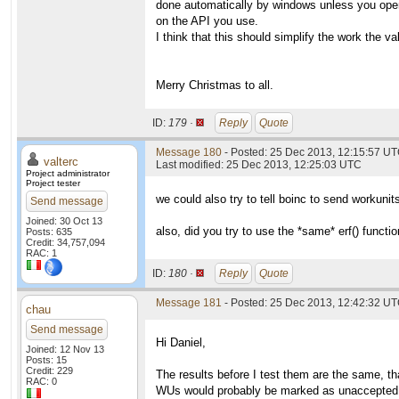
done automatically by windows unless you open
on the API you use.
I think that this should simplify the work the va
Merry Christmas to all.
ID:
179 ·
Reply
Quote
Message 180
- Posted: 25 Dec 2013, 12:15:57 UT
valterc
Last modified: 25 Dec 2013, 12:25:03 UTC
Project administrator
Project tester
we could also try to tell boinc to send workuni
Send message
Joined: 30 Oct 13
also, did you try to use the *same* erf() functi
Posts: 635
Credit: 34,757,094
RAC: 1
ID:
180 ·
Reply
Quote
Message 181
- Posted: 25 Dec 2013, 12:42:32 UT
chau
Send message
Hi Daniel,
Joined: 12 Nov 13
Posts: 15
Credit: 229
The results before I test them are the same, th
RAC: 0
WUs would probably be marked as unaccepted o