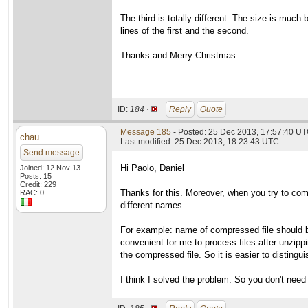
The third is totally different. The size is muc
lines of the first and the second.
Thanks and Merry Christmas.
ID:
184 ·
Reply
Quote
Message 185
- Posted: 25 Dec 2013, 17:57:40 UT
chau
Last modified: 25 Dec 2013, 18:23:43 UTC
Send message
Hi Paolo, Daniel
Joined: 12 Nov 13
Posts: 15
Credit: 229
Thanks for this. Moreover, when you try to comp
RAC: 0
different names.
For example: name of compressed file should be
convenient for me to process files after unzippin
the compressed file. So it is easier to distingu
I think I solved the problem. So you don't need