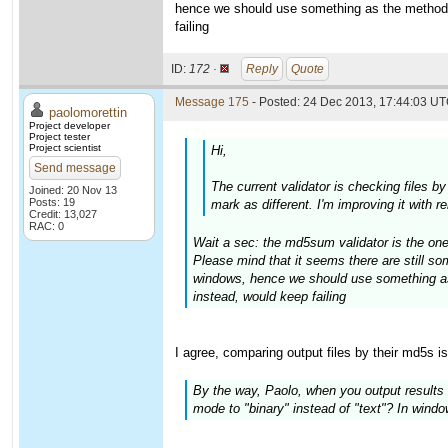
hence we should use something as the method 
failing
ID:
172 ·
Reply
Quote
Message 175
- Posted: 24 Dec 2013, 17:44:03 UT
paolomorettin
Project developer
Project tester
Project scientist
Hi,
Send message
The current validator is checking files b
Joined: 20 Nov 13
Posts: 19
mark as different. I'm improving it with 
Credit: 13,027
RAC: 0
Wait a sec: the md5sum validator is the one
Please mind that it seems there are still 
windows, hence we should use something as
instead, would keep failing
I agree, comparing output files by their md5s i
By the way, Paolo, when you output results t
mode to "binary" instead of "text"? In windows