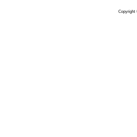
Copyright