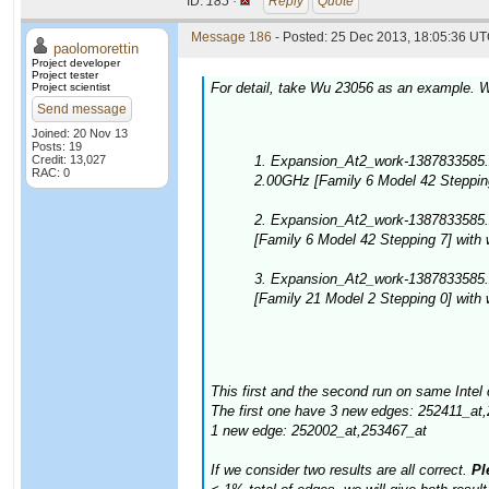
ID:
185 ·
Reply
Quote
Message 186
- Posted: 25 Dec 2013, 18:05:36 UT
paolomorettin
Project developer
Project tester
For detail, take Wu 23056 as an example. W
Project scientist
Send message
Joined: 20 Nov 13
Posts: 19
Credit: 13,027
1. Expansion_At2_work-1387833585.
RAC: 0
2.00GHz [Family 6 Model 42 Stepping
2. Expansion_At2_work-1387833585.
[Family 6 Model 42 Stepping 7] with
3. Expansion_At2_work-1387833585
[Family 21 Model 2 Stepping 0] with
This first and the second run on same Intel 
The first one have 3 new edges: 252411_at
1 new edge: 252002_at,253467_at
If we consider two results are all correct.
Ple