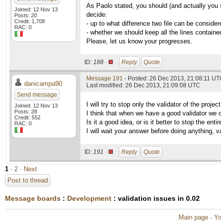
As Paolo stated, you should (and actually you 
Joined: 12 Nov 13
decide:
Posts: 20
Credit: 1,708
- up to what difference two file can be consider
RAC: 0
- whether we should keep all the lines contained
Please, let us know your progresses.
ID:
188 ·
Reply
Quote
Message 191
- Posted: 26 Dec 2013, 21:08:11 U
danicampa90
Last modified: 26 Dec 2013, 21:09:08 UTC
Send message
I will try to stop only the validator of the proj
Joined: 12 Nov 13
Posts: 28
I think that when we have a good validator we can
Credit: 552
Is it a good idea, or is it better to stop the enti
RAC: 0
I will wait your answer before doing anything, va
ID:
191 ·
Reply
Quote
1
·
2
· Next
Post to thread
Message boards
:
Development
: validation issues in 0.02
Main page
·
Yo