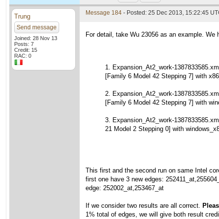
Message 184
- Posted: 25 Dec 2013, 15:22:45 U
Trung
Send message
For detail, take Wu 23056 as an example. We h
Joined: 28 Nov 13
Posts: 7
Credit: 15
RAC: 0
1. Expansion_At2_work-1387833585.xml
[Family 6 Model 42 Stepping 7] with x86
2. Expansion_At2_work-1387833585.xml
[Family 6 Model 42 Stepping 7] with wi
3. Expansion_At2_work-1387833585.xm
21 Model 2 Stepping 0] with windows_x
This first and the second run on same Intel cor
first one have 3 new edges: 252411_at,255604
edge: 252002_at,253467_at
If we consider two results are all correct.
Please
1% total of edges, we will give both result credi