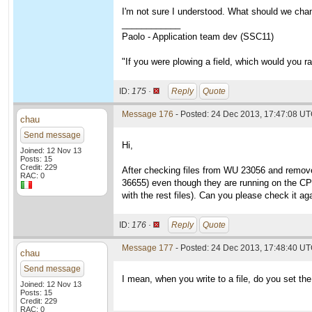
I'm not sure I understood. What should we cha
____________
Paolo - Application team dev (SSC11)
"If you were plowing a field, which would you 
ID:
175 ·
Reply
Quote
Message 176
- Posted: 24 Dec 2013, 17:47:08 U
chau
Send message
Hi,
Joined: 12 Nov 13
Posts: 15
Credit: 229
After checking files from WU 23056 and removed 
RAC: 0
36655) even though they are running on the CPU 
with the rest files). Can you please check it a
ID:
176 ·
Reply
Quote
Message 177
- Posted: 24 Dec 2013, 17:48:40 UT
chau
Send message
I mean, when you write to a file, do you set th
Joined: 12 Nov 13
Posts: 15
Credit: 229
RAC: 0