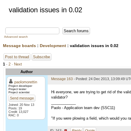
validation issues in 0.02
Advanced search
Message boards
:
Development
: validation issues in 0.02
Post to thread
Subscribe
1
·
2
· Next
Author
Message 163
- Posted: 24 Dec 2013, 13:09:49 U
paolomorettin
Project developer
Project tester
Hi everyone, we are trying to get rid of the val
Project scientist
validator?
Send message
____________
Joined: 20 Nov 13
Paolo - Application team dev (SSC11)
Posts: 19
Credit: 13,027
RAC: 0
"If you were plowing a field, which would you 
ID:
163 ·
Reply
Quote