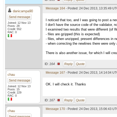
Message 164
- Posted: 24 Dec 2013, 13:35:49 U
danicampa90
Send message
I noticed that too, and I was going to post a ne
Joined: 12 Nov 13
I don't have the source code of the validator, n
Posts: 28
Credit: 552
I examined two results that were different (of 
RAC: 0
- files are gzipped (this is expected)
- files, when unzipped, present differences in n
- when correcting the newlines there were only
There is also another issue, for which I will cre
ID:
164 ·
Reply
Quote
Message 167
- Posted: 24 Dec 2013, 14:14:04 UT
chau
Send message
OK. I will check it. Thanks
Joined: 12 Nov 13
Posts: 15
Credit: 229
RAC: 0
ID:
167 ·
Reply
Quote
Message 170
- Posted: 24 Dec 2013, 15:06:43 UT
chau
Send message