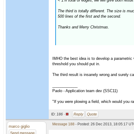
< 1% total of edges, we will give both result 
The third is totally different. The size is 
500 lines of the first and the second.
Thanks and Merry Christmas.
IMHO the best idea is to develop a parametric 
threshold you should put in.
The third result is insanely wrong and surely c
____________
Paolo - Application team dev (SSC11)
"If you were plowing a field, which would you 
ID:
186 ·
Reply
Quote
Message 188
- Posted: 26 Dec 2013, 18:05:17 UT
marco giglio
Send message