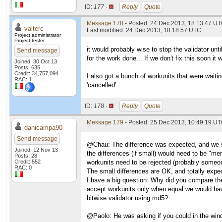
ID:
177 ·
Reply
Quote
Message 178
- Posted: 24 Dec 2013, 18:13:47 UT
valterc
Last modified: 24 Dec 2013, 18:18:57 UTC
Project administrator
Project tester
it would probably wise to stop the validator unti
Send message
for the work done... If we don't fix this soon it
Joined: 30 Oct 13
Posts: 635
Credit: 34,757,094
I also got a bunch of workunits that were waiti
RAC: 1
'cancelled'.
ID:
178 ·
Reply
Quote
Message 179
- Posted: 25 Dec 2013, 10:49:19 U
danicampa90
Send message
@Chau: The difference was expected, and we spe
Joined: 12 Nov 13
the differences (if small) would need to be "me
Posts: 28
Credit: 552
workunits need to be rejected (probably someon
RAC: 0
The small differences are OK, and totally expec
I have a big question: Why did you compare th
accept workunits only when equal we would hav
bitwise validator using md5?
@Paolo: He was asking if you could in the windo