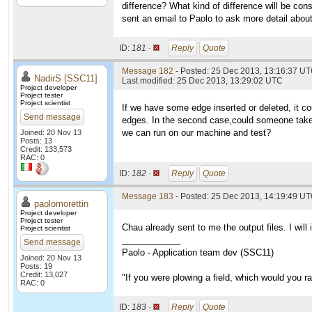
difference? What kind of difference will be con
sent an email to Paolo to ask more detail abou
ID:
181 ·
Reply
Quote
Message 182
- Posted: 25 Dec 2013, 13:16:37 UT
NadirS [SSC11]
Last modified: 25 Dec 2013, 13:29:02 UTC
Project developer
Project tester
Project scientist
If we have some edge inserted or deleted, it co
Send message
edges. In the second case,could someone take t
we can run on our machine and test?
Joined: 20 Nov 13
Posts: 13
Credit: 133,573
RAC: 0
ID:
182 ·
Reply
Quote
Message 183
- Posted: 25 Dec 2013, 14:19:49 UT
paolomorettin
Project developer
Project tester
Chau already sent to me the output files. I will
Project scientist
____________
Send message
Paolo - Application team dev (SSC11)
Joined: 20 Nov 13
Posts: 19
Credit: 13,027
"If you were plowing a field, which would you 
RAC: 0
ID:
183 ·
Reply
Quote