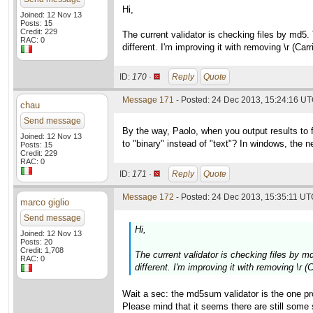
Hi,
Joined: 12 Nov 13
Posts: 15
Credit: 229
The current validator is checking files by md5.
RAC: 0
different. I'm improving it with removing \r (Ca
ID:
170 ·
Reply
Quote
Message 171
- Posted: 24 Dec 2013, 15:24:16 UT
chau
Send message
By the way, Paolo, when you output results to 
Joined: 12 Nov 13
to "binary" instead of "text"? In windows, the new
Posts: 15
Credit: 229
RAC: 0
ID:
171 ·
Reply
Quote
Message 172
- Posted: 24 Dec 2013, 15:35:11 UTC
marco giglio
Send message
Hi,
Joined: 12 Nov 13
Posts: 20
Credit: 1,708
The current validator is checking files by m
RAC: 0
different. I'm improving it with removing \r 
Wait a sec: the md5sum validator is the one pr
Please mind that it seems there are still som