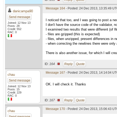
Message 164
- Posted: 24 Dec 2013, 13:35:49 U
danicampa90
Send message
I noticed that too, and I was going to post a ne
Joined: 12 Nov 13
I don't have the source code of the validator, n
Posts: 28
Credit: 552
I examined two results that were different (of 
RAC: 0
- files are gzipped (this is expected)
- files, when unzipped, present differences in n
- when correcting the newlines there were only
There is also another issue, for which I will cre
ID:
164 ·
Reply
Quote
Message 167
- Posted: 24 Dec 2013, 14:14:04 UT
chau
Send message
OK. I will check it. Thanks
Joined: 12 Nov 13
Posts: 15
Credit: 229
RAC: 0
ID:
167 ·
Reply
Quote
Message 170
- Posted: 24 Dec 2013, 15:06:43 UT
chau
Send message