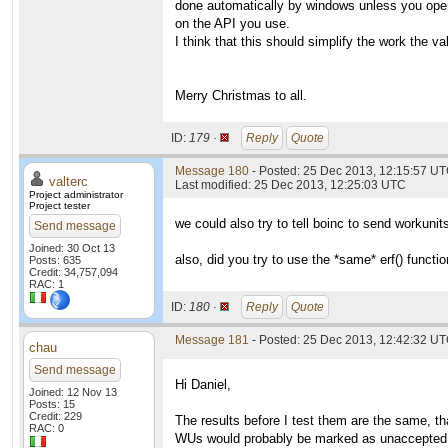
done automatically by windows unless you open
on the API you use.
I think that this should simplify the work the va
Merry Christmas to all.
ID:
179 ·
Reply
Quote
Message 180
- Posted: 25 Dec 2013, 12:15:57 UT
valterc
Last modified: 25 Dec 2013, 12:25:03 UTC
Project administrator
Project tester
we could also try to tell boinc to send workuni
Send message
Joined: 30 Oct 13
also, did you try to use the *same* erf() functi
Posts: 635
Credit: 34,757,094
RAC: 1
ID:
180 ·
Reply
Quote
Message 181
- Posted: 25 Dec 2013, 12:42:32 UT
chau
Send message
Hi Daniel,
Joined: 12 Nov 13
Posts: 15
Credit: 229
The results before I test them are the same, th
RAC: 0
WUs would probably be marked as unaccepted o