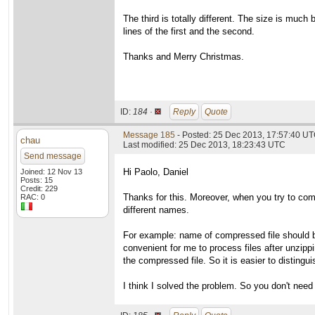
The third is totally different. The size is muc
lines of the first and the second.
Thanks and Merry Christmas.
ID:
184 ·
Reply
Quote
Message 185
- Posted: 25 Dec 2013, 17:57:40 UT
chau
Last modified: 25 Dec 2013, 18:23:43 UTC
Send message
Hi Paolo, Daniel
Joined: 12 Nov 13
Posts: 15
Credit: 229
Thanks for this. Moreover, when you try to comp
RAC: 0
different names.
For example: name of compressed file should be
convenient for me to process files after unzippin
the compressed file. So it is easier to distingu
I think I solved the problem. So you don't need