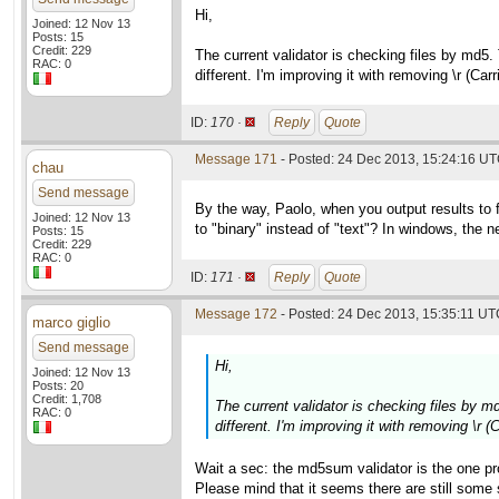
Hi,
Joined: 12 Nov 13
Posts: 15
Credit: 229
The current validator is checking files by md5.
RAC: 0
different. I'm improving it with removing \r (Ca
ID:
170 ·
Reply
Quote
Message 171
- Posted: 24 Dec 2013, 15:24:16 UT
chau
Send message
By the way, Paolo, when you output results to 
Joined: 12 Nov 13
to "binary" instead of "text"? In windows, the new
Posts: 15
Credit: 229
RAC: 0
ID:
171 ·
Reply
Quote
Message 172
- Posted: 24 Dec 2013, 15:35:11 UTC
marco giglio
Send message
Hi,
Joined: 12 Nov 13
Posts: 20
Credit: 1,708
The current validator is checking files by m
RAC: 0
different. I'm improving it with removing \r 
Wait a sec: the md5sum validator is the one pr
Please mind that it seems there are still som