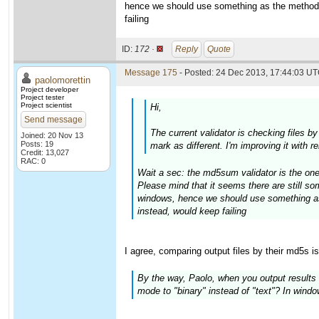
hence we should use something as the method 
failing
ID:
172 ·
Reply
Quote
Message 175
- Posted: 24 Dec 2013, 17:44:03 UT
paolomorettin
Project developer
Project tester
Project scientist
Hi,
Send message
The current validator is checking files b
Joined: 20 Nov 13
Posts: 19
mark as different. I'm improving it with 
Credit: 13,027
RAC: 0
Wait a sec: the md5sum validator is the one
Please mind that it seems there are still 
windows, hence we should use something as
instead, would keep failing
I agree, comparing output files by their md5s i
By the way, Paolo, when you output results t
mode to "binary" instead of "text"? In windows