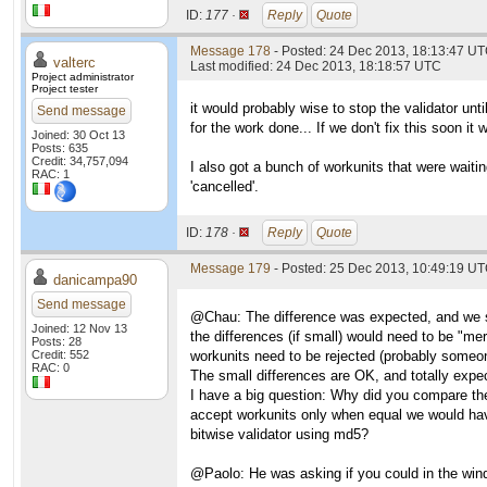
ID:
177 ·
Reply
Quote
Message 178
- Posted: 24 Dec 2013, 18:13:47 UT
valterc
Last modified: 24 Dec 2013, 18:18:57 UTC
Project administrator
Project tester
it would probably wise to stop the validator unti
Send message
for the work done... If we don't fix this soon it
Joined: 30 Oct 13
Posts: 635
Credit: 34,757,094
I also got a bunch of workunits that were waiti
RAC: 1
'cancelled'.
ID:
178 ·
Reply
Quote
Message 179
- Posted: 25 Dec 2013, 10:49:19 U
danicampa90
Send message
@Chau: The difference was expected, and we spe
Joined: 12 Nov 13
the differences (if small) would need to be "me
Posts: 28
Credit: 552
workunits need to be rejected (probably someon
RAC: 0
The small differences are OK, and totally expec
I have a big question: Why did you compare th
accept workunits only when equal we would hav
bitwise validator using md5?
@Paolo: He was asking if you could in the windo