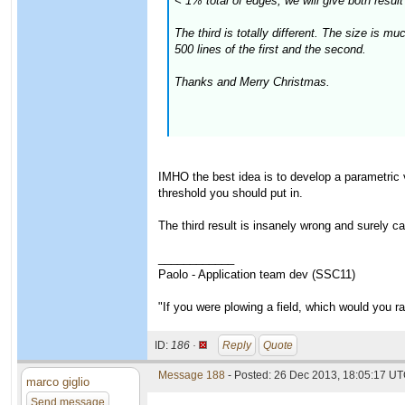
< 1% total of edges, we will give both result 
The third is totally different. The size is 
500 lines of the first and the second.
Thanks and Merry Christmas.
IMHO the best idea is to develop a parametric 
threshold you should put in.
The third result is insanely wrong and surely c
____________
Paolo - Application team dev (SSC11)
"If you were plowing a field, which would you 
ID:
186 ·
Reply
Quote
Message 188
- Posted: 26 Dec 2013, 18:05:17 UT
marco giglio
Send message