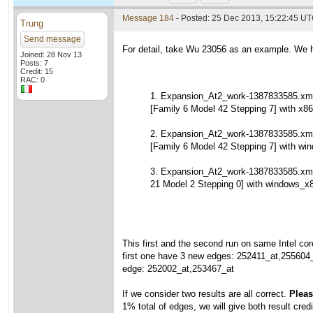
Message 184
- Posted: 25 Dec 2013, 15:22:45 U
Trung
Send message
For detail, take Wu 23056 as an example. We h
Joined: 28 Nov 13
Posts: 7
Credit: 15
RAC: 0
1. Expansion_At2_work-1387833585.xml
[Family 6 Model 42 Stepping 7] with x86
2. Expansion_At2_work-1387833585.xml
[Family 6 Model 42 Stepping 7] with wi
3. Expansion_At2_work-1387833585.xm
21 Model 2 Stepping 0] with windows_x
This first and the second run on same Intel cor
first one have 3 new edges: 252411_at,255604
edge: 252002_at,253467_at
If we consider two results are all correct.
Please
1% total of edges, we will give both result credi