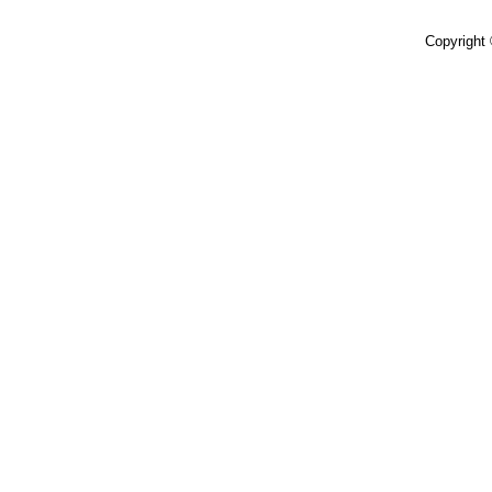
Copyright