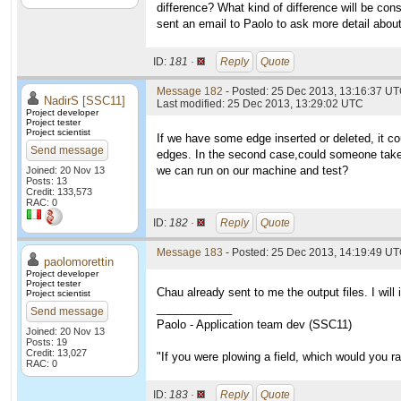
difference? What kind of difference will be con
sent an email to Paolo to ask more detail abou
ID:
181 ·
Reply
Quote
Message 182
- Posted: 25 Dec 2013, 13:16:37 UT
NadirS [SSC11]
Last modified: 25 Dec 2013, 13:29:02 UTC
Project developer
Project tester
Project scientist
If we have some edge inserted or deleted, it co
Send message
edges. In the second case,could someone take t
we can run on our machine and test?
Joined: 20 Nov 13
Posts: 13
Credit: 133,573
RAC: 0
ID:
182 ·
Reply
Quote
Message 183
- Posted: 25 Dec 2013, 14:19:49 UT
paolomorettin
Project developer
Project tester
Chau already sent to me the output files. I will
Project scientist
____________
Send message
Paolo - Application team dev (SSC11)
Joined: 20 Nov 13
Posts: 19
Credit: 13,027
"If you were plowing a field, which would you 
RAC: 0
ID:
183 ·
Reply
Quote