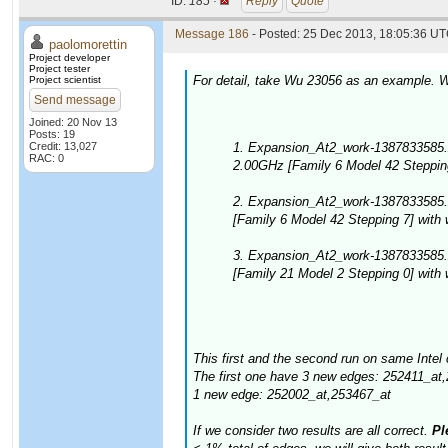
ID:
185 ·
Reply
Quote
Message 186
- Posted: 25 Dec 2013, 18:05:36 UT
paolomorettin
Project developer
Project tester
For detail, take Wu 23056 as an example. W
Project scientist
Send message
Joined: 20 Nov 13
Posts: 19
Credit: 13,027
1. Expansion_At2_work-1387833585.
RAC: 0
2.00GHz [Family 6 Model 42 Stepping
2. Expansion_At2_work-1387833585.
[Family 6 Model 42 Stepping 7] with
3. Expansion_At2_work-1387833585
[Family 21 Model 2 Stepping 0] with
This first and the second run on same Intel 
The first one have 3 new edges: 252411_at
1 new edge: 252002_at,253467_at
If we consider two results are all correct.
Ple