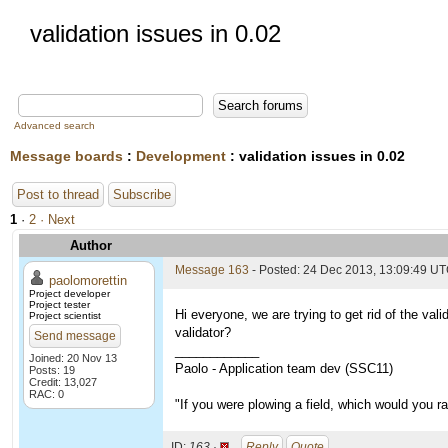
validation issues in 0.02
Advanced search
Message boards
:
Development
: validation issues in 0.02
Post to thread
Subscribe
1
·
2
· Next
Author
Message 163
- Posted: 24 Dec 2013, 13:09:49 U
paolomorettin
Project developer
Project tester
Hi everyone, we are trying to get rid of the val
Project scientist
validator?
Send message
____________
Joined: 20 Nov 13
Paolo - Application team dev (SSC11)
Posts: 19
Credit: 13,027
RAC: 0
"If you were plowing a field, which would you 
ID:
163 ·
Reply
Quote