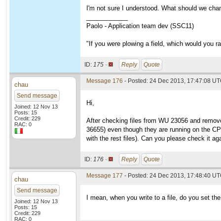
I'm not sure I understood. What should we cha
____________
Paolo - Application team dev (SSC11)
"If you were plowing a field, which would you 
ID:
175 ·
Reply
Quote
Message 176
- Posted: 24 Dec 2013, 17:47:08 U
chau
Send message
Hi,
Joined: 12 Nov 13
Posts: 15
Credit: 229
After checking files from WU 23056 and removed 
RAC: 0
36655) even though they are running on the CPU 
with the rest files). Can you please check it a
ID:
176 ·
Reply
Quote
Message 177
- Posted: 24 Dec 2013, 17:48:40 UT
chau
Send message
I mean, when you write to a file, do you set th
Joined: 12 Nov 13
Posts: 15
Credit: 229
RAC: 0