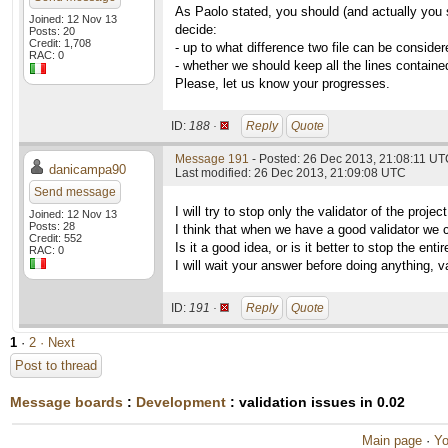
As Paolo stated, you should (and actually you 
Joined: 12 Nov 13
decide:
Posts: 20
Credit: 1,708
- up to what difference two file can be consider
RAC: 0
- whether we should keep all the lines contained
Please, let us know your progresses.
ID:
188 ·
Reply
Quote
Message 191
- Posted: 26 Dec 2013, 21:08:11 U
danicampa90
Last modified: 26 Dec 2013, 21:09:08 UTC
Send message
I will try to stop only the validator of the proj
Joined: 12 Nov 13
Posts: 28
I think that when we have a good validator we can
Credit: 552
Is it a good idea, or is it better to stop the enti
RAC: 0
I will wait your answer before doing anything, va
ID:
191 ·
Reply
Quote
1
·
2
· Next
Post to thread
Message boards
:
Development
: validation issues in 0.02
Main page
·
Yo