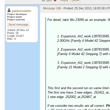
ID:
185 ·
Reply
Quote
Message 186
- Posted: 25 Dec 2013, 18:05:36 UT
paolomorettin
Project developer
Project tester
For detail, take Wu 23056 as an example. W
Project scientist
Send message
Joined: 20 Nov 13
Posts: 19
Credit: 13,027
1. Expansion_At2_work-1387833585.
RAC: 0
2.00GHz [Family 6 Model 42 Stepping
2. Expansion_At2_work-1387833585.
[Family 6 Model 42 Stepping 7] with
3. Expansion_At2_work-1387833585
[Family 21 Model 2 Stepping 0] with
This first and the second run on same Intel 
The first one have 3 new edges: 252411_at
1 new edge: 252002_at,253467_at
If we consider two results are all correct.
Ple