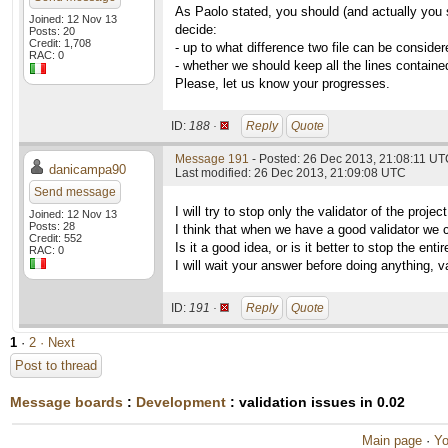
As Paolo stated, you should (and actually you 
Joined: 12 Nov 13
decide:
Posts: 20
Credit: 1,708
- up to what difference two file can be consider
RAC: 0
- whether we should keep all the lines contained
Please, let us know your progresses.
ID:
188 ·
Reply
Quote
Message 191
- Posted: 26 Dec 2013, 21:08:11 U
danicampa90
Last modified: 26 Dec 2013, 21:09:08 UTC
Send message
I will try to stop only the validator of the proj
Joined: 12 Nov 13
Posts: 28
I think that when we have a good validator we can
Credit: 552
Is it a good idea, or is it better to stop the enti
RAC: 0
I will wait your answer before doing anything, va
ID:
191 ·
Reply
Quote
1
·
2
· Next
Post to thread
Message boards
:
Development
: validation issues in 0.02
Main page
·
Yo