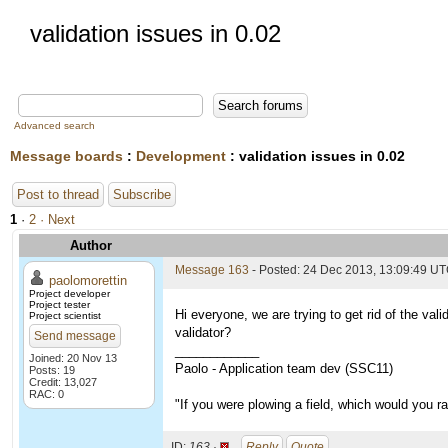
validation issues in 0.02
Advanced search
Message boards
:
Development
: validation issues in 0.02
Post to thread
Subscribe
1
·
2
· Next
Author
Message 163
- Posted: 24 Dec 2013, 13:09:49 U
paolomorettin
Project developer
Project tester
Hi everyone, we are trying to get rid of the val
Project scientist
validator?
Send message
____________
Joined: 20 Nov 13
Paolo - Application team dev (SSC11)
Posts: 19
Credit: 13,027
RAC: 0
"If you were plowing a field, which would you 
ID:
163 ·
Reply
Quote