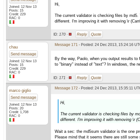
Hi,
Joined: 12 Nov 13
Posts: 15
Credit: 229
The current validator is checking files by md5.
RAC: 0
different. I'm improving it with removing \r (Ca
ID:
170 ·
Reply
Quote
Message 171
- Posted: 24 Dec 2013, 15:24:16 UT
chau
Send message
By the way, Paolo, when you output results to 
Joined: 12 Nov 13
to "binary" instead of "text"? In windows, the new
Posts: 15
Credit: 229
RAC: 0
ID:
171 ·
Reply
Quote
Message 172
- Posted: 24 Dec 2013, 15:35:11 UTC
marco giglio
Send message
Hi,
Joined: 12 Nov 13
Posts: 20
Credit: 1,708
The current validator is checking files by m
RAC: 0
different. I'm improving it with removing \r 
Wait a sec: the md5sum validator is the one pr
Please mind that it seems there are still som