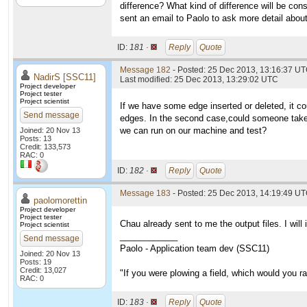
difference? What kind of difference will be con
sent an email to Paolo to ask more detail abou
ID:
181 ·
Reply
Quote
Message 182
- Posted: 25 Dec 2013, 13:16:37 UT
NadirS [SSC11]
Last modified: 25 Dec 2013, 13:29:02 UTC
Project developer
Project tester
Project scientist
If we have some edge inserted or deleted, it co
Send message
edges. In the second case,could someone take t
we can run on our machine and test?
Joined: 20 Nov 13
Posts: 13
Credit: 133,573
RAC: 0
ID:
182 ·
Reply
Quote
Message 183
- Posted: 25 Dec 2013, 14:19:49 UT
paolomorettin
Project developer
Project tester
Chau already sent to me the output files. I will
Project scientist
____________
Send message
Paolo - Application team dev (SSC11)
Joined: 20 Nov 13
Posts: 19
Credit: 13,027
"If you were plowing a field, which would you 
RAC: 0
ID:
183 ·
Reply
Quote