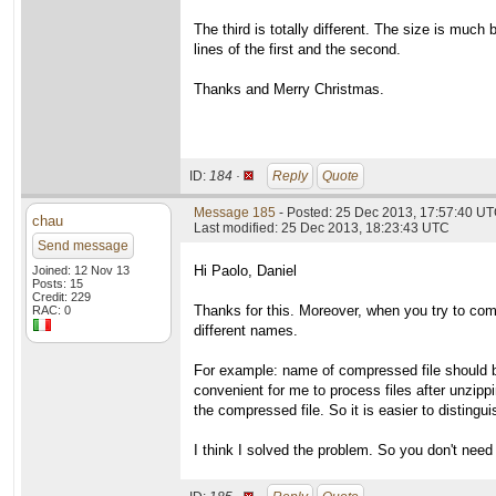
The third is totally different. The size is muc
lines of the first and the second.
Thanks and Merry Christmas.
ID:
184 ·
Reply
Quote
Message 185
- Posted: 25 Dec 2013, 17:57:40 UT
chau
Last modified: 25 Dec 2013, 18:23:43 UTC
Send message
Hi Paolo, Daniel
Joined: 12 Nov 13
Posts: 15
Credit: 229
Thanks for this. Moreover, when you try to comp
RAC: 0
different names.
For example: name of compressed file should be
convenient for me to process files after unzippin
the compressed file. So it is easier to distingu
I think I solved the problem. So you don't need