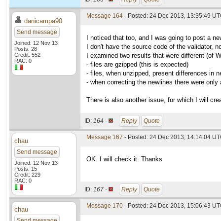
Message 164
- Posted: 24 Dec 2013, 13:35:49 U
danicampa90
Send message
I noticed that too, and I was going to post a ne
Joined: 12 Nov 13
I don't have the source code of the validator, n
Posts: 28
Credit: 552
I examined two results that were different (of 
RAC: 0
- files are gzipped (this is expected)
- files, when unzipped, present differences in n
- when correcting the newlines there were only
There is also another issue, for which I will cre
ID:
164 ·
Reply
Quote
Message 167
- Posted: 24 Dec 2013, 14:14:04 UT
chau
Send message
OK. I will check it. Thanks
Joined: 12 Nov 13
Posts: 15
Credit: 229
RAC: 0
ID:
167 ·
Reply
Quote
Message 170
- Posted: 24 Dec 2013, 15:06:43 UT
chau
Send message