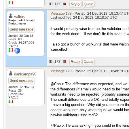
ID:
177 ·
Reply
Quote
Message 178
- Posted: 24 Dec 2013, 18:13:47 UT
valterc
Last modified: 24 Dec 2013, 18:18:57 UTC
Project administrator
Project tester
it would probably wise to stop the validator unti
Send message
for the work done... If we don't fix this soon it
Joined: 30 Oct 13
Posts: 635
Credit: 34,757,094
I also got a bunch of workunits that were waiti
RAC: 1
'cancelled'.
ID:
178 ·
Reply
Quote
Message 179
- Posted: 25 Dec 2013, 10:49:19 U
danicampa90
Send message
@Chau: The difference was expected, and we spe
Joined: 12 Nov 13
the differences (if small) would need to be "me
Posts: 28
Credit: 552
workunits need to be rejected (probably someon
RAC: 0
The small differences are OK, and totally expec
I have a big question: Why did you compare th
accept workunits only when equal we would hav
bitwise validator using md5?
@Paolo: He was asking if you could in the windo