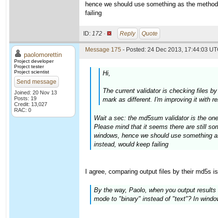
hence we should use something as the method 
failing
ID:
172 ·
Reply
Quote
Message 175
- Posted: 24 Dec 2013, 17:44:03 UT
paolomorettin
Project developer
Project tester
Project scientist
Hi,
Send message
The current validator is checking files b
Joined: 20 Nov 13
Posts: 19
mark as different. I'm improving it with 
Credit: 13,027
RAC: 0
Wait a sec: the md5sum validator is the one
Please mind that it seems there are still 
windows, hence we should use something as
instead, would keep failing
I agree, comparing output files by their md5s i
By the way, Paolo, when you output results t
mode to "binary" instead of "text"? In windows