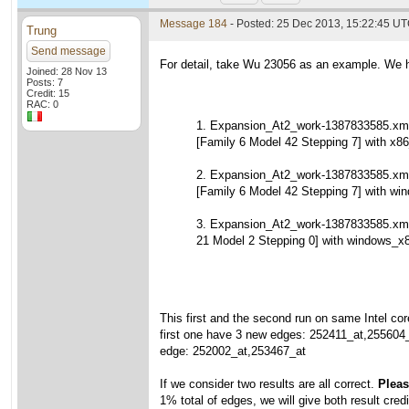
Message 184
- Posted: 25 Dec 2013, 15:22:45 U
Trung
Send message
For detail, take Wu 23056 as an example. We h
Joined: 28 Nov 13
Posts: 7
Credit: 15
RAC: 0
1. Expansion_At2_work-1387833585.xml
[Family 6 Model 42 Stepping 7] with x86
2. Expansion_At2_work-1387833585.xml
[Family 6 Model 42 Stepping 7] with wi
3. Expansion_At2_work-1387833585.xm
21 Model 2 Stepping 0] with windows_x
This first and the second run on same Intel cor
first one have 3 new edges: 252411_at,255604
edge: 252002_at,253467_at
If we consider two results are all correct.
Please
1% total of edges, we will give both result credi