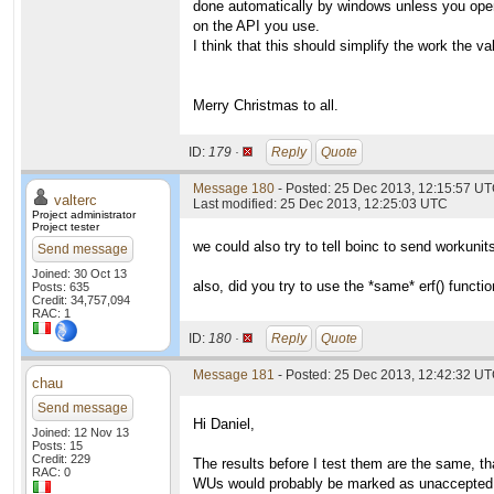
done automatically by windows unless you open
on the API you use.
I think that this should simplify the work the va
Merry Christmas to all.
ID:
179 ·
Reply
Quote
Message 180
- Posted: 25 Dec 2013, 12:15:57 UT
valterc
Last modified: 25 Dec 2013, 12:25:03 UTC
Project administrator
Project tester
we could also try to tell boinc to send workuni
Send message
Joined: 30 Oct 13
also, did you try to use the *same* erf() functi
Posts: 635
Credit: 34,757,094
RAC: 1
ID:
180 ·
Reply
Quote
Message 181
- Posted: 25 Dec 2013, 12:42:32 UT
chau
Send message
Hi Daniel,
Joined: 12 Nov 13
Posts: 15
Credit: 229
The results before I test them are the same, th
RAC: 0
WUs would probably be marked as unaccepted o