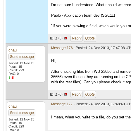
I'm not sure I understood. What should we cha
____________
Paolo - Application team dev (SSC11)
"If you were plowing a field, which would you 
ID:
175 ·
Reply
Quote
Message 176
- Posted: 24 Dec 2013, 17:47:08 U
chau
Send message
Hi,
Joined: 12 Nov 13
Posts: 15
Credit: 229
After checking files from WU 23056 and removed 
RAC: 0
36655) even though they are running on the CPU 
with the rest files). Can you please check it a
ID:
176 ·
Reply
Quote
Message 177
- Posted: 24 Dec 2013, 17:48:40 UT
chau
Send message
I mean, when you write to a file, do you set th
Joined: 12 Nov 13
Posts: 15
Credit: 229
RAC: 0