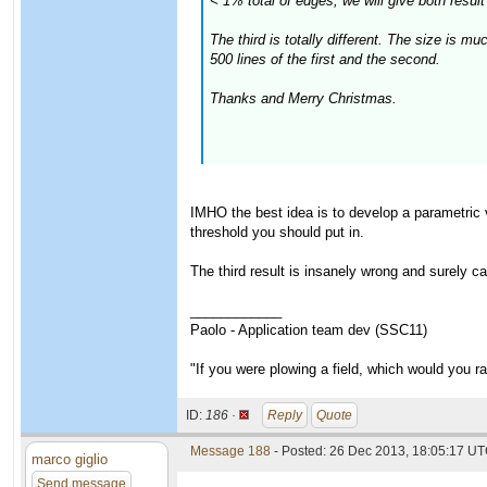
< 1% total of edges, we will give both result 
The third is totally different. The size is 
500 lines of the first and the second.
Thanks and Merry Christmas.
IMHO the best idea is to develop a parametric 
threshold you should put in.
The third result is insanely wrong and surely c
____________
Paolo - Application team dev (SSC11)
"If you were plowing a field, which would you 
ID:
186 ·
Reply
Quote
Message 188
- Posted: 26 Dec 2013, 18:05:17 UT
marco giglio
Send message