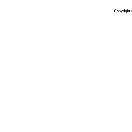
Copyright