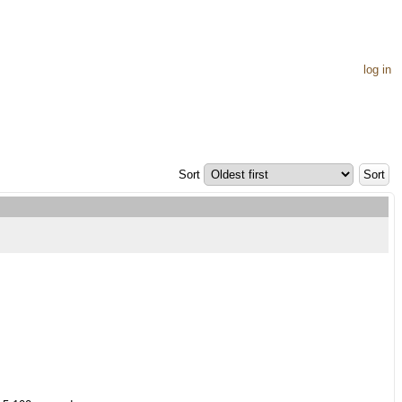
log in
Sort