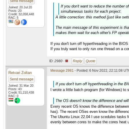
Send message
If you don't want to reduce the number o
Joined: 20 Jul 20
Posts: 20
simultaneous tasks for each project.
Credit: 32,058,448
A little correction: this method (just like se
RAC: 5
The main message of this experiment is that
makes them wait for each other's FP operati
If you don't turn off hyperthreading in the BI
If you truly want to only run one thread on a co
ID:
2980 ·
Reply
Quote
Message 2981
- Posted: 6 Nov 2022, 22:11:08 UTC
Retvari Zoltan
Send message
If you don't turn off hyperthreading in the
Joined: 31 Mar 20
Posts: 43
I wrote a little batch program (for Windows) to s
Credit: 51,210,438
RAC: 0
The OS doesn't know the difference and will
Every recent OS knows the difference betwee
has). The recent OSes even know the difference
The Ubuntu Linux 22.04 I use scedules tasks fo
evenly between cores to make the cores heat up