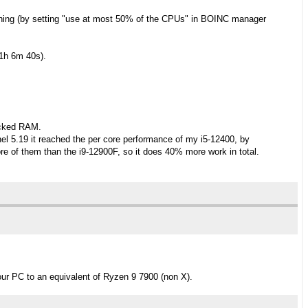
inning (by setting "use at most 50% of the CPUs" in BOINC manager
~1h 6m 40s).
ocked RAM.
l 5.19 it reached the per core performance of my i5-12400, by
e of them than the i9-12900F, so it does 40% more work in total.
our PC to an equivalent of Ryzen 9 7900 (non X).