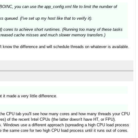
BOINC, you can use the app_config.xml file to limit the number of
s queued. (I've set up my host like that to verify it).
d) cores to achieve short runtimes. (Running too many of these tasks
n increased cache misses and much slower memory transfers.)
 know the difference and will schedule threads on whatever is available.
 it made a very little difference.
 the CPU tab you'll see how many cores and how many threads your CPU
s) of the recent Intel CPUs (the latter doesn't have HT, or FPU).
res. Windows use a different approach (spreading a high CPU load process
 the same core for two high CPU load process until it runs out of cores.