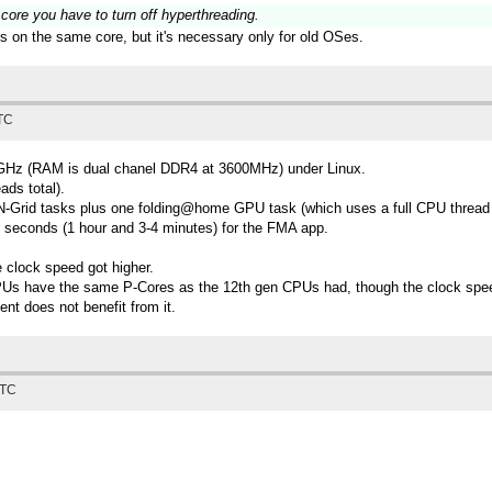
 core you have to turn off hyperthreading.
ks on the same core, but it's necessary only for old OSes.
UTC
1GHz (RAM is dual chanel DDR4 at 3600MHz) under Linux.
ds total).
5 TN-Grid tasks plus one folding@home GPU task (which uses a full CPU thread
 seconds (1 hour and 3-4 minutes) for the FMA app.
 clock speed got higher.
CPUs have the same P-Cores as the 12th gen CPUs had, though the clock speeds 
ent does not benefit from it.
UTC