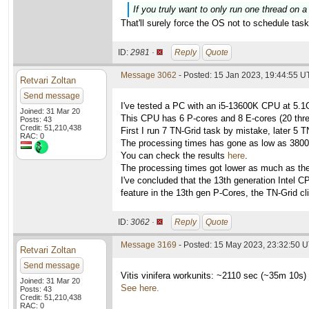
If you truly want to only run one thread on a
That'll surely force the OS not to schedule tas
ID:
2981 ·
Reply
Quote
Message 3062
- Posted: 15 Jan 2023, 19:44:55 
Retvari Zoltan
Send message
I've tested a PC with an i5-13600K CPU at 5.
Joined: 31 Mar 20
This CPU has 6 P-cores and 8 E-cores (20 threa
Posts: 43
Credit: 51,210,438
First I run 7 TN-Grid task by mistake, later 
RAC: 0
The processing times has gone as low as 3800
You can check the results
here
.
The processing times got lower as much as the
I've concluded that the 13th generation Intel 
feature in the 13th gen P-Cores, the TN-Grid cli
ID:
3062 ·
Reply
Quote
Message 3169
- Posted: 15 May 2023, 23:32:50 
Retvari Zoltan
Send message
Vitis vinifera workunits: ~2110 sec (~35m 10s)
Joined: 31 Mar 20
See here.
Posts: 43
Credit: 51,210,438
RAC: 0