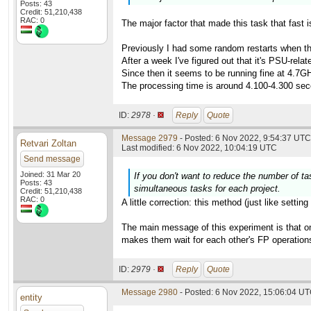
Posts: 43
Credit: 51,210,438
RAC: 0
The major factor that made this task that fast i
Previously I had some random restarts when t
After a week I've figured out that it's PSU-re
Since then it seems to be running fine at 4.7GH
The processing time is around 4.100-4.300 sec
ID:
2978 ·
Reply
Quote
Message 2979
- Posted: 6 Nov 2022, 9:54:37 UTC 
Retvari Zoltan
Last modified: 6 Nov 2022, 10:04:19 UTC
Send message
Joined: 31 Mar 20
If you don't want to reduce the number of t
Posts: 43
simultaneous tasks for each project.
Credit: 51,210,438
RAC: 0
A little correction: this method (just like setti
The main message of this experiment is that on
makes them wait for each other's FP operations,
ID:
2979 ·
Reply
Quote
Message 2980
- Posted: 6 Nov 2022, 15:06:04 UT
entity