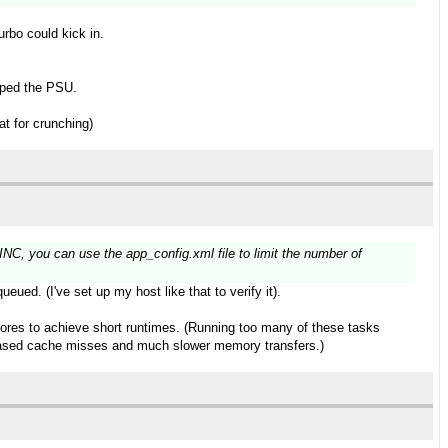
urbo could kick in.
apped the PSU.
t for crunching)
NC, you can use the app_config.xml file to limit the number of
eued. (I've set up my host like that to verify it).
cores to achieve short runtimes. (Running too many of these tasks
ncreased cache misses and much slower memory transfers.)