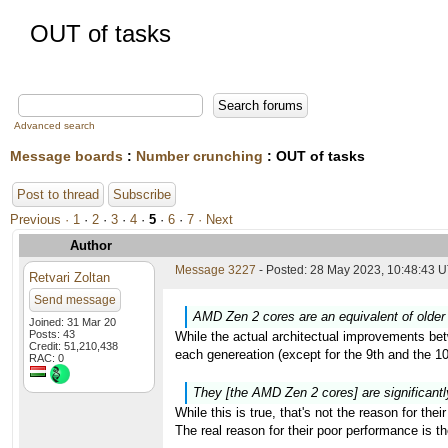
OUT of tasks
Advanced search
Message boards
:
Number crunching
: OUT of tasks
Post to thread
Subscribe
Previous ·
1
·
2
·
3
·
4
·
5
·
6
·
7
· Next
Author
Message 3227
- Posted: 28 May 2023, 10:48:43 U
Retvari Zoltan
Send message
AMD Zen 2 cores are an equivalent of older 
Joined: 31 Mar 20
Posts: 43
While the actual architectual improvements bet
Credit: 51,210,438
each genereation (except for the 9th and the 
RAC: 0
They [the AMD Zen 2 cores] are significantl
While this is true, that's not the reason for the
The real reason for their poor performance is 