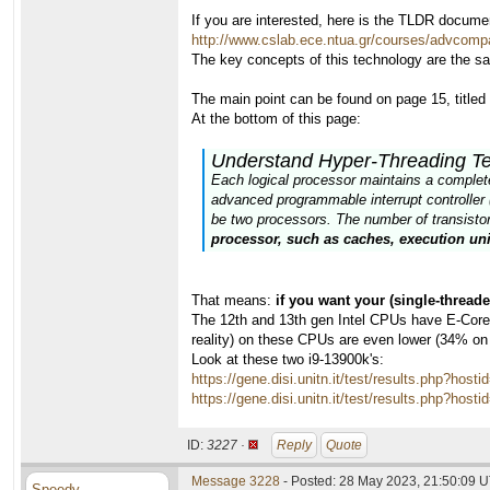
If you are interested, here is the TLDR docume
http://www.cslab.ece.ntua.gr/courses/advcomp
The key concepts of this technology are the s
The main point can be found on page 15, title
At the bottom of this page:
Understand Hyper-Threading T
Each logical processor maintains a complete s
advanced programmable interrupt controller 
be two processors. The number of transistors
processor, such as caches, execution uni
That means:
if you want your (single-thread
The 12th and 13th gen Intel CPUs have E-Cores,
reality) on these CPUs are even lower (34% on
Look at these two i9-13900k's:
https://gene.disi.unitn.it/test/results.php?
https://gene.disi.unitn.it/test/results.php?
ID:
3227 ·
Reply
Quote
Message 3228
- Posted: 28 May 2023, 21:50:09 U
Speedy