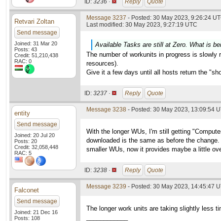
ID:
3236 ·
Reply
Quote
Message 3237
- Posted: 30 May 2023, 9:26:24 UT
Retvari Zoltan
Last modified: 30 May 2023, 9:27:19 UTC
Send message
Joined: 31 Mar 20
Available Tasks are still at Zero. What is be
Posts: 43
The number of workunits in progress is slowly ri
Credit: 51,210,438
RAC: 0
resources).
Give it a few days until all hosts return the "s
ID:
3237 ·
Reply
Quote
Message 3238
- Posted: 30 May 2023, 13:09:54 
entity
Send message
With the longer WUs, I'm still getting "Compu
Joined: 20 Jul 20
downloaded is the same as before the change. W
Posts: 20
Credit: 32,058,448
smaller WUs, now it provides maybe a little ove
RAC: 5
ID:
3238 ·
Reply
Quote
Message 3239
- Posted: 30 May 2023, 14:45:47 
Falconet
Send message
The longer work units are taking slightly less 
Joined: 21 Dec 16
____________
Posts: 108