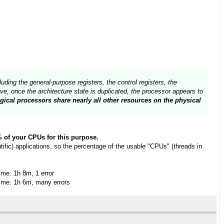
uding the general-purpose registers, the control registers, the
e, once the architecture state is duplicated, the processor appears to
gical processors share nearly all other resources on the physical
0% of your CPUs for this purpose.
fic) applications, so the percentage of the usable "CPUs" (threads in
me: 1h 8m, 1 error
me: 1h 6m, many errors