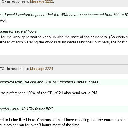
TC - in response to
Message 3232
.
es, I would venture to guess that the WUs have been increased from 600 to 800
well.
ning for several hours.
 for the work generator to keep up with the pace of the crunchers. (As every 
verhead of administering the workunits by decreasing their numbers, the hos
TC - in response to
Message 3224
.
ock/Rosetta/TN-Grid) and 50% to Stockfish Fishtest chess.
use preferences "50% of the CPUs"? I also send you a PM
prefer Linux. 10-15% faster IIRC.
ted to boinc like Linux. Contrary to this I have a feeling that the current proj
ous project ran for over 3 hours most of the time