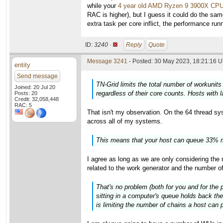
while your
4 year old AMD Ryzen 9 3900X CP
RAC is higher), but I guess it could do the sam
extra task per core inflict, the performance ru
ID:
3240 ·
Reply
Quote
Message 3241
- Posted: 30 May 2023, 18:21:16 U
entity
Send message
TN-Grid limits the total number of workunits
Joined: 20 Jul 20
regardless of their core counts. Hosts with 
Posts: 20
Credit: 32,058,448
RAC: 5
That isn't my observation. On the 64 thread syst
across all of my systems.
This means that your host can queue 33% m
I agree as long as we are only considering th
related to the work generator and the number o
That's no problem (both for you and for the 
sitting in a computer's queue holds back the
is limiting the number of chains a host can p