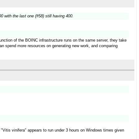
 with the last one (#58) still having 400.
function of the BOINC infrastructure runs on the same server, they take
t can spend more resources on generating new work, and comparing
ect "Vitis vinifera" appears to run under 3 hours on Windows times given