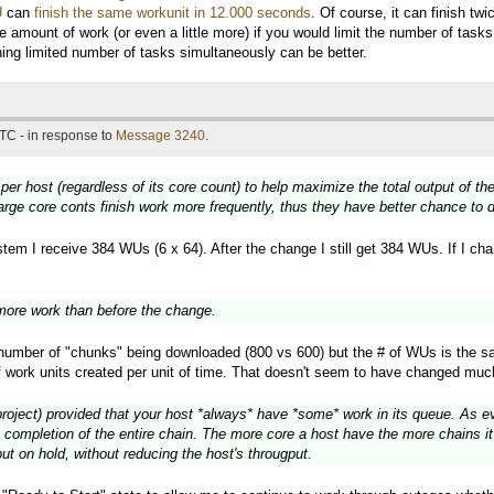
U
can
finish the same workunit in 12.000 seconds
. Of course, it can finish t
e amount of work (or even a little more) if you would limit the number of tas
nning limited number of tasks simultaneously can be better.
TC - in response to
Message 3240
.
 per host (regardless of its core count) to help maximize the total output of 
large core conts finish work more frequently, thus they have better chance to
em I receive 384 WUs (6 x 64). After the change I still get 384 WUs. If I chang
ore work than before the change.
e number of "chunks" being downloaded (800 vs 600) but the # of WUs is the s
f work units created per unit of time. That doesn't seem to have changed muc
project) provided that your host *always* have *some* work in its queue. As eve
 completion of the entire chain. The more core a host have the more chains it 
ut on hold, without reducing the host's througput.