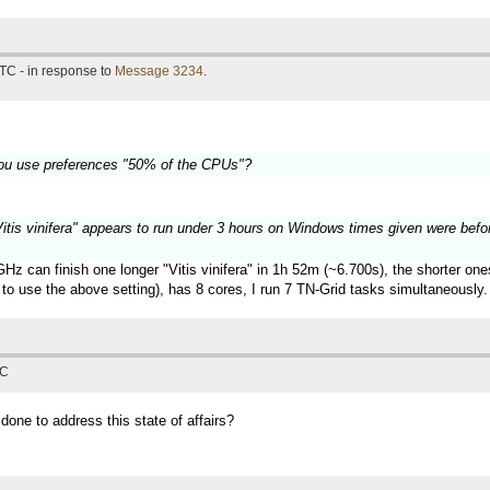
TC - in response to
Message 3234
.
ou use preferences "50% of the CPUs"?
 "Vitis vinifera" appears to run under 3 hours on Windows times given were befo
z can finish one longer "Vitis vinifera" in 1h 52m (~6.700s), the shorter on
to use the above setting), has 8 cores, I run 7 TN-Grid tasks simultaneously.
TC
 done to address this state of affairs?