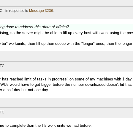
C - in response to
Message 3236
.
ing done to address this state of affairs?
sing, so the server might be able to fill up every host with work using the pr
horter" workunits, then fill up their queue with the "longer" ones, then the lon
UTC
ter has reached limit of tasks in progress" on some of my machines with 1 
Us would have to get bigger before the number downloaded doesn't hit that lim
r a half day but not one day.
UTC
time to complete than the Hs work units we had before.