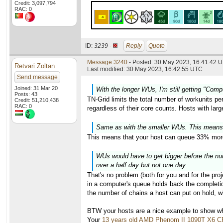
Credit: 3,097,794
RAC: 0
ID:
3239 ·
Reply
Quote
Message 3240
- Posted: 30 May 2023, 16:41:42 U
Retvari Zoltan
Last modified: 30 May 2023, 16:42:55 UTC
Send message
Joined: 31 Mar 20
With the longer WUs, I'm still getting "Com
Posts: 43
TN-Grid limits the total number of workunits pe
Credit: 51,210,438
RAC: 0
regardless of their core counts. Hosts with lar
Same as with the smaller WUs. This means
This means that your host can queue 33% more
WUs would have to get bigger before the numb
over a half day but not one day.
That's no problem (both for you and for the proj
in a computer's queue holds back the completion
the number of chains a host can put on hold, wi
BTW your hosts are a nice example to show why
Your
13 years old AMD Phenom II 1090T X6 