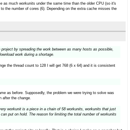
wice as much workunits under the same time than the older CPU (so it's
ks to the number of cores (6). Depending on the extra cache misses the
the project by spreading the work between as many hosts as possible,
 download work during a shortage.
e the thread count to 128 I will get 768 (6 x 64) and it is consistent
ame as before. Supposedly, the problem we were trying to solve was
h after the change.
ry workunit is a piece in a chain of 58 workunits, workunits that just
can put on hold. The reason for limiting the total number of workunits