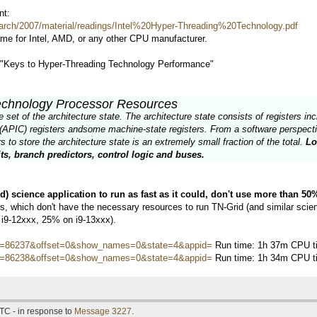
nt:
arch/2007/material/readings/Intel%20Hyper-Threading%20Technology.pdf
ame for Intel, AMD, or any other CPU manufacturer.
d "Keys to Hyper-Threading Technology Performance"
echnology Processor Resources
et of the architecture state. The architecture state consists of registers incl
(APIC) registers andsome machine-state registers. From a software perspectiv
 to store the architecture state is an extremely small fraction of the total.
Lo
ts, branch predictors, control logic and buses.
ed) science application to run as fast as it could, don't use more than 5
 which don't have the necessary resources to run TN-Grid (and similar scienti
 i9-12xxx, 25% on i9-13xxx).
hostid=86237&offset=0&show_names=0&state=4&appid=
Run time: 1h 37m CPU ti
hostid=86238&offset=0&show_names=0&state=4&appid=
Run time: 1h 34m CPU ti
TC - in response to
Message 3227
.