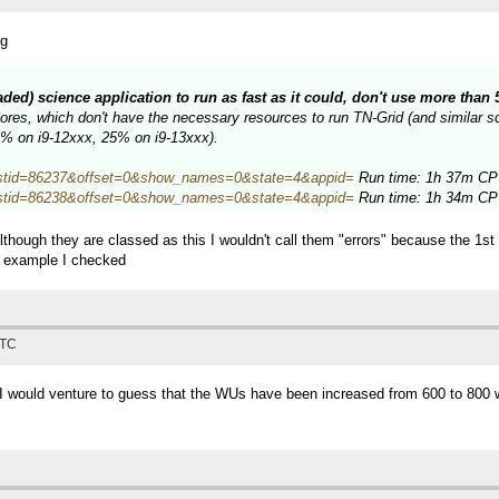
ng
eaded) science application to run as fast as it could, don't use more tha
es, which don't have the necessary resources to run TN-Grid (and similar sci
34% on i9-12xxx, 25% on i9-13xxx).
hp?hostid=86237&offset=0&show_names=0&state=4&appid=
Run time: 1h 37m CPU
hp?hostid=86238&offset=0&show_names=0&state=4&appid=
Run time: 1h 34m CPU
lthough they are classed as this I wouldn't call them "errors" because the 1s
e example I checked
UTC
, I would venture to guess that the WUs have been increased from 600 to 800 w