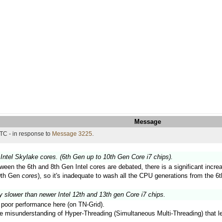
Message
TC - in response to
Message 3225
.
Intel Skylake cores. (6th Gen up to 10th Gen Core i7 chips).
ween the 6th and 8th Gen Intel cores are debated, there is a significant inc
10th Gen
cores
), so it's inadequate to wash all the CPU generations from the 6t
y slower than newer Intel 12th and 13th gen Core i7 chips.
ir poor performance here (on TN-Grid).
the misunderstanding of Hyper-Threading (Simultaneous Multi-Threading) that 