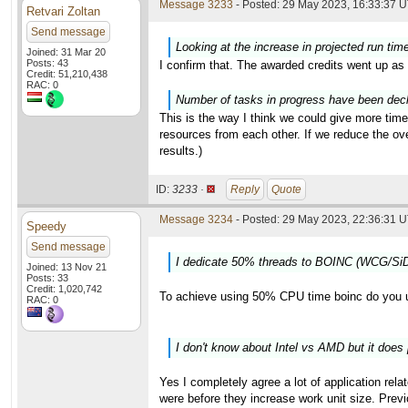
Message 3233
- Posted: 29 May 2023, 16:33:37 U
Retvari Zoltan
Send message
Looking at the increase in projected run tim
Joined: 31 Mar 20
Posts: 43
I confirm that. The awarded credits went up as 
Credit: 51,210,438
RAC: 0
Number of tasks in progress have been decli
This is the way I think we could give more time
resources from each other. If we reduce the o
results.)
ID:
3233 ·
Reply
Quote
Message 3234
- Posted: 29 May 2023, 22:36:31 U
Speedy
Send message
I dedicate 50% threads to BOINC (WCG/SiD
Joined: 13 Nov 21
Posts: 33
Credit: 1,020,742
To achieve using 50% CPU time boinc do you 
RAC: 0
I don't know about Intel vs AMD but it does 
Yes I completely agree a lot of application rela
were before they increase work unit size. Previ