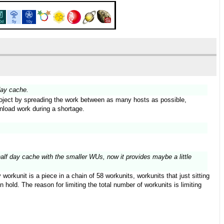
day cache.
 project by spreading the work between as many hosts as possible,
wnload work during a shortage.
half day cache with the smaller WUs, now it provides maybe a little
orkunit is a piece in a chain of 58 workunits, workunits that just sitting
hold. The reason for limiting the total number of workunits is limiting