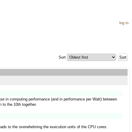
log in
Sort
rease in computing performance (and in performance per Watt) between
h to the 10th together.
leads to the overwhelming the execution units of the CPU cores.