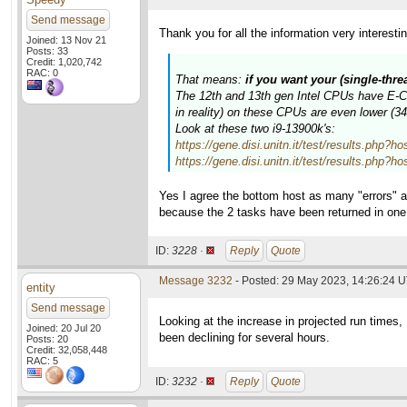
Send message
Thank you for all the information very interesti
Joined: 13 Nov 21
Posts: 33
Credit: 1,020,742
RAC: 0
That means:
if you want your (single-thr
The 12th and 13th gen Intel CPUs have E-Cor
in reality) on these CPUs are even lower (
Look at these two i9-13900k's:
https://gene.disi.unitn.it/test/results.p
https://gene.disi.unitn.it/test/results.p
Yes I agree the bottom host as many "errors" a
because the 2 tasks have been returned in on
ID:
3228 ·
Reply
Quote
Message 3232
- Posted: 29 May 2023, 14:26:24 
entity
Send message
Looking at the increase in projected run times
Joined: 20 Jul 20
been declining for several hours.
Posts: 20
Credit: 32,058,448
RAC: 5
ID:
3232 ·
Reply
Quote