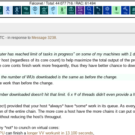
TC - in response to
Message 3238
.
puter has reached limit of tasks in progress" on some of my machines with 1 
r host (regardless of its core count) to help maximize the total output of the
ge core conts finish work more frequently, thus they have better chance to do
 the number of WUs downloaded is the same as before the change.
 work than before the change.
er downloaded doesn't hit that limit. 6 x # of threads didn't even provide a 
ect) provided that your host *always* have *some* work in its queue. As every w
 of the entire chain. The more core a host have the more chains it can put on 
thout reducing the host's througput.
 *not* to crunch on virtual cores:
CPU
can finish a
longer VV workunit in 13.100 seconds
,