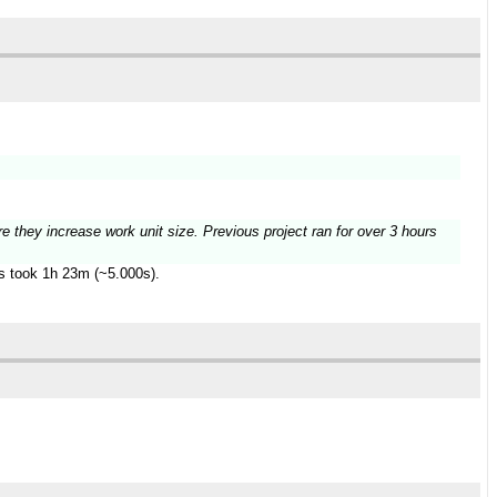
re they increase work unit size. Previous project ran for over 3 hours
es took 1h 23m (~5.000s).