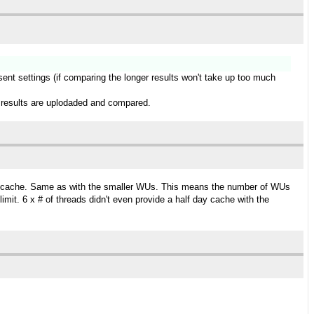
esent settings (if comparing the longer results won't take up too much
ger results are uplodaded and compared.
day cache. Same as with the smaller WUs. This means the number of WUs
it. 6 x # of threads didn't even provide a half day cache with the