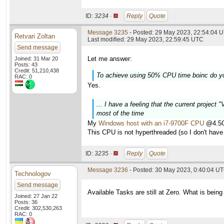
ID:
3234 ·
Reply
Quote
Message 3235
- Posted: 29 May 2023, 22:54:04 U
Retvari Zoltan
Last modified: 29 May 2023, 22:59:45 UTC
Send message
Let me answer:
Joined: 31 Mar 20
Posts: 43
Credit: 51,210,438
To achieve using 50% CPU time boinc do y
RAC: 0
Yes.
... I have a feeling that the current project
most of the time
My
Windows host with an i7-9700F CPU
@4.5GH
This CPU is not hyperthreaded (so I don't have 
ID:
3235 ·
Reply
Quote
Message 3236
- Posted: 30 May 2023, 0:40:04 U
Technologov
Send message
Available Tasks are still at Zero. What is being
Joined: 27 Jan 22
Posts: 36
Credit: 302,530,263
RAC: 0