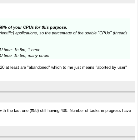
n 50% of your CPUs for this purpose.
entific) applications, so the percentage of the usable "CPUs" (threads
 time: 1h 8m, 1 error
 time: 1h 6m, many errors
t 20 at least are "abandoned" which to me just means "aborted by user"
ith the last one (#58) still having 400. Number of tasks in progress have