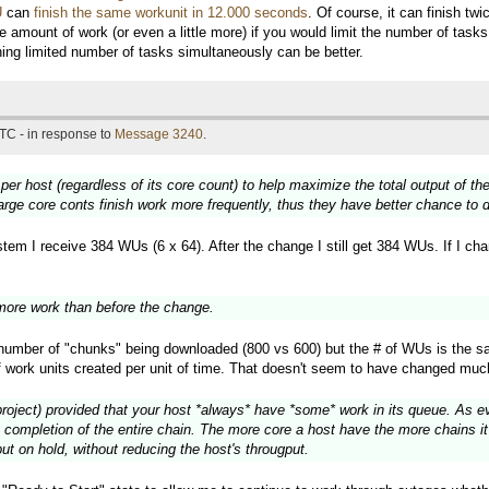
U
can
finish the same workunit in 12.000 seconds
. Of course, it can finish t
e amount of work (or even a little more) if you would limit the number of tas
nning limited number of tasks simultaneously can be better.
TC - in response to
Message 3240
.
 per host (regardless of its core count) to help maximize the total output of 
large core conts finish work more frequently, thus they have better chance to
em I receive 384 WUs (6 x 64). After the change I still get 384 WUs. If I chang
ore work than before the change.
e number of "chunks" being downloaded (800 vs 600) but the # of WUs is the s
f work units created per unit of time. That doesn't seem to have changed muc
project) provided that your host *always* have *some* work in its queue. As eve
 completion of the entire chain. The more core a host have the more chains it 
ut on hold, without reducing the host's througput.