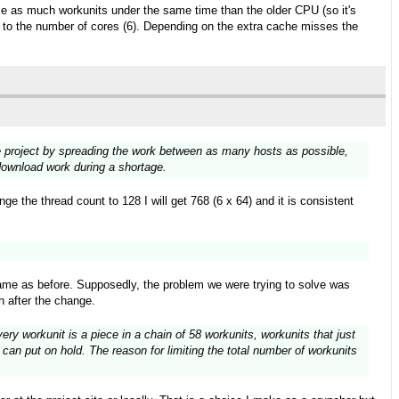
wice as much workunits under the same time than the older CPU (so it's
ks to the number of cores (6). Depending on the extra cache misses the
the project by spreading the work between as many hosts as possible,
 download work during a shortage.
e the thread count to 128 I will get 768 (6 x 64) and it is consistent
ame as before. Supposedly, the problem we were trying to solve was
h after the change.
ry workunit is a piece in a chain of 58 workunits, workunits that just
can put on hold. The reason for limiting the total number of workunits