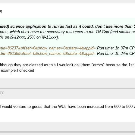
ng
eaded) science application to run as fast as it could, don't use more tha
es, which don't have the necessary resources to run TN-Grid (and similar sci
34% on i9-12xxx, 25% on i9-13xxx).
hp?hostid=86237&offset=0&show_names=0&state=4&appid=
Run time: 1h 37m CPU
hp?hostid=86238&offset=0&show_names=0&state=4&appid=
Run time: 1h 34m CPU
lthough they are classed as this I wouldn't call them "errors" because the 1s
e example I checked
UTC
, I would venture to guess that the WUs have been increased from 600 to 800 w