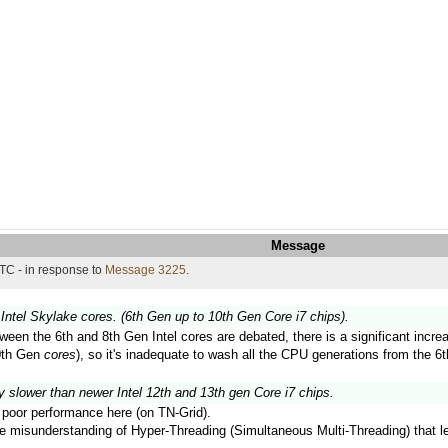
Message
TC - in response to
Message 3225
.
Intel Skylake cores. (6th Gen up to 10th Gen Core i7 chips).
ween the 6th and 8th Gen Intel cores are debated, there is a significant inc
10th Gen
cores
), so it's inadequate to wash all the CPU generations from the 6t
y slower than newer Intel 12th and 13th gen Core i7 chips.
ir poor performance here (on TN-Grid).
the misunderstanding of Hyper-Threading (Simultaneous Multi-Threading) that 