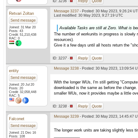
ID:
3236 ·
Reply
Quote
Message 3237
- Posted: 30 May 2023, 9:26:24 UT
Retvari Zoltan
Last modified: 30 May 2023, 9:27:19 UTC
Send message
Joined: 31 Mar 20
Available Tasks are still at Zero. What is be
Posts: 43
The number of workunits in progress is slowly ri
Credit: 51,210,438
RAC: 0
resources).
Give it a few days until all hosts return the "s
ID:
3237 ·
Reply
Quote
Message 3238
- Posted: 30 May 2023, 13:09:54 
entity
Send message
With the longer WUs, I'm still getting "Compu
Joined: 20 Jul 20
downloaded is the same as before the change. W
Posts: 20
Credit: 32,058,448
smaller WUs, now it provides maybe a little ove
RAC: 5
ID:
3238 ·
Reply
Quote
Message 3239
- Posted: 30 May 2023, 14:45:47 
Falconet
Send message
The longer work units are taking slightly less 
Joined: 21 Dec 16
____________
Posts: 108