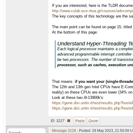
If you are interested, here is the TLDR docume
http://www.cslab.ece.ntua.gr/courses/advcomp
The key concepts of this technology are the s
The main point can be found on page 15, title
At the bottom of this page:
Understand Hyper-Threading T
Each logical processor maintains a complete s
advanced programmable interrupt controller 
be two processors. The number of transistors
processor, such as caches, execution uni
That means:
if you want your (single-thread
The 12th and 13th gen Intel CPUs have E-Cores,
reality) on these CPUs are even lower (34% on
Look at these two i9-13900k's:
https://gene.disi.unitn.it/test/results.php?
https://gene.disi.unitn.it/test/results.php?
ID:
3227 ·
Reply
Quote
Message 3228
- Posted: 28 May 2023, 21:50:09 U
Speedy