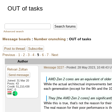
OUT of tasks
Advanced search
Message boards
:
Number crunching
: OUT of tasks
Post to thread
Subscribe
Previous ·
1
·
2
·
3
·
4
·
5
·
6
·
7
· Next
Author
Message 3227
- Posted: 28 May 2023, 10:48:43 U
Retvari Zoltan
Send message
AMD Zen 2 cores are an equivalent of older 
Joined: 31 Mar 20
Posts: 43
While the actual architectual improvements bet
Credit: 51,210,438
each genereation (except for the 9th and the 
RAC: 0
They [the AMD Zen 2 cores] are significantl
While this is true, that's not the reason for the
The real reason for their poor performance is 