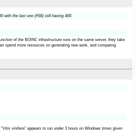
 with the last one (#58) still having 400.
function of the BOINC infrastructure runs on the same server, they take
t can spend more resources on generating new work, and comparing
ect "Vitis vinifera" appears to run under 3 hours on Windows times given