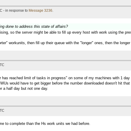
C - in response to
Message 3236
.
ing done to address this state of affairs?
sing, so the server might be able to fill up every host with work using the pr
horter" workunits, then fill up their queue with the "longer" ones, then the lon
UTC
ter has reached limit of tasks in progress" on some of my machines with 1 
Us would have to get bigger before the number downloaded doesn't hit that lim
r a half day but not one day.
UTC
time to complete than the Hs work units we had before.