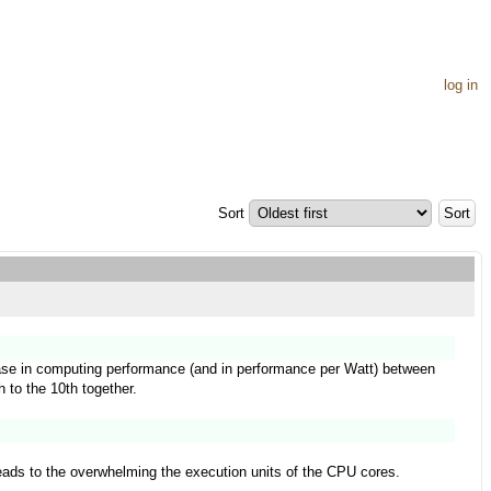
log in
Sort
rease in computing performance (and in performance per Watt) between
h to the 10th together.
leads to the overwhelming the execution units of the CPU cores.