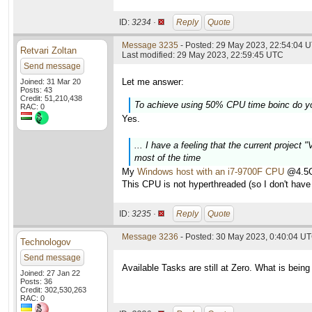
ID:
3234 ·
Reply
Quote
Message 3235
- Posted: 29 May 2023, 22:54:04 U
Retvari Zoltan
Last modified: 29 May 2023, 22:59:45 UTC
Send message
Let me answer:
Joined: 31 Mar 20
Posts: 43
Credit: 51,210,438
To achieve using 50% CPU time boinc do y
RAC: 0
Yes.
... I have a feeling that the current project
most of the time
My
Windows host with an i7-9700F CPU
@4.5GH
This CPU is not hyperthreaded (so I don't have 
ID:
3235 ·
Reply
Quote
Message 3236
- Posted: 30 May 2023, 0:40:04 U
Technologov
Send message
Available Tasks are still at Zero. What is being
Joined: 27 Jan 22
Posts: 36
Credit: 302,530,263
RAC: 0