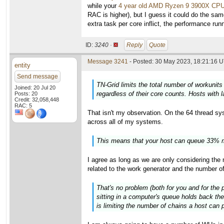
while your
4 year old AMD Ryzen 9 3900X CP
RAC is higher), but I guess it could do the sam
extra task per core inflict, the performance ru
ID:
3240 ·
Reply
Quote
Message 3241
- Posted: 30 May 2023, 18:21:16 U
entity
Send message
TN-Grid limits the total number of workunits
Joined: 20 Jul 20
regardless of their core counts. Hosts with 
Posts: 20
Credit: 32,058,448
RAC: 5
That isn't my observation. On the 64 thread syst
across all of my systems.
This means that your host can queue 33% m
I agree as long as we are only considering th
related to the work generator and the number o
That's no problem (both for you and for the 
sitting in a computer's queue holds back the
is limiting the number of chains a host can p