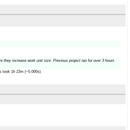
re they increase work unit size. Previous project ran for over 3 hours
es took 1h 23m (~5.000s).