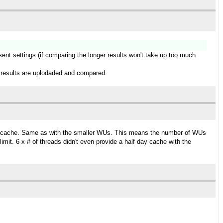
esent settings (if comparing the longer results won't take up too much
ger results are uplodaded and compared.
day cache. Same as with the smaller WUs. This means the number of WUs
it. 6 x # of threads didn't even provide a half day cache with the