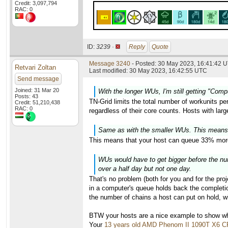
Credit: 3,097,794
RAC: 0
ID:
3239 ·
Reply
Quote
Message 3240
- Posted: 30 May 2023, 16:41:42 U
Retvari Zoltan
Last modified: 30 May 2023, 16:42:55 UTC
Send message
Joined: 31 Mar 20
With the longer WUs, I'm still getting "Com
Posts: 43
TN-Grid limits the total number of workunits pe
Credit: 51,210,438
RAC: 0
regardless of their core counts. Hosts with lar
Same as with the smaller WUs. This means
This means that your host can queue 33% more
WUs would have to get bigger before the numb
over a half day but not one day.
That's no problem (both for you and for the proj
in a computer's queue holds back the completion
the number of chains a host can put on hold, wi
BTW your hosts are a nice example to show why
Your
13 years old AMD Phenom II 1090T X6 