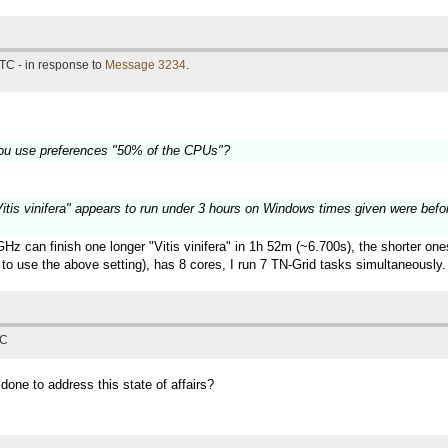
TC - in response to
Message 3234
.
ou use preferences "50% of the CPUs"?
 "Vitis vinifera" appears to run under 3 hours on Windows times given were befo
z can finish one longer "Vitis vinifera" in 1h 52m (~6.700s), the shorter on
to use the above setting), has 8 cores, I run 7 TN-Grid tasks simultaneously.
TC
 done to address this state of affairs?