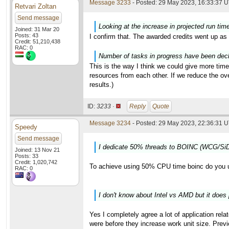
Message 3233
- Posted: 29 May 2023, 16:33:37 U
Retvari Zoltan
Send message
Looking at the increase in projected run tim
Joined: 31 Mar 20
Posts: 43
I confirm that. The awarded credits went up as 
Credit: 51,210,438
RAC: 0
Number of tasks in progress have been decli
This is the way I think we could give more time
resources from each other. If we reduce the o
results.)
ID:
3233 ·
Reply
Quote
Message 3234
- Posted: 29 May 2023, 22:36:31 U
Speedy
Send message
I dedicate 50% threads to BOINC (WCG/SiD
Joined: 13 Nov 21
Posts: 33
Credit: 1,020,742
To achieve using 50% CPU time boinc do you 
RAC: 0
I don't know about Intel vs AMD but it does 
Yes I completely agree a lot of application rela
were before they increase work unit size. Previ