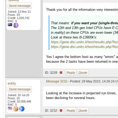
Send message
Thank you for all the information very interesti
Joined: 13 Nov 21
Posts: 33
Credit: 1,020,742
RAC: 0
That means:
if you want your (single-thr
The 12th and 13th gen Intel CPUs have E-Cor
in reality) on these CPUs are even lower (
Look at these two i9-13900k's:
https://gene.disi.unitn.it/test/results.p
https://gene.disi.unitn.it/test/results.p
Yes I agree the bottom host as many "errors" a
because the 2 tasks have been returned in on
ID:
3228 ·
Reply
Quote
Message 3232
- Posted: 29 May 2023, 14:26:24 
entity
Send message
Looking at the increase in projected run times
Joined: 20 Jul 20
been declining for several hours.
Posts: 20
Credit: 32,058,448
RAC: 5
ID:
3232 ·
Reply
Quote