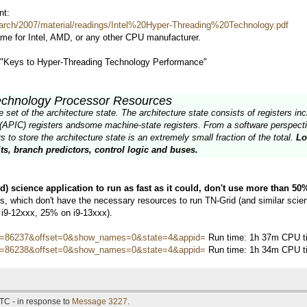
nt:
arch/2007/material/readings/Intel%20Hyper-Threading%20Technology.pdf
ame for Intel, AMD, or any other CPU manufacturer.
d "Keys to Hyper-Threading Technology Performance"
echnology Processor Resources
et of the architecture state. The architecture state consists of registers incl
(APIC) registers andsome machine-state registers. From a software perspectiv
 to store the architecture state is an extremely small fraction of the total.
Lo
ts, branch predictors, control logic and buses.
ed) science application to run as fast as it could, don't use more than 5
 which don't have the necessary resources to run TN-Grid (and similar scienti
 i9-12xxx, 25% on i9-13xxx).
hostid=86237&offset=0&show_names=0&state=4&appid=
Run time: 1h 37m CPU ti
hostid=86238&offset=0&show_names=0&state=4&appid=
Run time: 1h 34m CPU ti
TC - in response to
Message 3227
.