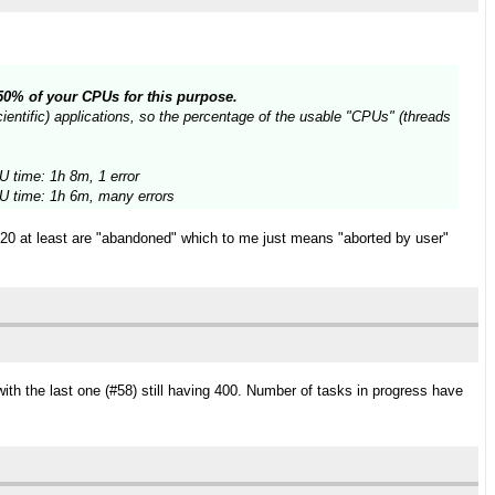
n 50% of your CPUs for this purpose.
entific) applications, so the percentage of the usable "CPUs" (threads
 time: 1h 8m, 1 error
 time: 1h 6m, many errors
t 20 at least are "abandoned" which to me just means "aborted by user"
ith the last one (#58) still having 400. Number of tasks in progress have