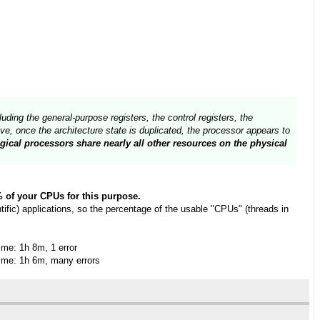
uding the general-purpose registers, the control registers, the
e, once the architecture state is duplicated, the processor appears to
gical processors share nearly all other resources on the physical
0% of your CPUs for this purpose.
fic) applications, so the percentage of the usable "CPUs" (threads in
me: 1h 8m, 1 error
me: 1h 6m, many errors