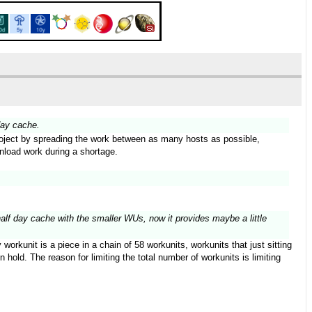
day cache.
 project by spreading the work between as many hosts as possible,
wnload work during a shortage.
half day cache with the smaller WUs, now it provides maybe a little
orkunit is a piece in a chain of 58 workunits, workunits that just sitting
hold. The reason for limiting the total number of workunits is limiting