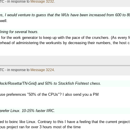
TC - in response to
Message 3232
.
es, I would venture to guess that the WUs have been increased from 600 to 800
well.
ning for several hours.
 for the work generator to keep up with the pace of the crunchers. (As every 
verhead of administering the workunits by decreasing their numbers, the hos
TC - in response to
Message 3224
.
ock/Rosetta/TN-Grid) and 50% to Stockfish Fishtest chess.
use preferences "50% of the CPUs"? I also send you a PM
prefer Linux. 10-15% faster IIRC.
ted to boinc like Linux. Contrary to this I have a feeling that the current proj
ous project ran for over 3 hours most of the time