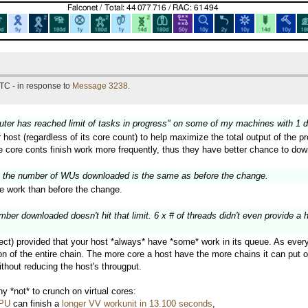
TC - in response to
Message 3238
.
puter has reached limit of tasks in progress" on some of my machines with 1 
r host (regardless of its core count) to help maximize the total output of the
ge core conts finish work more frequently, thus they have better chance to do
 the number of WUs downloaded is the same as before the change.
 work than before the change.
er downloaded doesn't hit that limit. 6 x # of threads didn't even provide a 
ect) provided that your host *always* have *some* work in its queue. As every w
 of the entire chain. The more core a host have the more chains it can put on 
thout reducing the host's througput.
 *not* to crunch on virtual cores:
CPU
can finish a
longer VV workunit in 13.100 seconds
,