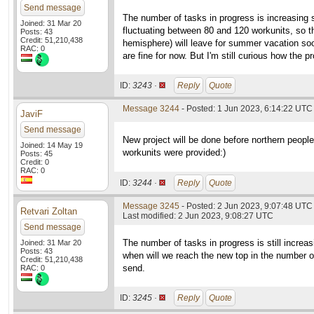
Send message
The number of tasks in progress is increasing s
Joined: 31 Mar 20
fluctuating between 80 and 120 workunits, so t
Posts: 43
Credit: 51,210,438
hemisphere) will leave for summer vacation soon
RAC: 0
are fine for now. But I'm still curious how the 
ID:
3243 ·
Reply
Quote
Message 3244
- Posted: 1 Jun 2023, 6:14:22 UTC 
JaviF
Send message
New project will be done before northern people 
Joined: 14 May 19
workunits were provided:)
Posts: 45
Credit: 0
RAC: 0
ID:
3244 ·
Reply
Quote
Message 3245
- Posted: 2 Jun 2023, 9:07:48 UTC
Retvari Zoltan
Last modified: 2 Jun 2023, 9:08:27 UTC
Send message
The number of tasks in progress is still increas
Joined: 31 Mar 20
Posts: 43
when will we reach the new top in the number o
Credit: 51,210,438
send.
RAC: 0
ID:
3245 ·
Reply
Quote