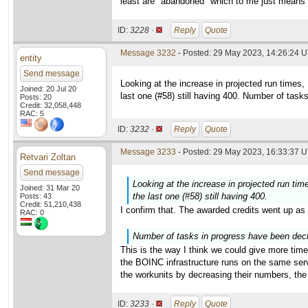
least are "abandoned" which to me just means 
ID:
3228 ·
Reply
Quote
Message 3232
- Posted: 29 May 2023, 14:26:24 
entity
Send message
Looking at the increase in projected run times
Joined: 20 Jul 20
last one (#58) still having 400. Number of task
Posts: 20
Credit: 32,058,448
RAC: 5
ID:
3232 ·
Reply
Quote
Message 3233
- Posted: 29 May 2023, 16:33:37 U
Retvari Zoltan
Send message
Looking at the increase in projected run ti
Joined: 31 Mar 20
the last one (#58) still having 400.
Posts: 43
Credit: 51,210,438
I confirm that. The awarded credits went up as 
RAC: 0
Number of tasks in progress have been decli
This is the way I think we could give more time
the BOINC infrastructure runs on the same serv
the workunits by decreasing their numbers, th
ID:
3233 ·
Reply
Quote