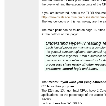
The real reason for their poor performance is 
the overwhelming the execution units of the C
If you are interested, here is the TLDR docume
http://www.cslab.ece.ntua.gr/courses/advcomp
The key concepts of this technology are the s
The main point can be found on page 15, title
At the bottom of this page:
Understand Hyper-Threading T
Each logical processor maintains a complete 
the general-purpose registers, the control 
machine-state registers. From a software pe
processors. The number of transistors to stor
processors share nearly all other resour
predictors, control logic and buses.
That means:
if you want your (single-threade
CPUs for this purpose.
The 12th and 13th gen Intel CPUs have E-Cores,
applications, so the percentage of the usable 
13xxx).
Look at these two i9-13900k's: