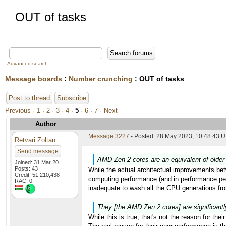
OUT of tasks
Advanced search
Message boards
:
Number crunching
: OUT of tasks
Post to thread
Subscribe
Previous ·
1
·
2
·
3
·
4
·
5
·
6
·
7
· Next
Author
Message 3227
- Posted: 28 May 2023, 10:48:43 U
Retvari Zoltan
Send message
AMD Zen 2 cores are an equivalent of older 
Joined: 31 Mar 20
Posts: 43
While the actual architectual improvements betw
Credit: 51,210,438
computing performance (and in performance per
RAC: 0
inadequate to wash all the CPU generations from
They [the AMD Zen 2 cores] are significantl
While this is true, that's not the reason for the