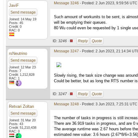
Message 3246
- Posted: 2 Jun 2023, 9:59:56 UTC 
JaviF
Send message
Such amount of workunits to be sent, is almos
Joined: 14 May 19
will be emptying their queues.
Posts: 45
Credit: 0
80 Wu could even be requested by 1 single user
RAC: 0
ID:
3246 ·
Reply
Quote
Message 3247
- Posted: 2 Jun 2023, 21:14:34 UT
rsNeutrino
Send message
Joined: 12 Mar 23
Posts: 7
Credit: 1,212,828
Slowly rising, the task size change was around
RAC: 1
Could be better, but as long the RTS number is 
ID:
3247 ·
Reply
Quote
Message 3248
- Posted: 3 Jun 2023, 7:25:31 UTC
Retvari Zoltan
Send message
The number of tasks in progress is still increas
Joined: 31 Mar 20
There are 36.919 tasks in progress, and are 0 w
Posts: 43
Credit: 51,210,438
The average runtime was 2.67 hours before the w
RAC: 0
estimated new value: 3.6 hours (2.67*8/6=3.56