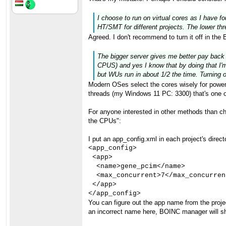
I choose to run on virtual cores as I have fo
HT/SMT for different projects. The lower thr
Agreed. I don't recommend to turn it off in the
The bigger server gives me better pay back
CPUS) and yes I know that by doing that I'm
but WUs run in about 1/2 the time. Turning
Modern OSes select the cores wisely for power 
threads (my Windows 11 PC: 3300) that's one of
For anyone interested in other methods than 
the CPUs":
I put an app_config.xml in each project's director
<app_config>

 <app>

  <name>gene_pcim</name>

  <max_concurrent>7</max_concurrent
 </app>

</app_config>
You can figure out the app name from the proj
an incorrect name here, BOINC manager will sh