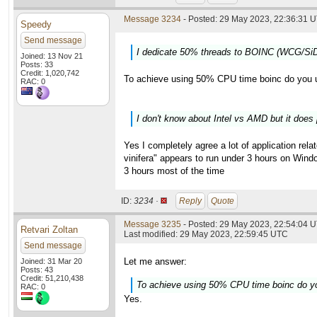
Message 3234
- Posted: 29 May 2023, 22:36:31 U
Speedy
Send message
I dedicate 50% threads to BOINC (WCG/SiD
Joined: 13 Nov 21
Posts: 33
Credit: 1,020,742
To achieve using 50% CPU time boinc do you 
RAC: 0
I don't know about Intel vs AMD but it does 
Yes I completely agree a lot of application relat
vinifera" appears to run under 3 hours on Windo
3 hours most of the time
ID:
3234 ·
Reply
Quote
Message 3235
- Posted: 29 May 2023, 22:54:04 U
Retvari Zoltan
Last modified: 29 May 2023, 22:59:45 UTC
Send message
Let me answer:
Joined: 31 Mar 20
Posts: 43
Credit: 51,210,438
To achieve using 50% CPU time boinc do y
RAC: 0
Yes.