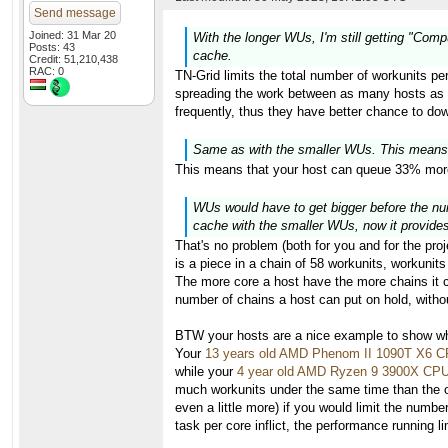
Send message
Joined: 31 Mar 20
With the longer WUs, I'm still getting "Com
Posts: 43
cache.
Credit: 51,210,438
RAC: 0
TN-Grid limits the total number of workunits per
spreading the work between as many hosts as po
frequently, thus they have better chance to do
Same as with the smaller WUs. This means
This means that your host can queue 33% more
WUs would have to get bigger before the numb
cache with the smaller WUs, now it provides 
That's no problem (both for you and for the pro
is a piece in a chain of 58 workunits, workunits
The more core a host have the more chains it ca
number of chains a host can put on hold, withou
BTW your hosts are a nice example to show why
Your
13 years old AMD Phenom II 1090T X6 
while your
4 year old AMD Ryzen 9 3900X CP
much workunits under the same time than the ol
even a little more) if you would limit the numb
task per core inflict, the performance running 