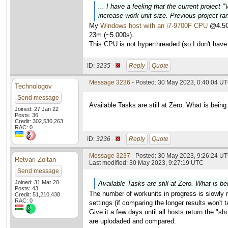
... I have a feeling that the current project
increase work unit size. Previous project ra
My
Windows host with an i7-9700F CPU
@4.5GH
23m (~5.000s).
This CPU is not hyperthreaded (so I don't have 
ID:
3235 ·
Reply
Quote
Message 3236
- Posted: 30 May 2023, 0:40:04 U
Technologov
Send message
Available Tasks are still at Zero. What is being
Joined: 27 Jan 22
Posts: 36
Credit: 302,530,263
RAC: 0
ID:
3236 ·
Reply
Quote
Message 3237
- Posted: 30 May 2023, 9:26:24 UT
Retvari Zoltan
Last modified: 30 May 2023, 9:27:19 UTC
Send message
Joined: 31 Mar 20
Available Tasks are still at Zero. What is be
Posts: 43
The number of workunits in progress is slowly ri
Credit: 51,210,438
RAC: 0
settings (if comparing the longer results won't
Give it a few days until all hosts return the "sh
are uplodaded and compared.