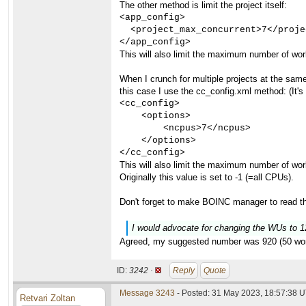
The other method is limit the project itself:
<app_config>

  <project_max_concurrent>7</proje
</app_config>
This will also limit the maximum number of wor
When I crunch for multiple projects at the same 
this case I use the cc_config.xml method: (It's
<cc_config>

    <options>

        <ncpus>7</ncpus>

    </options>

</cc_config>
This will also limit the maximum number of wor
Originally this value is set to -1 (=all CPUs).
Don't forget to make BOINC manager to read th
I would advocate for changing the WUs to 1
Agreed, my suggested number was 920 (50 worku
ID:
3242 ·
Reply
Quote
Message 3243
- Posted: 31 May 2023, 18:57:38 
Retvari Zoltan