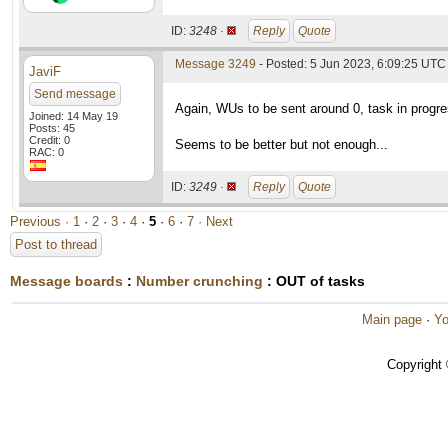
ID:
3248 ·
Reply
Quote
Message 3249
- Posted: 5 Jun 2023, 6:09:25 UTC 
JaviF
Send message
Again, WUs to be sent around 0, task in progr
Joined: 14 May 19
Posts: 45
Credit: 0
Seems to be better but not enough...
RAC: 0
ID:
3249 ·
Reply
Quote
Previous ·
1
·
2
·
3
·
4
·
5
·
6
·
7
· Next
Post to thread
Message boards
:
Number crunching
: OUT of tasks
Main page
·
Yo
Copyright