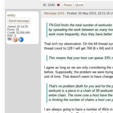
ID:
3240 ·
Reply
Quote
Message 3241
- Posted: 30 May 2023, 18:21:16 U
entity
Send message
TN-Grid limits the total number of workunits 
Joined: 20 Jul 20
by spreading the work between as many hosts
Posts: 20
Credit: 32,058,448
work more frequently, thus they have better
RAC: 5
That isn't my observation. On the 64 thread sys
thread count to 128 I will get 768 (6 x 64) and 
This means that your host can queue 33% m
I agree as long as we are only considering th
before. Supposedly, the problem we were trying
unit of time. That doesn't seem to have chang
That's no problem (both for you and for the 
workunit is a piece in a chain of 58 workuni
entire chain. The more core a host have the 
is limiting the number of chains a host can p
I am always going to have a number of WUs in "