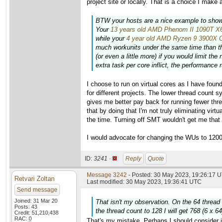
project site or locally. That is a choice I make 
BTW your hosts are a nice example to show 
Your
13 years old AMD Phenom II 1090T 
while your
4 year old AMD Ryzen 9 3900X
much workunits under the same time than the
(or even a little more) if you would limit t
extra task per core inflict, the performance
I choose to run on virtual cores as I have foun
for different projects. The lower thread count 
gives me better pay back for running fewer th
that by doing that I'm not truly eliminating vi
the time. Turning off SMT wouldn't get me tha
I would advocate for changing the WUs to 1200
ID:
3241 ·
Reply
Quote
Message 3242
- Posted: 30 May 2023, 19:26:17 U
Retvari Zoltan
Last modified: 30 May 2023, 19:36:41 UTC
Send message
Joined: 31 Mar 20
That isn't my observation. On the 64 thread
Posts: 43
the thread count to 128 I will get 768 (6 x 6
Credit: 51,210,438
RAC: 0
That's my mistake. Perhaps I should consider i