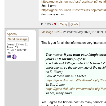
https://gene.disi.unitn.it/test/results.php?
8m, 1 error
https://gene.disi.unitn.it/test/results.php?
6m, many errors
ID:
3227 ·
Reply
Quote
Message 3228
- Posted: 28 May 2023, 21:50:09 U
Speedy
Send message
Thank you for all the information very interesti
Joined: 13 Nov 21
Posts: 33
Credit: 1,020,742
RAC: 0
That means:
if you want your (single-thre
your CPUs for this purpose.
The 12th and 13th gen Intel CPUs have E-Cor
applications, so the percentage of the usab
on i9-13xxx).
Look at these two i9-13900k's:
https://gene.disi.unitn.it/test/results.p
1h 8m, 1 error
https://gene.disi.unitn.it/test/results.p
1h 6m, many errors
Yes I agree the bottom host as many "errors" al