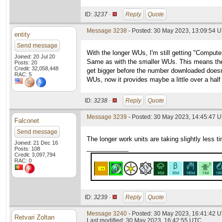
ID:
3237 ·
Reply
Quote
Message 3238
- Posted: 30 May 2023, 13:09:54 
entity
Send message
With the longer WUs, I'm still getting "Comput
Joined: 20 Jul 20
Same as with the smaller WUs. This means th
Posts: 20
Credit: 32,058,448
get bigger before the number downloaded doesn't 
RAC: 5
WUs, now it provides maybe a little over a half
ID:
3238 ·
Reply
Quote
Message 3239
- Posted: 30 May 2023, 14:45:47 
Falconet
Send message
The longer work units are taking slightly less 
Joined: 21 Dec 16
____________
Posts: 108
Credit: 3,097,794
RAC: 0
ID:
3239 ·
Reply
Quote
Message 3240
- Posted: 30 May 2023, 16:41:42 U
Retvari Zoltan
Last modified: 30 May 2023, 16:42:55 UTC