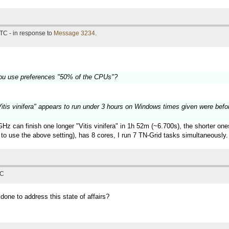
TC - in response to
Message 3234
.
ou use preferences "50% of the CPUs"?
 "Vitis vinifera" appears to run under 3 hours on Windows times given were befo
z can finish one longer "Vitis vinifera" in 1h 52m (~6.700s), the shorter on
to use the above setting), has 8 cores, I run 7 TN-Grid tasks simultaneously.
TC
 done to address this state of affairs?