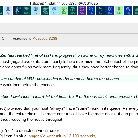
TC - in response to
Message 3238
.
puter has reached limit of tasks in progress" on some of my machines with 1 
r host (regardless of its core count) to help maximize the total output of the
ge core conts finish work more frequently, thus they have better chance to do
 the number of WUs downloaded is the same as before the change.
 work than before the change.
er downloaded doesn't hit that limit. 6 x # of threads didn't even provide a 
ect) provided that your host *always* have *some* work in its queue. As every w
 of the entire chain. The more core a host have the more chains it can put on 
thout reducing the host's througput.
 *not* to crunch on virtual cores:
CPU
can finish a
longer VV workunit in 13.100 seconds
,