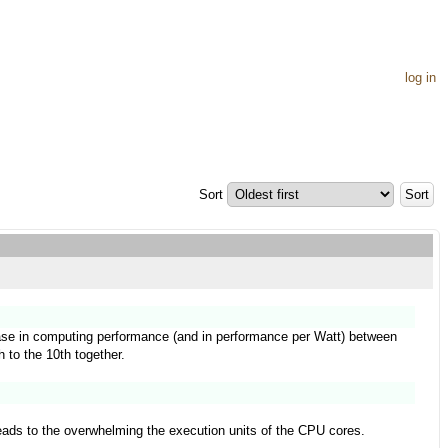
log in
Sort
rease in computing performance (and in performance per Watt) between
h to the 10th together.
leads to the overwhelming the execution units of the CPU cores.