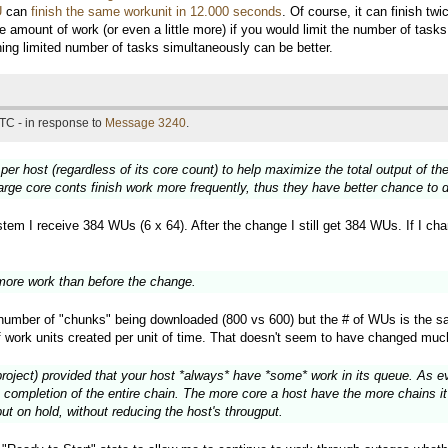
U
can
finish the same workunit in 12.000 seconds
. Of course, it can finish t
e amount of work (or even a little more) if you would limit the number of tas
nning limited number of tasks simultaneously can be better.
TC - in response to
Message 3240
.
 per host (regardless of its core count) to help maximize the total output of 
large core conts finish work more frequently, thus they have better chance to
em I receive 384 WUs (6 x 64). After the change I still get 384 WUs. If I chang
ore work than before the change.
e number of "chunks" being downloaded (800 vs 600) but the # of WUs is the s
f work units created per unit of time. That doesn't seem to have changed muc
project) provided that your host *always* have *some* work in its queue. As eve
 completion of the entire chain. The more core a host have the more chains it 
ut on hold, without reducing the host's througput.