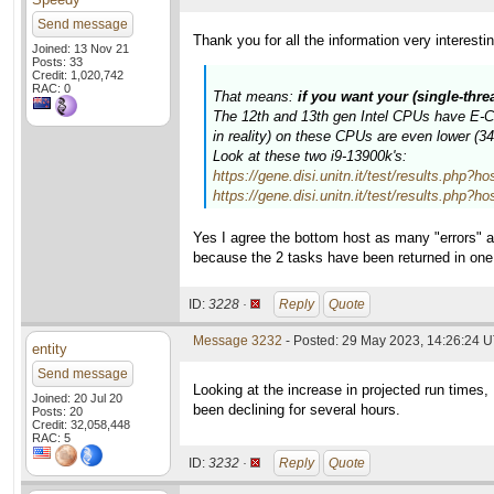
Send message
Thank you for all the information very interesti
Joined: 13 Nov 21
Posts: 33
Credit: 1,020,742
RAC: 0
That means:
if you want your (single-thr
The 12th and 13th gen Intel CPUs have E-Cor
in reality) on these CPUs are even lower (
Look at these two i9-13900k's:
https://gene.disi.unitn.it/test/results.p
https://gene.disi.unitn.it/test/results.p
Yes I agree the bottom host as many "errors" a
because the 2 tasks have been returned in on
ID:
3228 ·
Reply
Quote
Message 3232
- Posted: 29 May 2023, 14:26:24 
entity
Send message
Looking at the increase in projected run times
Joined: 20 Jul 20
been declining for several hours.
Posts: 20
Credit: 32,058,448
RAC: 5
ID:
3232 ·
Reply
Quote