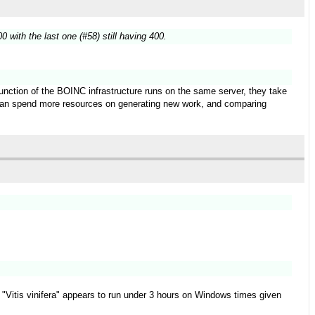
 with the last one (#58) still having 400.
function of the BOINC infrastructure runs on the same server, they take
t can spend more resources on generating new work, and comparing
ect "Vitis vinifera" appears to run under 3 hours on Windows times given