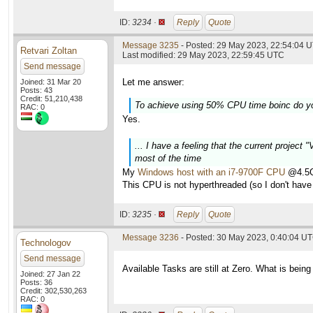
ID:
3234 ·
Reply
Quote
Message 3235
- Posted: 29 May 2023, 22:54:04 U
Retvari Zoltan
Last modified: 29 May 2023, 22:59:45 UTC
Send message
Let me answer:
Joined: 31 Mar 20
Posts: 43
Credit: 51,210,438
To achieve using 50% CPU time boinc do y
RAC: 0
Yes.
... I have a feeling that the current project
most of the time
My
Windows host with an i7-9700F CPU
@4.5GH
This CPU is not hyperthreaded (so I don't have 
ID:
3235 ·
Reply
Quote
Message 3236
- Posted: 30 May 2023, 0:40:04 U
Technologov
Send message
Available Tasks are still at Zero. What is being
Joined: 27 Jan 22
Posts: 36
Credit: 302,530,263
RAC: 0