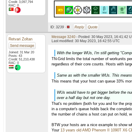
Credit: 3,097,794
RAC: 0
ID:
3239 ·
Reply
Quote
Message 3240
- Posted: 30 May 2023, 16:41:42 U
Retvari Zoltan
Last modified: 30 May 2023, 16:42:55 UTC
Send message
Joined: 31 Mar 20
With the longer WUs, I'm still getting "Com
Posts: 43
TN-Grid limits the total number of workunits pe
Credit: 51,210,438
RAC: 0
regardless of their core counts. Hosts with lar
Same as with the smaller WUs. This means
This means that your host can queue 33% more
WUs would have to get bigger before the numb
over a half day but not one day.
That's no problem (both for you and for the proj
in a computer's queue holds back the completion
the number of chains a host can put on hold, wi
BTW your hosts are a nice example to show why
Your
13 years old AMD Phenom II 1090T X6 