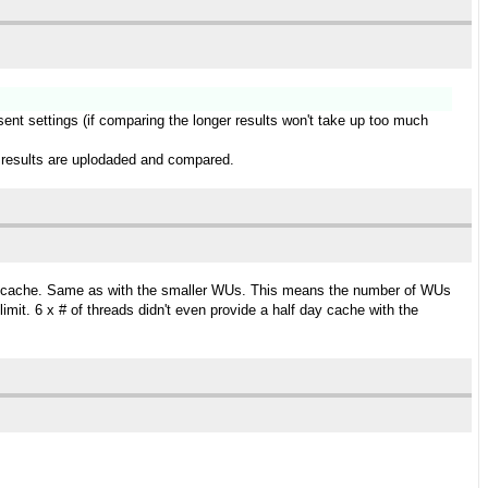
esent settings (if comparing the longer results won't take up too much
ger results are uplodaded and compared.
day cache. Same as with the smaller WUs. This means the number of WUs
it. 6 x # of threads didn't even provide a half day cache with the