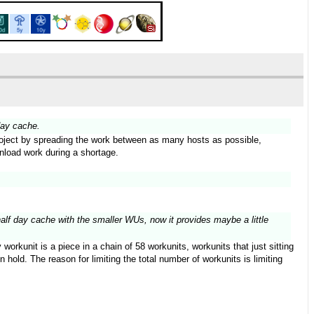
day cache.
 project by spreading the work between as many hosts as possible,
wnload work during a shortage.
half day cache with the smaller WUs, now it provides maybe a little
orkunit is a piece in a chain of 58 workunits, workunits that just sitting
hold. The reason for limiting the total number of workunits is limiting