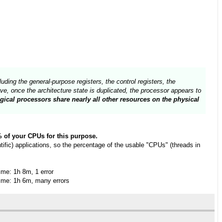
uding the general-purpose registers, the control registers, the
e, once the architecture state is duplicated, the processor appears to
gical processors share nearly all other resources on the physical
0% of your CPUs for this purpose.
fic) applications, so the percentage of the usable "CPUs" (threads in
me: 1h 8m, 1 error
me: 1h 6m, many errors