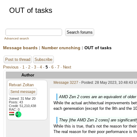
OUT of tasks
Advanced search
Message boards
:
Number crunching
: OUT of tasks
Post to thread
Subscribe
Previous ·
1
·
2
·
3
·
4
·
5
·
6
·
7
· Next
Author
Message 3227
- Posted: 28 May 2023, 10:48:43 U
Retvari Zoltan
Send message
AMD Zen 2 cores are an equivalent of older 
Joined: 31 Mar 20
Posts: 43
While the actual architectual improvements bet
Credit: 51,210,438
each genereation (except for the 9th and the 
RAC: 0
They [the AMD Zen 2 cores] are significantl
While this is true, that's not the reason for the
The real reason for their poor performance is 