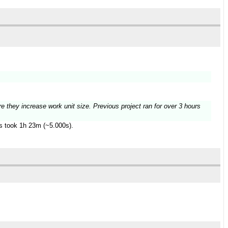
re they increase work unit size. Previous project ran for over 3 hours
es took 1h 23m (~5.000s).