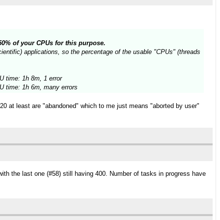
n 50% of your CPUs for this purpose.
entific) applications, so the percentage of the usable "CPUs" (threads
 time: 1h 8m, 1 error
 time: 1h 6m, many errors
t 20 at least are "abandoned" which to me just means "aborted by user"
ith the last one (#58) still having 400. Number of tasks in progress have