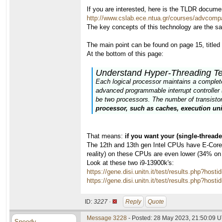
If you are interested, here is the TLDR docume
http://www.cslab.ece.ntua.gr/courses/advcomp
The key concepts of this technology are the s
The main point can be found on page 15, title
At the bottom of this page:
Understand Hyper-Threading T
Each logical processor maintains a complete s
advanced programmable interrupt controller 
be two processors. The number of transistors
processor, such as caches, execution uni
That means:
if you want your (single-thread
The 12th and 13th gen Intel CPUs have E-Cores,
reality) on these CPUs are even lower (34% on
Look at these two i9-13900k's:
https://gene.disi.unitn.it/test/results.php?
https://gene.disi.unitn.it/test/results.php?
ID:
3227 ·
Reply
Quote
Message 3228
- Posted: 28 May 2023, 21:50:09 U
Speedy