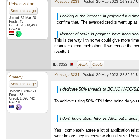
Message 3233
- Posted: 29 May 2023, 16:33:37 U
Retvari Zoltan
Send message
Looking at the increase in projected run tim
Joined: 31 Mar 20
Posts: 43
I confirm that. The awarded credits went up as 
Credit: 51,210,438
RAC: 0
Number of tasks in progress have been decli
This is the way I think we could give more time
resources from each other. If we reduce the o
results.)
ID:
3233 ·
Reply
Quote
Message 3234
- Posted: 29 May 2023, 22:36:31 U
Speedy
Send message
I dedicate 50% threads to BOINC (WCG/SiD
Joined: 13 Nov 21
Posts: 33
Credit: 1,020,742
To achieve using 50% CPU time boinc do you 
RAC: 0
I don't know about Intel vs AMD but it does 
Yes I completely agree a lot of application rela
were before they increase work unit size. Previ