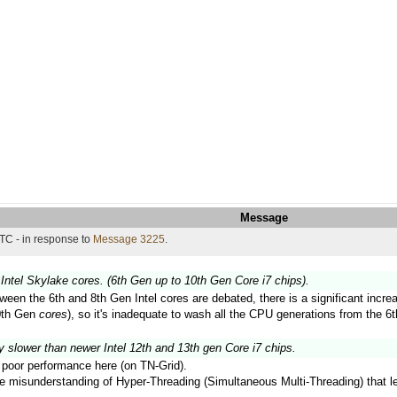
Message
TC - in response to
Message 3225
.
Intel Skylake cores. (6th Gen up to 10th Gen Core i7 chips).
ween the 6th and 8th Gen Intel cores are debated, there is a significant inc
10th Gen
cores
), so it's inadequate to wash all the CPU generations from the 6t
y slower than newer Intel 12th and 13th gen Core i7 chips.
ir poor performance here (on TN-Grid).
the misunderstanding of Hyper-Threading (Simultaneous Multi-Threading) that 