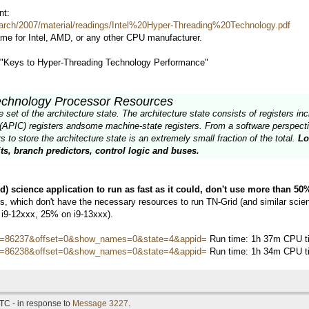
nt:
arch/2007/material/readings/Intel%20Hyper-Threading%20Technology.pdf
ame for Intel, AMD, or any other CPU manufacturer.
d "Keys to Hyper-Threading Technology Performance"
echnology Processor Resources
et of the architecture state. The architecture state consists of registers incl
(APIC) registers andsome machine-state registers. From a software perspectiv
 to store the architecture state is an extremely small fraction of the total.
Lo
ts, branch predictors, control logic and buses.
ed) science application to run as fast as it could, don't use more than 5
 which don't have the necessary resources to run TN-Grid (and similar scienti
 i9-12xxx, 25% on i9-13xxx).
hostid=86237&offset=0&show_names=0&state=4&appid=
Run time: 1h 37m CPU ti
hostid=86238&offset=0&show_names=0&state=4&appid=
Run time: 1h 34m CPU ti
TC - in response to
Message 3227
.