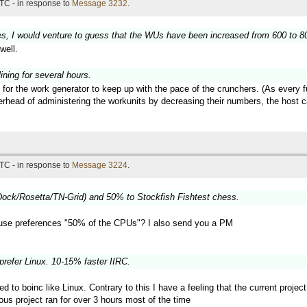
TC - in response to
Message 3232
.
es, I would venture to guess that the WUs have been increased from 600 to 800
well.
ning for several hours.
 for the work generator to keep up with the pace of the crunchers. (As every 
verhead of administering the workunits by decreasing their numbers, the hos
TC - in response to
Message 3224
.
ock/Rosetta/TN-Grid) and 50% to Stockfish Fishtest chess.
use preferences "50% of the CPUs"? I also send you a PM
prefer Linux. 10-15% faster IIRC.
ted to boinc like Linux. Contrary to this I have a feeling that the current proj
ous project ran for over 3 hours most of the time