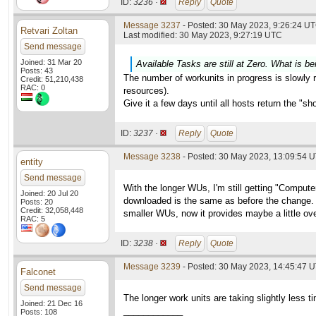
ID:
3236 ·
Reply
Quote
Message 3237
- Posted: 30 May 2023, 9:26:24 UT
Retvari Zoltan
Last modified: 30 May 2023, 9:27:19 UTC
Send message
Joined: 31 Mar 20
Available Tasks are still at Zero. What is be
Posts: 43
The number of workunits in progress is slowly ri
Credit: 51,210,438
RAC: 0
resources).
Give it a few days until all hosts return the "s
ID:
3237 ·
Reply
Quote
Message 3238
- Posted: 30 May 2023, 13:09:54 
entity
Send message
With the longer WUs, I'm still getting "Compu
Joined: 20 Jul 20
downloaded is the same as before the change. W
Posts: 20
Credit: 32,058,448
smaller WUs, now it provides maybe a little ove
RAC: 5
ID:
3238 ·
Reply
Quote
Message 3239
- Posted: 30 May 2023, 14:45:47 
Falconet
Send message
The longer work units are taking slightly less 
Joined: 21 Dec 16
____________
Posts: 108