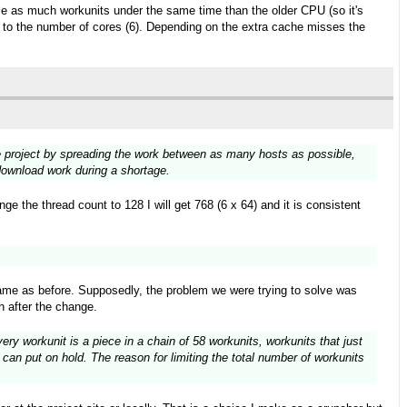
wice as much workunits under the same time than the older CPU (so it's
ks to the number of cores (6). Depending on the extra cache misses the
the project by spreading the work between as many hosts as possible,
 download work during a shortage.
e the thread count to 128 I will get 768 (6 x 64) and it is consistent
ame as before. Supposedly, the problem we were trying to solve was
h after the change.
ry workunit is a piece in a chain of 58 workunits, workunits that just
can put on hold. The reason for limiting the total number of workunits