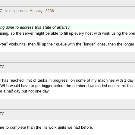
C - in response to
Message 3236
.
ing done to address this state of affairs?
sing, so the server might be able to fill up every host with work using the pr
horter" workunits, then fill up their queue with the "longer" ones, then the lon
UTC
ter has reached limit of tasks in progress" on some of my machines with 1 
Us would have to get bigger before the number downloaded doesn't hit that lim
r a half day but not one day.
UTC
time to complete than the Hs work units we had before.