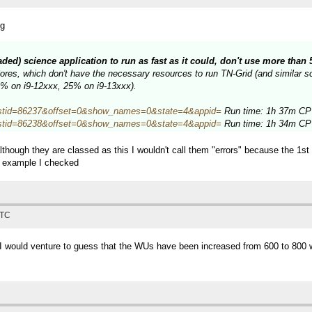
ng
eaded) science application to run as fast as it could, don't use more tha
es, which don't have the necessary resources to run TN-Grid (and similar sci
34% on i9-12xxx, 25% on i9-13xxx).
hp?hostid=86237&offset=0&show_names=0&state=4&appid=
Run time: 1h 37m CPU
hp?hostid=86238&offset=0&show_names=0&state=4&appid=
Run time: 1h 34m CPU
lthough they are classed as this I wouldn't call them "errors" because the 1s
e example I checked
UTC
, I would venture to guess that the WUs have been increased from 600 to 800 w