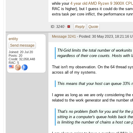
while your
4 year old AMD Ryzen 9 3900X CP
RAC is higher), but I guess it could do the sam
extra task per core inflict, the performance ru
ID:
3240 ·
Reply
Quote
Message 3241
- Posted: 30 May 2023, 18:21:16 U
entity
Send message
TN-Grid limits the total number of workunits
Joined: 20 Jul 20
regardless of their core counts. Hosts with 
Posts: 20
Credit: 32,058,448
RAC: 5
That isn't my observation. On the 64 thread syst
across all of my systems.
This means that your host can queue 33% m
I agree as long as we are only considering th
related to the work generator and the number o
That's no problem (both for you and for the 
sitting in a computer's queue holds back the
is limiting the number of chains a host can p