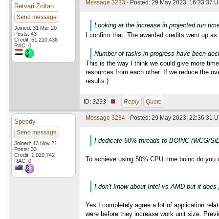
Message 3233
- Posted: 29 May 2023, 16:33:37 U
Retvari Zoltan
Send message
Looking at the increase in projected run tim
Joined: 31 Mar 20
Posts: 43
I confirm that. The awarded credits went up as 
Credit: 51,210,438
RAC: 0
Number of tasks in progress have been decli
This is the way I think we could give more time
resources from each other. If we reduce the o
results.)
ID:
3233 ·
Reply
Quote
Message 3234
- Posted: 29 May 2023, 22:36:31 U
Speedy
Send message
I dedicate 50% threads to BOINC (WCG/SiD
Joined: 13 Nov 21
Posts: 33
Credit: 1,020,742
To achieve using 50% CPU time boinc do you 
RAC: 0
I don't know about Intel vs AMD but it does 
Yes I completely agree a lot of application rela
were before they increase work unit size. Previ