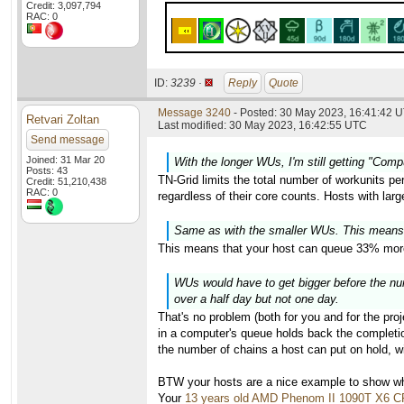
Credit: 3,097,794
RAC: 0
ID:
3239 ·
Reply
Quote
Message 3240
- Posted: 30 May 2023, 16:41:42 U
Retvari Zoltan
Last modified: 30 May 2023, 16:42:55 UTC
Send message
Joined: 31 Mar 20
With the longer WUs, I'm still getting "Com
Posts: 43
TN-Grid limits the total number of workunits pe
Credit: 51,210,438
RAC: 0
regardless of their core counts. Hosts with lar
Same as with the smaller WUs. This means
This means that your host can queue 33% more
WUs would have to get bigger before the numb
over a half day but not one day.
That's no problem (both for you and for the proj
in a computer's queue holds back the completion
the number of chains a host can put on hold, wi
BTW your hosts are a nice example to show why
Your
13 years old AMD Phenom II 1090T X6 