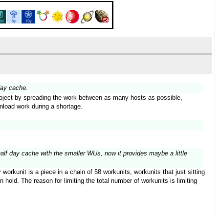
day cache.
 project by spreading the work between as many hosts as possible,
wnload work during a shortage.
half day cache with the smaller WUs, now it provides maybe a little
orkunit is a piece in a chain of 58 workunits, workunits that just sitting
hold. The reason for limiting the total number of workunits is limiting