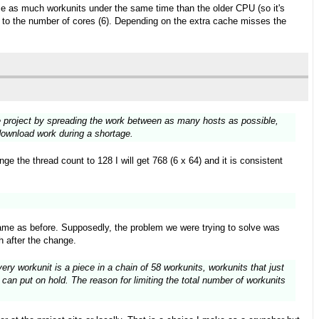
wice as much workunits under the same time than the older CPU (so it's
ks to the number of cores (6). Depending on the extra cache misses the
the project by spreading the work between as many hosts as possible,
 download work during a shortage.
e the thread count to 128 I will get 768 (6 x 64) and it is consistent
ame as before. Supposedly, the problem we were trying to solve was
h after the change.
ry workunit is a piece in a chain of 58 workunits, workunits that just
can put on hold. The reason for limiting the total number of workunits