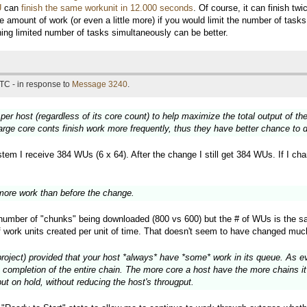
U
can
finish the same workunit in 12.000 seconds
. Of course, it can finish t
e amount of work (or even a little more) if you would limit the number of tas
nning limited number of tasks simultaneously can be better.
TC - in response to
Message 3240
.
 per host (regardless of its core count) to help maximize the total output of 
large core conts finish work more frequently, thus they have better chance to
em I receive 384 WUs (6 x 64). After the change I still get 384 WUs. If I chang
ore work than before the change.
e number of "chunks" being downloaded (800 vs 600) but the # of WUs is the s
f work units created per unit of time. That doesn't seem to have changed muc
project) provided that your host *always* have *some* work in its queue. As eve
 completion of the entire chain. The more core a host have the more chains it 
ut on hold, without reducing the host's througput.