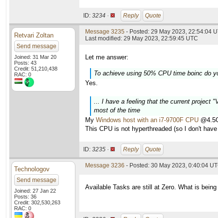
ID:
3234 ·
Reply
Quote
Message 3235
- Posted: 29 May 2023, 22:54:04 U
Retvari Zoltan
Last modified: 29 May 2023, 22:59:45 UTC
Send message
Let me answer:
Joined: 31 Mar 20
Posts: 43
Credit: 51,210,438
To achieve using 50% CPU time boinc do y
RAC: 0
Yes.
... I have a feeling that the current project
most of the time
My
Windows host with an i7-9700F CPU
@4.5GH
This CPU is not hyperthreaded (so I don't have 
ID:
3235 ·
Reply
Quote
Message 3236
- Posted: 30 May 2023, 0:40:04 U
Technologov
Send message
Available Tasks are still at Zero. What is being
Joined: 27 Jan 22
Posts: 36
Credit: 302,530,263
RAC: 0