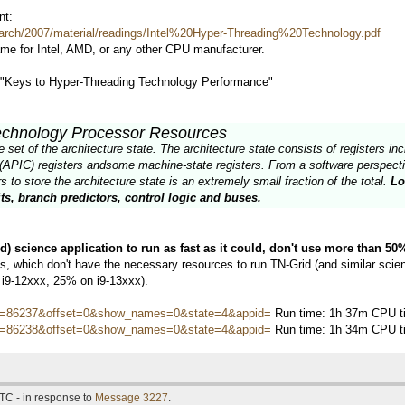
nt:
arch/2007/material/readings/Intel%20Hyper-Threading%20Technology.pdf
ame for Intel, AMD, or any other CPU manufacturer.
d "Keys to Hyper-Threading Technology Performance"
echnology Processor Resources
et of the architecture state. The architecture state consists of registers incl
(APIC) registers andsome machine-state registers. From a software perspectiv
 to store the architecture state is an extremely small fraction of the total.
Lo
ts, branch predictors, control logic and buses.
ed) science application to run as fast as it could, don't use more than 5
 which don't have the necessary resources to run TN-Grid (and similar scienti
 i9-12xxx, 25% on i9-13xxx).
hostid=86237&offset=0&show_names=0&state=4&appid=
Run time: 1h 37m CPU ti
hostid=86238&offset=0&show_names=0&state=4&appid=
Run time: 1h 34m CPU ti
TC - in response to
Message 3227
.