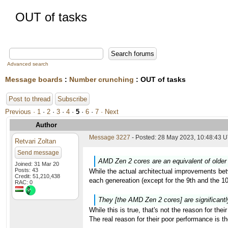
OUT of tasks
Advanced search
Message boards
:
Number crunching
: OUT of tasks
Post to thread
Subscribe
Previous ·
1
·
2
·
3
·
4
·
5
·
6
·
7
· Next
Author
Message 3227
- Posted: 28 May 2023, 10:48:43 U
Retvari Zoltan
Send message
AMD Zen 2 cores are an equivalent of older 
Joined: 31 Mar 20
Posts: 43
While the actual architectual improvements bet
Credit: 51,210,438
each genereation (except for the 9th and the 
RAC: 0
They [the AMD Zen 2 cores] are significantl
While this is true, that's not the reason for the
The real reason for their poor performance is 