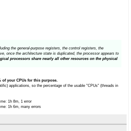
uding the general-purpose registers, the control registers, the
e, once the architecture state is duplicated, the processor appears to
gical processors share nearly all other resources on the physical
0% of your CPUs for this purpose.
fic) applications, so the percentage of the usable "CPUs" (threads in
me: 1h 8m, 1 error
me: 1h 6m, many errors