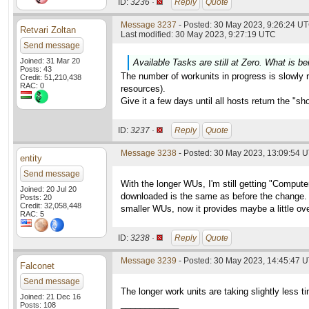
ID:
3236 ·
Reply
Quote
Message 3237
- Posted: 30 May 2023, 9:26:24 UT
Retvari Zoltan
Last modified: 30 May 2023, 9:27:19 UTC
Send message
Joined: 31 Mar 20
Available Tasks are still at Zero. What is be
Posts: 43
The number of workunits in progress is slowly ri
Credit: 51,210,438
RAC: 0
resources).
Give it a few days until all hosts return the "s
ID:
3237 ·
Reply
Quote
Message 3238
- Posted: 30 May 2023, 13:09:54 
entity
Send message
With the longer WUs, I'm still getting "Compu
Joined: 20 Jul 20
downloaded is the same as before the change. W
Posts: 20
Credit: 32,058,448
smaller WUs, now it provides maybe a little ove
RAC: 5
ID:
3238 ·
Reply
Quote
Message 3239
- Posted: 30 May 2023, 14:45:47 
Falconet
Send message
The longer work units are taking slightly less 
Joined: 21 Dec 16
____________
Posts: 108