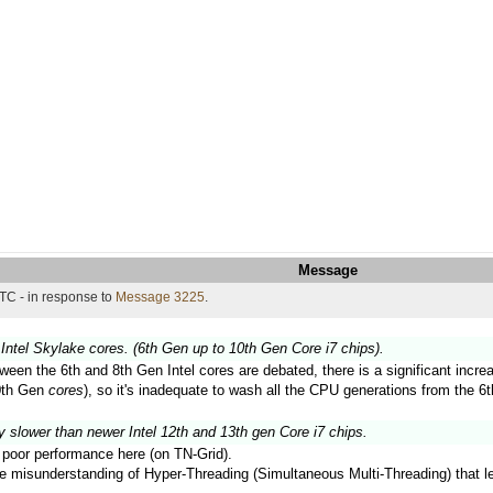
Message
TC - in response to
Message 3225
.
Intel Skylake cores. (6th Gen up to 10th Gen Core i7 chips).
ween the 6th and 8th Gen Intel cores are debated, there is a significant inc
10th Gen
cores
), so it's inadequate to wash all the CPU generations from the 6t
y slower than newer Intel 12th and 13th gen Core i7 chips.
ir poor performance here (on TN-Grid).
the misunderstanding of Hyper-Threading (Simultaneous Multi-Threading) that 