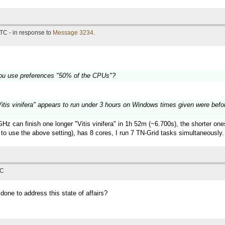
TC - in response to
Message 3234
.
ou use preferences "50% of the CPUs"?
 "Vitis vinifera" appears to run under 3 hours on Windows times given were befo
z can finish one longer "Vitis vinifera" in 1h 52m (~6.700s), the shorter on
to use the above setting), has 8 cores, I run 7 TN-Grid tasks simultaneously.
TC
 done to address this state of affairs?