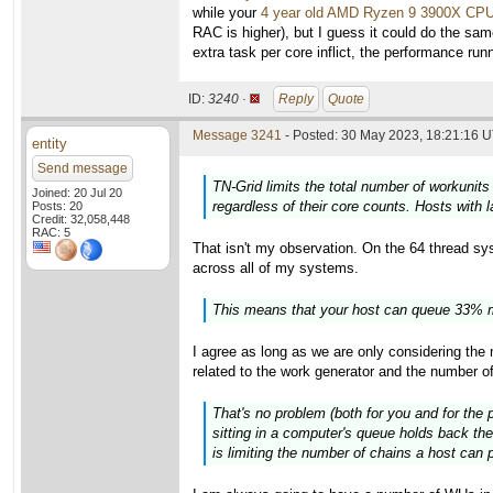
while your
4 year old AMD Ryzen 9 3900X CP
RAC is higher), but I guess it could do the sam
extra task per core inflict, the performance ru
ID:
3240 ·
Reply
Quote
Message 3241
- Posted: 30 May 2023, 18:21:16 U
entity
Send message
TN-Grid limits the total number of workunits
Joined: 20 Jul 20
regardless of their core counts. Hosts with 
Posts: 20
Credit: 32,058,448
RAC: 5
That isn't my observation. On the 64 thread syst
across all of my systems.
This means that your host can queue 33% m
I agree as long as we are only considering th
related to the work generator and the number o
That's no problem (both for you and for the 
sitting in a computer's queue holds back the
is limiting the number of chains a host can p