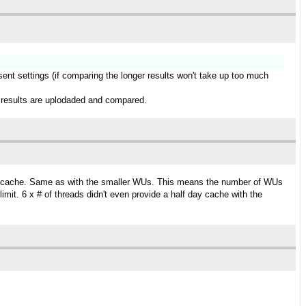
esent settings (if comparing the longer results won't take up too much
ger results are uplodaded and compared.
day cache. Same as with the smaller WUs. This means the number of WUs
it. 6 x # of threads didn't even provide a half day cache with the