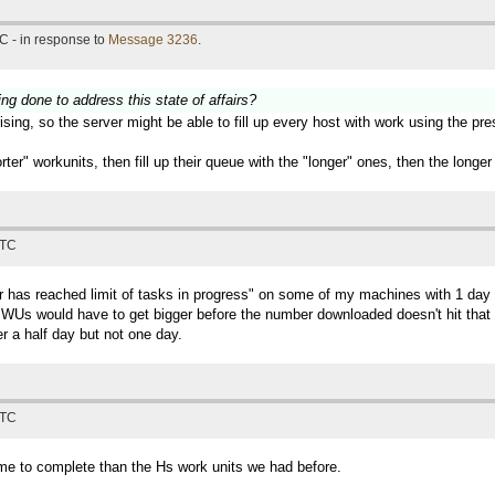
C - in response to
Message 3236
.
ing done to address this state of affairs?
sing, so the server might be able to fill up every host with work using the pr
horter" workunits, then fill up their queue with the "longer" ones, then the lon
UTC
ter has reached limit of tasks in progress" on some of my machines with 1 
Us would have to get bigger before the number downloaded doesn't hit that lim
r a half day but not one day.
UTC
time to complete than the Hs work units we had before.