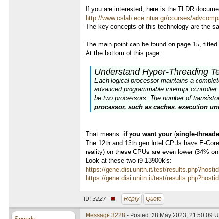
If you are interested, here is the TLDR docume
http://www.cslab.ece.ntua.gr/courses/advcomp
The key concepts of this technology are the s
The main point can be found on page 15, title
At the bottom of this page:
Understand Hyper-Threading T
Each logical processor maintains a complete s
advanced programmable interrupt controller 
be two processors. The number of transistors
processor, such as caches, execution uni
That means:
if you want your (single-thread
The 12th and 13th gen Intel CPUs have E-Cores,
reality) on these CPUs are even lower (34% on
Look at these two i9-13900k's:
https://gene.disi.unitn.it/test/results.php?
https://gene.disi.unitn.it/test/results.php?
ID:
3227 ·
Reply
Quote
Message 3228
- Posted: 28 May 2023, 21:50:09 U
Speedy