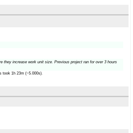
re they increase work unit size. Previous project ran for over 3 hours
es took 1h 23m (~5.000s).