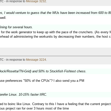
TC - in response to
Message 3232
.
es, I would venture to guess that the WUs have been increased from 600 to 800
well.
ning for several hours.
 for the work generator to keep up with the pace of the crunchers. (As every 
verhead of administering the workunits by decreasing their numbers, the hos
TC - in response to
Message 3224
.
ock/Rosetta/TN-Grid) and 50% to Stockfish Fishtest chess.
use preferences "50% of the CPUs"? I also send you a PM
prefer Linux. 10-15% faster IIRC.
ted to boinc like Linux. Contrary to this I have a feeling that the current proj
ous project ran for over 3 hours most of the time