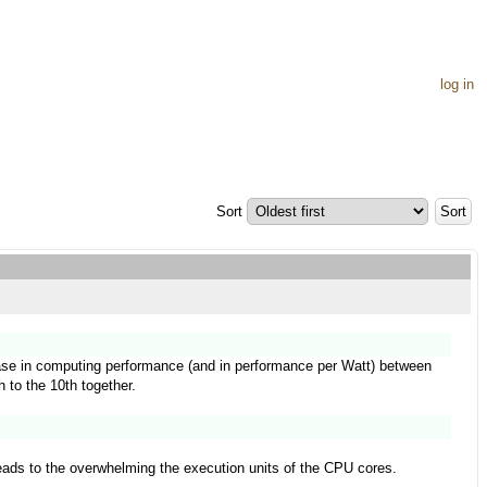
log in
Sort
rease in computing performance (and in performance per Watt) between
h to the 10th together.
leads to the overwhelming the execution units of the CPU cores.