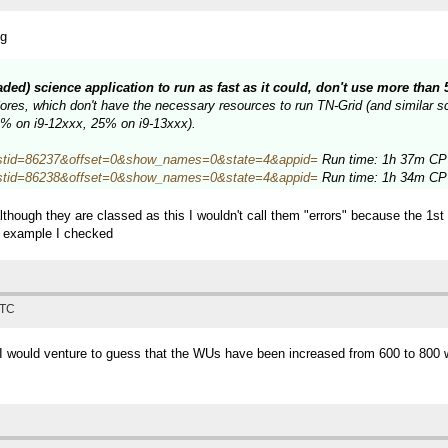
ng
eaded) science application to run as fast as it could, don't use more tha
es, which don't have the necessary resources to run TN-Grid (and similar sci
34% on i9-12xxx, 25% on i9-13xxx).
hp?hostid=86237&offset=0&show_names=0&state=4&appid=
Run time: 1h 37m CPU
hp?hostid=86238&offset=0&show_names=0&state=4&appid=
Run time: 1h 34m CPU
lthough they are classed as this I wouldn't call them "errors" because the 1s
e example I checked
UTC
, I would venture to guess that the WUs have been increased from 600 to 800 w