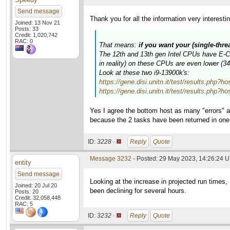
Send message
Thank you for all the information very interesti
Joined: 13 Nov 21
Posts: 33
Credit: 1,020,742
RAC: 0
That means:
if you want your (single-thr
The 12th and 13th gen Intel CPUs have E-Cor
in reality) on these CPUs are even lower (
Look at these two i9-13900k's:
https://gene.disi.unitn.it/test/results.p
https://gene.disi.unitn.it/test/results.p
Yes I agree the bottom host as many "errors" a
because the 2 tasks have been returned in on
ID:
3228 ·
Reply
Quote
Message 3232
- Posted: 29 May 2023, 14:26:24 
entity
Send message
Looking at the increase in projected run times
Joined: 20 Jul 20
been declining for several hours.
Posts: 20
Credit: 32,058,448
RAC: 5
ID:
3232 ·
Reply
Quote