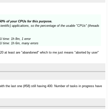
n 50% of your CPUs for this purpose.
entific) applications, so the percentage of the usable "CPUs" (threads
 time: 1h 8m, 1 error
 time: 1h 6m, many errors
t 20 at least are "abandoned" which to me just means "aborted by user"
ith the last one (#58) still having 400. Number of tasks in progress have