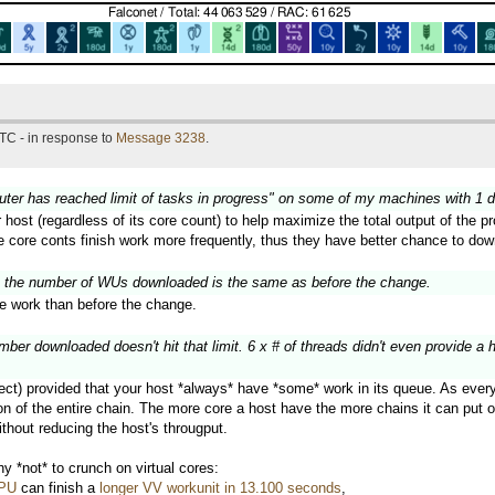
TC - in response to
Message 3238
.
puter has reached limit of tasks in progress" on some of my machines with 1 
r host (regardless of its core count) to help maximize the total output of the
ge core conts finish work more frequently, thus they have better chance to do
 the number of WUs downloaded is the same as before the change.
 work than before the change.
er downloaded doesn't hit that limit. 6 x # of threads didn't even provide a 
ect) provided that your host *always* have *some* work in its queue. As every w
 of the entire chain. The more core a host have the more chains it can put on 
thout reducing the host's througput.
 *not* to crunch on virtual cores:
CPU
can finish a
longer VV workunit in 13.100 seconds
,