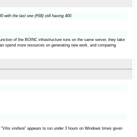
 with the last one (#58) still having 400.
function of the BOINC infrastructure runs on the same server, they take
t can spend more resources on generating new work, and comparing
ect "Vitis vinifera" appears to run under 3 hours on Windows times given