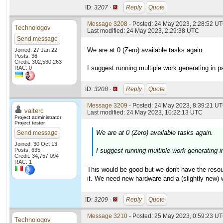
ID:
3207 ·
Reply
Quote
Message 3208
- Posted: 24 May 2023, 2:28:52 UT
Technologov
Last modified: 24 May 2023, 2:29:38 UTC
Send message
We are at 0 (Zero) available tasks again.
Joined: 27 Jan 22
Posts: 36
Credit: 302,530,263
I suggest running multiple work generating in pa
RAC: 0
ID:
3208 ·
Reply
Quote
Message 3209
- Posted: 24 May 2023, 8:39:21 UT
valterc
Last modified: 24 May 2023, 10:22:13 UTC
Project administrator
Project tester
We are at 0 (Zero) available tasks again.
Send message
Joined: 30 Oct 13
Posts: 635
I suggest running multiple work generating in
Credit: 34,757,094
RAC: 1
This would be good but we don't have the resou
it. We need new hardware and a (slightly new) w
ID:
3209 ·
Reply
Quote
Message 3210
- Posted: 25 May 2023, 0:59:23 UT
Technologov