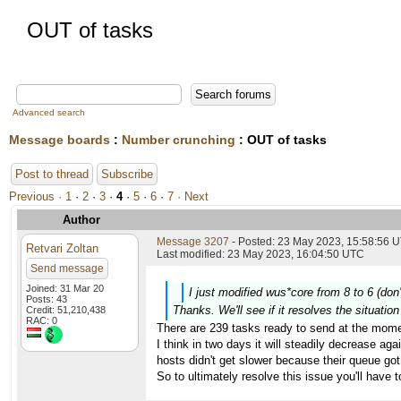
OUT of tasks
Advanced search
Message boards
:
Number crunching
: OUT of tasks
Post to thread
Subscribe
Previous ·
1
·
2
·
3
·
4
·
5
·
6
·
7
· Next
Author
Message 3207
- Posted: 23 May 2023, 15:58:56 U
Retvari Zoltan
Last modified: 23 May 2023, 16:04:50 UTC
Send message
Joined: 31 Mar 20
I just modified wus*core from 8 to 6 (don
Posts: 43
Thanks. We'll see if it resolves the situati
Credit: 51,210,438
RAC: 0
There are 239 tasks ready to send at the mome
I think in two days it will steadily decrease aga
hosts didn't get slower because their queue got 
So to ultimately resolve this issue you'll have