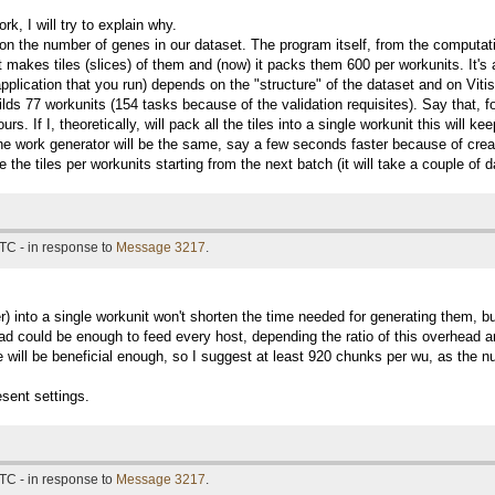
work, I will try to explain why.
 the number of genes in our dataset. The program itself, from the computation
 makes tiles (slices) of them and (now) it packs them 600 per workunits. It's a
 application that you run) depends on the "structure" of the dataset and on V
ilds 77 workunits (154 tasks because of the validation requisites). Say that, f
urs. If I, theoretically, will pack all the tiles into a single workunit this wil
the work generator will be the same, say a few seconds faster because of creati
 the tiles per workunits starting from the next batch (it will take a couple of 
TC - in response to
Message 3217
.
) into a single workunit won't shorten the time needed for generating them, bu
d could be enough to feed every host, depending the ratio of this overhead and
ase will be beneficial enough, so I suggest at least 920 chunks per wu, as the 
sent settings.
TC - in response to
Message 3217
.