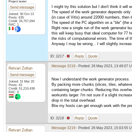
Project tester
I might try this solution but I don't think it will 
Send message
The speed of the work generator depends only on
Joined: 30 Oct 13
(in case of Vitis) around 22000 numbers, then it
Posts: 635
Credit: 34,757,094
The speed of the PC algorithm on a "tile" (the
RAC: 1
Right now a single run of the work generator bu
this will keep busy that ideal computer for 77 ho
the risks of computational errors. The time of 
Anyway I may be wrong... I will slightly increase
ID:
3217 ·
Reply
Quote
Message 3218
- Posted: 26 May 2023, 13:49:07 U
Retvari Zoltan
Send message
Now I understand the work generator process.
Joined: 31 Mar 20
By packing more chunks (slices, tiles, whatever
Posts: 43
Credit: 51,210,438
containing larger chunks. Reducing this overhea
RAC: 0
workunits larger. I'm not sure if a slight incre
drop in the total overhead.
Btw my hosts can get enough work with the pre
ID:
3218 ·
Reply
Quote
Message 3219
- Posted: 26 May 2023, 15:03:55 U
Retvari Zoltan