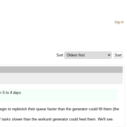
log in
Sort
m 5 to 4 days.
begin to replenish their queue faster than the generator could fill them (the
f tasks slower than the workunit generator could feed them. We'll see.