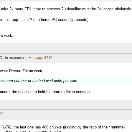
t take 2x more CPU time to process ? +deadline must be 2x longer, obviously.
 this app... is it ? (if a home PC suddenly reboots)
re work.
C - in response to
Message 3210
.
 what Retvari Zoltan wrote:
 maximum number of cached workunits per core.
d/or the deadline to hold the time to finish constant.
UTC
(1-76), the last one has 400 chunks (judging by the ratio of their runtime).