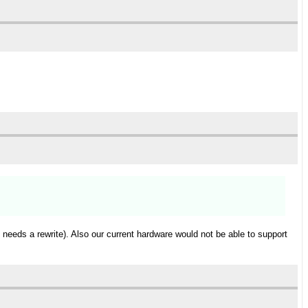
needs a rewrite). Also our current hardware would not be able to support