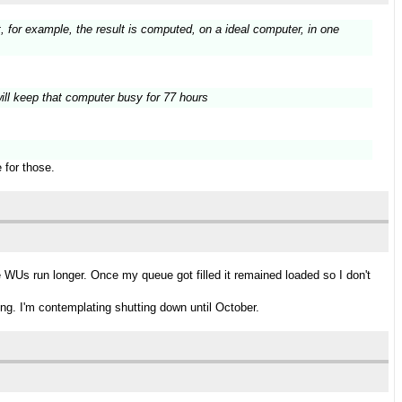
t, for example, the result is computed, on a ideal computer, in one
s will keep that computer busy for 77 hours
 for those.
WUs run longer. Once my queue got filled it remained loaded so I don't
ng. I'm contemplating shutting down until October.