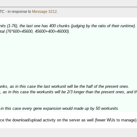
TC - in response to
Message 3212
.
ts (1-76), the last one has 400 chunks (judging by the ratio of their runtime).
 total (76*600=45600, 45600+400=46000).
unks, as in this case the last workunit will be the half of the present ones.
 as in this case the workunits will be 2/3 longer than the present ones, and th
, in this case every gene expansion would made up by 50 workunits.
duce the download/upload activity on the server as well (fewer WUs to manage)