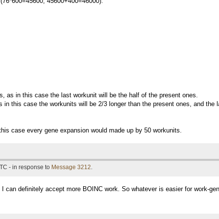
tal (76*600=45600, 45600+400=46000).
, as in this case the last workunit will be the half of the present ones.
 in this case the workunits will be 2/3 longer than the present ones, and the l
n this case every gene expansion would made up by 50 workunits.
TC - in response to
Message 3212
.
 I can definitely accept more BOINC work. So whatever is easier for work-gene