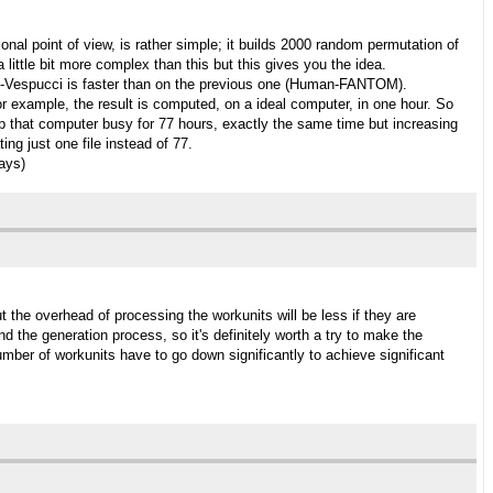
al point of view, is rather simple; it builds 2000 random permutation of
 little bit more complex than this but this gives you the idea.
itis-Vespucci is faster than on the previous one (Human-FANTOM).
or example, the result is computed, on a ideal computer, in one hour. So
l keep that computer busy for 77 hours, exactly the same time but increasing
ng just one file instead of 77.
days)
t the overhead of processing the workunits will be less if they are
 the generation process, so it's definitely worth a try to make the
number of workunits have to go down significantly to achieve significant