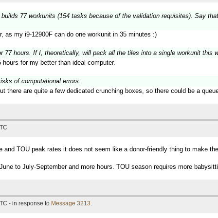
 builds 77 workunits (154 tasks because of the validation requisites). Say tha
er, as my i9-12900F can do one workunit in 35 minutes :)
 77 hours. If I, theoretically, will pack all the tiles into a single workunit thi
 hours for my better than ideal computer.
risks of computational errors.
ut there are quite a few dedicated crunching boxes, so there could be a queue
UTC
and TOU peak rates it does not seem like a donor-friendly thing to make the 
ing June to July-September and more hours. TOU season requires more babysitti
TC - in response to
Message 3213
.