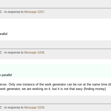
C - in response to
Message 3207
.
rallel
C - in response to
Message 3208
.
 parallel
rces. Only one instance of the work generator can be run at the same time (it 
ork generator, we are working on it, but it is not that easy (finding money)
C - in response to
Message 3209
.