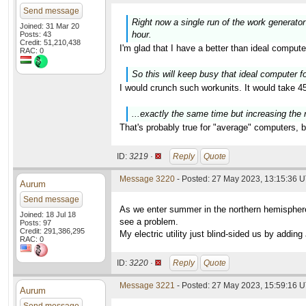
Send message
Right now a single run of the work generator
Joined: 31 Mar 20
hour.
Posts: 43
Credit: 51,210,438
I'm glad that I have a better than ideal comput
RAC: 0
So this will keep busy that ideal computer for
I would crunch such workunits. It would take 45
...exactly the same time but increasing the 
That's probably true for "average" computers, b
ID:
3219 ·
Reply
Quote
Message 3220
- Posted: 27 May 2023, 13:15:36 
Aurum
Send message
As we enter summer in the northern hemisphere 
Joined: 18 Jul 18
see a problem.
Posts: 97
Credit: 291,386,295
My electric utility just blind-sided us by add
RAC: 0
ID:
3220 ·
Reply
Quote
Message 3221
- Posted: 27 May 2023, 15:59:16 U
Aurum