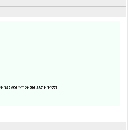
e last one will be the same length.
.