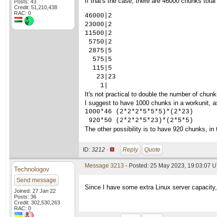
If that's the case, there are 46000 chunks to
Posts: 43
Credit: 51,210,438
RAC: 0
46000|2

23000|2

11500|2

 5750|2

 2875|5

  575|5

  115|5

   23|23

    1|
It's not practical to double the number of chunks
I suggest to have 1000 chunks in a workunit, as
1000*46 (2*2*2*5*5*5)*(2*23)

 920*50 (2*2*2*5*23)*(2*5*5)
The other possibility is to have 920 chunks, i
ID:
3212 ·
Reply
Quote
Message 3213
- Posted: 25 May 2023, 19:03:07 U
Technologov
Send message
Since I have some extra Linux server capacity,
Joined: 27 Jan 22
Posts: 36
Credit: 302,530,263
RAC: 0