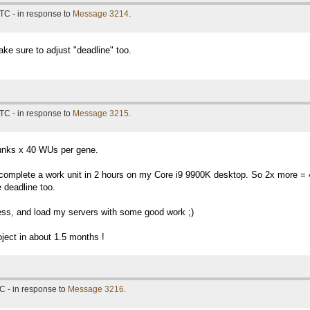
TC - in response to
Message 3214
.
ke sure to adjust "deadline" too.
TC - in response to
Message 3215
.
unks x 40 WUs per gene.
I complete a work unit in 2 hours on my Core i9 9900K desktop. So 2x more =
 deadline too.
ess, and load my servers with some good work ;)
oject in about 1.5 months !
C - in response to
Message 3216
.