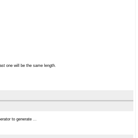
ast one will be the same length.
rator to generate ...