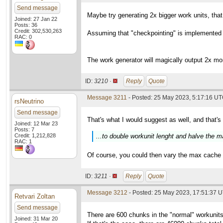
Send message
Maybe try generating 2x bigger work units, tha
Joined: 27 Jan 22
Posts: 36
Credit: 302,530,263
Assuming that "checkpointing" is implemented in
RAC: 0
The work generator will magically output 2x mo
ID:
3210 ·
Reply
Quote
Message 3211
- Posted: 25 May 2023, 5:17:16 UT
rsNeutrino
Send message
That's what I would suggest as well, and that's
Joined: 12 Mar 23
Posts: 7
Credit: 1,212,828
...to double workunit lenght and halve the
RAC: 1
Of course, you could then vary the max cache an
ID:
3211 ·
Reply
Quote
Message 3212
- Posted: 25 May 2023, 17:51:37 
Retvari Zoltan
Send message
There are 600 chunks in the "normal" workunits 
Joined: 31 Mar 20