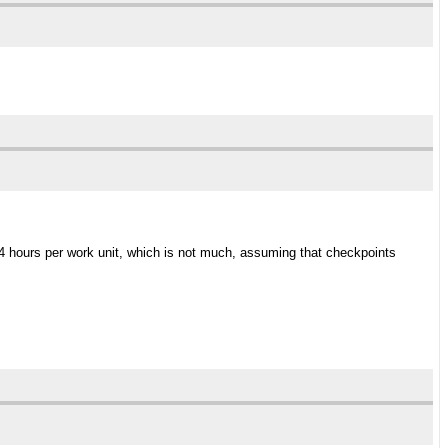
 4 hours per work unit, which is not much, assuming that checkpoints