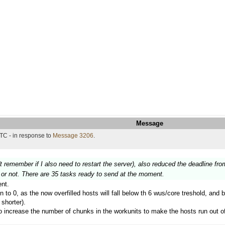
Message
TC - in response to
Message 3206
.
't remember if I also need to restart the server), also reduced the deadline fro
on or not. There are 35 tasks ready to send at the moment.
nt.
in to 0, as the now overfilled hosts will fall below th 6 wus/core treshold, and 
shorter).
 to increase the number of chunks in the workunits to make the hosts run out o