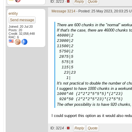
ID:
3213 ·
Reply
Quote
Message 3214
- Posted: 25 May 2023, 20:03:25 U
entity
Send message
There are 600 chunks in the "normal" workuni
Joined: 20 Jul 20
If that's the case, there are 46000 chunks
Posts: 20
Credit: 32,058,448
46000|2

RAC: 6
23000|2

11500|2

 5750|2

 2875|5

  575|5

  115|5

   23|23

    1|
It's not practical to double the number of ch
I suggest to have 1000 chunks in a workunit,
1000*46 (2*2*2*5*5*5)*(2*23)

 920*50 (2*2*2*5*23)*(2*5*5)
The other possibility is to have 920 chunks
I could support this option as it would also re
ID:
3214 ·
Reply
Quote