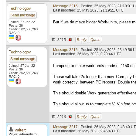
Message 3215
- Posted: 25 May 2023, 21:19:01 U
Technologov
Last modified: 25 May 2023, 21:19:21 UTC
Send message
But if we do make bigger Work-units, please ma
Joined: 27 Jan 22
Posts: 36
Credit: 302,530,263
RAC: 0
ID:
3215 ·
Reply
Quote
Message 3216
- Posted: 25 May 2023, 23:49:56 U
Technologov
Last modified: 26 May 2023, 0:29:44 UTC
Send message
I propose to make work units made of 1150 ch
Joined: 27 Jan 22
Posts: 36
Credit: 302,530,263
Those will take 2x longer than now. Currently 
RAC: 0
work correctly, between PC reboots. Double the
This should double Work generation effectiven
This should allow us to complete V. Vinifera pr
ID:
3216 ·
Reply
Quote
Message 3217
- Posted: 26 May 2023, 9:43:40 UT
valterc
Last modified: 26 May 2023, 9:46:43 UTC
Project administrator