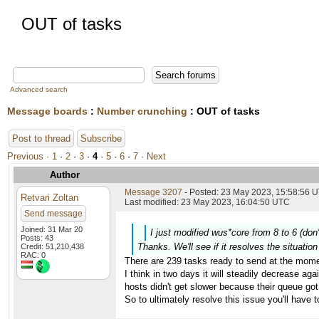
OUT of tasks
Advanced search
Message boards
:
Number crunching
: OUT of tasks
Post to thread
Subscribe
Previous ·
1
·
2
·
3
·
4
·
5
·
6
·
7
· Next
Author
Message 3207
- Posted: 23 May 2023, 15:58:56 U
Retvari Zoltan
Last modified: 23 May 2023, 16:04:50 UTC
Send message
Joined: 31 Mar 20
I just modified wus*core from 8 to 6 (don
Posts: 43
Thanks. We'll see if it resolves the situati
Credit: 51,210,438
RAC: 0
There are 239 tasks ready to send at the mome
I think in two days it will steadily decrease aga
hosts didn't get slower because their queue got 
So to ultimately resolve this issue you'll have