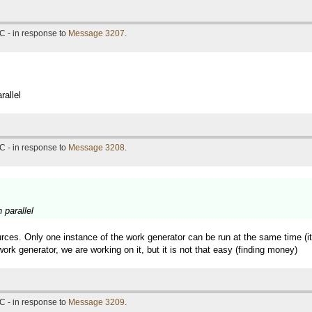
C - in response to
Message 3207
.
rallel
C - in response to
Message 3208
.
 parallel
rces. Only one instance of the work generator can be run at the same time (it 
ork generator, we are working on it, but it is not that easy (finding money)
C - in response to
Message 3209
.