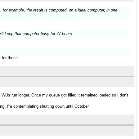
t, for example, the result is computed, on a ideal computer, in one
s will keep that computer busy for 77 hours
 for those.
WUs run longer. Once my queue got filled it remained loaded so I don't
ng. I'm contemplating shutting down until October.