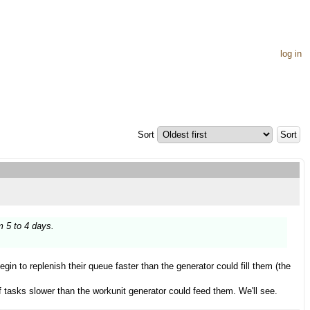
log in
Sort
m 5 to 4 days.
begin to replenish their queue faster than the generator could fill them (the
f tasks slower than the workunit generator could feed them. We'll see.