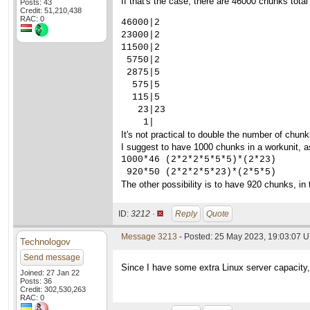
If that's the case, there are 46000 chunks to
Posts: 43
Credit: 51,210,438
RAC: 0
46000|2

23000|2

11500|2

 5750|2

 2875|5

  575|5

  115|5

   23|23

    1|
It's not practical to double the number of chunks
I suggest to have 1000 chunks in a workunit, as
1000*46 (2*2*2*5*5*5)*(2*23)

 920*50 (2*2*2*5*23)*(2*5*5)
The other possibility is to have 920 chunks, i
ID:
3212 ·
Reply
Quote
Message 3213
- Posted: 25 May 2023, 19:03:07 U
Technologov
Send message
Since I have some extra Linux server capacity,
Joined: 27 Jan 22
Posts: 36
Credit: 302,530,263
RAC: 0