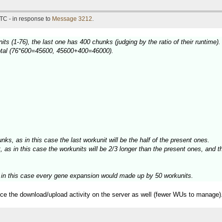
TC - in response to
Message 3212
.
ts (1-76), the last one has 400 chunks (judging by the ratio of their runtime).
 total (76*600=45600, 45600+400=46000).
unks, as in this case the last workunit will be the half of the present ones.
 as in this case the workunits will be 2/3 longer than the present ones, and th
, in this case every gene expansion would made up by 50 workunits.
duce the download/upload activity on the server as well (fewer WUs to manage)