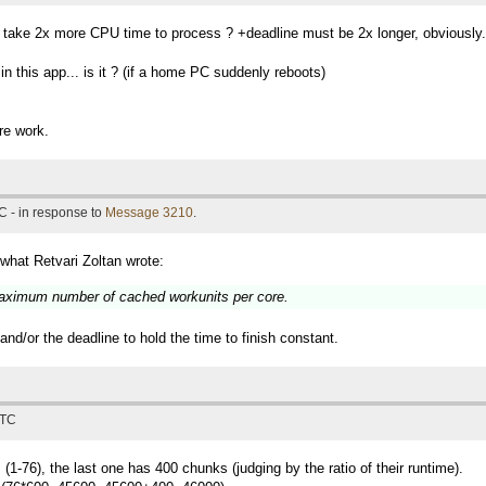
t take 2x more CPU time to process ? +deadline must be 2x longer, obviously.
 this app... is it ? (if a home PC suddenly reboots)
re work.
C - in response to
Message 3210
.
 what Retvari Zoltan wrote:
 maximum number of cached workunits per core.
d/or the deadline to hold the time to finish constant.
UTC
(1-76), the last one has 400 chunks (judging by the ratio of their runtime).