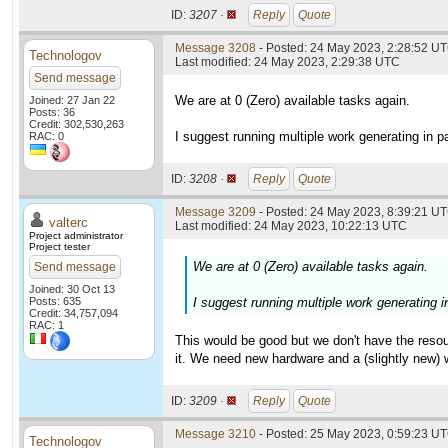
ID:
3207 ·
Reply
Quote
Message 3208
- Posted: 24 May 2023, 2:28:52 UT
Technologov
Last modified: 24 May 2023, 2:29:38 UTC
Send message
We are at 0 (Zero) available tasks again.
Joined: 27 Jan 22
Posts: 36
Credit: 302,530,263
I suggest running multiple work generating in pa
RAC: 0
ID:
3208 ·
Reply
Quote
Message 3209
- Posted: 24 May 2023, 8:39:21 UT
valterc
Last modified: 24 May 2023, 10:22:13 UTC
Project administrator
Project tester
We are at 0 (Zero) available tasks again.
Send message
Joined: 30 Oct 13
Posts: 635
I suggest running multiple work generating in
Credit: 34,757,094
RAC: 1
This would be good but we don't have the resou
it. We need new hardware and a (slightly new) w
ID:
3209 ·
Reply
Quote
Message 3210
- Posted: 25 May 2023, 0:59:23 UT
Technologov