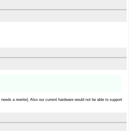
needs a rewrite). Also our current hardware would not be able to support