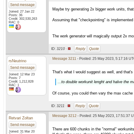
Send message
Maybe try generating 2x bigger work units, tha
Joined: 27 Jan 22
Posts: 36
Credit: 302,530,263
Assuming that "checkpointing" is implemented in
RAC: 0
The work generator will magically output 2x mo
ID:
3210 ·
Reply
Quote
Message 3211
- Posted: 25 May 2023, 5:17:16 UT
rsNeutrino
Send message
That's what I would suggest as well, and that's
Joined: 12 Mar 23
Posts: 7
Credit: 1,212,828
...to double workunit lenght and halve the
RAC: 1
Of course, you could then vary the max cache an
ID:
3211 ·
Reply
Quote
Message 3212
- Posted: 25 May 2023, 17:51:37 
Retvari Zoltan
Send message
There are 600 chunks in the "normal" workunits 
Joined: 31 Mar 20