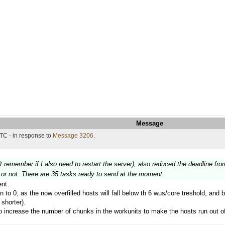
Message
TC - in response to
Message 3206
.
't remember if I also need to restart the server), also reduced the deadline fro
on or not. There are 35 tasks ready to send at the moment.
nt.
in to 0, as the now overfilled hosts will fall below th 6 wus/core treshold, and 
shorter).
 to increase the number of chunks in the workunits to make the hosts run out o