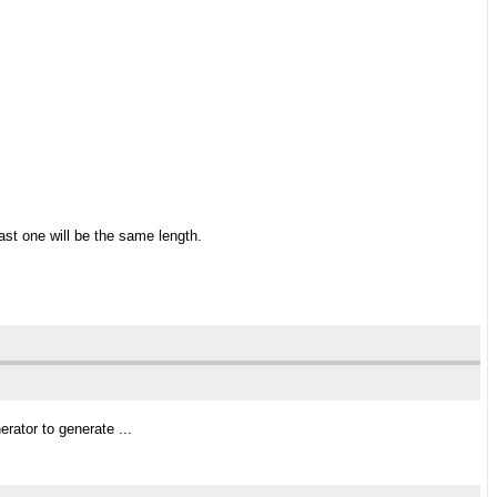
ast one will be the same length.
rator to generate ...