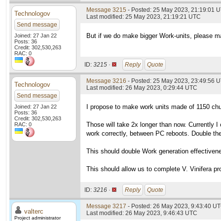
Message 3215
- Posted: 25 May 2023, 21:19:01 U
Technologov
Last modified: 25 May 2023, 21:19:21 UTC
Send message
But if we do make bigger Work-units, please ma
Joined: 27 Jan 22
Posts: 36
Credit: 302,530,263
RAC: 0
ID:
3215 ·
Reply
Quote
Message 3216
- Posted: 25 May 2023, 23:49:56 U
Technologov
Last modified: 26 May 2023, 0:29:44 UTC
Send message
I propose to make work units made of 1150 ch
Joined: 27 Jan 22
Posts: 36
Credit: 302,530,263
Those will take 2x longer than now. Currently 
RAC: 0
work correctly, between PC reboots. Double the
This should double Work generation effectiven
This should allow us to complete V. Vinifera pr
ID:
3216 ·
Reply
Quote
Message 3217
- Posted: 26 May 2023, 9:43:40 UT
valterc
Last modified: 26 May 2023, 9:46:43 UTC
Project administrator