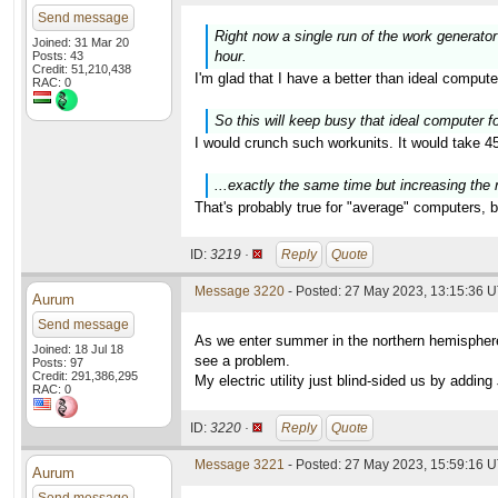
Send message
Right now a single run of the work generator
Joined: 31 Mar 20
hour.
Posts: 43
Credit: 51,210,438
I'm glad that I have a better than ideal comput
RAC: 0
So this will keep busy that ideal computer for
I would crunch such workunits. It would take 45
...exactly the same time but increasing the 
That's probably true for "average" computers, b
ID:
3219 ·
Reply
Quote
Message 3220
- Posted: 27 May 2023, 13:15:36 
Aurum
Send message
As we enter summer in the northern hemisphere 
Joined: 18 Jul 18
see a problem.
Posts: 97
Credit: 291,386,295
My electric utility just blind-sided us by add
RAC: 0
ID:
3220 ·
Reply
Quote
Message 3221
- Posted: 27 May 2023, 15:59:16 U
Aurum