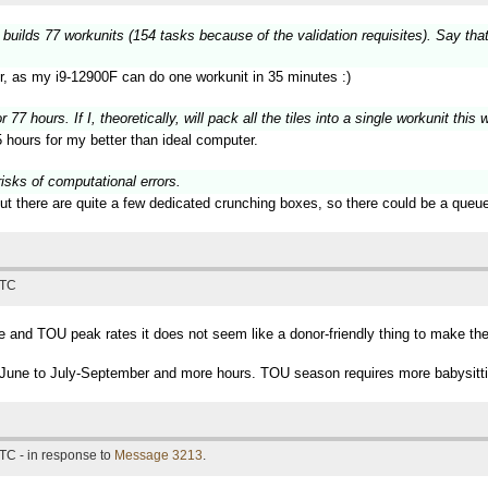
 builds 77 workunits (154 tasks because of the validation requisites). Say tha
er, as my i9-12900F can do one workunit in 35 minutes :)
 77 hours. If I, theoretically, will pack all the tiles into a single workunit thi
 hours for my better than ideal computer.
risks of computational errors.
ut there are quite a few dedicated crunching boxes, so there could be a queue
UTC
and TOU peak rates it does not seem like a donor-friendly thing to make the 
ing June to July-September and more hours. TOU season requires more babysitti
TC - in response to
Message 3213
.