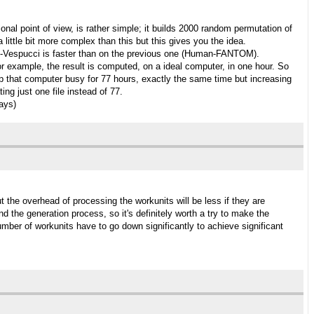
al point of view, is rather simple; it builds 2000 random permutation of
 little bit more complex than this but this gives you the idea.
itis-Vespucci is faster than on the previous one (Human-FANTOM).
or example, the result is computed, on a ideal computer, in one hour. So
l keep that computer busy for 77 hours, exactly the same time but increasing
ng just one file instead of 77.
days)
t the overhead of processing the workunits will be less if they are
 the generation process, so it's definitely worth a try to make the
number of workunits have to go down significantly to achieve significant