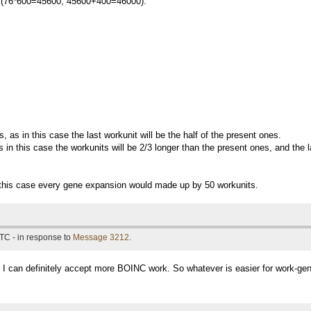
tal (76*600=45600, 45600+400=46000).
, as in this case the last workunit will be the half of the present ones.
 in this case the workunits will be 2/3 longer than the present ones, and the l
n this case every gene expansion would made up by 50 workunits.
TC - in response to
Message 3212
.
 I can definitely accept more BOINC work. So whatever is easier for work-gene