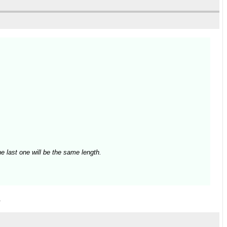
e last one will be the same length.
.