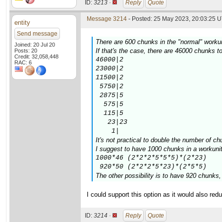
ID:
3213 ·
Reply
Quote
Message 3214
- Posted: 25 May 2023, 20:03:25 U
entity
Send message
There are 600 chunks in the "normal" workuni
Joined: 20 Jul 20
If that's the case, there are 46000 chunks
Posts: 20
Credit: 32,058,448
46000|2

RAC: 6
23000|2

11500|2

 5750|2

 2875|5

  575|5

  115|5

   23|23

    1|
It's not practical to double the number of ch
I suggest to have 1000 chunks in a workunit,
1000*46 (2*2*2*5*5*5)*(2*23)

 920*50 (2*2*2*5*23)*(2*5*5)
The other possibility is to have 920 chunks
I could support this option as it would also re
ID:
3214 ·
Reply
Quote