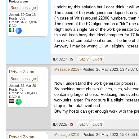
Project tester
I might try this solution but I don't think it will 
Send message
The speed of the work generator depends only on
Joined: 30 Oct 13
(in case of Vitis) around 22000 numbers, then it
Posts: 635
Credit: 34,757,094
The speed of the PC algorithm on a "tile" (the
RAC: 1
Right now a single run of the work generator bu
this will keep busy that ideal computer for 77 ho
the risks of computational errors. The time of 
Anyway I may be wrong... I will slightly increase
ID:
3217 ·
Reply
Quote
Message 3218
- Posted: 26 May 2023, 13:49:07 U
Retvari Zoltan
Send message
Now I understand the work generator process.
Joined: 31 Mar 20
By packing more chunks (slices, tiles, whatever
Posts: 43
Credit: 51,210,438
containing larger chunks. Reducing this overhea
RAC: 0
workunits larger. I'm not sure if a slight incre
drop in the total overhead.
Btw my hosts can get enough work with the pre
ID:
3218 ·
Reply
Quote
Message 3219
- Posted: 26 May 2023, 15:03:55 U
Retvari Zoltan