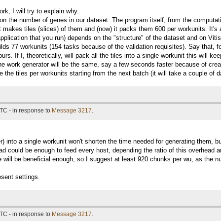
work, I will try to explain why.
 the number of genes in our dataset. The program itself, from the computation
 makes tiles (slices) of them and (now) it packs them 600 per workunits. It's a
 application that you run) depends on the "structure" of the dataset and on V
ilds 77 workunits (154 tasks because of the validation requisites). Say that, f
urs. If I, theoretically, will pack all the tiles into a single workunit this wil
the work generator will be the same, say a few seconds faster because of creati
 the tiles per workunits starting from the next batch (it will take a couple of 
TC - in response to
Message 3217
.
) into a single workunit won't shorten the time needed for generating them, bu
d could be enough to feed every host, depending the ratio of this overhead and
ase will be beneficial enough, so I suggest at least 920 chunks per wu, as the 
sent settings.
TC - in response to
Message 3217
.