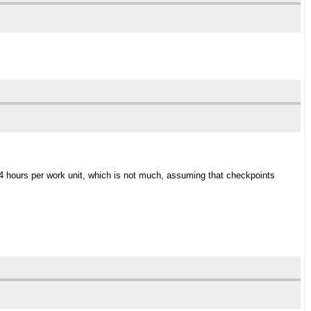
 4 hours per work unit, which is not much, assuming that checkpoints