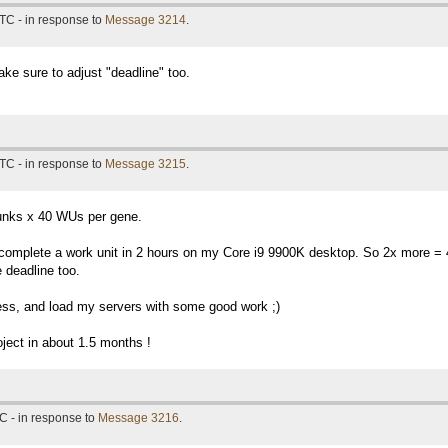
TC - in response to
Message 3214
.
ke sure to adjust "deadline" too.
TC - in response to
Message 3215
.
unks x 40 WUs per gene.
I complete a work unit in 2 hours on my Core i9 9900K desktop. So 2x more =
 deadline too.
ess, and load my servers with some good work ;)
oject in about 1.5 months !
C - in response to
Message 3216
.