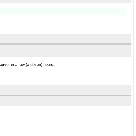
server in a few (a dozen) hours.