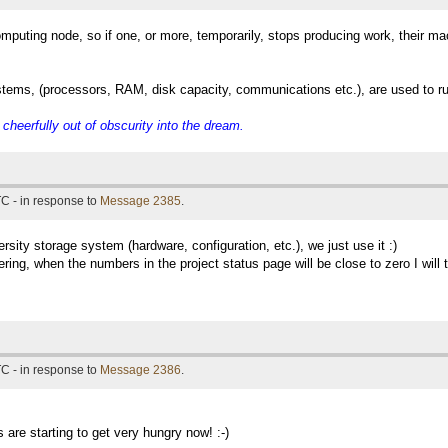
mputing node, so if one, or more, temporarily, stops producing work, their ma
ystems, (processors, RAM, disk capacity, communications etc.), are used to ru
eerfully out of obscurity into the dream.
C - in response to
Message 2385
.
ersity storage system (hardware, configuration, etc.), we just use it :)
ng, when the numbers in the project status page will be close to zero I will tr
C - in response to
Message 2386
.
 are starting to get very hungry now! :-)