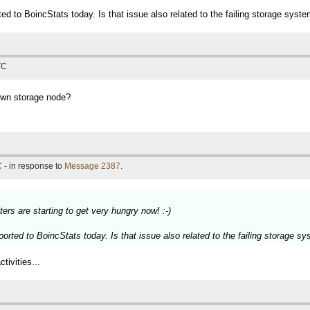
ted to BoincStats today. Is that issue also related to the failing storage syst
TC
own storage node?
 - in response to
Message 2387
.
ers are starting to get very hungry now! :-)
ported to BoincStats today. Is that issue also related to the failing storage s
tivities...