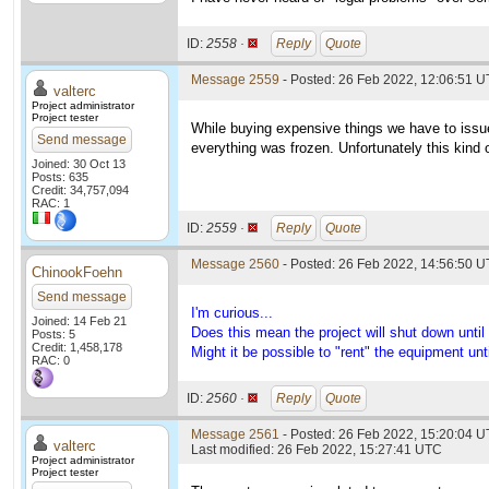
ID:
2558 ·
Reply
Quote
Message 2559
- Posted: 26 Feb 2022, 12:06:51 U
valterc
Project administrator
Project tester
While buying expensive things we have to issu
Send message
everything was frozen. Unfortunately this kind of
Joined: 30 Oct 13
Posts: 635
Credit: 34,757,094
RAC: 1
ID:
2559 ·
Reply
Quote
Message 2560
- Posted: 26 Feb 2022, 14:56:50 U
ChinookFoehn
Send message
I'm curious...
Joined: 14 Feb 21
Does this mean the project will shut down until 
Posts: 5
Credit: 1,458,178
Might it be possible to "rent" the equipment un
RAC: 0
ID:
2560 ·
Reply
Quote
Message 2561
- Posted: 26 Feb 2022, 15:20:04 U
valterc
Last modified: 26 Feb 2022, 15:27:41 UTC
Project administrator
Project tester