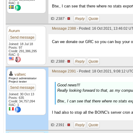
RAC: 0
Btw., I can see that there where no stats expor
ID:
2387 ·
Reply
Quote
Message 2388
- Posted: 16 Oct 2021, 13:46:02 U
Aurum
Send message
Can we donate our GRC so you can buy your 
Joined: 18 Jul 18
Posts: 97
Credit: 291,386,295
RAC: 0
ID:
2388 ·
Reply
Quote
Message 2391
- Posted: 18 Oct 2021, 9:08:12 UTC
valterc
Project administrator
Project tester
Good news!!!
Send message
Really looking forward to that, as my comput
Joined: 30 Oct 13
Posts: 635
Btw., I can see that there where no stats ex
Credit: 34,757,094
RAC: 1
I had also to stop all the BOINC's server cron ac
ID:
2391 ·
Reply
Quote