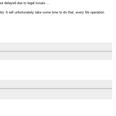
ut delayed due to legal issues....
le). It will unfortunately take some time to do that, every file operation