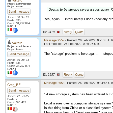
valterc
Project administrator
Project tester
Seems to be storage server issues again. K
Send message
Joined: 30 Oct 13
Yes, again... Unfortunately I don't know any othe
Posts: 635
Credit: 34,757,094
RAC: 1
ID:
2419 ·
Reply
Quote
Message 2557
- Posted: 26 Feb 2022, 0:25:45 UTC
valterc
Last modified: 26 Feb 2022, 0:26:26 UTC
Project administrator
Project tester
The "storage" problem is here again.... I stoppe
Send message
Joined: 30 Oct 13
Posts: 635
Credit: 34,757,094
RAC: 1
ID:
2557 ·
Reply
Quote
Message 2558
- Posted: 26 Feb 2022, 9:34:46 U
Greg_BE
Send message
" A new storage system has been ordered but de
Joined: 22 Feb 22
Posts: 7
Credit: 321,413
Legal issues over a computer storage system?
RAC: 0
Is this thing from China or a classified system
I have never heard of "legal problems" over som