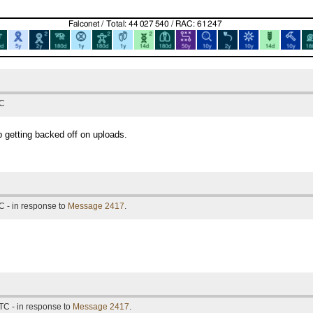
TC
 getting backed off on uploads.
C - in response to
Message 2417
.
TC - in response to
Message 2417
.