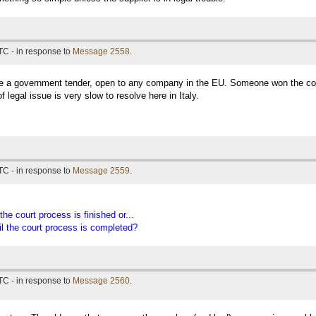
TC - in response to
Message 2558
.
e a government tender, open to any company in the EU. Someone won the contr
 legal issue is very slow to resolve here in Italy.
TC - in response to
Message 2559
.
the court process is finished or...
til the court process is completed?
TC - in response to
Message 2560
.