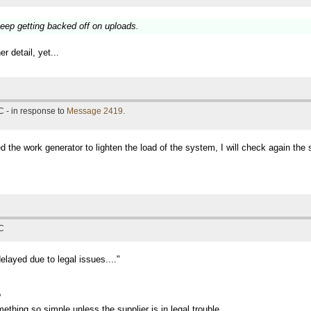
eep getting backed off on uploads.
r detail, yet...
 - in response to
Message 2419
.
d the work generator to lighten the load of the system, I will check again the 
TC
layed due to legal issues...."
?
ething so simple unless the supplier is in legal trouble.