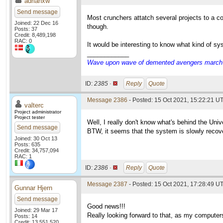
adrianxw
Send message
Most crunchers attatch several projects to a co
Joined: 22 Dec 16
though.
Posts: 37
Credit: 8,489,198
RAC: 0
It would be interesting to know what kind of s
____________
Wave upon wave of demented avengers march ch
ID:
2385 ·
Reply
Quote
Message 2386
- Posted: 15 Oct 2021, 15:22:21 UT
valterc
Project administrator
Project tester
Well, I really don't know what's behind the Univ
Send message
BTW, it seems that the system is slowly recoveri
Joined: 30 Oct 13
Posts: 635
Credit: 34,757,094
RAC: 1
ID:
2386 ·
Reply
Quote
Message 2387
- Posted: 15 Oct 2021, 17:28:49 UT
Gunnar Hjern
Send message
Good news!!!
Joined: 29 Mar 17
Really looking forward to that, as my computers
Posts: 14
Credit: 13,551,520