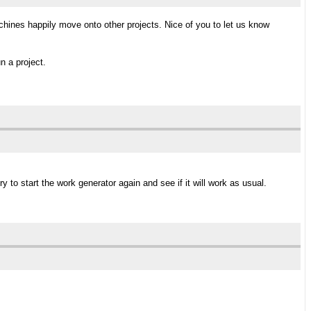
chines happily move onto other projects. Nice of you to let us know
n a project.
y to start the work generator again and see if it will work as usual.