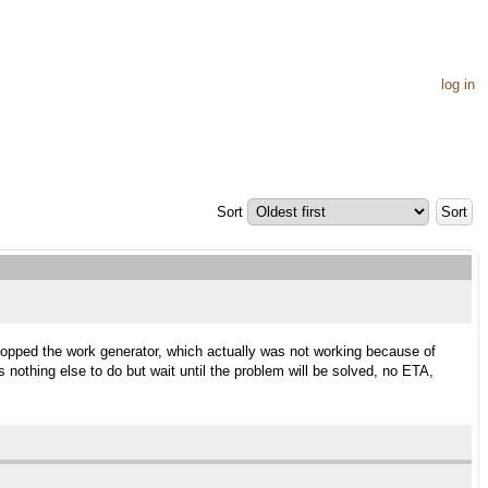
log in
Sort
stopped the work generator, which actually was not working because of
is nothing else to do but wait until the problem will be solved, no ETA,