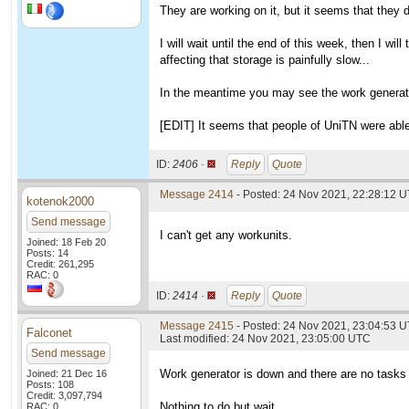
They are working on it, but it seems that they 
I will wait until the end of this week, then I wil
affecting that storage is painfully slow...
In the meantime you may see the work generato
[EDIT] It seems that people of UniTN were able 
ID:
2406 ·
Reply
Quote
Message 2414
- Posted: 24 Nov 2021, 22:28:12 U
kotenok2000
Send message
I can't get any workunits.
Joined: 18 Feb 20
Posts: 14
Credit: 261,295
RAC: 0
ID:
2414 ·
Reply
Quote
Message 2415
- Posted: 24 Nov 2021, 23:04:53 U
Falconet
Last modified: 24 Nov 2021, 23:05:00 UTC
Send message
Work generator is down and there are no tasks
Joined: 21 Dec 16
Posts: 108
Credit: 3,097,794
Nothing to do but wait.
RAC: 0