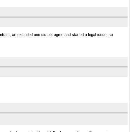
act, an excluded one did not agree and started a legal issue, so