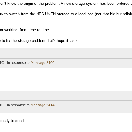
don't know the origin of the problem. A new storage system has been ordered b
l try to switch from the NFS UniTN storage to a local one (not that big but reliab
r working, from time to time
to fix the storage problem. Let's hope it lasts.
TC - in response to
Message 2406
.
TC - in response to
Message 2414
.
 ready to send.