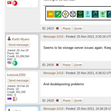
____________
ID:
2415 ·
Reply
Quote
Message 2416
- Posted: 25 Nov 2021, 0:35:26 U
Keith Myers
Send message
Seems to be storage server issues again. Keep
Joined: 26 Jun 20
Posts: 64
Credit: 15,299,594
RAC: 0
ID:
2416 ·
Reply
Quote
Message 2418
- Posted: 25 Nov 2021, 0:38:52 UT
kotenok2000
Send message
And doubleposting problems
Joined: 18 Feb 20
Posts: 14
Credit: 261,295
RAC: 0
ID:
2418 ·
Reply
Quote
Message 2419
- Posted: 25 Nov 2021, 10:36:29 U