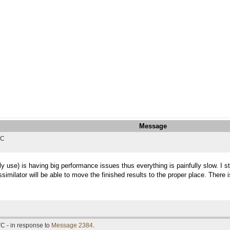
Message
TC
y use) is having big performance issues thus everything is painfully slow. I 
ssimilator will be able to move the finished results to the proper place. There 
C - in response to
Message 2384
.