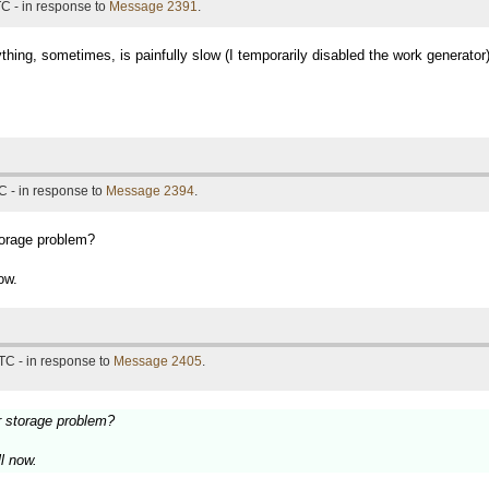
C - in response to
Message 2391
.
thing, sometimes, is painfully slow (I temporarily disabled the work generator
C - in response to
Message 2394
.
torage problem?
ow.
TC - in response to
Message 2405
.
r storage problem?
ll now.