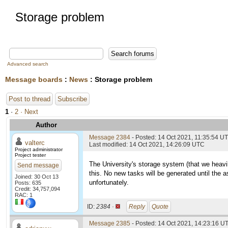
Storage problem
Advanced search
Message boards
:
News
: Storage problem
Post to thread
Subscribe
1
·
2
· Next
Author
Message 2384
- Posted: 14 Oct 2021, 11:35:54 U
valterc
Last modified: 14 Oct 2021, 14:26:09 UTC
Project administrator
Project tester
The University's storage system (that we heavil
Send message
this. No new tasks will be generated until the a
Joined: 30 Oct 13
unfortunately.
Posts: 635
Credit: 34,757,094
RAC: 1
ID:
2384 ·
Reply
Quote
Message 2385
- Posted: 14 Oct 2021, 14:23:16 UT