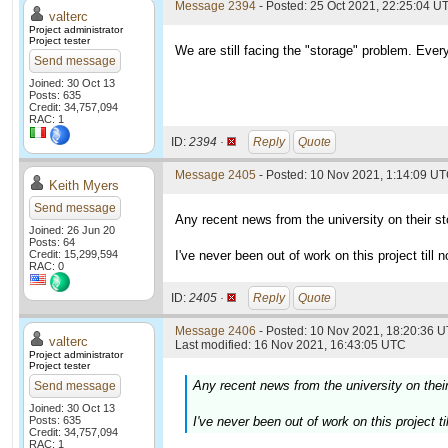
Message 2394
- Posted: 25 Oct 2021, 22:25:04 UT
valterc
Project administrator
Project tester
We are still facing the "storage" problem. Every
Send message
Joined: 30 Oct 13
Posts: 635
Credit: 34,757,094
RAC: 1
ID:
2394 ·
Reply
Quote
Message 2405
- Posted: 10 Nov 2021, 1:14:09 UT
Keith Myers
Send message
Any recent news from the university on their s
Joined: 26 Jun 20
Posts: 64
Credit: 15,299,594
I've never been out of work on this project till n
RAC: 0
ID:
2405 ·
Reply
Quote
Message 2406
- Posted: 10 Nov 2021, 18:20:36 U
valterc
Last modified: 16 Nov 2021, 16:43:05 UTC
Project administrator
Project tester
Any recent news from the university on thei
Send message
Joined: 30 Oct 13
Posts: 635
I've never been out of work on this project ti
Credit: 34,757,094
RAC: 1