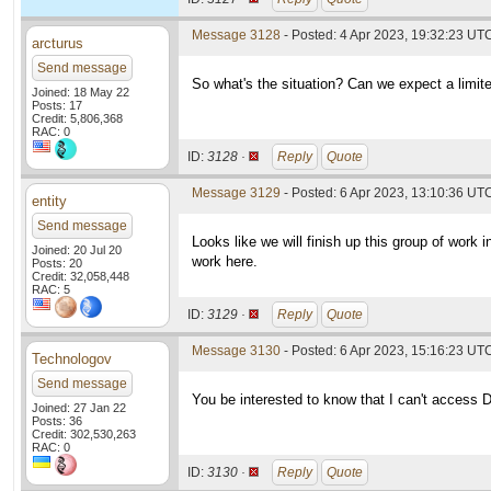
Message 3128
- Posted: 4 Apr 2023, 19:32:23 UT
arcturus
Send message
So what's the situation? Can we expect a limit
Joined: 18 May 22
Posts: 17
Credit: 5,806,368
RAC: 0
ID:
3128 ·
Reply
Quote
Message 3129
- Posted: 6 Apr 2023, 13:10:36 UT
entity
Send message
Looks like we will finish up this group of work 
Joined: 20 Jul 20
work here.
Posts: 20
Credit: 32,058,448
RAC: 5
ID:
3129 ·
Reply
Quote
Message 3130
- Posted: 6 Apr 2023, 15:16:23 UTC
Technologov
Send message
You be interested to know that I can't access 
Joined: 27 Jan 22
Posts: 36
Credit: 302,530,263
RAC: 0
ID:
3130 ·
Reply
Quote