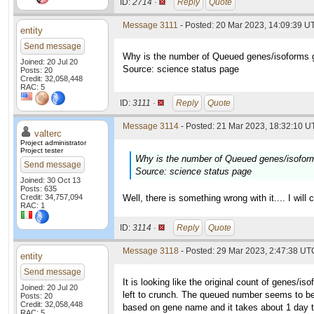
ID:
2714 ·
Reply
Quote
Message 3111
- Posted: 20 Mar 2023, 14:09:39 UT
entity
Send message
Why is the number of Queued genes/isoforms g
Joined: 20 Jul 20
Source: science status page
Posts: 20
Credit: 32,058,448
RAC: 5
ID:
3111 ·
Reply
Quote
Message 3114
- Posted: 21 Mar 2023, 18:32:10 UT
valterc
Project administrator
Project tester
Why is the number of Queued genes/isoform
Send message
Source: science status page
Joined: 30 Oct 13
Posts: 635
Credit: 34,757,094
Well, there is something wrong with it.... I will 
RAC: 1
ID:
3114 ·
Reply
Quote
Message 3118
- Posted: 29 Mar 2023, 2:47:38 UTC
entity
Send message
It is looking like the original count of genes/i
Joined: 20 Jul 20
left to crunch. The queued number seems to be
Posts: 20
Credit: 32,058,448
based on gene name and it takes about 1 day to 1
RAC: 5