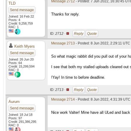
Message 2712
- Posted: 7 Jun 2022, 16:30:45 UT
TLD
Send message
Thanks for reply.
Joined: 16 Feb 22
Posts: 4
Credit: 9,258,759
RAC: 1
ID:
2712 ·
Reply
Quote
Message 2713
- Posted: 8 Jun 2022, 2:29:11 UTC
Keith Myers
Send message
So what magic rabbit did you pull out of your 
Joined: 26 Jun 20
Posts: 64
Credit: 15,299,594
I see that both my stalled uploads cleared out 
RAC: 0
!Yay! In time to before deadline.
ID:
2713 ·
Reply
Quote
Message 2714
- Posted: 8 Jun 2022, 4:31:39 UTC
Aurum
Send message
Nice work Valter! Mine have all ULed and back 
Joined: 18 Jul 18
Posts: 97
Credit: 291,386,295
RAC: 0