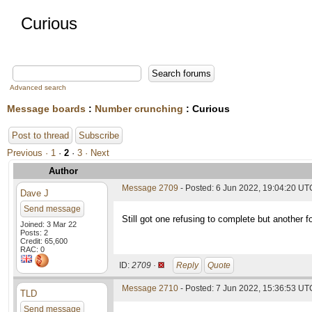
Curious
Advanced search
Message boards
:
Number crunching
: Curious
Post to thread
Subscribe
Previous ·
1
·
2
·
3
· Next
Author
Message 2709
- Posted: 6 Jun 2022, 19:04:20 UT
Dave J
Send message
Still got one refusing to complete but another 
Joined: 3 Mar 22
Posts: 2
Credit: 65,600
RAC: 0
ID:
2709 ·
Reply
Quote
Message 2710
- Posted: 7 Jun 2022, 15:36:53 UTC
TLD
Send message