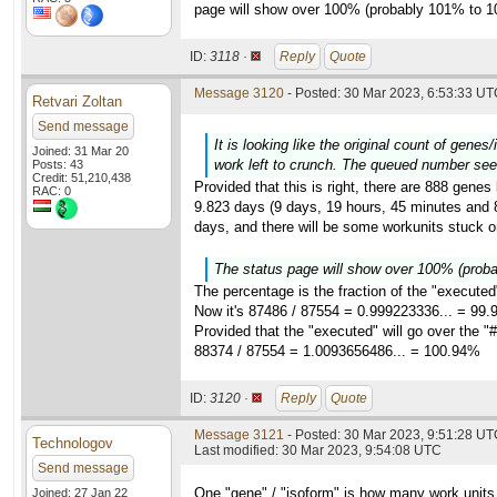
page will show over 100% (probably 101% to 1
ID:
3118 ·
Reply
Quote
Message 3120
- Posted: 30 Mar 2023, 6:53:33 UTC
Retvari Zoltan
Send message
It is looking like the original count of gene
Joined: 31 Mar 20
work left to crunch. The queued number see
Posts: 43
Credit: 51,210,438
Provided that this is right, there are 888 genes
RAC: 0
9.823 days (9 days, 19 hours, 45 minutes and 8 
days, and there will be some workunits stuck on
The status page will show over 100% (prob
The percentage is the fraction of the "executed
Now it's 87486 / 87554 = 0.999223336... = 99
Provided that the "executed" will go over the "#
88374 / 87554 = 1.0093656486... = 100.94%
ID:
3120 ·
Reply
Quote
Message 3121
- Posted: 30 Mar 2023, 9:51:28 UTC
Technologov
Last modified: 30 Mar 2023, 9:54:08 UTC
Send message
One "gene" / "isoform" is how many work units
Joined: 27 Jan 22