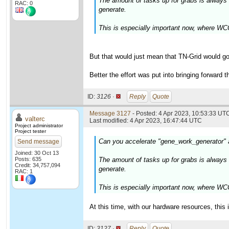
The amount of tasks up for grabs is alway
RAC: 0
generate.
This is especially important now, where WCG
But that would just mean that TN-Grid would go
Better the effort was put into bringing forward 
ID:
3126 ·
Reply
Quote
Message 3127
- Posted: 4 Apr 2023, 10:53:33 UTC
valterc
Last modified: 4 Apr 2023, 16:47:44 UTC
Project administrator
Project tester
Can you accelerate "gene_work_generator"
Send message
Joined: 30 Oct 13
Posts: 635
The amount of tasks up for grabs is alway
Credit: 34,757,094
generate.
RAC: 1
This is especially important now, where WCG
At this time, with our hardware resources, this 
ID:
3127 ·
Reply
Quote