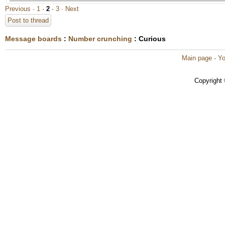
Previous ·
1
·
2
·
3
· Next
Post to thread
Message boards
:
Number crunching
: Curious
Main page
·
Yo
Copyright