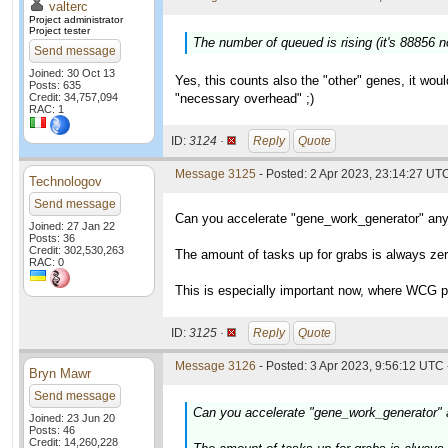
valterc
Project administrator
Project tester
The number of queued is rising (it's 88856 
Send message
Joined: 30 Oct 13
Yes, this counts also the "other" genes, it wou
Posts: 635
Credit: 34,757,094
"necessary overhead" ;)
RAC: 1
ID:
3124 ·
Reply
Quote
Message 3125
- Posted: 2 Apr 2023, 23:14:27 UT
Technologov
Send message
Can you accelerate "gene_work_generator" an
Joined: 27 Jan 22
Posts: 36
Credit: 302,530,263
The amount of tasks up for grabs is always ze
RAC: 0
This is especially important now, where WCG pr
ID:
3125 ·
Reply
Quote
Message 3126
- Posted: 3 Apr 2023, 9:56:12 UTC 
Bryn Mawr
Send message
Can you accelerate "gene_work_generator"
Joined: 23 Jun 20
Posts: 46
Credit: 14,260,228