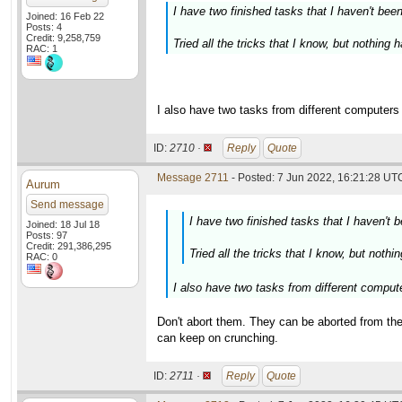
I have two finished tasks that I haven't bee
Joined: 16 Feb 22
Posts: 4
Credit: 9,258,759
Tried all the tricks that I know, but nothing
RAC: 1
I also have two tasks from different computers t
ID:
2710 ·
Reply
Quote
Message 2711
- Posted: 7 Jun 2022, 16:21:28 UTC
Aurum
Send message
I have two finished tasks that I haven't 
Joined: 18 Jul 18
Posts: 97
Credit: 291,386,295
Tried all the tricks that I know, but noth
RAC: 0
I also have two tasks from different computer
Don't abort them. They can be aborted from th
can keep on crunching.
ID:
2711 ·
Reply
Quote