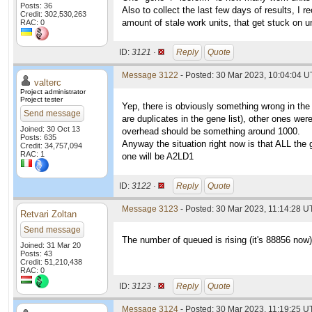
Posts: 36
Also to collect the last few days of results, I 
Credit: 302,530,263
amount of stale work units, that get stuck on 
RAC: 0
ID:
3121 ·
Reply
Quote
Message 3122
- Posted: 30 Mar 2023, 10:04:04 U
valterc
Project administrator
Project tester
Yep, there is obviously something wrong in the
Send message
are duplicates in the gene list), other ones we
Joined: 30 Oct 13
overhead should be something around 1000.
Posts: 635
Anyway the situation right now is that ALL the 
Credit: 34,757,094
RAC: 1
one will be A2LD1
ID:
3122 ·
Reply
Quote
Message 3123
- Posted: 30 Mar 2023, 11:14:28 U
Retvari Zoltan
Send message
The number of queued is rising (it's 88856 now
Joined: 31 Mar 20
Posts: 43
Credit: 51,210,438
RAC: 0
ID:
3123 ·
Reply
Quote
Message 3124
- Posted: 30 Mar 2023, 11:19:25 U