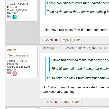
I have two finished tasks that I haven't bee
Joined: 16 Feb 22
Posts: 4
Credit: 9,258,759
Tried all the tricks that I know, but nothing
RAC: 0
I also have two tasks from different computers t
ID:
2710 ·
Reply
Quote
Message 2711
- Posted: 7 Jun 2022, 16:21:28 UTC
Aurum
Send message
I have two finished tasks that I haven't 
Joined: 18 Jul 18
Posts: 97
Credit: 291,386,295
Tried all the tricks that I know, but noth
RAC: 0
I also have two tasks from different computer
Don't abort them. They can be aborted from th
can keep on crunching.
ID:
2711 ·
Reply
Quote