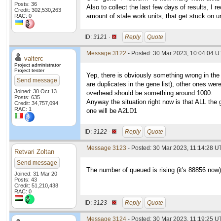
Posts: 36
Also to collect the last few days of results, I 
Credit: 302,530,263
amount of stale work units, that get stuck on 
RAC: 0
ID:
3121 ·
Reply
Quote
Message 3122
- Posted: 30 Mar 2023, 10:04:04 U
valterc
Project administrator
Project tester
Yep, there is obviously something wrong in the
Send message
are duplicates in the gene list), other ones we
Joined: 30 Oct 13
overhead should be something around 1000.
Posts: 635
Anyway the situation right now is that ALL the 
Credit: 34,757,094
RAC: 1
one will be A2LD1
ID:
3122 ·
Reply
Quote
Message 3123
- Posted: 30 Mar 2023, 11:14:28 U
Retvari Zoltan
Send message
The number of queued is rising (it's 88856 now
Joined: 31 Mar 20
Posts: 43
Credit: 51,210,438
RAC: 0
ID:
3123 ·
Reply
Quote
Message 3124
- Posted: 30 Mar 2023, 11:19:25 U