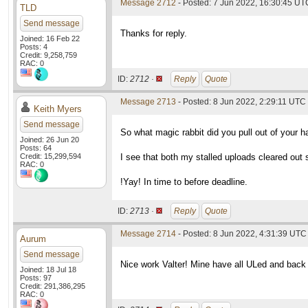
Message 2712
- Posted: 7 Jun 2022, 16:30:45 UT
TLD
Send message
Thanks for reply.
Joined: 16 Feb 22
Posts: 4
Credit: 9,258,759
RAC: 0
ID:
2712 ·
Reply
Quote
Message 2713
- Posted: 8 Jun 2022, 2:29:11 UTC
Keith Myers
Send message
So what magic rabbit did you pull out of your 
Joined: 26 Jun 20
Posts: 64
Credit: 15,299,594
I see that both my stalled uploads cleared out 
RAC: 0
!Yay! In time to before deadline.
ID:
2713 ·
Reply
Quote
Message 2714
- Posted: 8 Jun 2022, 4:31:39 UTC
Aurum
Send message
Nice work Valter! Mine have all ULed and back 
Joined: 18 Jul 18
Posts: 97
Credit: 291,386,295
RAC: 0