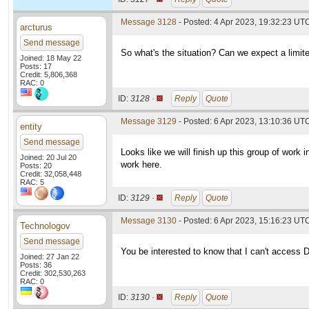
Message 3128
- Posted: 4 Apr 2023, 19:32:23 UT
arcturus
Send message
So what's the situation? Can we expect a limit
Joined: 18 May 22
Posts: 17
Credit: 5,806,368
RAC: 0
ID:
3128 ·
Reply
Quote
Message 3129
- Posted: 6 Apr 2023, 13:10:36 UT
entity
Send message
Looks like we will finish up this group of work 
Joined: 20 Jul 20
work here.
Posts: 20
Credit: 32,058,448
RAC: 5
ID:
3129 ·
Reply
Quote
Message 3130
- Posted: 6 Apr 2023, 15:16:23 UTC
Technologov
Send message
You be interested to know that I can't access 
Joined: 27 Jan 22
Posts: 36
Credit: 302,530,263
RAC: 0
ID:
3130 ·
Reply
Quote