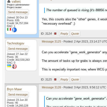
valterc
Project administrator
Project tester
The number of queued is rising (it's 88856 
Send message
Joined: 30 Oct 13
Yes, this counts also the "other" genes, it wou
Posts: 635
Credit: 34,757,094
"necessary overhead" ;)
RAC: 1
ID:
3124 ·
Reply
Quote
Message 3125
- Posted: 2 Apr 2023, 23:14:27 UT
Technologov
Send message
Can you accelerate "gene_work_generator" an
Joined: 27 Jan 22
Posts: 36
Credit: 302,530,263
The amount of tasks up for grabs is always ze
RAC: 0
This is especially important now, where WCG pr
ID:
3125 ·
Reply
Quote
Message 3126
- Posted: 3 Apr 2023, 9:56:12 UTC 
Bryn Mawr
Send message
Can you accelerate "gene_work_generator"
Joined: 23 Jun 20
Posts: 46
Credit: 14,260,228