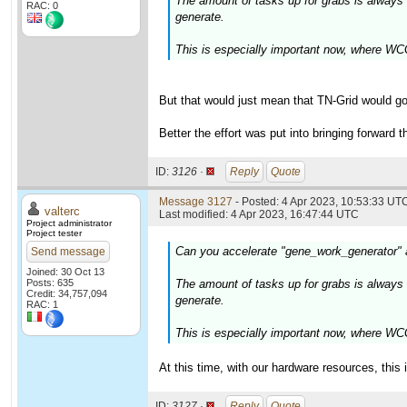
The amount of tasks up for grabs is alway
RAC: 0
generate.
This is especially important now, where WCG
But that would just mean that TN-Grid would go
Better the effort was put into bringing forward 
ID:
3126 ·
Reply
Quote
Message 3127
- Posted: 4 Apr 2023, 10:53:33 UTC
valterc
Last modified: 4 Apr 2023, 16:47:44 UTC
Project administrator
Project tester
Can you accelerate "gene_work_generator"
Send message
Joined: 30 Oct 13
Posts: 635
The amount of tasks up for grabs is alway
Credit: 34,757,094
generate.
RAC: 1
This is especially important now, where WCG
At this time, with our hardware resources, this 
ID:
3127 ·
Reply
Quote