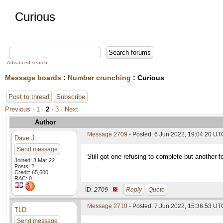
Curious
Advanced search
Message boards
:
Number crunching
: Curious
Post to thread
Subscribe
Previous ·
1
·
2
·
3
· Next
Author
Message 2709
- Posted: 6 Jun 2022, 19:04:20 UT
Dave J
Send message
Still got one refusing to complete but another 
Joined: 3 Mar 22
Posts: 2
Credit: 65,600
RAC: 0
ID:
2709 ·
Reply
Quote
Message 2710
- Posted: 7 Jun 2022, 15:36:53 UTC
TLD
Send message