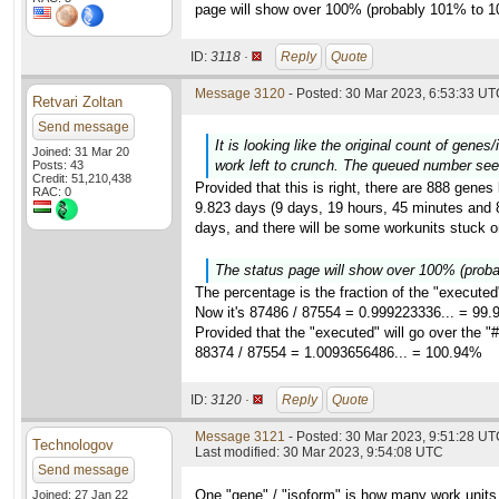
page will show over 100% (probably 101% to 1
ID:
3118 ·
Reply
Quote
Message 3120
- Posted: 30 Mar 2023, 6:53:33 UTC
Retvari Zoltan
Send message
It is looking like the original count of gene
Joined: 31 Mar 20
work left to crunch. The queued number see
Posts: 43
Credit: 51,210,438
Provided that this is right, there are 888 genes
RAC: 0
9.823 days (9 days, 19 hours, 45 minutes and 8 
days, and there will be some workunits stuck on
The status page will show over 100% (prob
The percentage is the fraction of the "executed
Now it's 87486 / 87554 = 0.999223336... = 99
Provided that the "executed" will go over the "#
88374 / 87554 = 1.0093656486... = 100.94%
ID:
3120 ·
Reply
Quote
Message 3121
- Posted: 30 Mar 2023, 9:51:28 UTC
Technologov
Last modified: 30 Mar 2023, 9:54:08 UTC
Send message
One "gene" / "isoform" is how many work units
Joined: 27 Jan 22