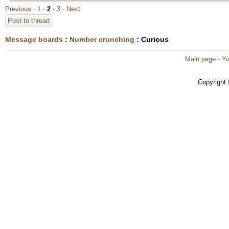
Previous ·
1
·
2
·
3
· Next
Post to thread
Message boards
:
Number crunching
: Curious
Main page
·
Yo
Copyright