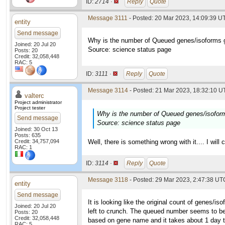
ID:
2714 ·
Reply
Quote
Message 3111
- Posted: 20 Mar 2023, 14:09:39 UT
entity
Send message
Why is the number of Queued genes/isoforms g
Joined: 20 Jul 20
Source: science status page
Posts: 20
Credit: 32,058,448
RAC: 5
ID:
3111 ·
Reply
Quote
Message 3114
- Posted: 21 Mar 2023, 18:32:10 UT
valterc
Project administrator
Project tester
Why is the number of Queued genes/isoform
Send message
Source: science status page
Joined: 30 Oct 13
Posts: 635
Credit: 34,757,094
Well, there is something wrong with it.... I will 
RAC: 1
ID:
3114 ·
Reply
Quote
Message 3118
- Posted: 29 Mar 2023, 2:47:38 UTC
entity
Send message
It is looking like the original count of genes/i
Joined: 20 Jul 20
left to crunch. The queued number seems to be
Posts: 20
Credit: 32,058,448
based on gene name and it takes about 1 day to 1
RAC: 5