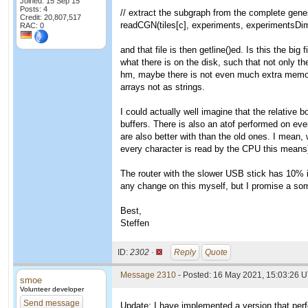
Joined: 15 Sep 15
Posts: 4
// extract the subgraph from the complete genes
Credit: 20,807,517
readCGN(tiles[c], experiments, experimentsDim,
RAC: 0
and that file is then getline()ed. Is this the big
what there is on the disk, such that not only th
hm, maybe there is not even much extra memory
arrays not as strings.
I could actually well imagine that the relative
buffers. There is also an atof performed on ev
are also better with than the old ones. I mean, 
every character is read by the CPU this means)
The router with the slower USB stick has 10% 
any change on this myself, but I promise a so
Best,
Steffen
ID:
2302 ·
Reply
Quote
Message 2310
- Posted: 16 May 2021, 15:03:26 U
smoe
Volunteer developer
Send message
Update: I have implemented a version that perf