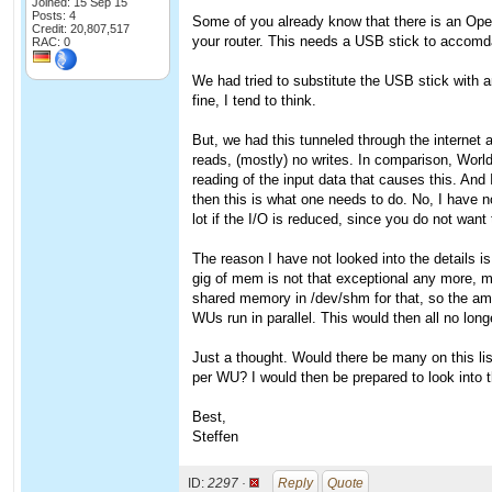
Joined: 15 Sep 15
Posts: 4
Some of you already know that there is an Ope
Credit: 20,807,517
your router. This needs a USB stick to accomdat
RAC: 0
We had tried to substitute the USB stick with an
fine, I tend to think.
But, we had this tunneled through the internet 
reads, (mostly) no writes. In comparison, Worl
reading of the input data that causes this. And 
then this is what one needs to do. No, I have n
lot if the I/O is reduced, since you do not want 
The reason I have not looked into the details is
gig of mem is not that exceptional any more, 
shared memory in /dev/shm for that, so the amou
WUs run in parallel. This would then all no long
Just a thought. Would there be many on this l
per WU? I would then be prepared to look into t
Best,
Steffen
ID:
2297 ·
Reply
Quote