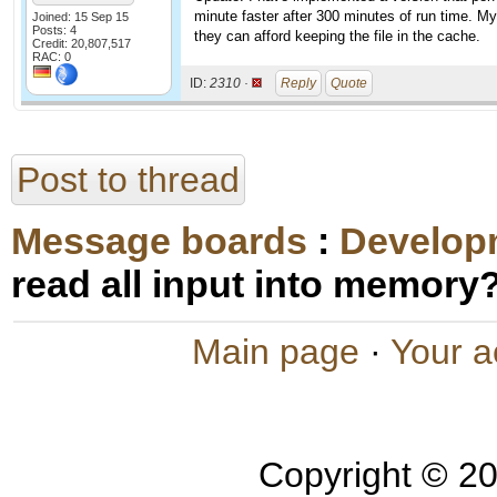
minute faster after 300 minutes of run time. M
Joined: 15 Sep 15
Posts: 4
they can afford keeping the file in the cache.
Credit: 20,807,517
RAC: 0
ID:
2310 ·
Reply
Quote
Post to thread
Message boards
:
Develop
read all input into memory
Main page
·
Your a
Copyright © 