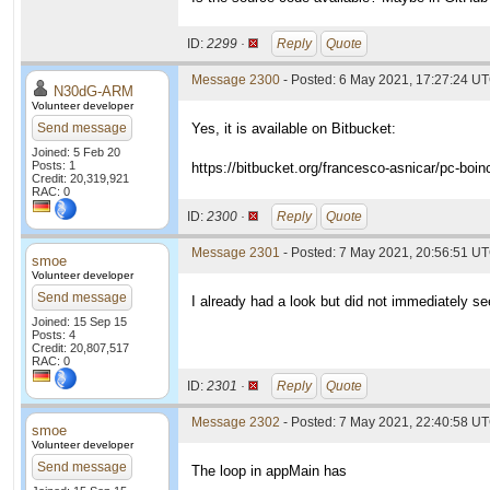
ID:
2299 ·
Reply
Quote
Message 2300
- Posted: 6 May 2021, 17:27:24 UT
N30dG-ARM
Volunteer developer
Send message
Yes, it is available on Bitbucket:
Joined: 5 Feb 20
Posts: 1
https://bitbucket.org/francesco-asnicar/pc-boin
Credit: 20,319,921
RAC: 0
ID:
2300 ·
Reply
Quote
Message 2301
- Posted: 7 May 2021, 20:56:51 UT
smoe
Volunteer developer
Send message
I already had a look but did not immediately see
Joined: 15 Sep 15
Posts: 4
Credit: 20,807,517
RAC: 0
ID:
2301 ·
Reply
Quote
Message 2302
- Posted: 7 May 2021, 22:40:58 UT
smoe
Volunteer developer
Send message
The loop in appMain has