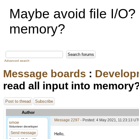
Maybe avoid file I/O? 
memory?
Advanced search
Message boards
:
Develop
read all input into memory
Post to thread
Subscribe
Author
Message 2297
- Posted: 4 May 2021, 11:23:13 U
smoe
Volunteer developer
Send message
Hello,