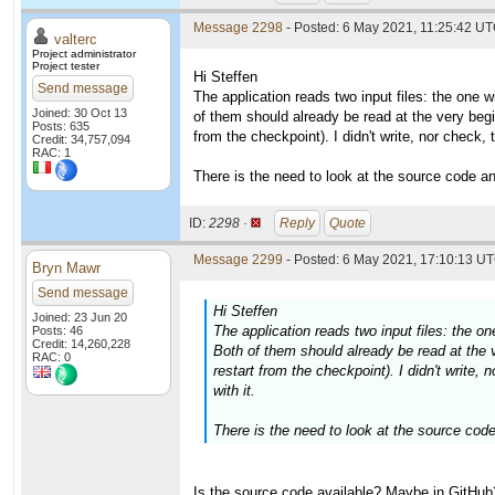
Message 2298
- Posted: 6 May 2021, 11:25:42 UT
valterc
Project administrator
Project tester
Hi Steffen
Send message
The application reads two input files: the one w
Joined: 30 Oct 13
of them should already be read at the very begi
Posts: 635
from the checkpoint). I didn't write, nor check, 
Credit: 34,757,094
RAC: 1
There is the need to look at the source code an
ID:
2298 ·
Reply
Quote
Message 2299
- Posted: 6 May 2021, 17:10:13 UT
Bryn Mawr
Send message
Hi Steffen
Joined: 23 Jun 20
The application reads two input files: the on
Posts: 46
Credit: 14,260,228
Both of them should already be read at the v
RAC: 0
restart from the checkpoint). I didn't write, 
with it.
There is the need to look at the source code
Is the source code available? Maybe in GitHub