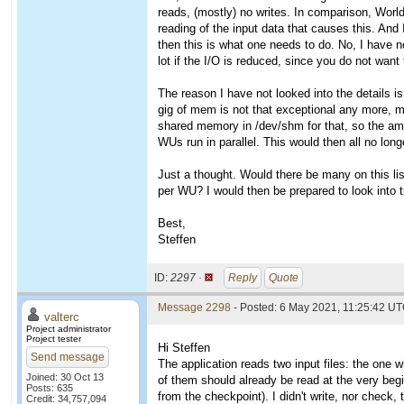
reads, (mostly) no writes. In comparison, Worl
reading of the input data that causes this. And 
then this is what one needs to do. No, I have n
lot if the I/O is reduced, since you do not want 
The reason I have not looked into the details is
gig of mem is not that exceptional any more, 
shared memory in /dev/shm for that, so the amou
WUs run in parallel. This would then all no long
Just a thought. Would there be many on this l
per WU? I would then be prepared to look into t
Best,
Steffen
ID:
2297 ·
Reply
Quote
Message 2298
- Posted: 6 May 2021, 11:25:42 UT
valterc
Project administrator
Project tester
Hi Steffen
Send message
The application reads two input files: the one w
Joined: 30 Oct 13
of them should already be read at the very begi
Posts: 635
from the checkpoint). I didn't write, nor check, 
Credit: 34,757,094