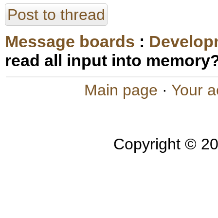
Post to thread
Message boards
:
Develop
read all input into memory
Main page
·
Your a
Copyright © 