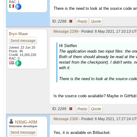
RAC: 1
There is the need to look at the source code an
ID:
2298 ·
Reply
Quote
Message 2299
- Posted: 6 May 2021, 17:10:13 UT
Bryn Mawr
Send message
Hi Steffen
Joined: 23 Jun 20
The application reads two input files: the on
Posts: 46
Credit: 14,260,228
Both of them should already be read at the v
RAC: 0
restart from the checkpoint). I didn't write, 
with it.
There is the need to look at the source code
Is the source code available? Maybe in GitHub
ID:
2299 ·
Reply
Quote
Message 2300
- Posted: 6 May 2021, 17:27:24 UT
N30dG-ARM
Volunteer developer
Send message
Yes, it is available on Bitbucket: