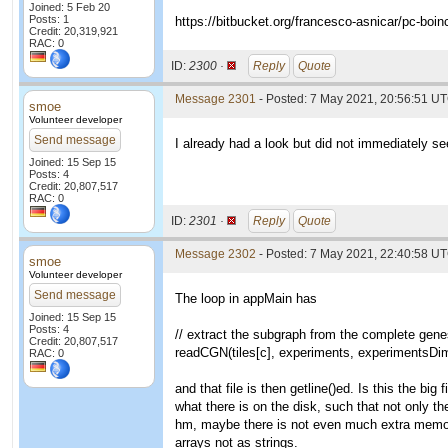
Joined: 5 Feb 20
Posts: 1
https://bitbucket.org/francesco-asnicar/pc-boin
Credit: 20,319,921
RAC: 0
ID:
2300 ·
Reply
Quote
Message 2301
- Posted: 7 May 2021, 20:56:51 UT
smoe
Volunteer developer
Send message
I already had a look but did not immediately see
Joined: 15 Sep 15
Posts: 4
Credit: 20,807,517
RAC: 0
ID:
2301 ·
Reply
Quote
Message 2302
- Posted: 7 May 2021, 22:40:58 UT
smoe
Volunteer developer
Send message
The loop in appMain has
Joined: 15 Sep 15
Posts: 4
// extract the subgraph from the complete genes
Credit: 20,807,517
readCGN(tiles[c], experiments, experimentsDim,
RAC: 0
and that file is then getline()ed. Is this the big
what there is on the disk, such that not only th
hm, maybe there is not even much extra memory
arrays not as strings.