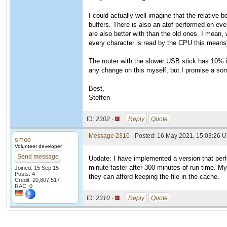
I could actually well imagine that the relative
buffers. There is also an atof performed on ev
are also better with than the old ones. I mean, 
every character is read by the CPU this means)
The router with the slower USB stick has 10% 
any change on this myself, but I promise a so
Best,
Steffen
ID:
2302 ·
Reply
Quote
Message 2310
- Posted: 16 May 2021, 15:03:26 U
smoe
Volunteer developer
Send message
Update: I have implemented a version that perf
minute faster after 300 minutes of run time. M
Joined: 15 Sep 15
Posts: 4
they can afford keeping the file in the cache.
Credit: 20,807,517
RAC: 0
ID:
2310 ·
Reply
Quote