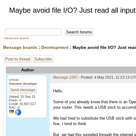
Maybe avoid file I/O? Just read all inp
Advanced search
Message boards
:
Development
: Maybe avoid file I/O? Just rea
Post to thread
Subscribe
Author
Message 2297
- Posted: 4 May 2021, 11:23:13 U
smoe
Volunteer developer
Send message
Hello,
Joined: 15 Sep 15
Posts: 4
Some of you already know that there is an Ope
Credit: 20,807,517
your router. This needs a USB stick to accomdat
RAC: 0
We had tried to substitute the USB stick with an
fine, I tend to think.
But, we had this tunneled through the internet 