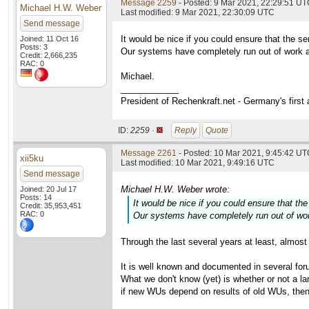
Message 2259
- Posted: 9 Mar 2021, 22:29:51 U
Michael H.W. Weber
Last modified: 9 Mar 2021, 22:30:09 UTC
Send message
It would be nice if you could ensure that the s
Joined: 11 Oct 16
Posts: 3
Our systems have completely run out of work an
Credit: 2,666,235
RAC: 0
Michael.
____________
President of Rechenkraft.net - Germany's first
ID:
2259 ·
Reply
Quote
Message 2261
- Posted: 10 Mar 2021, 9:45:42 UTC
xii5ku
Last modified: 10 Mar 2021, 9:49:16 UTC
Send message
Michael H.W. Weber wrote:
Joined: 20 Jul 17
Posts: 14
It would be nice if you could ensure that th
Credit: 35,953,451
RAC: 0
Our systems have completely run out of work
Through the last several years at least, almost 
It is well known and documented in several foru
What we don't know (yet) is whether or not a l
if new WUs depend on results of old WUs, then