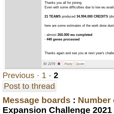
Thanks you all for joining.
Even with some difficulties due to low wu avail
21 TEAMS
produced
34.994.000 CREDITS
(dou
here are some estimates of the work done duri
- almost
260.000 wu completed
-
440 genes processed
Thanks again and see you at next year's challe
ID:
2270 ·
Reply
Quote
Previous ·
1
·
2
Post to thread
Message boards
:
Number 
Expansion Challenge 2021