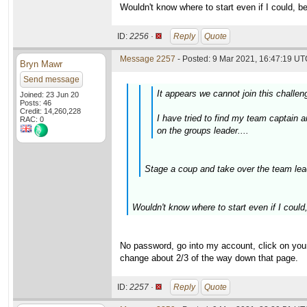
Wouldn't know where to start even if I could, b
ID:
2256 ·
Reply
Quote
Message 2257
- Posted: 9 Mar 2021, 16:47:19 UTC
Bryn Mawr
Send message
It appears we cannot join this challen
Joined: 23 Jun 20
Posts: 46
Credit: 14,260,228
I have tried to find my team captain
RAC: 0
on the groups leader....
Stage a coup and take over the team lead
Wouldn't know where to start even if I could
No password, go into my account, click on your
change about 2/3 of the way down that page.
ID:
2257 ·
Reply
Quote