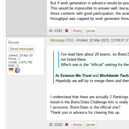
But if work generation in advance would be po
This would be impossible to answer well, becaus
those contests with good participation, the av
throughput was capped by work generator thro
ID:
2261 ·
Reply
Quote
Message 2262
- Posted: 10 Mar 2021, 12:09:37 U
Boone
Send message
I've read here about 20 teams, on Boinc
Joined: 10 Apr 20
Posts: 1
not listed there.
Credit: 1,970,700
Which one is the "official" ranking for th
RAC: 0
In Science We Trust
and
Worldwide Tech
Hopefully we will try to merge them and ther
I understand that there are actually 2 Ranking
listed in the BoincStats-Challenge this is really
I asssume, BoincStats is the official one?
Thank you in advance for clearing this up.
ID:
2262 ·
Reply
Quote