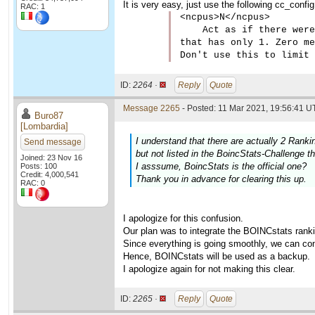
It is very easy, just use the following cc_confi
RAC: 1
<ncpus>N</ncpus>

    Act as if there were
that has only 1. Zero me
Don't use this to limit 
ID:
2264 ·
Reply
Quote
Message 2265
- Posted: 11 Mar 2021, 19:56:41 U
Buro87
[Lombardia]
I understand that there are actually 2 Rank
Send message
but not listed in the BoincStats-Challenge thi
Joined: 23 Nov 16
I asssume, BoincStats is the official one?
Posts: 100
Credit: 4,000,541
Thank you in advance for clearing this up.
RAC: 0
I apologize for this confusion.
Our plan was to integrate the BOINCstats rankin
Since everything is going smoothly, we can con
Hence, BOINCstats will be used as a backup.
I apologize again for not making this clear.
ID:
2265 ·
Reply
Quote