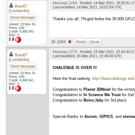
Message 2269
- Posted: 14 Mar 2021, 19:50:51 U
Buro87
Last modified: 14 Mar 2021, 19:52:54 UTC
[Lombardia]
Send message
Thanks you all, TN-grid broke the 30.000 GFLOPS
Joined: 23 Nov 16
Posts: 100
Credit: 4,000,541
RAC: 0
ID:
2269 ·
Reply
Quote
Message 2270
- Posted: 15 Mar 2021, 15:43:43 U
Buro87
Last modified: 15 Mar 2021, 15:46:00 UTC
[Lombardia]
Send message
CHALENGE IS OVER !!!
Joined: 23 Nov 16
Posts: 100
Here the final ranking:
http://boincrankings.eu
Credit: 4,000,541
RAC: 0
Congratulation to
Planet 3DNow!
for the victor
Congratulation to
In Science We Trust
for 2nd
Congratulation to
Boinc.Italy
for 3rd place
Special thanks to
Aurum
,
GIPICS
, and
eiern