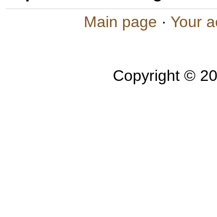
Main page
·
Your a
Copyright © 