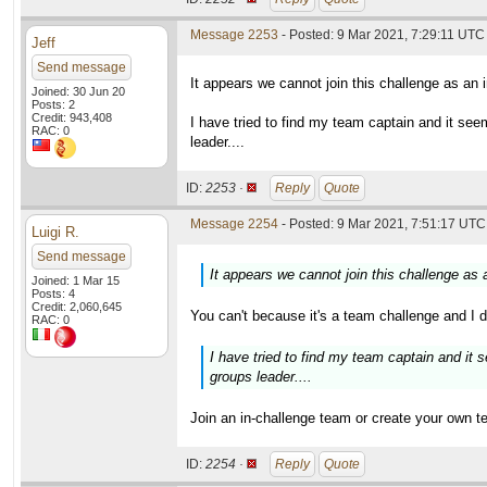
Message 2253
- Posted: 9 Mar 2021, 7:29:11 UTC
Jeff
Send message
It appears we cannot join this challenge as an 
Joined: 30 Jun 20
Posts: 2
Credit: 943,408
I have tried to find my team captain and it s
RAC: 0
leader....
ID:
2253 ·
Reply
Quote
Message 2254
- Posted: 9 Mar 2021, 7:51:17 UTC 
Luigi R.
Send message
It appears we cannot join this challenge as 
Joined: 1 Mar 15
Posts: 4
Credit: 2,060,645
You can't because it's a team challenge and I d
RAC: 0
I have tried to find my team captain and it
groups leader....
Join an in-challenge team or create your own 
ID:
2254 ·
Reply
Quote