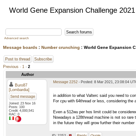
World Gene Expansion Challenge 2021
Advanced search
Message boards
:
Number crunching
: World Gene Expansion C
Post to thread
Subscribe
Previous ·
1
·
2
Author
Message 2252
- Posted: 8 Mar 2021, 23:08:04 UTC
Buro87
[Lombardia]
in addition to what Valterc said you need to con
Send message
For cpu with 64thread or less, considering the a
Joined: 23 Nov 16
Posts: 100
Credit: 4,000,541
Even a 512wu per hos limit could be considere
RAC: 0
Nowadays a 128thread machine is not so rare to
in the future they will grow further their number
ID:
2252 ·
Reply
Quote