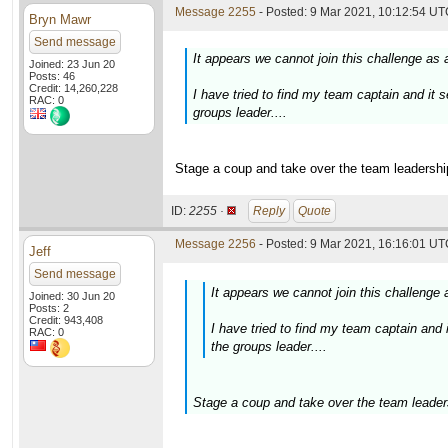
Message 2255
- Posted: 9 Mar 2021, 10:12:54 UTC
Bryn Mawr
Send message
It appears we cannot join this challenge as 
Joined: 23 Jun 20
Posts: 46
Credit: 14,260,228
I have tried to find my team captain and it
RAC: 0
groups leader....
Stage a coup and take over the team leadership
ID:
2255 ·
Reply
Quote
Message 2256
- Posted: 9 Mar 2021, 16:16:01 UTC
Jeff
Send message
It appears we cannot join this challenge 
Joined: 30 Jun 20
Posts: 2
Credit: 943,408
I have tried to find my team captain an
RAC: 0
the groups leader....
Stage a coup and take over the team leaders