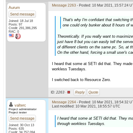
Message 2263
- Posted: 10 Mar 2021, 15:57:24 U
Aurum
Send message
That's why I'm confidant that switching
Joined: 18 Jul 18
Posts: 97
one could only bunker about 8 hours of w
Credit: 291,386,295
RAC: 0
Theoretically. If you really want to maximiz
just have 8 but you can easily tell the serv
of different clients on the same pc. So, at 
On the other hand, forcing a small user's cac
I heard that some at SETI did that. They made
workless Tuesdays.
I switched back to Resource Zero.
ID:
2263 ·
Reply
Quote
Message 2264
- Posted: 10 Mar 2021, 18:54:32 U
valterc
Last modified: 10 Mar 2021, 18:55:57 UTC
Project administrator
Project tester
I heard that some at SETI did that. They m
Send message
through workless Tuesdays.
Joined: 30 Oct 13
Posts: 635
Credit: 34,757,094