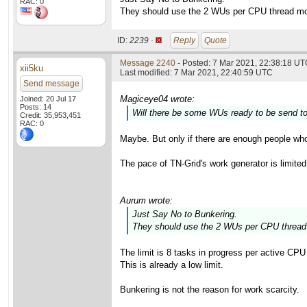
RAC: 0
They should use the 2 WUs per CPU thread mod
ID:
2239 ·
Reply
Quote
Message 2240
- Posted: 7 Mar 2021, 22:38:18 UTC
xii5ku
Last modified: 7 Mar 2021, 22:40:59 UTC
Send message
Magiceye04 wrote:
Joined: 20 Jul 17
Posts: 14
Will there be some WUs ready to be send 
Credit: 35,953,451
RAC: 0
Maybe. But only if there are enough people wh
The pace of TN-Grid's work generator is limited
Aurum wrote:
Just Say No to Bunkering.
They should use the 2 WUs per CPU thread 
The limit is 8 tasks in progress per active CP
This is already a low limit.
Bunkering is not the reason for work scarcity.