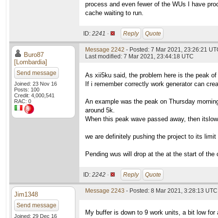
process and even fewer of the WUs I have proc
cache waiting to run.
ID:
2241 ·
Reply
Quote
Message 2242
- Posted: 7 Mar 2021, 23:26:21 U
Buro87
Last modified: 7 Mar 2021, 23:44:18 UTC
[Lombardia]
Send message
As xii5ku said, the problem here is the peak of
If i remember correctly work generator can cre
Joined: 23 Nov 16
Posts: 100
Credit: 4,000,541
An example was the peak on Thursday morning:
RAC: 0
around 5k.
When this peak wave passed away, then itslow
we are definitely pushing the project to its limit
Pending wus will drop at the at the start of the
ID:
2242 ·
Reply
Quote
Message 2243
- Posted: 8 Mar 2021, 3:28:13 UTC 
Jim1348
Send message
My buffer is down to 9 work units, a bit low for
Joined: 29 Dec 16