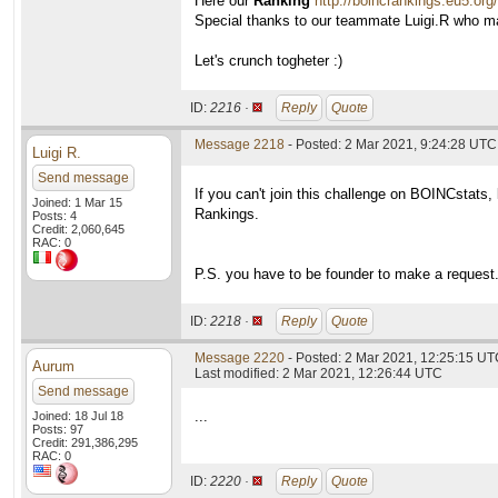
Here our
Ranking
http://boincrankings.eu5.or
Special thanks to our teammate Luigi.R who 
Let's crunch togheter :)
ID:
2216 ·
Reply
Quote
Message 2218
- Posted: 2 Mar 2021, 9:24:28 UTC
Luigi R.
Send message
If you can't join this challenge on BOINCstats
Joined: 1 Mar 15
Rankings.
Posts: 4
Credit: 2,060,645
RAC: 0
P.S. you have to be founder to make a request
ID:
2218 ·
Reply
Quote
Message 2220
- Posted: 2 Mar 2021, 12:25:15 UTC
Aurum
Last modified: 2 Mar 2021, 12:26:44 UTC
Send message
...
Joined: 18 Jul 18
Posts: 97
Credit: 291,386,295
RAC: 0
ID:
2220 ·
Reply
Quote