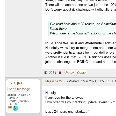
Yeah, it was. Technically it's ready to start.
There will be another one or two just to be 100
Don't worry about it, challenge will officially 
I've read here about 20 teams, on BoincSta
listed there.
Which one is the "official" ranking for the c
In Science We Trust
and
Worldwide TechSer
Hopefully we will try to merge them and there 
were pretty identical apart from roundoff errors 
Another issue is that BOINC Rankings does not
join the challenge on BOINCstats and not to 
ID:
2234 ·
Reply
Quote
Message 2236
- Posted: 7 Mar 2021, 11:55:51 UTC
Frank [NT]
Send message
Hi Luigi,
Joined: 14 Sep 17
thank you for the answer.
Posts: 2
Credit: 6,092,026
How often will your ranking update, every 15 m
RAC: 0
Btw : 24 hours until start... :-)