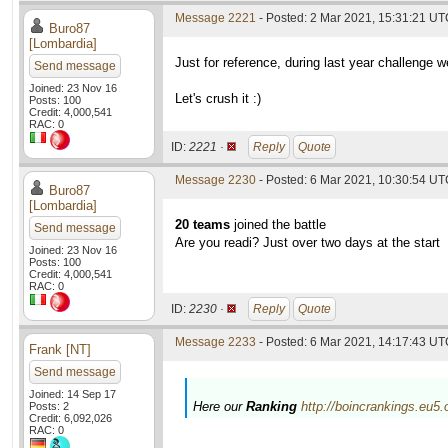
Message 2221
- Posted: 2 Mar 2021, 15:31:21 U
Buro87
[Lombardia]
Just for reference, during last year challenge 
Send message
Joined: 23 Nov 16
Let's crush it :)
Posts: 100
Credit: 4,000,541
RAC: 0
ID:
2221 ·
Reply
Quote
Message 2230
- Posted: 6 Mar 2021, 10:30:54 U
Buro87
[Lombardia]
20 teams
joined the battle
Send message
Are you readi? Just over two days at the start
Joined: 23 Nov 16
Posts: 100
Credit: 4,000,541
RAC: 0
ID:
2230 ·
Reply
Quote
Message 2233
- Posted: 6 Mar 2021, 14:17:43 UTC
Frank [NT]
Send message
Joined: 14 Sep 17
Here our
Ranking
http://boincrankings.eu5
Posts: 2
Credit: 6,092,026
RAC: 0