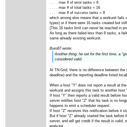
. . . . max # of error tasks = 8
. . . . max # of total tasks = 16
. . . . max # of success tasks = 8
which among else means that a workunit fails on
types) or if there were 16 tasks created but stil
(This 16 tasks limit can never be reached in pra
As long as there failed less than 8 tasks, a fai
same already existing workunit.
Buro87 wrote:
Another thing: he set for the first time, a 
considered valid.
At TN-Grid, there is no difference between the 
deadline) and the reporting deadline listed loca
When a host "Y" does not report a result at the
workunit and assigns this task to another host "
If host "Y" then reports a valid result before ho
server notifies host "Z" that his task is no long
happens to emit a scheduler request.
If host "Z" receives this notification before it s
But if host "Z" already started the task before t
server, and will get credit if the result is val
workunit.