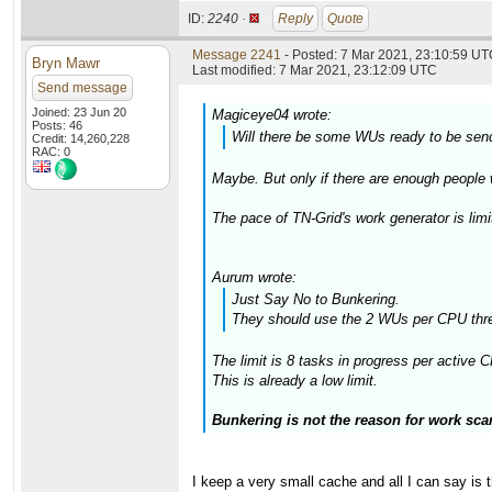
ID:
2240 ·
Reply
Quote
Message 2241
- Posted: 7 Mar 2021, 23:10:59 UTC
Bryn Mawr
Last modified: 7 Mar 2021, 23:12:09 UTC
Send message
Joined: 23 Jun 20
Magiceye04 wrote:
Posts: 46
Will there be some WUs ready to be sen
Credit: 14,260,228
RAC: 0
Maybe. But only if there are enough people
The pace of TN-Grid's work generator is limi
Aurum wrote:
Just Say No to Bunkering.
They should use the 2 WUs per CPU thre
The limit is 8 tasks in progress per active
This is already a low limit.
Bunkering is not the reason for work scar
I keep a very small cache and all I can say is