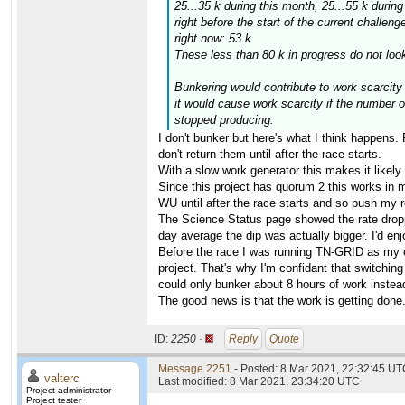
25...35 k during this month, 25...55 k durin
right before the start of the current challeng
right now: 53 k
These less than 80 k in progress do not look
Bunkering would
contribute
to work scarcity 
it would
cause
work scarcity if the number o
stopped producing.
I don't bunker but here's what I think happens
don't return them until after the race starts.
With a slow work generator this makes it likely 
Since this project has quorum 2 this works in
WU until after the race starts and so push my re
The Science Status page showed the rate droppe
day average the dip was actually bigger. I'd en
Before the race I was running TN-GRID as my o
project. That's why I'm confidant that switchi
could only bunker about 8 hours of work instea
The good news is that the work is getting done
ID:
2250 ·
Reply
Quote
Message 2251
- Posted: 8 Mar 2021, 22:32:45 UTC
valterc
Last modified: 8 Mar 2021, 23:34:20 UTC
Project administrator
Project tester