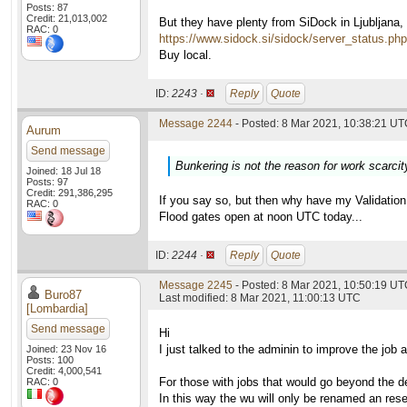
Posts: 87
Credit: 21,013,002
But they have plenty from SiDock in Ljubljana,
RAC: 0
https://www.sidock.si/sidock/server_status.php
Buy local.
ID:
2243 ·
Reply
Quote
Message 2244
- Posted: 8 Mar 2021, 10:38:21 UTC
Aurum
Send message
Bunkering is not the reason for work scarcit
Joined: 18 Jul 18
Posts: 97
Credit: 291,386,295
If you say so, but then why have my Validati
RAC: 0
Flood gates open at noon UTC today...
ID:
2244 ·
Reply
Quote
Message 2245
- Posted: 8 Mar 2021, 10:50:19 UTC
Buro87
Last modified: 8 Mar 2021, 11:00:13 UTC
[Lombardia]
Send message
Hi
I just talked to the adminin to improve the job av
Joined: 23 Nov 16
Posts: 100
Credit: 4,000,541
For those with jobs that would go beyond the de
RAC: 0
In this way the wu will only be renamed an res