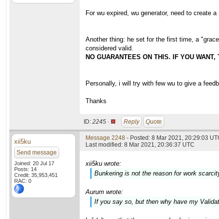
For wu expired, wu generator, need to create 
Another thing: he set for the first time, a "gr
considered valid.
NO GUARANTEES ON THIS. IF YOU WANT,
Personally, i will try with few wu to give a feed
Thanks
ID:
2245 ·
Reply
Quote
Message 2248
- Posted: 8 Mar 2021, 20:29:03 U
xii5ku
Last modified: 8 Mar 2021, 20:36:37 UTC
Send message
xii5ku wrote:
Joined: 20 Jul 17
Posts: 14
Bunkering is not the reason for work scarcit
Credit: 35,953,451
RAC: 0
Aurum wrote:
If you say so, but then why have my Valid