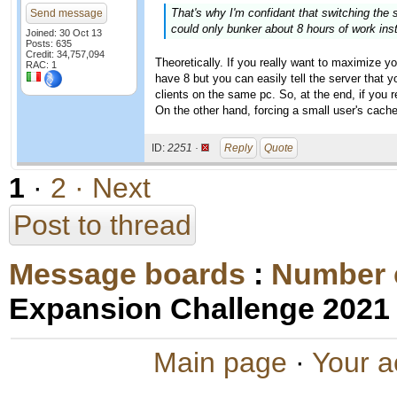
That's why I'm confidant that switching th
Send message
could only bunker about 8 hours of work ins
Joined: 30 Oct 13
Posts: 635
Credit: 34,757,094
Theoretically. If you really want to maximize y
RAC: 1
have 8 but you can easily tell the server that y
clients on the same pc. So, at the end, if you 
On the other hand, forcing a small user's cache 
ID:
2251 ·
Reply
Quote
1
·
2
· Next
Post to thread
Message boards
:
Number 
Expansion Challenge 2021
Main page
·
Your a