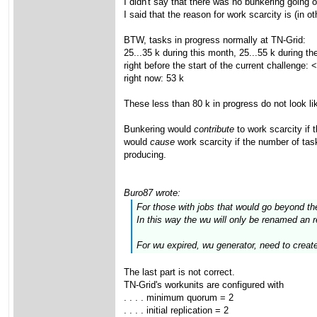
I didn't say that there was no bunkering going o
I said that the reason for work scarcity is (in
BTW, tasks in progress normally at TN-Grid:
25...35 k during this month, 25...55 k during t
right before the start of the current challenge: 
right now: 53 k
These less than 80 k in progress do not look li
Bunkering would
contribute
to work scarcity if 
would
cause
work scarcity if the number of tas
producing.
Buro87 wrote:
For those with jobs that would go beyond th
In this way the wu will only be renamed an 
For wu expired, wu generator, need to crea
The last part is not correct.
TN-Grid's workunits are configured with
. . . . minimum quorum = 2
. . . . initial replication = 2