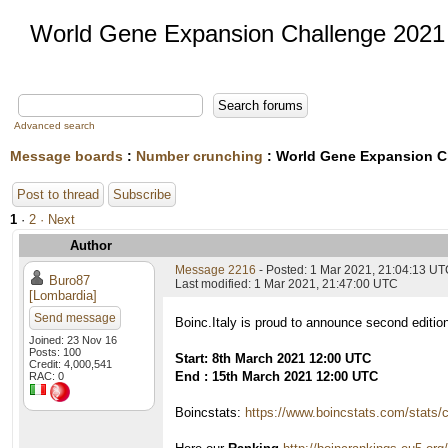
World Gene Expansion Challenge 2021
Advanced search
Message boards
:
Number crunching
: World Gene Expansion C
Post to thread
Subscribe
1
·
2
· Next
Author
Message 2216
- Posted: 1 Mar 2021, 21:04:13 U
Buro87
Last modified: 1 Mar 2021, 21:47:00 UTC
[Lombardia]
Send message
Boinc.Italy is proud to announce second editio
Joined: 23 Nov 16
Posts: 100
Start: 8th March 2021 12:00 UTC
Credit: 4,000,541
End : 15th March 2021 12:00 UTC
RAC: 0
Boincstats:
https://www.boincstats.com/stats/