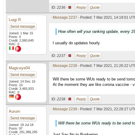
ID:
2236 ·
Reply
Quote
Message 2237
- Posted: 7 Mar 2021, 14:19:01 UTC
Luigi R.
Send message
How often will your ranking update, every 1
Joined: 1 Mar 15
Posts: 4
Credit: 2,060,645
I usually do updates hourly.
RAC: 0
ID:
2237 ·
Reply
Quote
Message 2238
- Posted: 7 Mar 2021, 21:26:22 U
Magiceye04
Send message
Will there be some WUs ready to be send tom
Joined: 14 Dec 16
At the moment they are like corona vaccine - v
Posts: 10
Credit: 3,465,933
RAC: 0
ID:
2238 ·
Reply
Quote
Message 2239
- Posted: 7 Mar 2021, 22:28:27 UTC
Aurum
Send message
Will there be some WUs ready to be send 
Joined: 18 Jul 18
Posts: 97
Credit: 291,386,295
Just Say No to Bunkering.