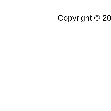
Copyright © 