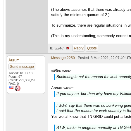
(The above assumes that there was already anot
satisfy the minimum quorum of 2.)
To summarize, there are regular situations in w
(This is my understanding; somebody correct m
ID:
2248 ·
Reply
Quote
Message 2250
- Posted: 8 Mar 2021, 22:07:40 UTC
Aurum
Send message
xii5ku wrote:
Joined: 18 Jul 18
Bunkering is not the reason for work scarcit
Posts: 97
Credit: 291,386,295
RAC: 0
Aurum wrote:
If you say so, but then why have my Valid
I didn't say that there was no bunkering goi
I said that the reason for work scarcity is 
Yes we all know that TN-GRID could put a faste
BTW, tasks in progress normally at TN-Grid