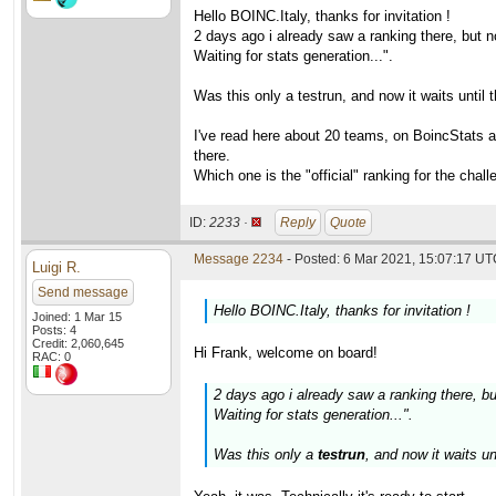
Hello BOINC.Italy, thanks for invitation !
2 days ago i already saw a ranking there, but 
Waiting for stats generation...".
Was this only a testrun, and now it waits until t
I've read here about 20 teams, on BoincStats a
there.
Which one is the "official" ranking for the chall
ID:
2233 ·
Reply
Quote
Message 2234
- Posted: 6 Mar 2021, 15:07:17 UTC
Luigi R.
Send message
Hello BOINC.Italy, thanks for invitation !
Joined: 1 Mar 15
Posts: 4
Credit: 2,060,645
Hi Frank, welcome on board!
RAC: 0
2 days ago i already saw a ranking there, b
Waiting for stats generation...".
Was this only a
testrun
, and now it waits un