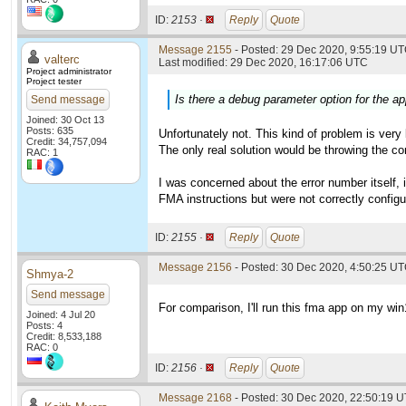
ID:
2153 ·
Reply
Quote
Message 2155
- Posted: 29 Dec 2020, 9:55:19 UT
valterc
Last modified: 29 Dec 2020, 16:17:06 UTC
Project administrator
Project tester
Is there a debug parameter option for the app
Send message
Joined: 30 Oct 13
Posts: 635
Unfortunately not. This kind of problem is very
Credit: 34,757,094
The only real solution would be throwing the co
RAC: 1
I was concerned about the error number itself,
FMA instructions but were not correctly configur
ID:
2155 ·
Reply
Quote
Message 2156
- Posted: 30 Dec 2020, 4:50:25 UT
Shmya-2
Send message
For comparison, I'll run this fma app on my wi
Joined: 4 Jul 20
Posts: 4
Credit: 8,533,188
RAC: 0
ID:
2156 ·
Reply
Quote
Message 2168
- Posted: 30 Dec 2020, 22:50:19 U