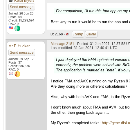
Keith Myers
Send message
For comparison, I'll run this fma app on my
Joined: 26 Jun 20
Posts: 64
Credit: 15,299,594
Best way to run it would be to run the app and 
RAC: 0
ID:
2168 ·
Reply
Quote
Message 2181
- Posted: 31 Jan 2021, 12:37:58 U
Mr P Hucker
Last modified: 31 Jan 2021, 12:40:41 UTC
Send message
Joined: 29 Sep 17
I just deployed the FMA optimized version o
Posts: 37
correctly, the problem were solved with BIO
Credit: 586,676
RAC: 0
The application is marked as "beta", if you y
I notice FMA and AVX running on my Ryzen 9 3
Are they doing more or different calculations?
Also, why with both AVX and FMA, is the Ryzen 
I don't know much about FMA and AVX, but fr
the other, then going back again....
My Ryzen's completed tasks:
http://gene.dis