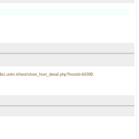
disi.unitn.it/test/show_host_detail.php?hostid=64398
.