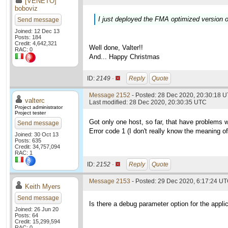
[VENETO]
boboviz
I just deployed the FMA optimized version o
Send message
Joined: 12 Dec 13
Posts: 184
Credit: 4,642,321
Well done, Valter!!
RAC: 0
And... Happy Christmas
ID:
2149 ·
Reply
Quote
Message 2152
- Posted: 28 Dec 2020, 20:30:18 U
valterc
Last modified: 28 Dec 2020, 20:30:35 UTC
Project administrator
Project tester
Got only one host, so far, that have problems 
Send message
Error code 1 (I don't really know the meaning of i
Joined: 30 Oct 13
Posts: 635
Credit: 34,757,094
RAC: 1
ID:
2152 ·
Reply
Quote
Message 2153
- Posted: 29 Dec 2020, 6:17:24 U
Keith Myers
Send message
Is there a debug parameter option for the applic
Joined: 26 Jun 20
Posts: 64
Credit: 15,299,594
RAC: 0