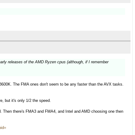
early releases of the AMD Ryzen cpus (although, if I remember
.
8600K. The FMA ones don't seem to be any faster than the AVX tasks.
, but it's only 1/2 the speed.
d. Then there's FMA3 and FMA4, and Intel and AMD choosing one then
pid=