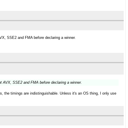
AVX, SSE2 and FMA before declaring a winner.
ut AVX, SSE2 and FMA before declaring a winner.
 the timings are indistinguishable. Unless it's an OS thing, I only use