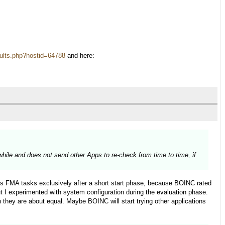
results.php?hostid=64788
and here:
 while and does not send other Apps to re-check from time to time, if
s FMA tasks exclusively after a short start phase, because BOINC rated
 I experimented with system configuration during the evaluation phase.
they are about equal. Maybe BOINC will start trying other applications