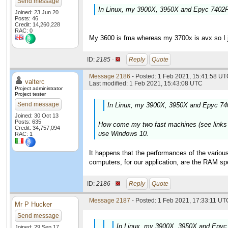
Send message
In Linux, my 3900X, 3950X and Epyc 7402P 
Joined: 23 Jun 20
Posts: 46
Credit: 14,260,228
RAC: 0
My 3600 is fma whereas my 3700x is avx so I ju
ID:
2185 ·
Reply
Quote
Message 2186
- Posted: 1 Feb 2021, 15:41:58 UTC
valterc
Last modified: 1 Feb 2021, 15:43:08 UTC
Project administrator
Project tester
Send message
In Linux, my 3900X, 3950X and Epyc 740
Joined: 30 Oct 13
Posts: 635
How come my two fast machines (see links in 
Credit: 34,757,094
use Windows 10.
RAC: 1
It happens that the performances of the various
computers, for our application, are the RAM 
ID:
2186 ·
Reply
Quote
Message 2187
- Posted: 1 Feb 2021, 17:33:11 UTC
Mr P Hucker
Send message
In Linux, my 3900X, 3950X and Epyc 
Joined: 29 Sep 17