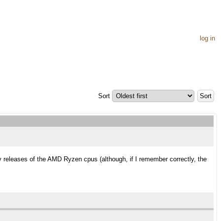
log in
Sort
y releases of the AMD Ryzen cpus (although, if I remember correctly, the