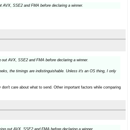
ut AVX, SSE2 and FMA before declaring a winner.
g out AVX, SSE2 and FMA before declaring a winner.
ks, the timings are indistinguishable. Unless it's an OS thing, I only
ly don't care about what to send. Other important factors while comparing
ying out AVX, SSE2 and FMA before declaring a winner.