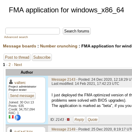
FMA application for windows_x86_64
Advanced search
Message boards
:
Number crunching
: FMA application for wi
Post to thread
Subscribe
1
·
2
· Next
Author
Message 2143
- Posted: 24 Dec 2020, 12:18:29 
valterc
Last modified: 14 Feb 2021, 17:42:23 UTC
Project administrator
Project tester
I just deployed the FMA optimized version of t
Send message
problems were solved with BIOS upgrades).
Joined: 30 Oct 13
The application is marked as "beta", if you you 
Posts: 635
Credit: 34,757,094
RAC: 1
ID:
2143 ·
Reply
Quote
Message 2149
- Posted: 25 Dec 2020, 8:19:17 UT