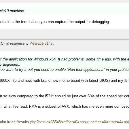
 win10 machine.
a task in the terminal so you can capture the output for debugging.
TC - in response to
Message 2143
.
f the application for Windows x64. It had problems, some time ago, with the 
S upgrades).
ou want to try it out you need to enable "Run test applications" in your profile
900XT (brand new, with brand new motherboard with latest BIOS) and my i5 
so slow compared to the i5? It should be just over 3/4s of the speed per core
om what I've read, FMA is a subset of AVX, which has me even more confuse
i.unitn.it/test/results.php?hostid=63548&offset=0&show_names=0&state=4&ap