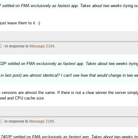
settled on FMA exclusively as fastest app. Takes about two weeks trying o
st leave them to it :-)
 - in response to
Message 2184
.
2P settled on FMA exclusively as fastest app. Takes about two weeks tryin
last post) are almost identical? I can't see how that would change in two wee
 versions are almost the same. If there is not a clear winner the server simp
speed and CPU cache size.
 - in response to
Message 2186
.
7402P settled on FMA exclusively as fastest app. Takes about two weeks tr