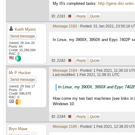
My I5's completed tasks:
http://gene.disi.un
ID:
2181 ·
Reply
Quote
Message 2182
- Posted: 31 Jan 2021, 23:50:16 U
Keith Myers
Send message
In Linux, my 3900X, 3950X and Epyc 7402P set
Joined: 26 Jun 20
Posts: 64
Credit: 15,299,594
RAC: 0
ID:
2182 ·
Reply
Quote
Message 2184
- Posted: 1 Feb 2021, 11:38:10 UTC
Mr P Hucker
Last modified: 1 Feb 2021, 11:38:31 UTC
Send message
Joined: 29 Sep 17
In Linux, my 3900X, 3950X and Epyc 7402P 
Posts: 37
Credit: 586,676
RAC: 0
How come my two fast machines (see links in las
Windows 10.
ID:
2184 ·
Reply
Quote
Message 2185
- Posted: 1 Feb 2021, 12:38:20 UTC
Bryn Mawr