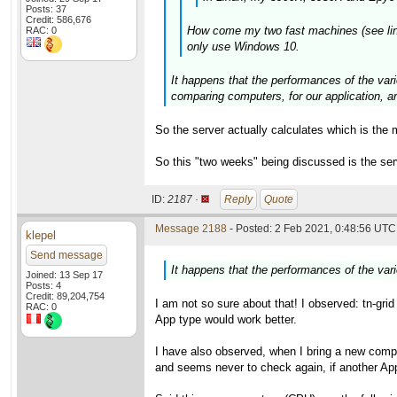
Posts: 37
Credit: 586,676
How come my two fast machines (see links 
RAC: 0
only use Windows 10.
It happens that the performances of the vari
comparing computers, for our application,
So the server actually calculates which is the 
So this "two weeks" being discussed is the se
ID:
2187 ·
Reply
Quote
Message 2188
- Posted: 2 Feb 2021, 0:48:56 UTC 
klepel
Send message
It happens that the performances of the var
Joined: 13 Sep 17
Posts: 4
Credit: 89,204,754
I am not so sure about that! I observed: tn-gri
RAC: 0
App type would work better.
I have also observed, when I bring a new compu
and seems never to check again, if another App