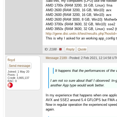
Said this, my computers (CPU) use the followi
AMD 1700x (RAM 3200, 16 GB, Linux): fma
AMD 2600 (RAM 3200, 16 GB, Win10): avx
AMD 2600 (RAM 3200, 16 GB, Win10): avx
AMD 2600 (RAM 3000, 8 GB, Win10): Motherboa
AMD 3700x (RAM 3600, 32 GB, Win10): sse2
AMD 3950x (RAM 3600, 32 GB, Linux): sse2 (thi
http://gene.disi.unitn.it/test/results.php?hosti
This is why I asked for an working app_config to
ID:
2188 ·
Reply
Quote
Message 2189
- Posted: 2 Feb 2021, 12:14:58 UTC
floyd
Send message
It happens that the performances of the 
Joined: 1 May 20
Posts: 1
Credit: 3,865,137
I am not so sure about that! I observed: tn-
RAC: 0
another App type would work better.
In my experience that happens when one applic
AVX and SSE2 around 5.4 GFLOPS but FMA above 
Now in regular operation the experienced speed
again.