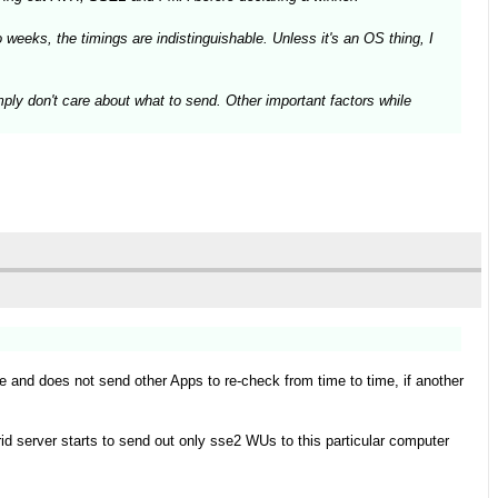
weeks, the timings are indistinguishable. Unless it's an OS thing, I
mply don't care about what to send. Other important factors while
le and does not send other Apps to re-check from time to time, if another
id server starts to send out only sse2 WUs to this particular computer