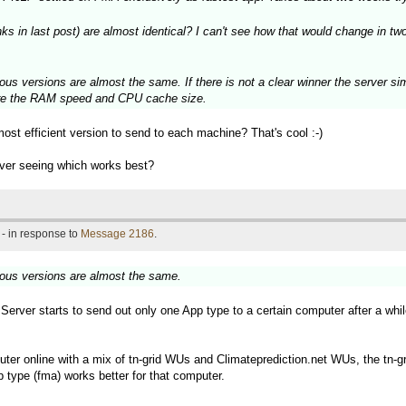
in last post) are almost identical? I can't see how that would change in two 
ous versions are almost the same. If there is not a clear winner the server si
 are the RAM speed and CPU cache size.
most efficient version to send to each machine? That's cool :-)
rver seeing which works best?
- in response to
Message 2186
.
ious versions are almost the same.
d Server starts to send out only one App type to a certain computer after a whi
ter online with a mix of tn-grid WUs and Climateprediction.net WUs, the tn-gr
 type (fma) works better for that computer.