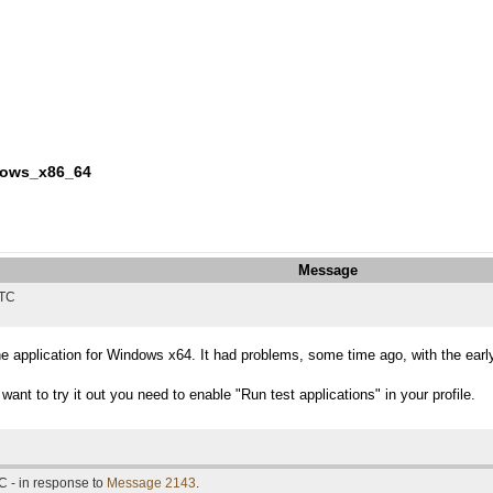
ndows_x86_64
Message
UTC
he application for Windows x64. It had problems, some time ago, with the earl
want to try it out you need to enable "Run test applications" in your profile.
C - in response to
Message 2143
.