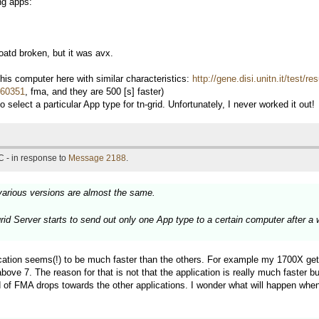
ng apps:
td broken, but it was avx.
s computer here with similar characteristics:
http://gene.disi.unitn.it/test/
d=60351
, fma, and they are 500 [s] faster)
 select a particular App type for tn-grid. Unfortunately, I never worked it out!
 - in response to
Message 2188
.
various versions are almost the same.
grid Server starts to send out only one App type to a certain computer after a
ation seems(!) to be much faster than the others. For example my 1700X get
7. The reason for that is not that the application is really much faster but
 of FMA drops towards the other applications. I wonder what will happen when 