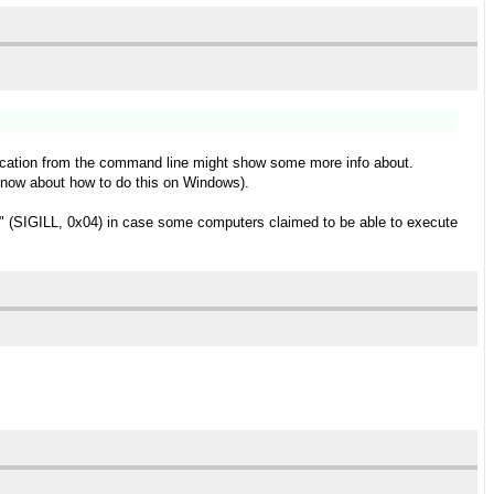
pplication from the command line might show some more info about.
t know about how to do this on Windows).
ns" (SIGILL, 0x04) in case some computers claimed to be able to execute