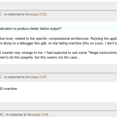
C - in response to
Message 2153
.
lication to produce better failure output?
 low level, related to the specific computational architecture. Running the a
re dump to a debugger like gdb, on the failing machine (this on Linux, I don'
 it sounds very strange to me. I had expected to see some "Illegal instructio
ed to do this properly, but this seems not the case...
C - in response to
Message 2155
.
n10 machine.
TC - in response to
Message 2156
.