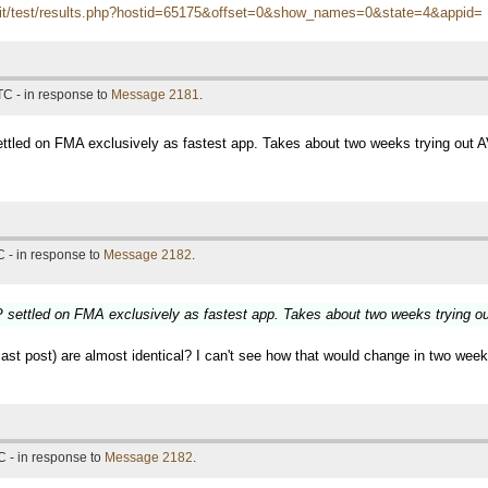
itn.it/test/results.php?hostid=65175&offset=0&show_names=0&state=4&appid=
TC - in response to
Message 2181
.
tled on FMA exclusively as fastest app. Takes about two weeks trying out 
 - in response to
Message 2182
.
settled on FMA exclusively as fastest app. Takes about two weeks trying o
t post) are almost identical? I can't see how that would change in two weeks,
 - in response to
Message 2182
.