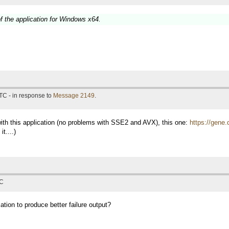
f the application for Windows x64.
TC - in response to
Message 2149
.
with this application (no problems with SSE2 and AVX), this one:
https://gene.
t....)
TC
ation to produce better failure output?