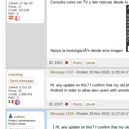
Consulta como ver TV y leer noticias desde tu
Joined: 27 Apr 20
Posts: 17
Credit: 115,528
RAC: 0
Apoya la investigaciÃ³n desde esta imagen
ID:
1901 ·
Reply
Quote
Message 2107
- Posted: 26 Nov 2020, 11:05:34 U
manalog
Send message
Hi, any update on this? I confirm that my old pho
Joined: 5 Oct 15
Android in order to allow also users with unroot
Posts: 33
Credit: 1,098,442
RAC: 0
ID:
2107 ·
Reply
Quote
Message 2109
- Posted: 26 Nov 2020, 11:27:24 U
valterc
Project administrator
Project tester
Hi, any update on this? I confirm that my old 