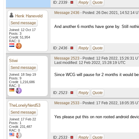
ID:
2339 ·
Reply
Quote
Message 2436
- Posted: 26 Dec 2021, 14:52:14 U
Henk Haneveld
Send message
And another 6 months have gone by. Still nothi
Joined: 12 Oct 17
Posts: 3
Credit: 51,954
RAC: 0
ID:
2436 ·
Reply
Quote
Message 2523
- Posted: 12 Feb 2022, 15:26:31 
Stiwi
Last modified: 12 Feb 2022, 15:28:19 UTC
Send message
Since WCG will pause for 2 months it would be 
Joined: 18 Sep 19
Posts: 9
Credit: 1,216,686
RAC: 0
ID:
2523 ·
Reply
Quote
Message 2533
- Posted: 17 Feb 2022, 18:05:35 U
TheLonelyNerd53
Send message
Yes please put this on non rooted android devi
Joined: 17 Feb 22
Posts: 1
Credit: 231,487
RAC: 0
ID:
2533 ·
Reply
Quote