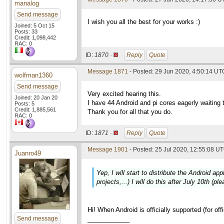
manalog
Send message
I wish you all the best for your works :)
Joined: 5 Oct 15
Posts: 33
Credit: 1,098,442
RAC: 0
ID:
1870 ·
Reply
Quote
Message 1871
- Posted: 29 Jun 2020, 4:50:14 UT
wolfman1360
Send message
Very excited hearing this.
Joined: 20 Jan 20
I have 44 Android and pi cores eagerly waiting t
Posts: 5
Credit: 1,885,561
Thank you for all that you do.
RAC: 0
ID:
1871 ·
Reply
Quote
Message 1901
- Posted: 25 Jul 2020, 12:55:08 UT
Juanro49
Yep, I will start to distribute the Android a
projects,...) I will do this after July 10th (p
Hi! When Android is officially supported (for of
Send message
____________