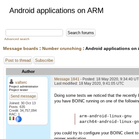
Android applications on ARM
Advanced search
Message boards
:
Number crunching
: Android applications on
Post to thread
Subscribe
Author
Message 1841
- Posted: 18 May 2020, 9:34:40 U
valterc
Last modified: 18 May 2020, 9:41:05 UTC
Project administrator
Project tester
Doing some tests we noticed that the recently 
Send message
you have BOINC running on one of the followin
Joined: 30 Oct 13
Posts: 635
Credit: 34,757,094
RAC: 1
arm-android-linux-gnu   
aarch64-android-linux-gn
you could try to configure your BOINC client t
proper application