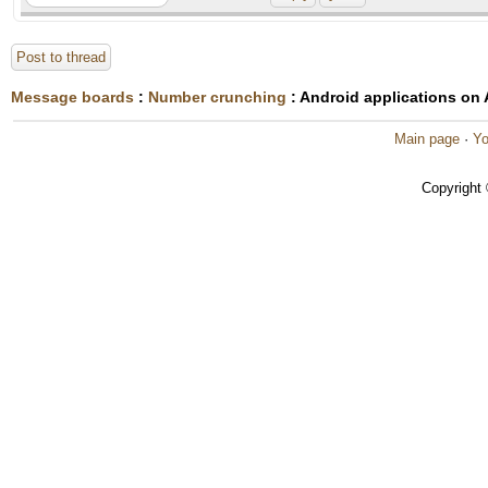
Post to thread
Message boards
:
Number crunching
: Android applications on
Main page
·
Yo
Copyright