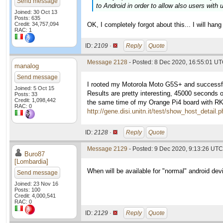
Send message
to Android in order to allow also users with 
Joined: 30 Oct 13
Posts: 635
Credit: 34,757,094
OK, I completely forgot about this... I will hang 
RAC: 1
ID:
2109 ·
Reply
Quote
Message 2128
- Posted: 8 Dec 2020, 16:55:01 UT
manalog
Send message
I rooted my Motorola Moto G5S+ and successfu
Joined: 5 Oct 15
Results are pretty interesting, 45000 seconds o
Posts: 33
Credit: 1,098,442
the same time of my Orange Pi4 board with RK3
RAC: 0
http://gene.disi.unitn.it/test/show_host_detail
ID:
2128 ·
Reply
Quote
Message 2129
- Posted: 9 Dec 2020, 9:13:26 UTC 
Buro87
[Lombardia]
When will be available for "normal" android dev
Send message
Joined: 23 Nov 16
Posts: 100
Credit: 4,000,541
RAC: 0
ID:
2129 ·
Reply
Quote