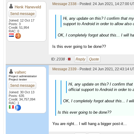
Message 2338
- Posted: 24 Jun 2021, 14:27:00 U
Henk Haneveld
Send message
Hi, any update on this? I confirm that my o
Joined: 12 Oct 17
support to Android in order to allow also 
Posts: 3
Credit: 51,954
RAC: 0
OK, I completely forgot about this... I will ha
Is this ever going to be done??
ID:
2338 ·
Reply
Quote
Message 2339
- Posted: 24 Jun 2021, 22:43:14 U
valterc
Project administrator
Project tester
Hi, any update on this? I confirm that 
Send message
official support to Android in order to
Joined: 30 Oct 13
Posts: 635
Credit: 34,757,094
OK, I completely forgot about this... I wil
RAC: 1
Is this ever going to be done??
You are right... I will hang a bigger post-it...