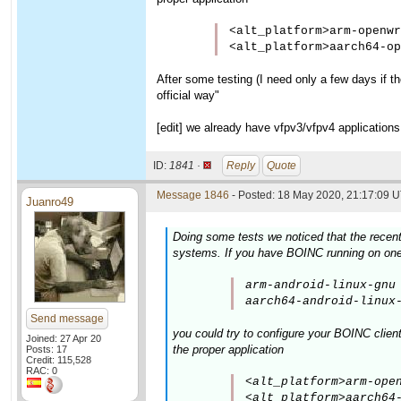
<alt_platform>arm-openwr
<alt_platform>aarch64-op
After some testing (I need only a few days if the
official way"
[edit] we already have vfpv3/vfpv4 applications
ID:
1841 ·
Reply
Quote
Message 1846
- Posted: 18 May 2020, 21:17:09 U
Juanro49
Doing some tests we noticed that the recen
systems. If you have BOINC running on one 
arm-android-linux-gnu 
aarch64-android-linux
Send message
you could try to configure your BOINC clien
Joined: 27 Apr 20
the proper application
Posts: 17
Credit: 115,528
RAC: 0
<alt_platform>arm-open
<alt_platform>aarch64