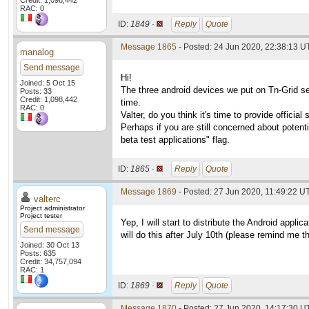
Credit: 1,098,442
RAC: 0
ID:
1849 ·
Reply
Quote
Message 1865
- Posted: 24 Jun 2020, 22:38:13 
manalog
Send message
Hi!
Joined: 5 Oct 15
The three android devices we put on Tn-Grid see
Posts: 33
Credit: 1,098,442
time.
RAC: 0
Valter, do you think it's time to provide official
Perhaps if you are still concerned about potent
beta test applications" flag.
ID:
1865 ·
Reply
Quote
Message 1869
- Posted: 27 Jun 2020, 11:49:22 UT
valterc
Project administrator
Project tester
Yep, I will start to distribute the Android appli
Send message
will do this after July 10th (please remind me th
Joined: 30 Oct 13
Posts: 635
Credit: 34,757,094
RAC: 1
ID:
1869 ·
Reply
Quote
Message 1870
- Posted: 27 Jun 2020, 14:17:30 U