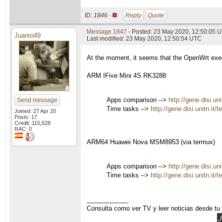
ID:
1846 ·
Reply
Quote
Message 1847
- Posted: 23 May 2020, 12:50:05 
Juanro49
Last modified: 23 May 2020, 12:50:54 UTC
At the moment, it seems that the OpenWrt exec
ARM IFive Mini 4S RK3288
Apps comparison -->
http://gene.disi.u
Send message
Time tasks -->
http://gene.disi.unitn.it
Joined: 27 Apr 20
Posts: 17
Credit: 115,528
RAC: 0
ARM64 Huawei Nova MSM8953 (via termux)
Apps comparison -->
http://gene.disi.u
Time tasks -->
http://gene.disi.unitn.it
____________
Consulta como ver TV y leer noticias desde tu