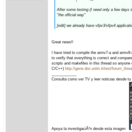
After some testing (I need only a few days if
"the official way"
[edit] we already have vfpv3/vfpv4 applicat
Great news!!
I have tried to compile the armv7-a and armv8-
to verify that everything is correct and compare
scripts and makefiles in this thread so anyone 
C/C++)
http://gene.disi.unitn.it/test/forum_t
____________
Consulta como ver TV y leer noticias desde tu
Apoya la investigaciÃ³n desde esta imagen