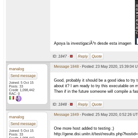
Apoya la investigaciÃ³n desde esta imagen
ID:
1847 ·
Reply
Quote
Message 1848
- Posted: 23 May 2020, 15:39:04 U
manalog
Send message
Good, probably it should be a good idea to try 
Joined: 5 Oct 15
about it? I am ready to try this executable on 
Posts: 33
Credit: 1,098,442
Then if in the future someone will compile a fast
RAC: 0
ID:
1848 ·
Reply
Quote
Message 1849
- Posted: 25 May 2020, 0:52:26 UT
manalog
Send message
One more host added to testing ;)
Joined: 5 Oct 15
http://gene.disi.unitn.it/test/results.php?hosti
Posts: 33