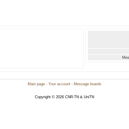
Mes
Main page
·
Your account
·
Message boards
Copyright © 2026 CNR-TN & UniTN