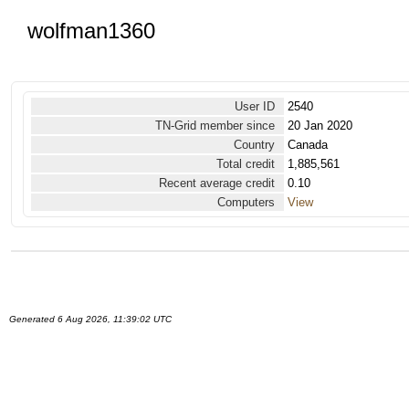
wolfman1360
User ID
2540
TN-Grid member since
20 Jan 2020
Country
Canada
Total credit
1,885,561
Recent average credit
0.10
Computers
View
Generated 6 Aug 2026, 11:39:02 UTC