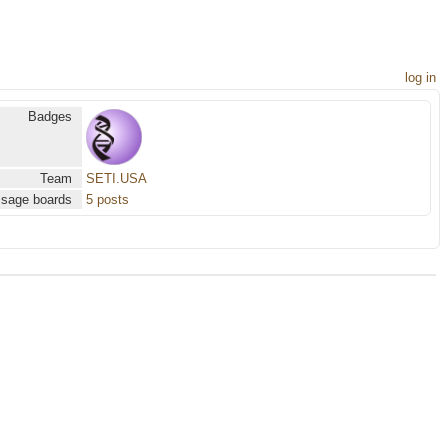
log in
Badges
Team
SETI.USA
sage boards
5 posts