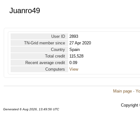
Juanro49
User ID
2893
TN-Grid member since
27 Apr 2020
Country
Spain
Total credit
115,528
Recent average credit
0.09
Computers
View
Main page
·
Yo
Copyright
Generated 6 Aug 2026, 13:49:56 UTC