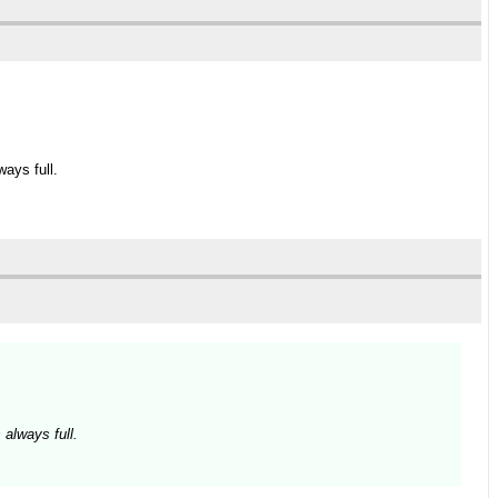
ays full.
 always full.