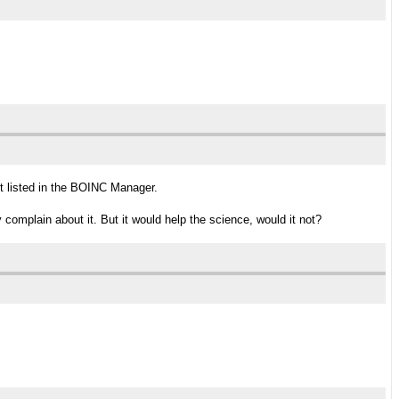
get listed in the BOINC Manager.
 complain about it. But it would help the science, would it not?