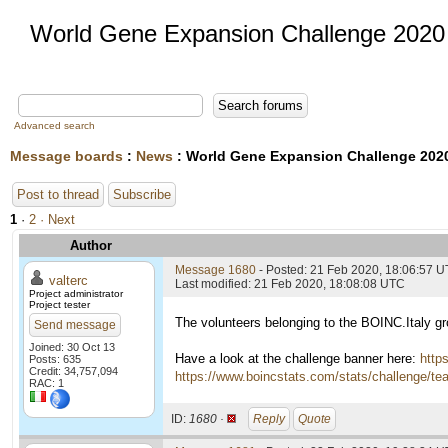
World Gene Expansion Challenge 2020
Advanced search
Message boards
:
News
: World Gene Expansion Challenge 202
Post to thread
Subscribe
1
·
2
· Next
Author
Message 1680
- Posted: 21 Feb 2020, 18:06:57 
valterc
Last modified: 21 Feb 2020, 18:08:08 UTC
Project administrator
Project tester
The volunteers belonging to the BOINC.Italy g
Send message
Joined: 30 Oct 13
Have a look at the challenge banner here:
http
Posts: 635
Credit: 34,757,094
https://www.boincstats.com/stats/challenge/t
RAC: 1
ID:
1680 ·
Reply
Quote