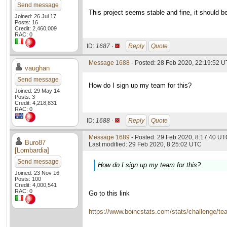
Send message
This project seems stable and fine, it should be
Joined: 26 Jul 17
Posts: 16
Credit: 2,460,009
RAC: 0
ID:
1687 ·
Reply
Quote
Message 1688
- Posted: 28 Feb 2020, 22:19:52 
vaughan
Send message
How do I sign up my team for this?
Joined: 29 May 14
Posts: 3
Credit: 4,218,831
RAC: 0
ID:
1688 ·
Reply
Quote
Message 1689
- Posted: 29 Feb 2020, 8:17:40 UTC
Buro87
Last modified: 29 Feb 2020, 8:25:02 UTC
[Lombardia]
Send message
How do I sign up my team for this?
Joined: 23 Nov 16
Posts: 100
Credit: 4,000,541
RAC: 0
Go to this link
https://www.boincstats.com/stats/challenge/t