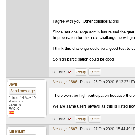
I agree with you. Other considerations
Since last challenge admin has raised the que
In preparation for this next challenge he will g
I think this challenge could be a good test to va
So high participation could be good
ID:
1685 ·
Reply
Quote
Message 1686
- Posted: 26 Feb 2020, 8:13:27 UTC
JaviF
Send message
There won't be high participation because there
Joined: 14 May 19
Posts: 45
Credit: 0
We are same users always as this is listed no
RAC: 0
ID:
1686 ·
Reply
Quote
Message 1687
- Posted: 27 Feb 2020, 15:44:49 
Millenium