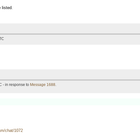
 listed.
UTC
 - in response to
Message 1688
.
eam/chat/1072