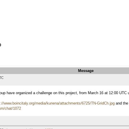
0
Message
UTC
roup have organized a challenge on this project, from March 16 at 12:00 UTC
s://www.boincitaly.org/media/kunena/attachments/6725/TN-GridCh.jpg
and the
eam/chat/1072