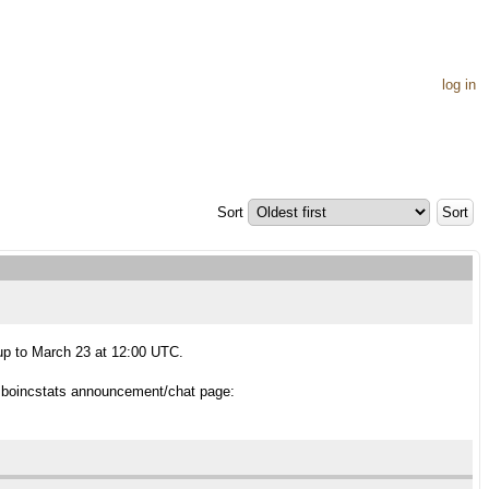
log in
Sort
 up to March 23 at 12:00 UTC.
 boincstats announcement/chat page: