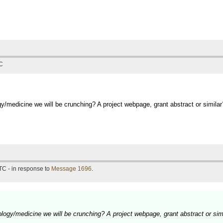
TC
y/medicine we will be crunching? A project webpage, grant abstract or similar
TC - in response to
Message 1696
.
logy/medicine we will be crunching? A project webpage, grant abstract or sim