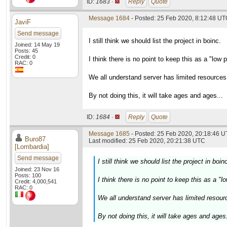
ID:
1683 ·
Reply
Quote
Message 1684
- Posted: 25 Feb 2020, 8:12:48 U
JaviF
Send message
I still think we should list the project in boinc.
Joined: 14 May 19
Posts: 45
Credit: 0
I think there is no point to keep this as a "low p
RAC: 0
We all understand server has limited resources
By not doing this, it will take ages and ages...
ID:
1684 ·
Reply
Quote
Message 1685
- Posted: 25 Feb 2020, 20:18:46 U
Buro87
Last modified: 25 Feb 2020, 20:21:38 UTC
[Lombardia]
Send message
I still think we should list the project in boin
Joined: 23 Nov 16
Posts: 100
I think there is no point to keep this as a "l
Credit: 4,000,541
RAC: 0
We all understand server has limited resour
By not doing this, it will take ages and ages.