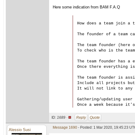
Here some indication from BAM F.A.Q
How does a team join a t
The founder of a team ca
The team founder (here o
To check who is the team
The team founder has a e
Once there everything is
The team founder is assi
Include all projects but
It will not link to any 
Gathering/updating user 
ID:
1689 ·
Reply
Quote
Message 1690
- Posted: 1 Mar 2020, 19:45:23 U
Alessio Susi