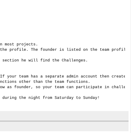
n most projects. 

the profile. The founder is listed on the team profile p
 section he will find the Challenges. 

If your team has a separate admin account then create a 
nctions other than the team functions. 

ow as founder, so your team can participate in challenge
 during the night from Saturday to Sunday! 
