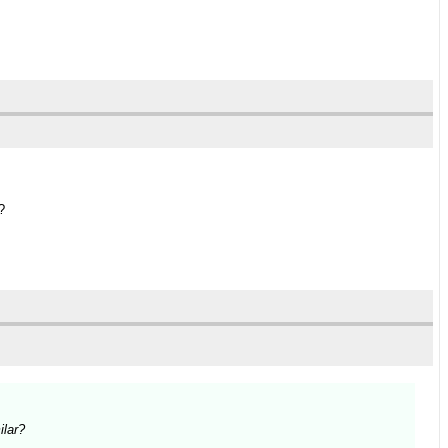
?
ilar?