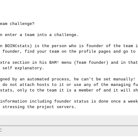
eam challenge?

n enter a team into a challenge.

n BOINCstats) is the person who is founder of the team i
 founder, find your team on the profile pages and go to 
xtra section in his BAM! menu (Team founder) and in that
 self explanatory.

gned by an automated process, he can't be set manually! 
 do not attach hosts to it or use any of the managing fu
stats, only to the team it is a member of and it will sh
information including founder status is done once a week
TC