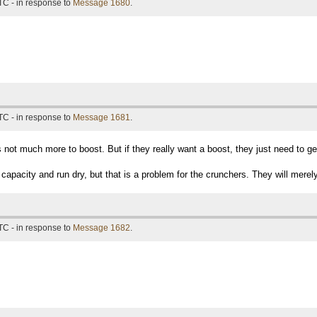
TC - in response to
Message 1680
.
TC - in response to
Message 1681
.
is not much more to boost. But if they really want a boost, they just need to 
capacity and run dry, but that is a problem for the crunchers. They will merely
TC - in response to
Message 1682
.