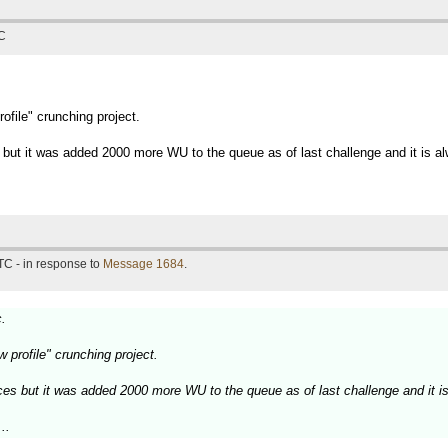
TC
rofile" crunching project.
 but it was added 2000 more WU to the queue as of last challenge and it is alw
TC - in response to
Message 1684
.
c.
ow profile" crunching project.
ces but it was added 2000 more WU to the queue as of last challenge and it is
..