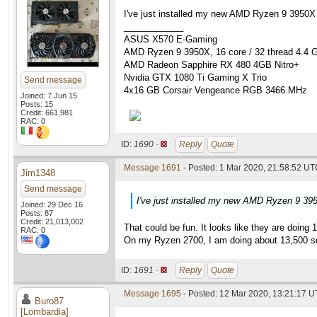
I've just installed my new AMD Ryzen 9 3950X
____________
ASUS X570 E-Gaming
AMD Ryzen 9 3950X, 16 core / 32 thread 4.4 
AMD Radeon Sapphire RX 480 4GB Nitro+
Nvidia GTX 1080 Ti Gaming X Trio
Send message
4x16 GB Corsair Vengeance RGB 3466 MHz
Joined: 7 Jun 15
Posts: 15
Credit: 661,981
RAC: 0
ID:
1690 ·
Reply
Quote
Message 1691
- Posted: 1 Mar 2020, 21:58:52 UTC
Jim1348
Send message
I've just installed my new AMD Ryzen 9 39
Joined: 29 Dec 16
Posts: 87
Credit: 21,013,002
That could be fun. It looks like they are doin
RAC: 0
On my Ryzen 2700, I am doing about 13,500 s
ID:
1691 ·
Reply
Quote
Message 1695
- Posted: 12 Mar 2020, 13:21:17 U
Buro87
[Lombardia]