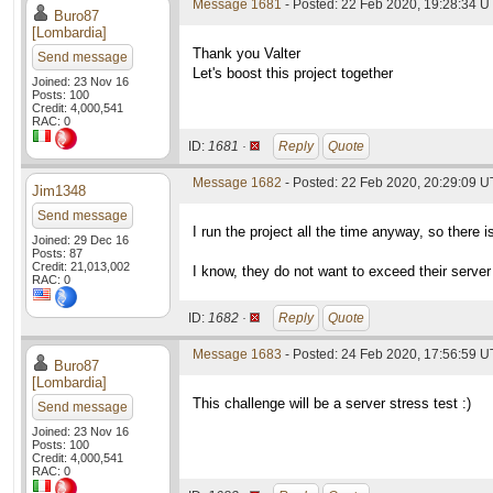
Message 1681
- Posted: 22 Feb 2020, 19:28:34 U
Buro87
[Lombardia]
Thank you Valter
Send message
Let's boost this project together
Joined: 23 Nov 16
Posts: 100
Credit: 4,000,541
RAC: 0
ID:
1681 ·
Reply
Quote
Message 1682
- Posted: 22 Feb 2020, 20:29:09 U
Jim1348
Send message
I run the project all the time anyway, so there 
Joined: 29 Dec 16
Posts: 87
Credit: 21,013,002
I know, they do not want to exceed their server 
RAC: 0
ID:
1682 ·
Reply
Quote
Message 1683
- Posted: 24 Feb 2020, 17:56:59 U
Buro87
[Lombardia]
This challenge will be a server stress test :)
Send message
Joined: 23 Nov 16
Posts: 100
Credit: 4,000,541
RAC: 0