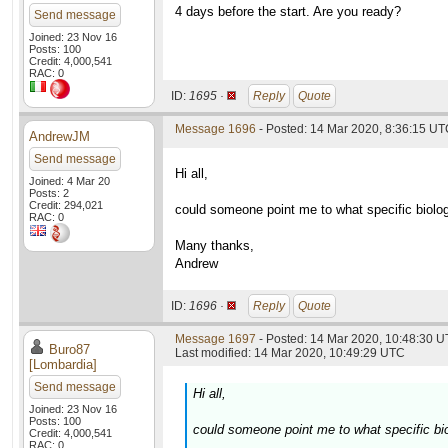
4 days before the start. Are you ready?
Send message
Joined: 23 Nov 16
Posts: 100
Credit: 4,000,541
RAC: 0
ID:
1695 ·
Reply
Quote
Message 1696
- Posted: 14 Mar 2020, 8:36:15 U
AndrewJM
Send message
Hi all,
Joined: 4 Mar 20
Posts: 2
Credit: 294,021
could someone point me to what specific biolog
RAC: 0
Many thanks,
Andrew
ID:
1696 ·
Reply
Quote
Message 1697
- Posted: 14 Mar 2020, 10:48:30 U
Buro87
Last modified: 14 Mar 2020, 10:49:29 UTC
[Lombardia]
Send message
Hi all,
Joined: 23 Nov 16
Posts: 100
could someone point me to what specific bio
Credit: 4,000,541
RAC: 0