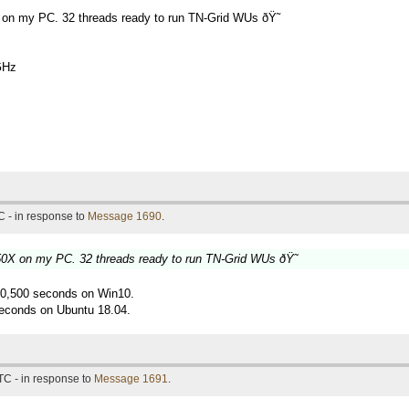
 on my PC. 32 threads ready to run TN-Grid WUs ðŸ˜
GHz
 - in response to
Message 1690
.
50X on my PC. 32 threads ready to run TN-Grid WUs ðŸ˜
g 10,500 seconds on Win10.
econds on Ubuntu 18.04.
TC - in response to
Message 1691
.