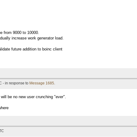
ue from 9000 to 10000.
radually increase work generator load.
lidate future addition to boinc client
 - in response to
Message 1685
.
 will be no new user crunching "ever".
where
UTC