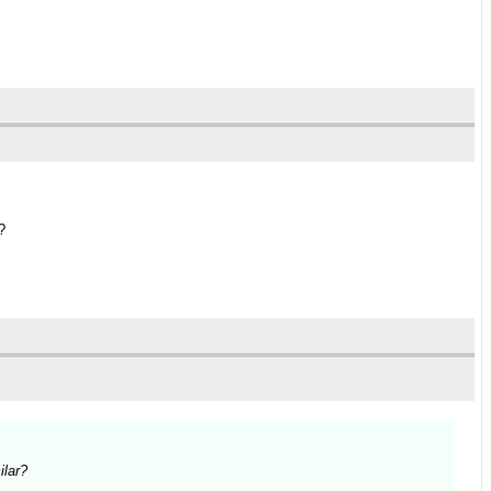
?
ilar?