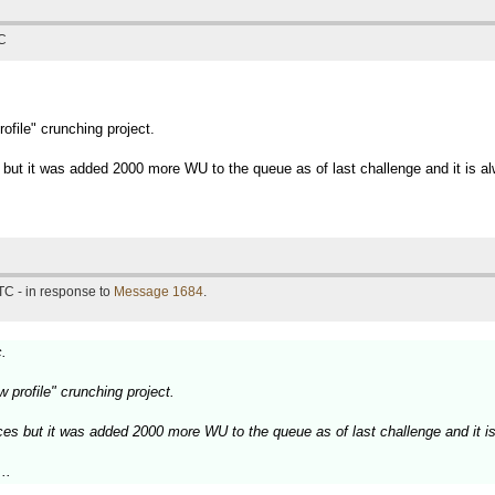
TC
rofile" crunching project.
 but it was added 2000 more WU to the queue as of last challenge and it is alw
TC - in response to
Message 1684
.
c.
ow profile" crunching project.
ces but it was added 2000 more WU to the queue as of last challenge and it is
..