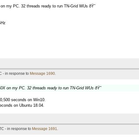
 on my PC. 32 threads ready to run TN-Grid WUs ðŸ˜
GHz
 - in response to
Message 1690
.
50X on my PC. 32 threads ready to run TN-Grid WUs ðŸ˜
g 10,500 seconds on Win10.
econds on Ubuntu 18.04.
TC - in response to
Message 1691
.