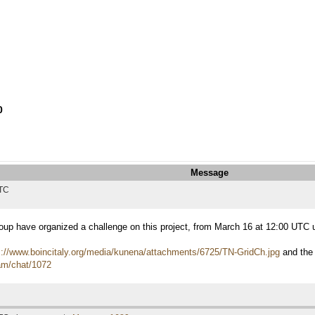
0
Message
UTC
roup have organized a challenge on this project, from March 16 at 12:00 UTC
s://www.boincitaly.org/media/kunena/attachments/6725/TN-GridCh.jpg
and the
eam/chat/1072