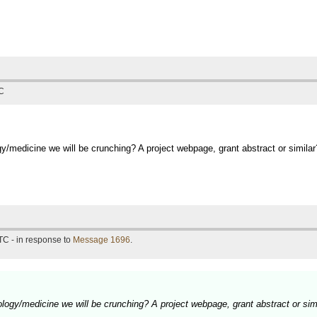
TC
y/medicine we will be crunching? A project webpage, grant abstract or similar
TC - in response to
Message 1696
.
logy/medicine we will be crunching? A project webpage, grant abstract or sim