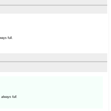
ays full.
 always full.