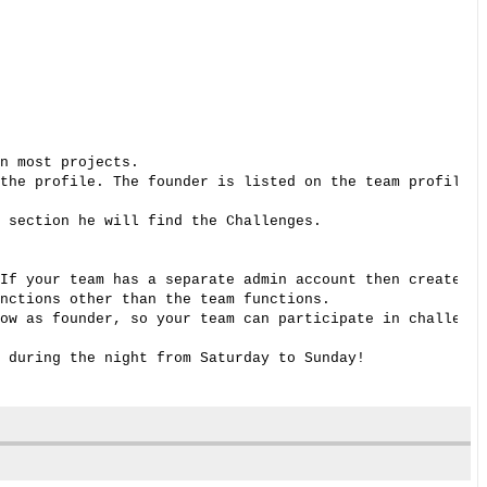
n most projects. 

the profile. The founder is listed on the team profile p
 section he will find the Challenges. 

If your team has a separate admin account then create a 
nctions other than the team functions. 

ow as founder, so your team can participate in challenge
 during the night from Saturday to Sunday! 
