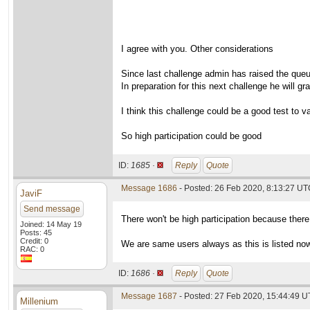
I agree with you. Other considerations
Since last challenge admin has raised the que
In preparation for this next challenge he will g
I think this challenge could be a good test to va
So high participation could be good
ID:
1685 ·
Reply
Quote
Message 1686
- Posted: 26 Feb 2020, 8:13:27 UTC
JaviF
Send message
There won't be high participation because there
Joined: 14 May 19
Posts: 45
Credit: 0
We are same users always as this is listed no
RAC: 0
ID:
1686 ·
Reply
Quote
Message 1687
- Posted: 27 Feb 2020, 15:44:49 
Millenium