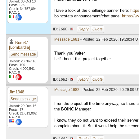
Joined: 30 Oct 13
Posts: 635
Credit: 34,757,094
Have a look at the challenge banner here:
http
RAC: 1
boincstats announcement/chat page:
https://w
ID:
1680 ·
Reply
Quote
Message 1681
- Posted: 22 Feb 2020, 19:28:34 U
Buro87
[Lombardia]
Thank you Valter
Send message
Let's boost this project together
Joined: 23 Nov 16
Posts: 100
Credit: 4,000,541
RAC: 0
ID:
1681 ·
Reply
Quote
Message 1682
- Posted: 22 Feb 2020, 20:29:09 U
Jim1348
Send message
I run the project all the time anyway, so there i
Joined: 29 Dec 16
the BOINC Manager.
Posts: 87
Credit: 21,013,002
RAC: 0
I know, they do not want to exceed their server
complain about it. But it would help the science