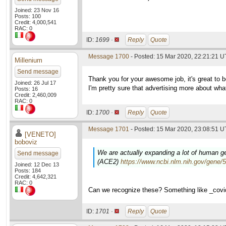
Joined: 23 Nov 16
Posts: 100
Credit: 4,000,541
RAC: 0
ID:
1699 ·
Reply
Quote
Message 1700
- Posted: 15 Mar 2020, 22:21:21 
Millenium
Send message
Thank you for your awesome job, it's great to be
Joined: 26 Jul 17
I'm pretty sure that advertising more about wh
Posts: 16
Credit: 2,460,009
RAC: 0
ID:
1700 ·
Reply
Quote
Message 1701
- Posted: 15 Mar 2020, 23:08:51 U
[VENETO]
boboviz
We are actually expanding a lot of human gen
Send message
(ACE2)
https://www.ncbi.nlm.nih.gov/gene/
Joined: 12 Dec 13
Posts: 184
Credit: 4,642,321
RAC: 0
Can we recognize these? Something like _cov
ID:
1701 ·
Reply
Quote