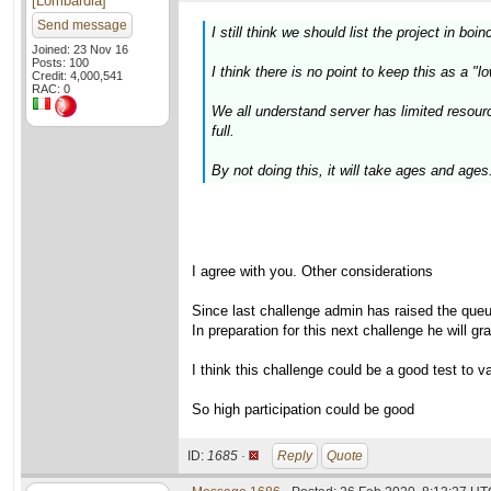
[Lombardia]
Send message
I still think we should list the project in boin
Joined: 23 Nov 16
Posts: 100
I think there is no point to keep this as a "l
Credit: 4,000,541
RAC: 0
We all understand server has limited resour
full.
By not doing this, it will take ages and ages.
I agree with you. Other considerations
Since last challenge admin has raised the que
In preparation for this next challenge he will g
I think this challenge could be a good test to va
So high participation could be good
ID:
1685 ·
Reply
Quote