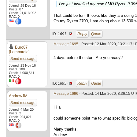
I've just installed my new AMD Ryzen 9 39
Joined: 29 Dec 16
Posts: 87
Credit: 21,013,002
That could be fun. It looks like they are doin
RAC: 0
On my Ryzen 2700, I am doing about 13,500 s
ID:
1691 ·
Reply
Quote
Message 1695
- Posted: 12 Mar 2020, 13:21:17 U
Buro87
[Lombardia]
4 days before the start. Are you ready?
Send message
Joined: 23 Nov 16
Posts: 100
Credit: 4,000,541
RAC: 0
ID:
1695 ·
Reply
Quote
Message 1696
- Posted: 14 Mar 2020, 8:36:15 U
AndrewJM
Send message
Hi all,
Joined: 4 Mar 20
Posts: 2
Credit: 294,021
could someone point me to what specific biolog
RAC: 0
Many thanks,
Andrew