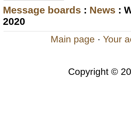
Message boards
:
News
: 
2020
Main page
·
Your a
Copyright © 