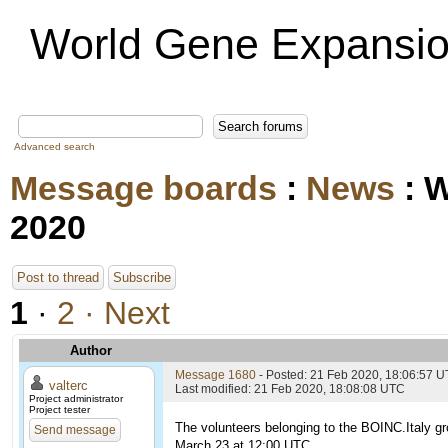
World Gene Expansio
Advanced search
Message boards
:
News
: 
2020
Post to thread
Subscribe
1
·
2
· Next
Author
Message 1680
- Posted: 21 Feb 2020, 18:06:57 
valterc
Last modified: 21 Feb 2020, 18:08:08 UTC
Project administrator
Project tester
The volunteers belonging to the BOINC.Italy gr
Send message
March 23 at 12:00 UTC.