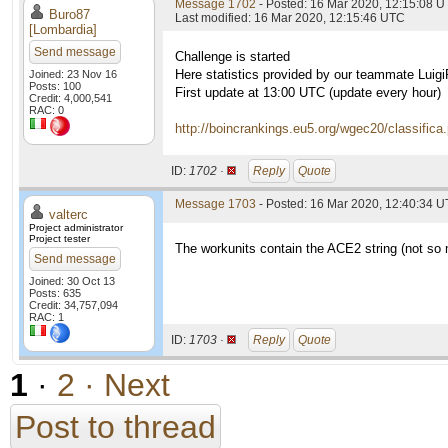
Message 1702
- Posted: 16 Mar 2020, 12:15:08 
Buro87
Last modified: 16 Mar 2020, 12:15:46 UTC
[Lombardia]
Send message
Challenge is started
Here statistics provided by our teammate Luig
Joined: 23 Nov 16
Posts: 100
First update at 13:00 UTC (update every hour)
Credit: 4,000,541
RAC: 0
http://boincrankings.eu5.org/wgec20/classifica
ID:
1702 ·
Reply
Quote
Message 1703
- Posted: 16 Mar 2020, 12:40:34 U
valterc
Project administrator
Project tester
The workunits contain the ACE2 string (not so
Send message
Joined: 30 Oct 13
Posts: 635
Credit: 34,757,094
RAC: 1
ID:
1703 ·
Reply
Quote
1
·
2
· Next
Post to thread