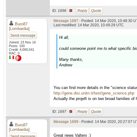
ID:
1696 ·
Reply
Quote
Message 1697
- Posted: 14 Mar 2020, 10:48:30 U
Buro87
Last modified: 14 Mar 2020, 10:49:29 UTC
[Lombardia]
Send message
Hi all,
Joined: 23 Nov 16
Posts: 100
could someone point me to what specific bio
Credit: 4,000,541
RAC: 0
Many thanks,
Andrew
You can find more details in the "science stat
http://gene.disi.unitn.it/test/gene_science.php
Actually the projeft is on two broad families
ID:
1697 ·
Reply
Quote
Message 1699
- Posted: 14 Mar 2020, 20:27:07 U
Buro87
[Lombardia]
Great news Valterx :)
Send message