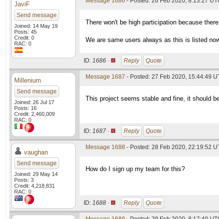
Message 1686
- Posted: 26 Feb 2020, 8:13:27 UTC
JaviF
Send message
There won't be high participation because there
Joined: 14 May 19
Posts: 45
Credit: 0
We are same users always as this is listed no
RAC: 0
ID:
1686 ·
Reply
Quote
Message 1687
- Posted: 27 Feb 2020, 15:44:49 
Millenium
Send message
This project seems stable and fine, it should be
Joined: 26 Jul 17
Posts: 16
Credit: 2,460,009
RAC: 0
ID:
1687 ·
Reply
Quote
Message 1688
- Posted: 28 Feb 2020, 22:19:52 
vaughan
Send message
How do I sign up my team for this?
Joined: 29 May 14
Posts: 3
Credit: 4,218,831
RAC: 0
ID:
1688 ·
Reply
Quote