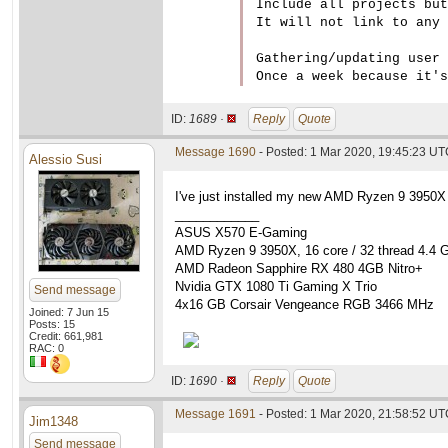
Include all projects but
It will not link to any 
Gathering/updating user 
ID:
1689 ·
Reply
Quote
Message 1690
- Posted: 1 Mar 2020, 19:45:23 U
Alessio Susi
I've just installed my new AMD Ryzen 9 3950X
____________
ASUS X570 E-Gaming
AMD Ryzen 9 3950X, 16 core / 32 thread 4.4 
AMD Radeon Sapphire RX 480 4GB Nitro+
Nvidia GTX 1080 Ti Gaming X Trio
Send message
4x16 GB Corsair Vengeance RGB 3466 MHz
Joined: 7 Jun 15
Posts: 15
Credit: 661,981
RAC: 0
ID:
1690 ·
Reply
Quote
Message 1691
- Posted: 1 Mar 2020, 21:58:52 UTC
Jim1348
Send message