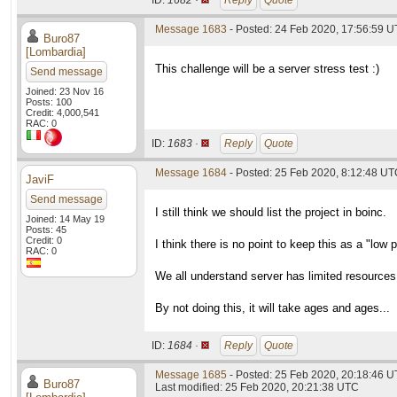
ID:
1682 ·
Reply
Quote
Message 1683
- Posted: 24 Feb 2020, 17:56:59 U
Buro87
[Lombardia]
This challenge will be a server stress test :)
Send message
Joined: 23 Nov 16
Posts: 100
Credit: 4,000,541
RAC: 0
ID:
1683 ·
Reply
Quote
Message 1684
- Posted: 25 Feb 2020, 8:12:48 U
JaviF
Send message
I still think we should list the project in boinc.
Joined: 14 May 19
Posts: 45
Credit: 0
I think there is no point to keep this as a "low p
RAC: 0
We all understand server has limited resources
By not doing this, it will take ages and ages...
ID:
1684 ·
Reply
Quote
Message 1685
- Posted: 25 Feb 2020, 20:18:46 U
Buro87
Last modified: 25 Feb 2020, 20:21:38 UTC