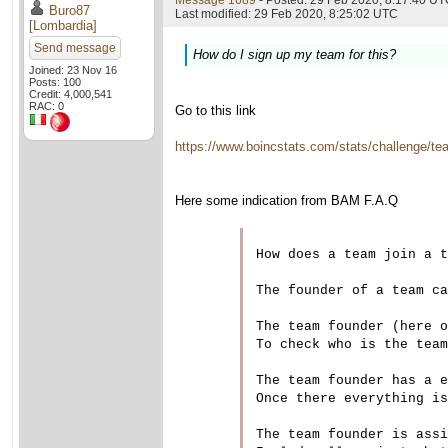
Message 1689
- Posted: 29 Feb 2020, 8:17:40 UTC
Buro87
Last modified: 29 Feb 2020, 8:25:02 UTC
[Lombardia]
Send message
How do I sign up my team for this?
Joined: 23 Nov 16
Posts: 100
Credit: 4,000,541
RAC: 0
Go to this link
https://www.boincstats.com/stats/challenge/t
Here some indication from BAM F.A.Q
How does a team join a t
The founder of a team ca
The team founder (here o
To check who is the team
The team founder has a e
Once there everything is
The team founder is assi