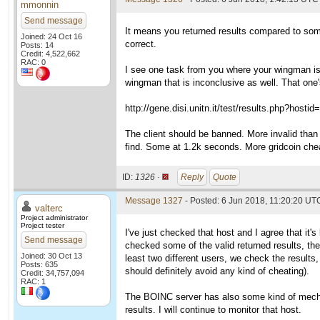
mmonnin
Send message
It means you returned results compared to some
Joined: 24 Oct 16
correct.
Posts: 14
Credit: 4,522,662
RAC: 0
I see one task from you where your wingman is r
wingman that is inconclusive as well. That one's
http://gene.disi.unitn.it/test/results.php?hosti
The client should be banned. More invalid than 
find. Some at 1.2k seconds. More gridcoin che
ID:
1326 ·
Reply
Quote
Message 1327
- Posted: 6 Jun 2018, 11:20:20 UTC
valterc
Project administrator
Project tester
I've just checked that host and I agree that it's
Send message
checked some of the valid returned results, the
Joined: 30 Oct 13
least two different users, we check the results,
Posts: 635
should definitely avoid any kind of cheating).
Credit: 34,757,094
RAC: 1
The BOINC server has also some kind of mechan
results. I will continue to monitor that host.