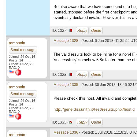
Be also aware that we have some kind of a bug i
started, stopped before the first checkpoint and
eventually declared invalid. However, this is a 
ID:
1327 ·
Reply
Quote
Message 1328
- Posted: 6 Jun 2018, 11:35:55 UT
mmonnin
Send message
The valid results look to be inline for a non-H
Joined: 24 Oct 16
'successfully' somehow 5-8x faster than the ot
Posts: 14
Credit: 4,522,662
RAC: 0
ID:
1328 ·
Reply
Quote
Message 1335
- Posted: 30 Jun 2018, 18:46:02 
mmonnin
Send message
Please check this host. All invalid and complet
Joined: 24 Oct 16
Posts: 14
Credit: 4,522,662
http://gene.disi.unitn.it/test/results.php?hosti
RAC: 0
ID:
1335 ·
Reply
Quote
Message 1336
- Posted: 1 Jul 2018, 11:18:25 UTC
mmonnin