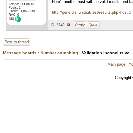
Here's another host with no valid results and f
Joined: 11 Feb 18
Posts: 2
Credit: 11,863,330
http://gene.disi.unitn.it/test/results.php?hosti
RAC: 0
ID:
1340 ·
Reply
Quote
Post to thread
Message boards
:
Number crunching
: Validation Inconclusive
Main page
·
Yo
Copyright