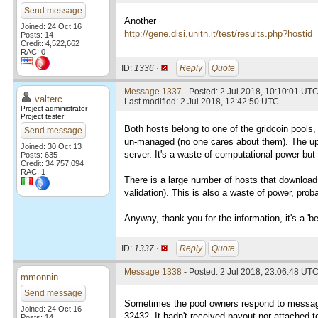
Send message
Another
Joined: 24 Oct 16
http://gene.disi.unitn.it/test/results.php?hosti
Posts: 14
Credit: 4,522,662
RAC: 0
ID:
1336 ·
Reply
Quote
Message 1337
- Posted: 2 Jul 2018, 10:10:01 UTC
valterc
Last modified: 2 Jul 2018, 12:42:50 UTC
Project administrator
Project tester
Both hosts belong to one of the gridcoin pools
Send message
un-managed (no one cares about them). The uplo
Joined: 30 Oct 13
server. It's a waste of computational power but
Posts: 635
Credit: 34,757,094
RAC: 1
There is a large number of hosts that download 
validation). This is also a waste of power, pro
Anyway, thank you for the information, it's a 'b
ID:
1337 ·
Reply
Quote
Message 1338
- Posted: 2 Jul 2018, 23:06:48 UT
mmonnin
Send message
Sometimes the pool owners respond to message
Joined: 24 Oct 16
32432. It hadn't received payout nor attached t
Posts: 14