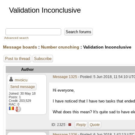
Validation Inconclusive
Advanced search
Message boards
:
Number crunching
: Validation Inconclusive
Post to thread
Subscribe
Author
Message 1325
- Posted: 5 Jun 2018, 11:54:10 UT
mvoicu
Send message
Hi everyone,
Joined: 30 May 18
Posts: 1
Credit: 203,529
I have noticed that I have two tasks that ended 
RAC: 0
What does this mean? It's quite sad to have el
ID:
1325 ·
Reply
Quote
Message 1326
- Posted: 6 Jun 2018, 1:42:13 UTC