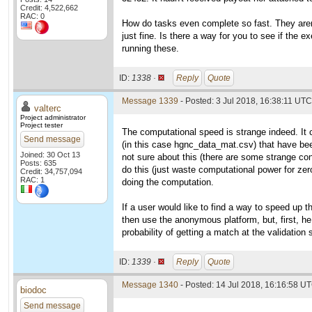
Credit: 4,522,662
RAC: 0
How do tasks even complete so fast. They aren
just fine. Is there a way for you to see if the e
running these.
ID:
1338 ·
Reply
Quote
Message 1339
- Posted: 3 Jul 2018, 16:38:11 UTC
valterc
Project administrator
Project tester
The computational speed is strange indeed. It 
Send message
(in this case hgnc_data_mat.csv) that have bee
Joined: 30 Oct 13
not sure about this (there are some strange con
Posts: 635
do this (just waste computational power for zero
Credit: 34,757,094
RAC: 1
doing the computation.
If a user would like to find a way to speed up t
then use the anonymous platform, but, first, he 
probability of getting a match at the validation
ID:
1339 ·
Reply
Quote
Message 1340
- Posted: 14 Jul 2018, 16:16:58 U
biodoc
Send message