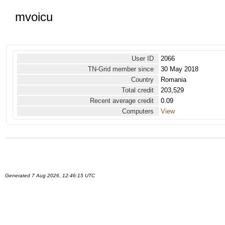
mvoicu
User ID
2066
TN-Grid member since
30 May 2018
Country
Romania
Total credit
203,529
Recent average credit
0.09
Computers
View
Generated 7 Aug 2026, 12:46:15 UTC