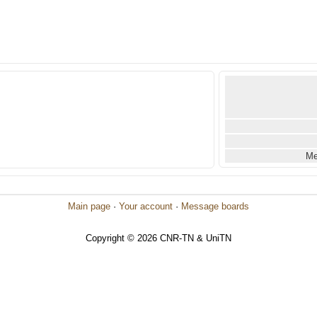
Me
Main page
·
Your account
·
Message boards
Copyright © 2026 CNR-TN & UniTN