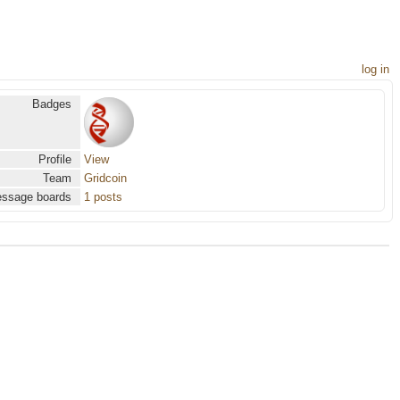
log in
Badges
Profile
View
Team
Gridcoin
ssage boards
1 posts