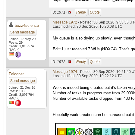
ID:
1971 ·
Reply
Quote
Message 1972
- Posted: 30 Sep 2020, 9:55:35 UT
bozz4science
Last modified: 30 Sep 2020, 10:30:08 UTC
Send message
My queue is also drying up slowly, even though
Joined: 17 May 20
Posts: 29
Credit: 1,815,574
Edit: I just received 7 WUs (HOXC4). That's gre
RAC: 0
ID:
1972 ·
Reply
Quote
Message 1974
- Posted: 30 Sep 2020, 10:21:40 
Falconet
Last modified: 30 Sep 2020, 10:22:12 UTC
Send message
Work is indeed being created but it's taken very
Joined: 21 Dec 16
Posts: 108
Number of tasks in progress rose from 29,000ish
Credit: 3,097,794
Number of available tasks dropped from 480 to 
RAC: 0
Hopefully work creation can be increased but it
____________