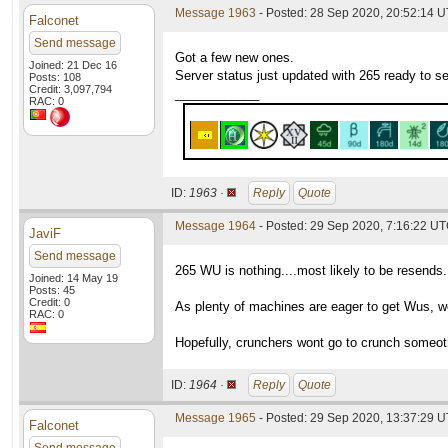
Message 1963
- Posted: 28 Sep 2020, 20:52:14 
Falconet
Send message
Got a few new ones.
Joined: 21 Dec 16
Server status just updated with 265 ready to s
Posts: 108
Credit: 3,097,794
____________
RAC: 0
ID:
1963 ·
Reply
Quote
Message 1964
- Posted: 29 Sep 2020, 7:16:22 UT
JaviF
Send message
265 WU is nothing....most likely to be resends.
Joined: 14 May 19
Posts: 45
Credit: 0
As plenty of machines are eager to get Wus, we
RAC: 0
Hopefully, crunchers wont go to crunch someothe
ID:
1964 ·
Reply
Quote
Message 1965
- Posted: 29 Sep 2020, 13:37:29 U
Falconet