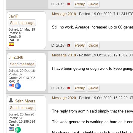
ID:
2015 ·
Reply
Quote
Message 2018
- Posted: 19 Oct 2020, 7:11:24 UTC
JaviF
Send message
Still no work. Average increased up to 60 genes
Joined: 14 May 19
Posts: 45
Credit: 0
RAC: 0
ID:
2018 ·
Reply
Quote
Message 2019
- Posted: 19 Oct 2020, 12:13:02 U
Jim1348
Send message
I have been getting enough work to keep going, 
Joined: 29 Dec 16
Posts: 87
Credit: 21,013,002
RAC: 0
ID:
2019 ·
Reply
Quote
Message 2020
- Posted: 19 Oct 2020, 15:22:20 UT
Keith Myers
Send message
The reply from admin said simply that the server
Joined: 26 Jun 20
Posts: 64
Credit: 15,299,594
The work generator is working as hard as it can
RAC: 0
No chance for it to build a ready to send buffe