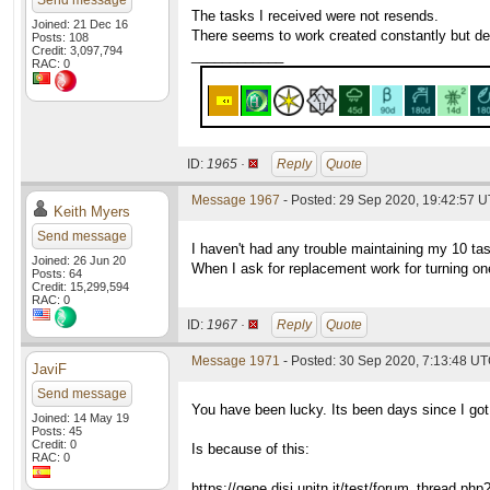
Send message
The tasks I received were not resends.
Joined: 21 Dec 16
There seems to work created constantly but dem
Posts: 108
Credit: 3,097,794
____________
RAC: 0
ID:
1965 ·
Reply
Quote
Message 1967
- Posted: 29 Sep 2020, 19:42:57 
Keith Myers
Send message
I haven't had any trouble maintaining my 10 ta
Joined: 26 Jun 20
When I ask for replacement work for turning one
Posts: 64
Credit: 15,299,594
RAC: 0
ID:
1967 ·
Reply
Quote
Message 1971
- Posted: 30 Sep 2020, 7:13:48 UT
JaviF
Send message
You have been lucky. Its been days since I go
Joined: 14 May 19
Posts: 45
Credit: 0
Is because of this:
RAC: 0
https://gene.disi.unitn.it/test/forum_thread.ph