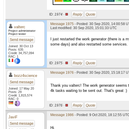
ID:
1974 ·
Reply
Quote
Message 1975
- Posted: 30 Sep 2020, 14:00:58 U
valterc
Last modified: 30 Sep 2020, 15:01:33 UTC
Project administrator
Project tester
I just restarted the work generator (there is a
Send message
some days) and also restarted some services. 
Joined: 30 Oct 13
Posts: 635
Credit: 34,757,094
RAC: 1
ID:
1975 ·
Reply
Quote
Message 1976
- Posted: 30 Sep 2020, 15:18:17 U
bozz4science
Send message
Thank you valterc! The work generator seems to
Joined: 17 May 20
4k tasks waiting to be sent out. That's great :)
Posts: 29
Credit: 1,815,574
RAC: 0
ID:
1976 ·
Reply
Quote
Message 1986
- Posted: 9 Oct 2020, 18:12:55 UTC
JaviF
Send message
Hi,