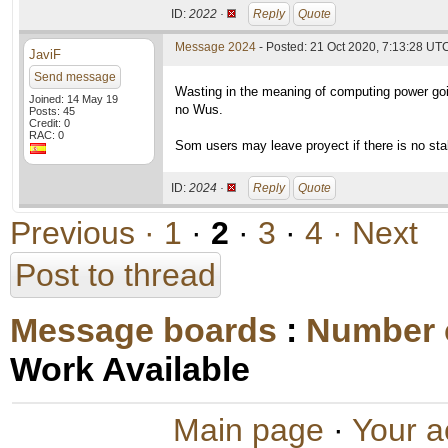
ID:
2022 ·
Reply
Quote
Message 2024
- Posted: 21 Oct 2020, 7:13:28 UTC
JaviF
Send message
Wasting in the meaning of computing power goi
Joined: 14 May 19
no Wus.
Posts: 45
Credit: 0
RAC: 0
Som users may leave proyect if there is no sta
ID:
2024 ·
Reply
Quote
Previous ·
1
·
2
·
3
·
4
· Next
Post to thread
Message boards
:
Number 
Work Available
Main page
·
Your a