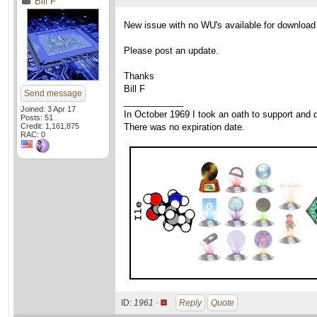
Bill F
New issue with no WU's available for download
Please post an update.
Thanks
Bill F
Send message
____________
Joined: 3 Apr 17
In October 1969 I took an oath to support and d
Posts: 51
Credit: 1,161,875
There was no expiration date.
RAC: 0
ID:
1961 ·
Reply
Quote