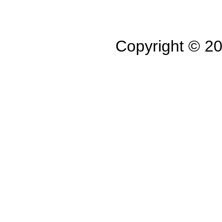
Copyright © 