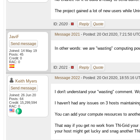
The project gained a lot of new users while Un
ID:
2020 ·
Reply
Quote
Message 2021
- Posted: 20 Oct 2020, 7:21:50 UTC
JaviF
Send message
In other words: we are "wasting" computing po
Joined: 14 May 19
Posts: 45
Credit: 0
RAC: 0
ID:
2021 ·
Reply
Quote
Message 2022
- Posted: 20 Oct 2020, 18:55:16 UT
Keith Myers
Send message
I don't understand your "wasting" comment. Wor
Joined: 26 Jun 20
Posts: 64
Credit: 15,299,594
I haven't had any issues on 3 hosts maintaini
RAC: 0
You can add your compute resources to another 
That way if you get no work from TN-Grid your 
your host might get lucky and snag another T