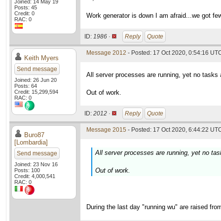
Joined: 14 May 19
Posts: 45
Credit: 0
Work generator is down I am afraid...we got fe
RAC: 0
ID:
1986 ·
Reply
Quote
Message 2012
- Posted: 17 Oct 2020, 0:54:16 UT
Keith Myers
Send message
All server processes are running, yet no tasks 
Joined: 26 Jun 20
Posts: 64
Credit: 15,299,594
Out of work.
RAC: 0
ID:
2012 ·
Reply
Quote
Message 2015
- Posted: 17 Oct 2020, 6:44:22 UTC
Buro87
[Lombardia]
All server processes are running, yet no tas
Send message
Joined: 23 Nov 16
Out of work.
Posts: 100
Credit: 4,000,541
RAC: 0
During the last day "running wu" are raised fro