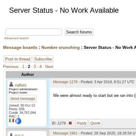
Server Status - No Work Available
Advanced search
Message boards
:
Number crunching
: Server Status - No Work 
Post to thread
Subscribe
Previous ·
1
·
2
·
3
·
4
· Next
Author
Message 1276
- Posted: 3 Apr 2018, 8:51:27 UTC 
valterc
Project administrator
Project tester
We were almost ready to start but we ran into 
Send message
Joined: 30 Oct 13
Posts: 635
Credit: 34,757,094
RAC: 1
ID:
1276 ·
Reply
Quote
Message 1961
- Posted: 28 Sep 2020, 18:28:54 