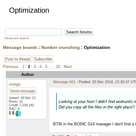
Optimization
Advanced search
Message boards
:
Number crunching
: Optimization
Post to thread
Subscribe
Previous ·
1
·
2
·
3
·
4
·
5
. . .
10
· Next
Author
Message 661
- Posted: 20 Dec 2016, 15:30:37 U
zioriga
Send message
Joined: 18 Dec 13
Looking at your host I didn't find workunit
Posts: 10
Credit: 7,239,142
Did you copy all the files in the right place
RAC: 0
BTW in the BOINC GUI manager I don't find a ref