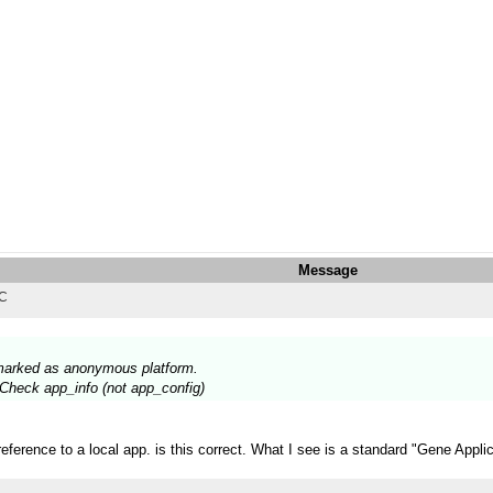
Message
TC
s marked as anonymous platform.
? Check app_info (not app_config)
erence to a local app. is this correct. What I see is a standard "Gene Applic