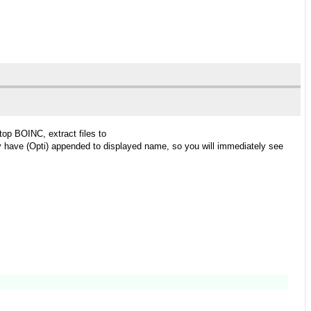
stop BOINC, extract files to
y have (Opti) appended to displayed name, so you will immediately see