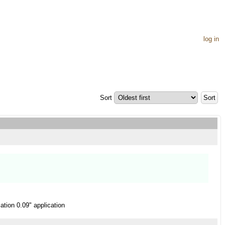
log in
Sort
ation 0.09" application