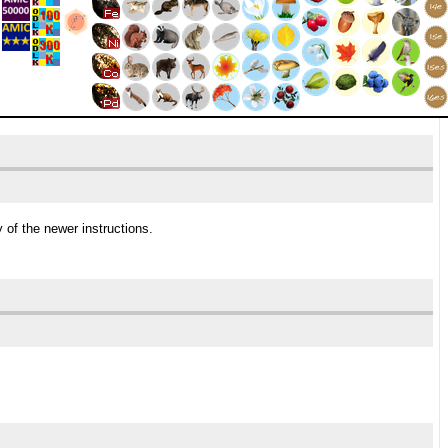
 of the newer instructions.