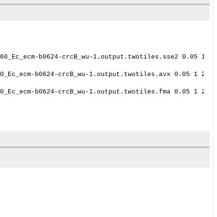
60_Ec_ecm-b0624-crcB_wu-1.output.twotiles.sse2 0.05 1 24
0_Ec_ecm-b0624-crcB_wu-1.output.twotiles.avx 0.05 1 2470

0_Ec_ecm-b0624-crcB_wu-1.output.twotiles.fma 0.05 1 2470
