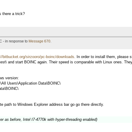
s there a trick?
C - in response to
Message 670
.
://bitbucket.org/sirzooro/pc-boinc/downloads
. In order to install them, please 
test\ and start BOINC again. Their speed is comparable with Linux ones. The
s version:
All Users\Application Data\BOINC\
ata\BOINC\
te path to Windows Explorer address bar go go there directly.
 as before, Intel I7-4770k with hyper-threading enabled)