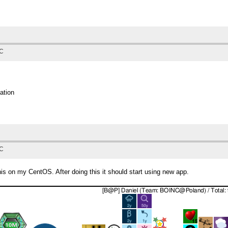
TC
ation
TC
 this on my CentOS. After doing this it should start using new app.