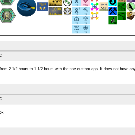
TC
from 2 1/2 hours to 1 1/2 hours with the sse custom app. It does not have any
TC
 ok