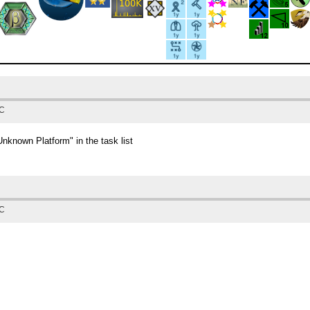
TC
known Platform" in the task list
TC