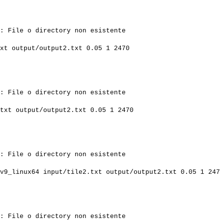
: File o directory non esistente

xt output/output2.txt 0.05 1 2470

: File o directory non esistente

txt output/output2.txt 0.05 1 2470

: File o directory non esistente

v9_linux64 input/tile2.txt output/output2.txt 0.05 1 247
: File o directory non esistente