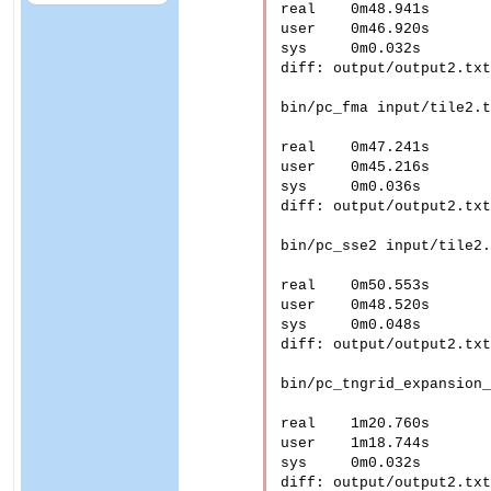
real	0m48.941s

user	0m46.920s

sys	0m0.032s

diff: output/output2.txt
bin/pc_fma input/tile2.t
real	0m47.241s

user	0m45.216s

sys	0m0.036s

diff: output/output2.txt
bin/pc_sse2 input/tile2.
real	0m50.553s

user	0m48.520s

sys	0m0.048s

diff: output/output2.txt
bin/pc_tngrid_expansion_
real	1m20.760s

user	1m18.744s

sys	0m0.032s

diff: output/output2.txt