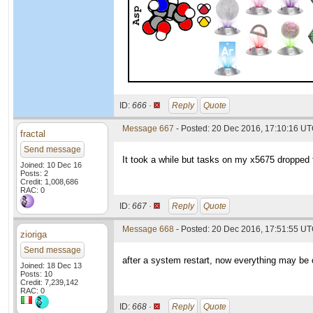
ID:
666 ·
Reply
Quote
Message 667
- Posted: 20 Dec 2016, 17:10:16 U
fractal
Send message
It took a while but tasks on my x5675 dropped 
Joined: 10 Dec 16
Posts: 2
Credit: 1,008,686
RAC: 0
ID:
667 ·
Reply
Quote
Message 668
- Posted: 20 Dec 2016, 17:51:55 U
zioriga
Send message
after a system restart, now everything may be
Joined: 18 Dec 13
Posts: 10
Credit: 7,239,142
RAC: 0
ID:
668 ·
Reply
Quote