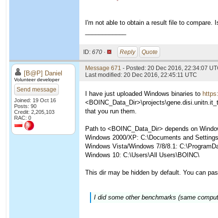
I'm not able to obtain a result file to compare. I
____________
ID:
670 ·
Reply
Quote
Message 671
- Posted: 20 Dec 2016, 22:34:07 UT
[B@P] Daniel
Last modified: 20 Dec 2016, 22:45:11 UTC
Volunteer developer
Send message
I have just uploaded Windows binaries to
https
Joined: 19 Oct 16
<BOINC_Data_Dir>\projects\gene.disi.unitn.it_
Posts: 90
that you run them.
Credit: 2,205,103
RAC: 0
Path to <BOINC_Data_Dir> depends on Window
Windows 2000/XP: C:\Documents and Settings\
Windows Vista/Windows 7/8/8.1: C:\ProgramD
Windows 10: C:\Users\All Users\BOINC\
This dir may be hidden by default. You can pas
I did some other benchmarks (same computer