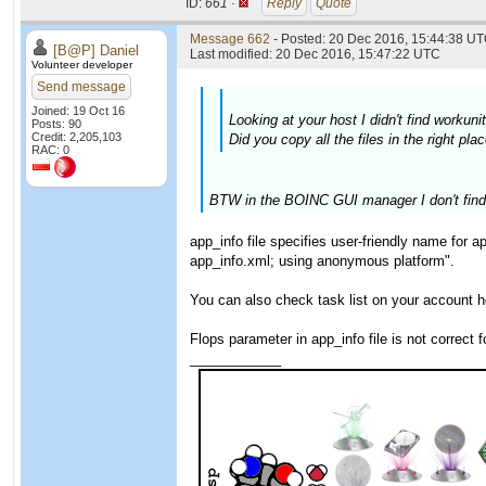
ID:
661 ·
Reply
Quote
Message 662
- Posted: 20 Dec 2016, 15:44:38 UT
[B@P] Daniel
Last modified: 20 Dec 2016, 15:47:22 UTC
Volunteer developer
Send message
Joined: 19 Oct 16
Looking at your host I didn't find worku
Posts: 90
Credit: 2,205,103
Did you copy all the files in the right p
RAC: 0
BTW in the BOINC GUI manager I don't find a 
app_info file specifies user-friendly name for 
app_info.xml; using anonymous platform".
You can also check task list on your account 
Flops parameter in app_info file is not correct
____________