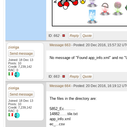
ID:
662 ·
Reply
Quote
Message 663
- Posted: 20 Dec 2016, 15:57:32 U
zioriga
Send message
No message of "Found app_info.xml" and no "Un
Joined: 18 Dec 13
Posts: 10
Credit: 7,239,142
RAC: 0
ID:
663 ·
Reply
Quote
Message 664
- Posted: 20 Dec 2016, 16:19:12 U
zioriga
Send message
The files in the directory are:
Joined: 18 Dec 13
Posts: 10
Credit: 7,239,142
5852_Ec..........
RAC: 0
14882.......tile.txt
app_info.xml
ec_...csv