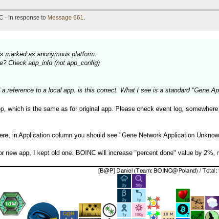
C - in response to
Message 661
.
nits marked as anonymous platform.
lace? Check app_info (not app_config)
reference to a local app. is this correct. What I see is a standard "Gene App
app, which is the same as for original app. Please check event log, somewhere
here, in Application column you should see "Gene Network Application Unkno
 for new app, I kept old one. BOINC will increase "percent done" value by 2%, 