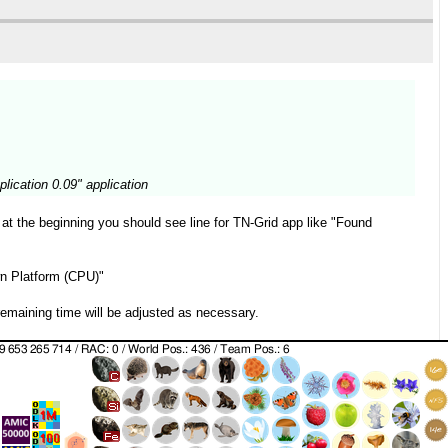
lication 0.09" application
 at the beginning you should see line for TN-Grid app like "Found
wn Platform (CPU)"
remaining time will be adjusted as necessary.