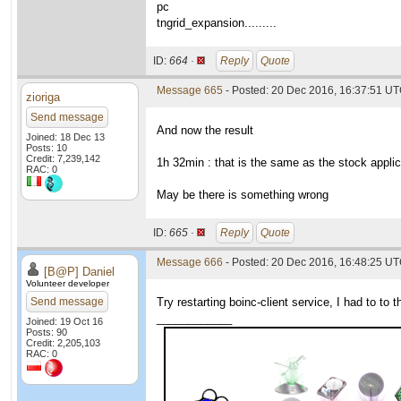
pc
tngrid_expansion.........
ID:
664 ·
Reply
Quote
Message 665
- Posted: 20 Dec 2016, 16:37:51 U
zioriga
Send message
And now the result
Joined: 18 Dec 13
Posts: 10
Credit: 7,239,142
1h 32min : that is the same as the stock applic
RAC: 0
May be there is something wrong
ID:
665 ·
Reply
Quote
Message 666
- Posted: 20 Dec 2016, 16:48:25 U
[B@P] Daniel
Volunteer developer
Send message
Try restarting boinc-client service, I had to to
____________
Joined: 19 Oct 16
Posts: 90
Credit: 2,205,103
RAC: 0