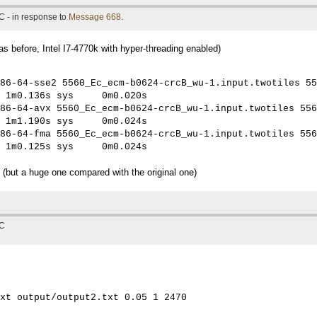
C - in response to
Message 668
.
 before, Intel I7-4770k with hyper-threading enabled)
86-64-sse2 5560_Ec_ecm-b0624-crcB_wu-1.input.twotiles 55
 1m0.136s sys     0m0.020s

86-64-avx 5560_Ec_ecm-b0624-crcB_wu-1.input.twotiles 556
 1m1.190s sys     0m0.024s

86-64-fma 5560_Ec_ecm-b0624-crcB_wu-1.input.twotiles 556
 1m0.125s sys     0m0.024s
 (but a huge one compared with the original one)
TC
xt output/output2.txt 0.05 1 2470
