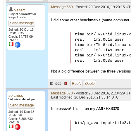
Message 669
- Posted: 20 Dec 2016, 19:20:15 UT
valterc
Project administrator
Project tester
I did some other benchmarks (same computer as
Send message
Joined: 30 Oct 13
Posts: 635
time bin/TN-Grid.linux-x
Credit: 34,757,094
real    1m2.061s user   
RAC: 1
time bin/TN-Grid.linux-x
real    1m3.114s user   
time bin/TN-Grid.linux-x
real    1m2.053s user   
Not a big difference between the three versions
ID:
669 ·
Reply
Quote
Message 670
- Posted: 20 Dec 2016, 21:34:29 U
sorcrosc
Last modified: 20 Dec 2016, 21:35:14 UTC
Volunteer developer
Send message
Impressive! This is on my AMD FX8320:
Joined: 19 Dec 13
Posts: 26
Credit: 3,866,632
RAC: 0
bin/pc_avx input/tile2.t