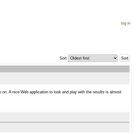
log in
Sort
 on. A nice Web application to look and play with the results is almost