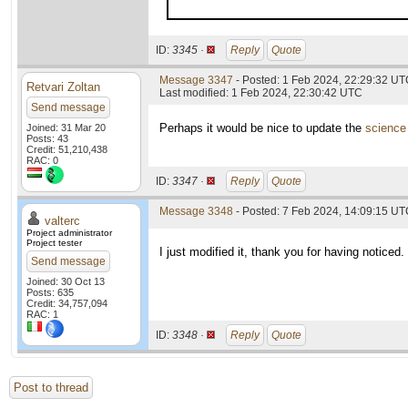
ID:
3345 ·
Reply
Quote
Message 3347
- Posted: 1 Feb 2024, 22:29:32 UTC
Retvari Zoltan
Last modified: 1 Feb 2024, 22:30:42 UTC
Send message
Perhaps it would be nice to update the
science
Joined: 31 Mar 20
Posts: 43
Credit: 51,210,438
RAC: 0
ID:
3347 ·
Reply
Quote
Message 3348
- Posted: 7 Feb 2024, 14:09:15 UTC
valterc
Project administrator
Project tester
I just modified it, thank you for having noticed.
Send message
Joined: 30 Oct 13
Posts: 635
Credit: 34,757,094
RAC: 1
ID:
3348 ·
Reply
Quote
Post to thread