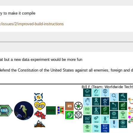
ry to make it compile
c/issues/2/improved-build-instructions
reat but a new data experiment would be more fun
efend the Constitution of the United States against all enemies, foreign and 