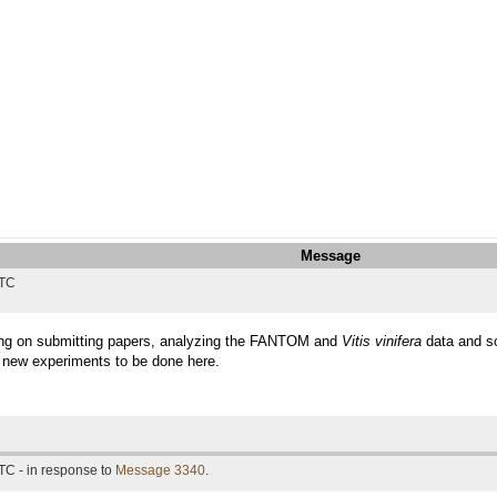
Message
UTC
king on submitting papers, analyzing the FANTOM and
Vitis vinifera
data and so
e new experiments to be done here.
TC - in response to
Message 3340
.