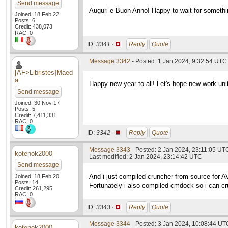
Send message
Auguri e Buon Anno! Happy to wait for somethi
Joined: 18 Feb 22
Posts: 6
Credit: 438,073
RAC: 0
ID:
3341 ·
Reply
Quote
Message 3342
- Posted: 1 Jan 2024, 9:32:54 UTC
[AF>Libristes]Maed
a
Happy new year to all! Let's hope new work unit
Send message
Joined: 30 Nov 17
Posts: 5
Credit: 7,411,331
RAC: 0
ID:
3342 ·
Reply
Quote
Message 3343
- Posted: 2 Jan 2024, 23:11:05 UT
kotenok2000
Last modified: 2 Jan 2024, 23:14:42 UTC
Send message
And i just compiled cruncher from source for 
Joined: 18 Feb 20
Posts: 14
Fortunately i also compiled cmdock so i can 
Credit: 261,295
RAC: 0
ID:
3343 ·
Reply
Quote
Message 3344
- Posted: 3 Jan 2024, 10:08:44 UT
kotenok2000