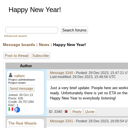
Happy New Year!
Advanced search
Message boards
:
News
: Happy New Year!
Post to thread
Subscribe
Author
Message 3340
- Posted: 29 Dec 2023, 15:47:21 
valterc
Last modified: 29 Dec 2023, 15:48:56 UTC
Project administrator
Project tester
Just a very brief update: People here are wor
Send message
ready. Unfortunately there is yet no ETA on th
Joined: 30 Oct 13
Happy New Year to everybody listening!
Posts: 635
Credit: 34,757,094
RAC: 1
ID:
3340 ·
Reply
Quote
Message 3341
- Posted: 29 Dec 2023, 16:00:54 U
The Real Weasle