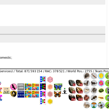
domestic;