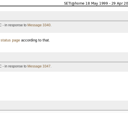
 - in response to
Message 3340
.
 status page
according to that.
 - in response to
Message 3347
.