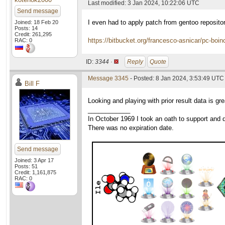
Last modified: 3 Jan 2024, 10:22:06 UTC
Send message
I even had to apply patch from gentoo reposito
Joined: 18 Feb 20
Posts: 14
Credit: 261,295
https://bitbucket.org/francesco-asnicar/pc-boin
RAC: 0
ID:
3344 ·
Reply
Quote
Message 3345
- Posted: 8 Jan 2024, 3:53:49 UTC
Bill F
Looking and playing with prior result data is g
____________
In October 1969 I took an oath to support and d
There was no expiration date.
Send message
Joined: 3 Apr 17
Posts: 51
Credit: 1,161,875
RAC: 0