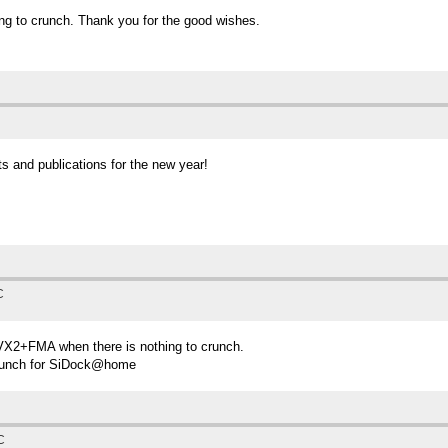
ng to crunch. Thank you for the good wishes.
s and publications for the new year!
C
AVX2+FMA when there is nothing to crunch.
crunch for SiDock@home
C