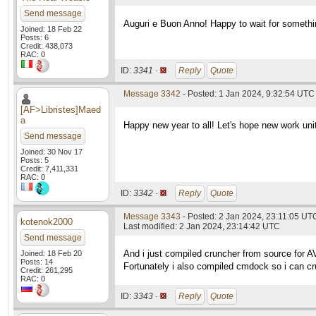
Send message
Auguri e Buon Anno! Happy to wait for somethi
Joined: 18 Feb 22
Posts: 6
Credit: 438,073
RAC: 0
ID:
3341 ·
Reply
Quote
Message 3342
- Posted: 1 Jan 2024, 9:32:54 UTC
[AF>Libristes]Maed
a
Happy new year to all! Let's hope new work unit
Send message
Joined: 30 Nov 17
Posts: 5
Credit: 7,411,331
RAC: 0
ID:
3342 ·
Reply
Quote
Message 3343
- Posted: 2 Jan 2024, 23:11:05 UT
kotenok2000
Last modified: 2 Jan 2024, 23:14:42 UTC
Send message
And i just compiled cruncher from source for 
Joined: 18 Feb 20
Posts: 14
Fortunately i also compiled cmdock so i can 
Credit: 261,295
RAC: 0
ID:
3343 ·
Reply
Quote