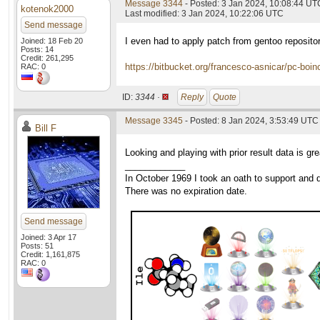
Message 3344
- Posted: 3 Jan 2024, 10:08:44 UT
kotenok2000
Last modified: 3 Jan 2024, 10:22:06 UTC
Send message
I even had to apply patch from gentoo reposito
Joined: 18 Feb 20
Posts: 14
Credit: 261,295
https://bitbucket.org/francesco-asnicar/pc-boin
RAC: 0
ID:
3344 ·
Reply
Quote
Message 3345
- Posted: 8 Jan 2024, 3:53:49 UTC
Bill F
Looking and playing with prior result data is g
____________
In October 1969 I took an oath to support and d
There was no expiration date.
Send message
Joined: 3 Apr 17
Posts: 51
Credit: 1,161,875
RAC: 0