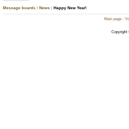
Message boards
:
News
: Happy New Year!
Main page
·
Yo
Copyright