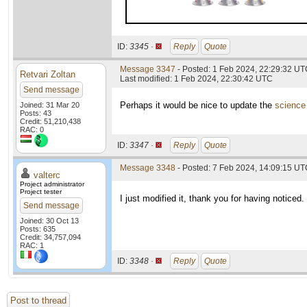
ID:
3345 ·
Reply
Quote
Message 3347
- Posted: 1 Feb 2024, 22:29:32 UTC
Retvari Zoltan
Last modified: 1 Feb 2024, 22:30:42 UTC
Send message
Perhaps it would be nice to update the
science
Joined: 31 Mar 20
Posts: 43
Credit: 51,210,438
RAC: 0
ID:
3347 ·
Reply
Quote
Message 3348
- Posted: 7 Feb 2024, 14:09:15 UTC
valterc
Project administrator
Project tester
I just modified it, thank you for having noticed.
Send message
Joined: 30 Oct 13
Posts: 635
Credit: 34,757,094
RAC: 1
ID:
3348 ·
Reply
Quote
Post to thread