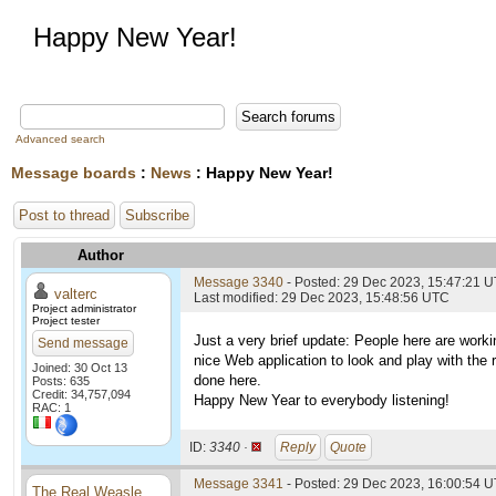
Happy New Year!
Advanced search
Message boards
:
News
: Happy New Year!
Post to thread
Subscribe
Author
Message 3340
- Posted: 29 Dec 2023, 15:47:21 
valterc
Last modified: 29 Dec 2023, 15:48:56 UTC
Project administrator
Project tester
Just a very brief update: People here are wor
Send message
nice Web application to look and play with the 
Joined: 30 Oct 13
done here.
Posts: 635
Credit: 34,757,094
Happy New Year to everybody listening!
RAC: 1
ID:
3340 ·
Reply
Quote
Message 3341
- Posted: 29 Dec 2023, 16:00:54 U
The Real Weasle